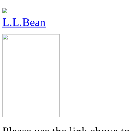
L.L.Bean