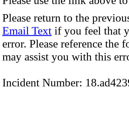
Please use the link above to
Please return to the previou
Email Text
if you feel that 
error. Please reference the
may assist you with this err
Incident Number: 18.ad42