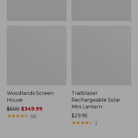
Woodlands Screen
Trailblazer
House
Rechargeable Solar
Mini Lantern
Price
$500
$349.99
was
★
★
★
★
★
★
★
★
★
★
Price:
$29.95
166
from:
$29.95
★
★
★
★
★
★
★
★
★
★
3
$500
now: