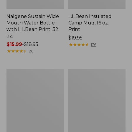
Nalgene Sustain Wide
L.L.Bean Insulated
Mouth Water Bottle
Camp Mug, 16 oz.
with L.L.Bean Print, 32
Print
oz.
Price:
$19.95
Price
$15.99
-
$18.95
$19.95
★
★
★
★
★
★
★
★
★
★
176
range
★
★
★
★
★
★
★
★
★
★
261
from:
$15.99
to:
Zip
L.L.Bean
$18.95
Hunter's
Trailblazer
Tote
500
Bag
Rechargeable
With
Lantern
Strap