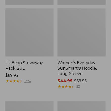
L.L.Bean Stowaway
Women's Everyday
Pack, 20L
SunSmart® Hoodie,
Long-Sleeve
Price:
$69.95
$69.95
★
★
★
★
★
★
★
★
★
★
Price
$44.99
-
$59.95
1324
range
★
★
★
★
★
★
★
★
★
★
53
from:
$44.99
to:
Adults'
Women's
$59.95
Tropicwear
Insect