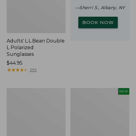
—Sherri S., Albany, NY
BOOK NOW
Adults' L.L.Bean Double
L Polarized
Sunglasses
Price:
$44.95
$44.95
★
★
★
★
★
★
★
★
★
★
295
Woodlands
Trailblazer
NEW
Screen
Rechargeable
House
Solar
Mini
Lantern,
New