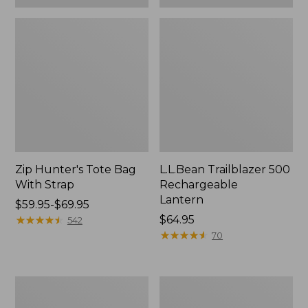
Zip Hunter's Tote Bag
L.L.Bean Trailblazer 500
With Strap
Rechargeable
Lantern
Price
$59.95-$69.95
range
★
★
★
★
★
★
★
★
★
★
Price:
$64.95
542
from:
$64.95
★
★
★
★
★
★
★
★
★
★
70
$59.95
to:
$69.95
L.L.Bean
Yeti
Access
Rambler