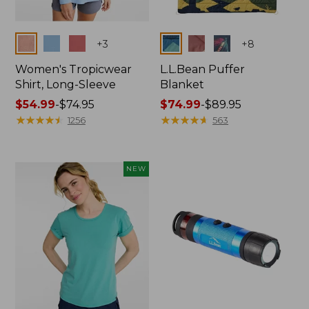
Colors
Colors
+
3
+
8
Women's Tropicwear
L.L.Bean Puffer
Shirt, Long-Sleeve
Blanket
Price
$54.99
-
$74.95
Price
$74.99
-
$89.95
range
★
★
★
★
★
★
★
★
★
★
range
★
★
★
★
★
★
★
★
★
★
1256
563
from:
from:
$54.99
$74.99
to:
to:
NEW
$74.95
$89.95