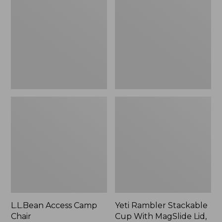
Camp
Stackable
Chair
Cup
With
MagSlide
Lid,
16
oz.
L.L.Bean Access Camp
Yeti Rambler Stackable
Chair
Cup With MagSlide Lid,