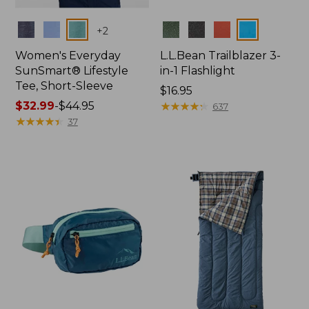
Colors
Colors
+
2
Women's Everyday
L.L.Bean Trailblazer 3-
SunSmart® Lifestyle
in-1 Flashlight
Tee, Short-Sleeve
Price:
$16.95
Price
$32.99
-
$44.95
$16.95
★
★
★
★
★
★
★
★
★
★
637
range
★
★
★
★
★
★
★
★
★
★
37
from:
$32.99
to:
$44.95