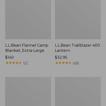
L.L.Bean Flannel Camp
L.L.Bean Trailblazer 400
Blanket, Extra-Large
Lantern
Price:
$140
Price:
$32.95
$140
★
★
★
★
★
★
★
★
★
★
$32.95
★
★
★
★
★
★
★
★
★
★
107
468
ShedRain
Nor'easter
Vortex
Insulated
V2
Tote,
Compact
Large
Umbrella