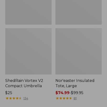
ShedRain Vortex V2
Nor'easter Insulated
Compact Umbrella
Tote, Large
Price:
$25
Price
$74.99
-
$99.95
$25
★
★
★
★
★
★
★
★
★
★
range
★
★
★
★
★
★
★
★
★
★
134
81
from: