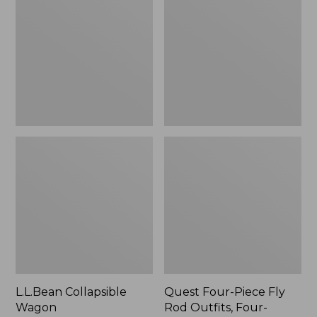
Wagon
Piece
Fly
Rod
Outfits,
Four-
Piece
L.L.Bean Collapsible
Quest Four-Piece Fly
Wagon
Rod Outfits, Four-