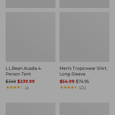
L.L.Bean Acadia 4-
Men's Tropicwear Shirt,
Person Tent
Long-Sleeve
Price
$349
$239.99
Price
$54.99
-
$74.95
was
★
★
★
★
★
★
★
★
★
★
range
★
★
★
★
★
★
★
★
★
★
24
1270
from:
from:
$349
$54.99
now:
to:
L.L.Bean
Quest
$239.99
$74.95
Collapsible
Four-