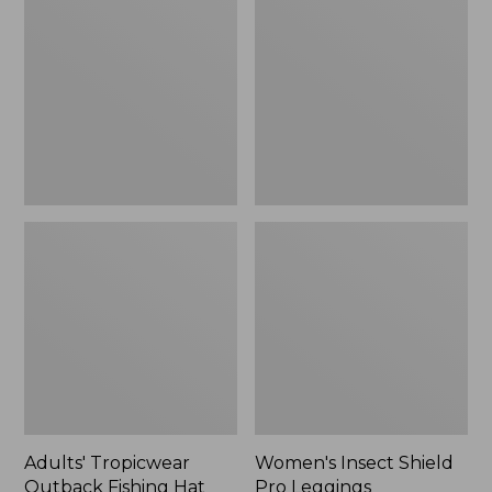
Outback
Shield
Fishing
Pro
Hat
Leggings
Adults' Tropicwear
Women's Insect Shield
Outback Fishing Hat
Pro Leggings