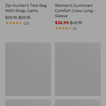
Zip Hunter's Tote Bag
Women's SunSmart
With Strap, Camo
Comfort Crew, Long-
Sleeve
Price
$59.95-$69.95
range
★
★
★
★
★
★
★
★
★
★
Price
$36.99
-
$49.95
608
from:
range
★
★
★
★
★
★
★
★
★
★
28
$59.95
from:
to:
$36.99
$69.95
to:
L.L.Bean
L.L.Bean
$49.95
Flannel
Trailblazer
Camp
400
Blanket,
Lantern
Extra-
Large