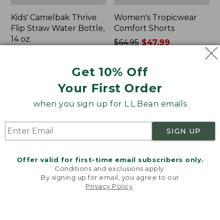
Kids' Camelbak Thrive
Women's Tropicwear
Flip Straw Water Bottle,
Comfort Shorts
14 oz.
Price
$64.95
$47.99
Price:
$15
was
★
★
★
★
★
★
★
★
★
★
101
$15
★
★
★
★
★
★
★
★
★
★
from:
58
Get 10% Off
$64.95
Your First Order
now:
$47.99
L.L.Bean
Nalgene
when you sign up for L.L.Bean emails
Stowaway
Ultralite
Quick-
Wide
Dry
Mouth
SIGN UP
Camp
Water
Towel,
Bottle
Print
with
Offer valid for first-time email subscribers only.
L.L.Bean
Conditions and exclusions apply.
Print,
By signing up for email, you agree to our
Privacy Policy
.
32
Welcome to llbean.com! We use cookies and other
oz.
technologies to provide you with the best possible
experience. Check out our
privacy policy
to learn
more.