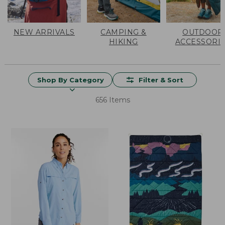
NEW ARRIVALS
CAMPING &
OUTDOOR
HIKING
ACCESSORI
Shop By Category
Filter & Sort
656 Items