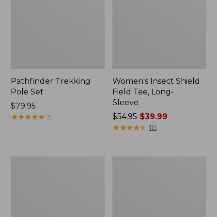
Pathfinder Trekking
Women's Insect Shield
Pole Set
Field Tee, Long-
Sleeve
Price:
$79.95
$79.95
★
★
★
★
★
★
★
★
★
★
Price
$54.95
$39.99
4
was
★
★
★
★
★
★
★
★
★
★
115
from:
$54.95
now:
L.L.Bean
Women's
$39.99
Stowaway
Tropicwear
Quick-
Shirt,
Dry
Short-
Towel
Sleeve
Print