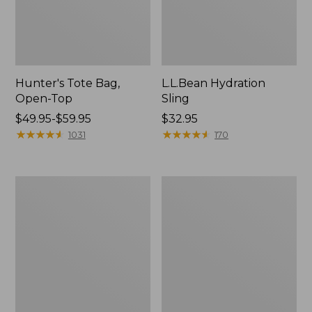
Hunter's Tote Bag,
L.L.Bean Hydration
Open-Top
Sling
Price
$49.95-$59.95
Price:
$32.95
range
★
★
★
★
★
★
★
★
★
★
$32.95
★
★
★
★
★
★
★
★
★
★
1031
170
from:
$49.95
to:
L.L.Bean
Men's
$59.95
Acadia
Tropicwear
4-
Shirt,
Person
Long-
Tent
Sleeve