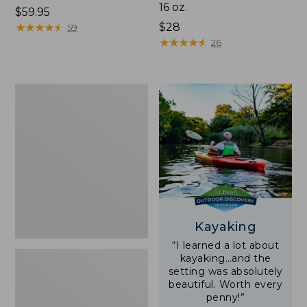
16 oz.
Price:
$59.95
$59.95
★
★
★
★
★
★
★
★
★
★
Price:
$28
59
$28
★
★
★
★
★
★
★
★
★
★
26
Adults'
L.L.Bean
Double
L
Polarized
Sunglasses
Kayaking
“I learned a lot about
kayaking…and the
setting was absolutely
beautiful. Worth every
penny!”