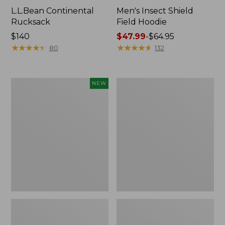
L.L.Bean Continental
Men's Insect Shield
Rucksack
Field Hoodie
Price:
$140
Price
$47.99
-
$64.95
$140
★
★
★
★
★
★
★
★
★
★
range
★
★
★
★
★
★
★
★
★
★
80
132
from:
$47.99
to:
Pathfinder
Women's
NEW
$64.95
Trekking
Insect
Pole
Shield
Set,
Field
New
Tee,
Long-
Sleeve