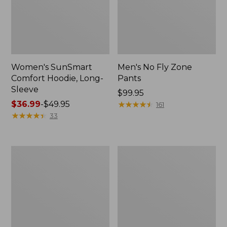
Women's SunSmart
Men's No Fly Zone
Comfort Hoodie, Long-
Pants
Sleeve
Price:
$99.95
Price
$36.99
-
$49.95
$99.95
★
★
★
★
★
★
★
★
★
★
161
range
★
★
★
★
★
★
★
★
★
★
33
from:
$36.99
to:
Men's
Women's
$49.95
Insect
Insect
Shield
Shield
Field
Field
Tee,
Tee,
Long-
Short-
Sleeve
Sleeve