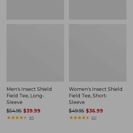
Men's Insect Shield
Women's Insect Shield
Field Tee, Long-
Field Tee, Short-
Sleeve
Sleeve
Price
$54.95
$39.99
Price
$49.95
$36.99
was
★
★
★
★
★
★
★
★
★
★
was
★
★
★
★
★
★
★
★
★
★
85
60
from:
from:
$54.95
$49.95