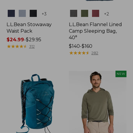
Colors
Colors
+
3
+
2
L.L.Bean Stowaway
L.L.Bean Flannel Lined
Waist Pack
Camp Sleeping Bag,
40°
Price
$24.99
-
$29.95
range
★
★
★
★
★
★
★
★
★
★
Price
$140-$160
312
from:
range
★
★
★
★
★
★
★
★
★
★
282
$24.99
from:
to:
$140
$29.95
to:
NEW
$160