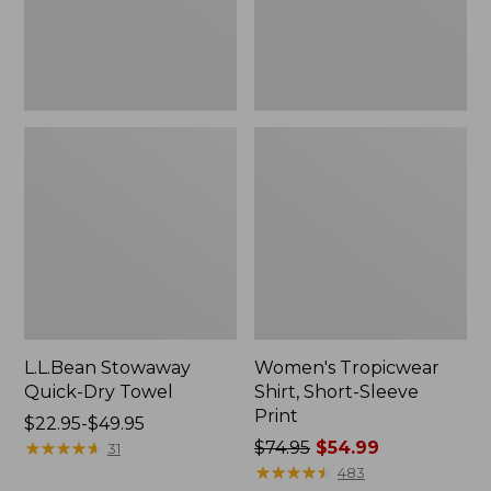
L.L.Bean Stowaway
Women's Tropicwear
Quick-Dry Towel
Shirt, Short-Sleeve
Print
Price
$22.95-$49.95
range
★
★
★
★
★
★
★
★
★
★
Price
$74.95
$54.99
31
from:
was
★
★
★
★
★
★
★
★
★
★
483