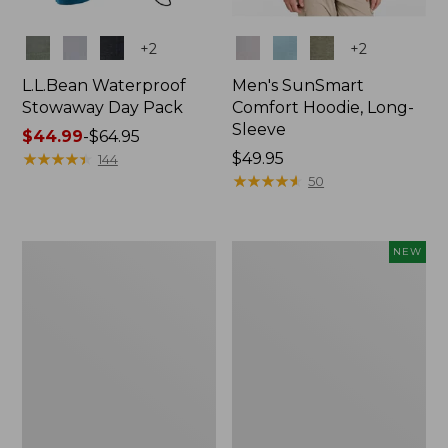
Colors
Colors
+
2
+
2
L.L.Bean Waterproof
Men's SunSmart
Stowaway Day Pack
Comfort Hoodie, Long-
Sleeve
Price
$44.99
-
$64.95
range
★
★
★
★
★
★
★
★
★
★
Price:
$49.95
144
from:
$49.95
★
★
★
★
★
★
★
★
★
★
50
$44.99
to:
$64.95
L.L.Bean
Women's
NEW
Stowaway
Everyday
Pack,
SunSmart®
20L
Hoodie,
Long-
Sleeve,
New