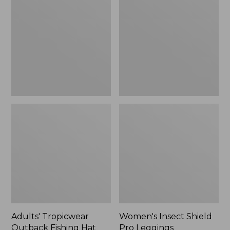
Outback
Shield
Fishing
Pro
Hat
Leggings
Adults' Tropicwear
Women's Insect Shield
Outback Fishing Hat
Pro Leggings