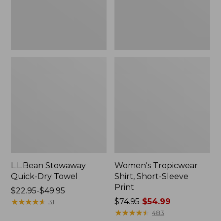
L.L.Bean Stowaway
Women's Tropicwear
Quick-Dry Towel
Shirt, Short-Sleeve
Print
Price
$22.95-$49.95
range
★
★
★
★
★
★
★
★
★
★
Price
$74.95
$54.99
31
from:
was
★
★
★
★
★
★
★
★
★
★
483