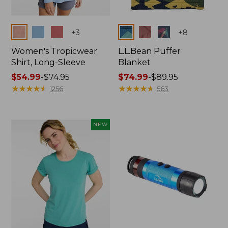
Colors
Colors
+
3
+
8
Women's Tropicwear
L.L.Bean Puffer
Shirt, Long-Sleeve
Blanket
Price
$54.99
-
$74.95
Price
$74.99
-
$89.95
range
★
★
★
★
★
★
★
★
★
★
range
★
★
★
★
★
★
★
★
★
★
1256
563
from:
from:
$54.99
$74.99
to:
to:
NEW
$74.95
$89.95