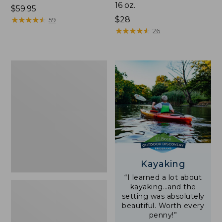
16 oz.
Price:
$59.95
$59.95
★
★
★
★
★
★
★
★
★
★
Price:
$28
59
$28
★
★
★
★
★
★
★
★
★
★
26
Adults'
L.L.Bean
Double
L
Polarized
Sunglasses
Kayaking
“I learned a lot about
kayaking…and the
setting was absolutely
beautiful. Worth every
penny!”