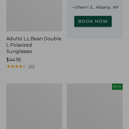
—Sherri S., Albany, NY
BOOK NOW
Adults' L.L.Bean Double
L Polarized
Sunglasses
Price:
$44.95
$44.95
★
★
★
★
★
★
★
★
★
★
295
Woodlands
Trailblazer
NEW
Screen
Rechargeable
House
Solar
Mini
Lantern,
New