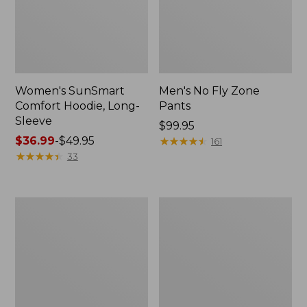
Women's SunSmart
Men's No Fly Zone
Comfort Hoodie, Long-
Pants
Sleeve
Price:
$99.95
Price
$36.99
-
$49.95
$99.95
★
★
★
★
★
★
★
★
★
★
161
range
★
★
★
★
★
★
★
★
★
★
33
from:
$36.99
to:
Men's
Women's
$49.95
Insect
Insect
Shield
Shield
Field
Field
Tee,
Tee,
Long-
Short-
Sleeve
Sleeve