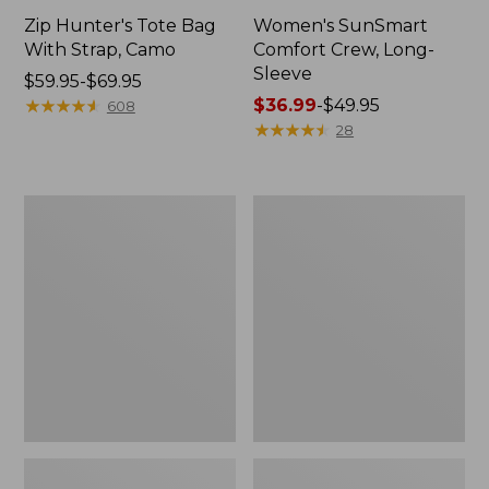
Zip Hunter's Tote Bag
Women's SunSmart
With Strap, Camo
Comfort Crew, Long-
Sleeve
Price
$59.95-$69.95
range
★
★
★
★
★
★
★
★
★
★
Price
$36.99
-
$49.95
608
from:
range
★
★
★
★
★
★
★
★
★
★
28
$59.95
from:
to:
$36.99
$69.95
to:
L.L.Bean
L.L.Bean
$49.95
Flannel
Trailblazer
Camp
400
Blanket,
Lantern
Extra-
Large