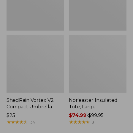
ShedRain Vortex V2
Nor'easter Insulated
Compact Umbrella
Tote, Large
Price:
$25
Price
$74.99
-
$99.95
$25
★
★
★
★
★
★
★
★
★
★
range
★
★
★
★
★
★
★
★
★
★
134
81
from: