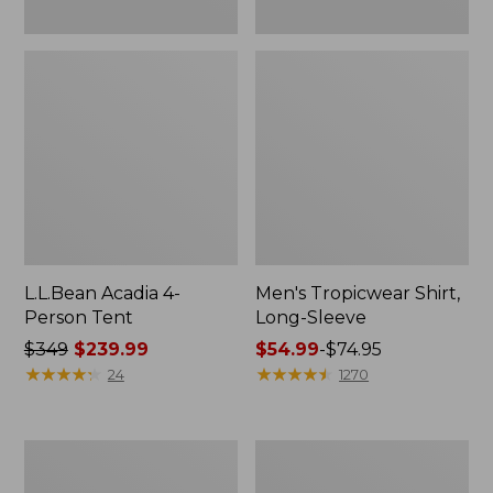
L.L.Bean Acadia 4-
Men's Tropicwear Shirt,
Person Tent
Long-Sleeve
Price
$349
$239.99
Price
$54.99
-
$74.95
was
★
★
★
★
★
★
★
★
★
★
range
★
★
★
★
★
★
★
★
★
★
24
1270
from:
from:
$349
$54.99
now:
to:
L.L.Bean
Quest
$239.99
$74.95
Collapsible
Four-