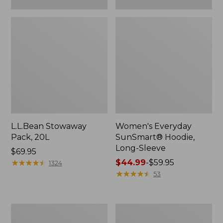
L.L.Bean Stowaway
Women's Everyday
Pack, 20L
SunSmart® Hoodie,
Long-Sleeve
Price:
$69.95
$69.95
★
★
★
★
★
★
★
★
★
★
Price
$44.99
-
$59.95
1324
range
★
★
★
★
★
★
★
★
★
★
53
from:
$44.99
to:
Adults'
Women's
$59.95
Tropicwear
Insect