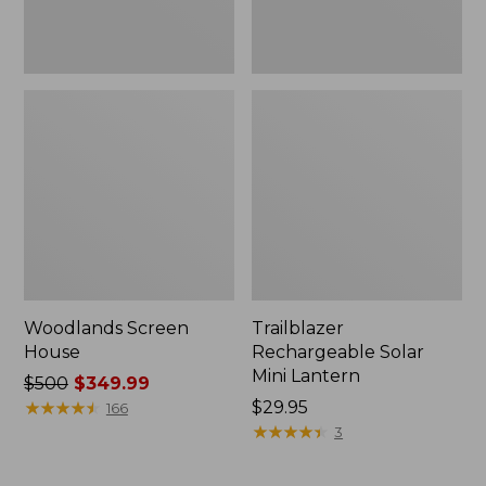
Woodlands Screen
Trailblazer
House
Rechargeable Solar
Mini Lantern
Price
$500
$349.99
was
★
★
★
★
★
★
★
★
★
★
Price:
$29.95
166
from:
$29.95
★
★
★
★
★
★
★
★
★
★
3
$500
now: