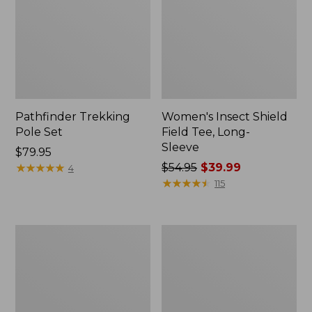
Pathfinder Trekking
Women's Insect Shield
Pole Set
Field Tee, Long-
Sleeve
Price:
$79.95
$79.95
★
★
★
★
★
★
★
★
★
★
Price
$54.95
$39.99
4
was
★
★
★
★
★
★
★
★
★
★
115
from:
$54.95
now:
L.L.Bean
Women's
$39.99
Stowaway
Tropicwear
Quick-
Shirt,
Dry
Short-
Towel
Sleeve
Print