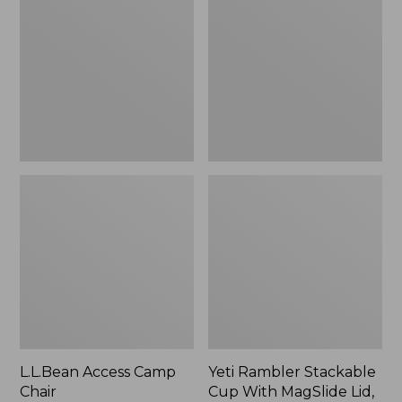
Camp
Stackable
Chair
Cup
With
MagSlide
Lid,
16
oz.
L.L.Bean Access Camp
Yeti Rambler Stackable
Chair
Cup With MagSlide Lid,