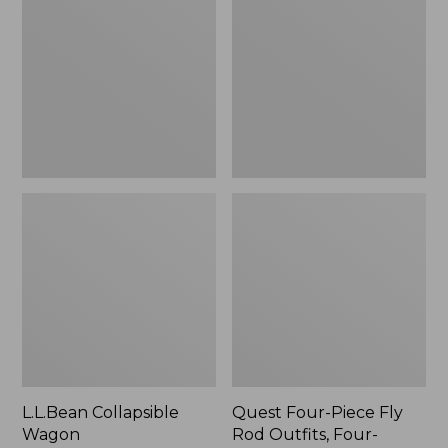
Wagon
Piece
Fly
Rod
Outfits,
Four-
Piece
L.L.Bean Collapsible
Quest Four-Piece Fly
Wagon
Rod Outfits, Four-