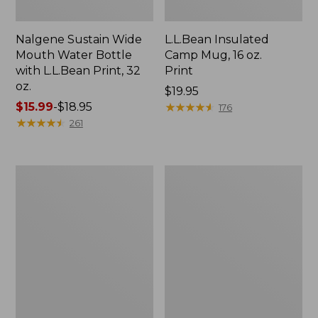
Nalgene Sustain Wide
L.L.Bean Insulated
Mouth Water Bottle
Camp Mug, 16 oz.
with L.L.Bean Print, 32
Print
oz.
Price:
$19.95
Price
$15.99
-
$18.95
$19.95
★
★
★
★
★
★
★
★
★
★
176
range
★
★
★
★
★
★
★
★
★
★
261
from:
$15.99
to:
Zip
L.L.Bean
$18.95
Hunter's
Trailblazer
Tote
500
Bag
Rechargeable
With
Lantern
Strap