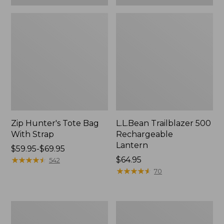
Zip Hunter's Tote Bag
L.L.Bean Trailblazer 500
With Strap
Rechargeable
Lantern
Price
$59.95-$69.95
range
★
★
★
★
★
★
★
★
★
★
Price:
$64.95
542
from:
$64.95
★
★
★
★
★
★
★
★
★
★
70
$59.95
to:
$69.95
L.L.Bean
Yeti
Access
Rambler