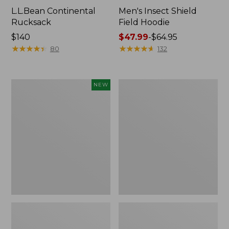
L.L.Bean Continental
Men's Insect Shield
Rucksack
Field Hoodie
Price:
$140
Price
$47.99
-
$64.95
$140
★
★
★
★
★
★
★
★
★
★
range
★
★
★
★
★
★
★
★
★
★
80
132
from:
$47.99
to:
Pathfinder
Women's
NEW
$64.95
Trekking
Insect
Pole
Shield
Set,
Field
New
Tee,
Long-
Sleeve