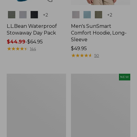
Colors
Colors
+
2
+
2
L.L.Bean Waterproof
Men's SunSmart
Stowaway Day Pack
Comfort Hoodie, Long-
Sleeve
Price
$44.99
-
$64.95
range
★
★
★
★
★
★
★
★
★
★
Price:
$49.95
144
from:
$49.95
★
★
★
★
★
★
★
★
★
★
50
$44.99
to:
$64.95
L.L.Bean
Women's
NEW
Stowaway
Everyday
Pack,
SunSmart®
20L
Hoodie,
Long-
Sleeve,
New