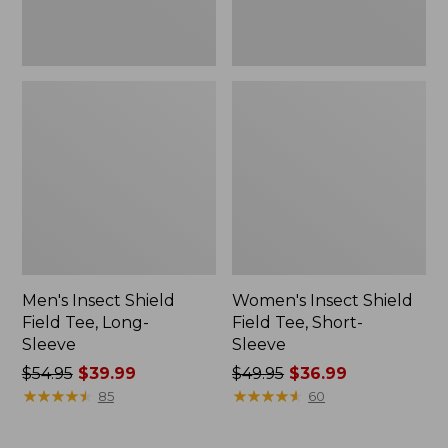
Men's Insect Shield
Women's Insect Shield
Field Tee, Long-
Field Tee, Short-
Sleeve
Sleeve
Price
$54.95
$39.99
Price
$49.95
$36.99
was
★
★
★
★
★
★
★
★
★
★
was
★
★
★
★
★
★
★
★
★
★
85
60
from:
from:
$54.95
$49.95