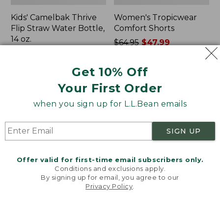
Kids' Camelbak Thrive
Women's Tropicwear
Flip Straw Water Bottle,
Comfort Shorts
14 oz.
Price
$64.95
$47.99
Price:
$15
was
★
★
★
★
★
★
★
★
★
★
101
$15
★
★
★
★
★
★
★
★
★
★
from:
58
Get 10% Off
$64.95
Your First Order
now:
$47.99
L.L.Bean
Nalgene
when you sign up for L.L.Bean emails
Stowaway
Ultralite
Quick-
Wide
Dry
Mouth
SIGN UP
Camp
Water
Towel,
Bottle
Print
with
Offer valid for first-time email subscribers only.
L.L.Bean
Conditions and exclusions apply.
Print,
By signing up for email, you agree to our
Privacy Policy
.
32
Welcome to llbean.com! We use cookies and other
oz.
technologies to provide you with the best possible
experience. Check out our
privacy policy
to learn
more.