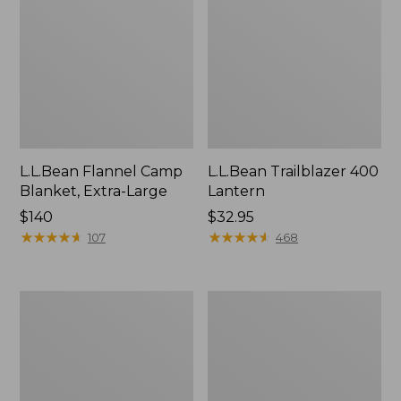
L.L.Bean Flannel Camp
L.L.Bean Trailblazer 400
Blanket, Extra-Large
Lantern
Price:
$140
Price:
$32.95
$140
★
★
★
★
★
★
★
★
★
★
$32.95
★
★
★
★
★
★
★
★
★
★
107
468
ShedRain
Nor'easter
Vortex
Insulated
V2
Tote,
Compact
Large
Umbrella