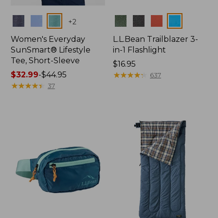
Colors
Colors
+
2
Women's Everyday
L.L.Bean Trailblazer 3-
SunSmart® Lifestyle
in-1 Flashlight
Tee, Short-Sleeve
Price:
$16.95
Price
$32.99
-
$44.95
$16.95
★
★
★
★
★
★
★
★
★
★
637
range
★
★
★
★
★
★
★
★
★
★
37
from:
$32.99
to:
$44.95