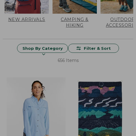
NEW ARRIVALS
CAMPING &
OUTDOOR
HIKING
ACCESSORI
Shop By Category
Filter & Sort
656 Items