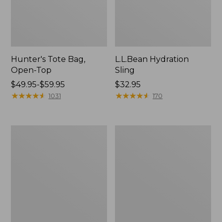
Hunter's Tote Bag,
L.L.Bean Hydration
Open-Top
Sling
Price
$49.95-$59.95
Price:
$32.95
range
★
★
★
★
★
★
★
★
★
★
$32.95
★
★
★
★
★
★
★
★
★
★
1031
170
from:
$49.95
to:
L.L.Bean
Men's
$59.95
Acadia
Tropicwear
4-
Shirt,
Person
Long-
Tent
Sleeve