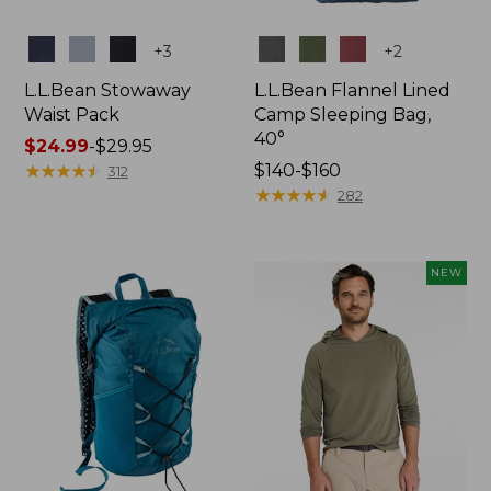
Colors
Colors
+
3
+
2
L.L.Bean Stowaway
L.L.Bean Flannel Lined
Waist Pack
Camp Sleeping Bag,
40°
Price
$24.99
-
$29.95
range
★
★
★
★
★
★
★
★
★
★
Price
$140-$160
312
from:
range
★
★
★
★
★
★
★
★
★
★
282
$24.99
from:
to:
$140
$29.95
to:
NEW
$160