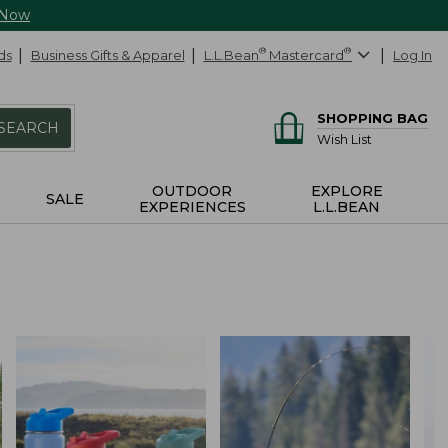
 Now
ds
Business Gifts & Apparel
L.L.Bean
®
Mastercard
®
Log In
SHOPPING BAG
SEARCH
Wish List
OUTDOOR
EXPLORE
SALE
EXPERIENCES
L.L.BEAN