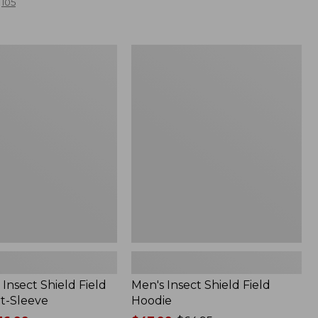
105
Men's
Insect
Shield
Field
Hoodie
Insect Shield Field
Men's Insect Shield Field
rt-Sleeve
Hoodie