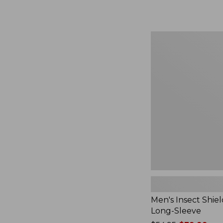
from:
$164.99
to:
$220
Men's
Insect
Shield
Field
Tee,
Long-
Sleeve
Men's Insect Shiel
Long-Sleeve