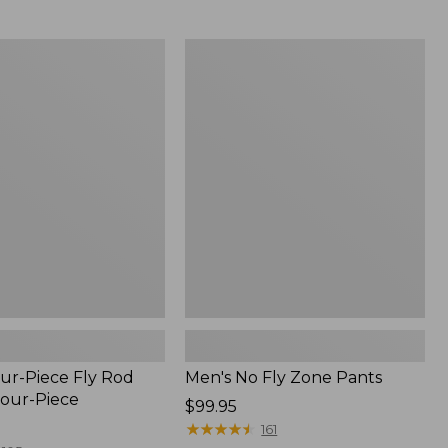
from:
$54.99
to:
Men's
$74.95
No
Fly
Zone
Pants
ur-Piece Fly Rod
Men's No Fly Zone Pants
Four-Piece
Price:
$99.95
$99.95
★
★
★
★
★
★
★
★
★
★
161