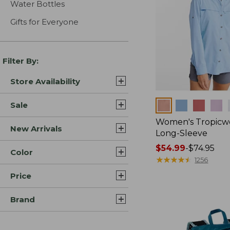
Water Bottles
Gifts for Everyone
Filter By:
Store Availability
Colors
Sale
Women's Tropicwe
New Arrivals
Long-Sleeve
Price
$54.99
-
$74.95
Color
range
★
★
★
★
★
★
★
★
★
★
1256
from:
Price
$54.99
to:
Brand
$74.95