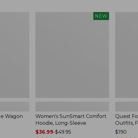
from:
$349
now:
Women's
Quest
NEW
$239.99
SunSmart
Four-
Comfort
Piece
Hoodie,
Fly
Long-
Rod
Sleeve,
Outfits,
New
Four-
Piece
ble Wagon
Women's SunSmart Comfort
Quest Fo
Hoodie, Long-Sleeve
Outfits, 
Price
$36.99
-
$49.95
Price:
$190