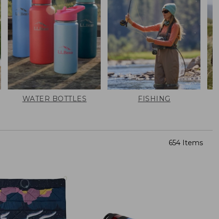
WATER BOTTLES
FISHING
654 Items