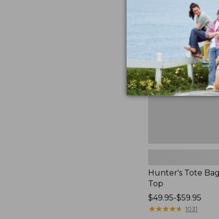
to:
Hunter's
$59.95
Tote
Bag,
Open-
Top
Hunter's Tote Ba
Top
Price
$49.95-$59.95
range
★
★
★
★
★
★
★
★
★
★
1031