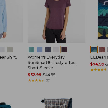
Colors
Colors
ar Shirt,
Women's Everyday
L.L.Bean
SunSmart® Lifestyle Tee,
Price
$74.99
-
$
Short-Sleeve
range
★
★
★
★
★
★
★
★
★
★
Price
$32.99
-
$44.95
from:
range
★
★
★
★
★
★
★
★
★
★
$74.99
37
from:
to:
$32.99
$89.95
to:
$44.95