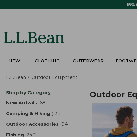
Skip
15%
to
main
content
NEW
CLOTHING
OUTERWEAR
FOOTWE
L.L.Bean
Outdoor Equipment
Skip
Shop by Category
Outdoor E
to
product
New Arrivals
(68)
results
results
Camping & Hiking
(134)
results
Outdoor Accessories
(94)
results
Fishing
(240)
results