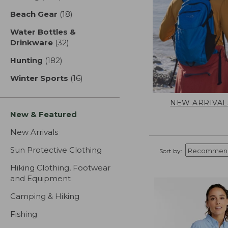
Beach Gear
(18)
results
Water Bottles &
Drinkware
(32)
results
Hunting
(182)
results
Winter Sports
(16)
results
NEW ARRIVAL
New & Featured
New Arrivals
Sun Protective Clothing
Sort by:
Hiking Clothing, Footwear
and Equipment
Camping & Hiking
Fishing