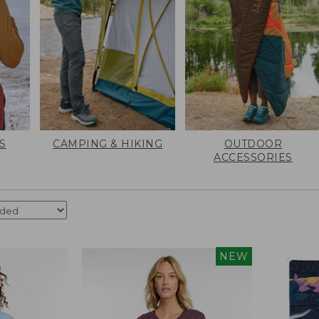
S
CAMPING & HIKING
OUTDOOR
ACCESSORIES
NEW