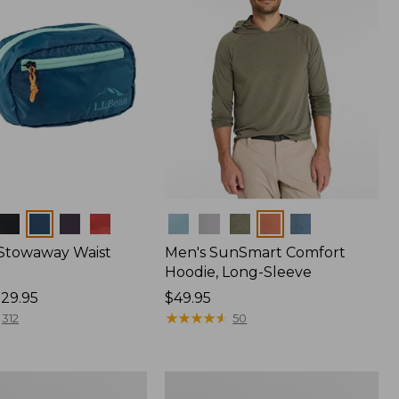
Colors
 Stowaway Waist
Men's SunSmart Comfort
Hoodie, Long-Sleeve
29.95
Price:
$49.95
$49.95
★
★
★
★
★
★
★
★
★
★
312
50
Women's
r
Insect