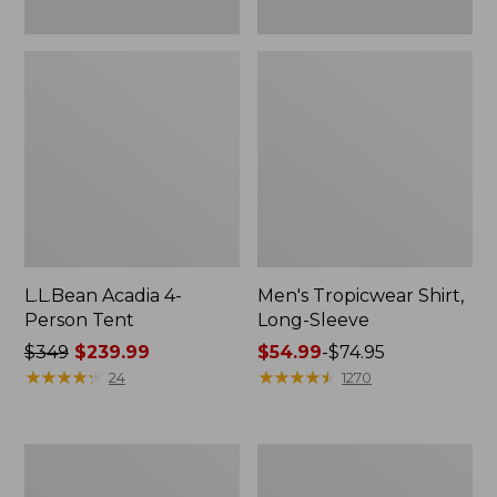
L.L.Bean Acadia 4-
Men's Tropicwear Shirt,
Person Tent
Long-Sleeve
Price
$349
$239.99
Price
$54.99
-
$74.95
was
★
★
★
★
★
★
★
★
★
★
range
★
★
★
★
★
★
★
★
★
★
24
1270
from:
from:
$349
$54.99
now:
to:
L.L.Bean
Quest
$239.99
$74.95
Collapsible
Four-