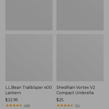
L.L.Bean Trailblazer 400
ShedRain Vortex V2
Lantern
Compact Umbrella
Price:
$32.95
Price:
$25
$32.95
★
★
★
★
★
★
★
★
★
★
$25
★
★
★
★
★
★
★
★
★
★
468
134