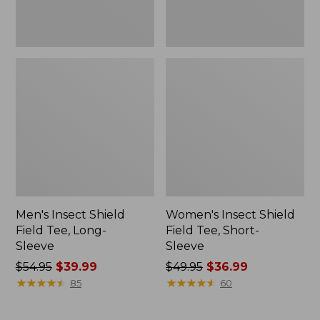
Men's Insect Shield
Women's Insect Shield
Field Tee, Long-
Field Tee, Short-
Sleeve
Sleeve
Price
$54.95
$39.99
Price
$49.95
$36.99
was
★
★
★
★
★
★
★
★
★
★
was
★
★
★
★
★
★
★
★
★
★
85
60
from:
from:
$54.95
$49.95