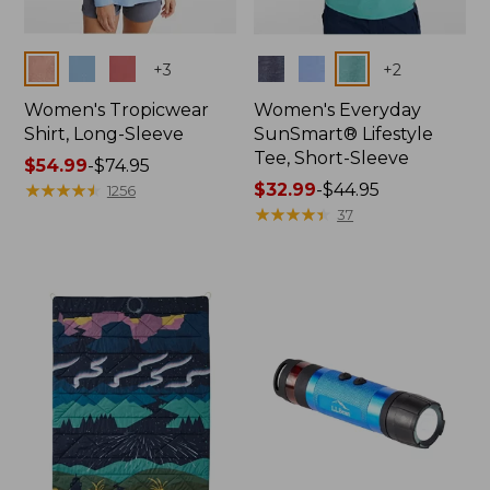
Colors
Colors
+
3
+
2
Women's Tropicwear
Women's Everyday
Shirt, Long-Sleeve
SunSmart® Lifestyle
Tee, Short-Sleeve
Price
$54.99
-
$74.95
range
★
★
★
★
★
★
★
★
★
★
Price
$32.99
-
$44.95
1256
from:
range
★
★
★
★
★
★
★
★
★
★
37
$54.99
from:
to:
$32.99
$74.95
to:
$44.95