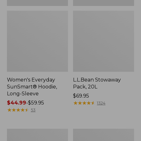
Women's Everyday
L.L.Bean Stowaway
SunSmart® Hoodie,
Pack, 20L
Long-Sleeve
Price:
$69.95
Price
$44.99
-
$59.95
$69.95
★
★
★
★
★
★
★
★
★
★
1324
range
★
★
★
★
★
★
★
★
★
★
53
from:
$44.99
to:
Adults'
Women's
$59.95
Tropicwear
Insect