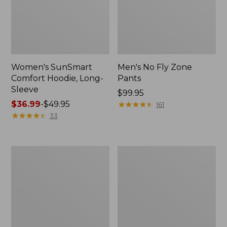
Women's SunSmart
Men's No Fly Zone
Comfort Hoodie, Long-
Pants
Sleeve
Price:
$99.95
Price
$36.99
-
$49.95
$99.95
★
★
★
★
★
★
★
★
★
★
161
range
★
★
★
★
★
★
★
★
★
★
33
from:
$36.99
to:
Men's
Women's
$49.95
Insect
Insect
Shield
Shield
Field
Field
Tee,
Tee,
Long-
Short-
Sleeve
Sleeve