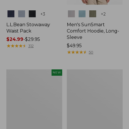
Colors
Colors
+
3
+
2
L.L.Bean Stowaway
Men's SunSmart
Waist Pack
Comfort Hoodie, Long-
Sleeve
Price
$24.99
-
$29.95
range
★
★
★
★
★
★
★
★
★
★
Price:
$49.95
312
from:
$49.95
★
★
★
★
★
★
★
★
★
★
50
$24.99
to:
$29.95
Women's
L.L.Bean
NEW
Everyday
Stowaway
SunSmart®
Pack,
Hoodie,
20L
Long-
Sleeve,
New