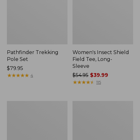
Pathfinder Trekking
Women's Insect Shield
Pole Set
Field Tee, Long-
Sleeve
Price:
$79.95
$79.95
★
★
★
★
★
★
★
★
★
★
Price
$54.95
$39.99
4
was
★
★
★
★
★
★
★
★
★
★
115
from:
$54.95
now:
Nalgene
Women's
$39.99
Sustain
Tropicwear
Wide
Shirt,
Mouth
Short-
Water
Sleeve
Bottle
Print