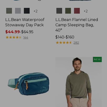
Colors
Colors
+
2
+
2
L.L.Bean Waterproof
L.L.Bean Flannel Lined
Stowaway Day Pack
Camp Sleeping Bag,
40°
Price
$44.99
-
$64.95
range
★
★
★
★
★
★
★
★
★
★
Price
$140-$160
144
from:
range
★
★
★
★
★
★
★
★
★
★
282
$44.99
from:
to:
$140
$64.95
to:
NEW
$160