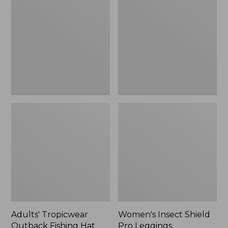
Outback
Shield
Fishing
Pro
Hat
Leggings
Adults' Tropicwear
Women's Insect Shield
Outback Fishing Hat
Pro Leggings