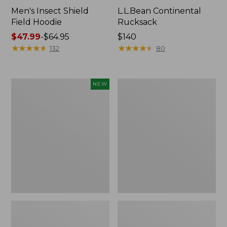
Men's Insect Shield
L.L.Bean Continental
Field Hoodie
Rucksack
Price
$47.99
-
$64.95
Price:
$140
range
★
★
★
★
★
★
★
★
★
★
$140
★
★
★
★
★
★
★
★
★
★
132
80
from:
$47.99
to:
Pathfinder
Women's
NEW
$64.95
Trekking
Insect
Pole
Shield
Set,
Field
New
Tee,
Long-
Sleeve