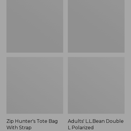
Tote
Double
Bag
L
With
Polarized
Strap
Sunglasses
Zip Hunter's Tote Bag
Adults' L.L.Bean Double
With Strap
L Polarized