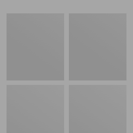
Nor'easter
Women's
Insulated
Tropicwear
Tote,
Comfort
Large
Shorts