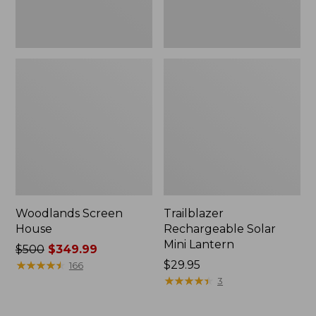
Woodlands Screen
Trailblazer
House
Rechargeable Solar
Mini Lantern
Price
$500
$349.99
was
★
★
★
★
★
★
★
★
★
★
Price:
$29.95
166
from:
$29.95
★
★
★
★
★
★
★
★
★
★
3
$500
now: