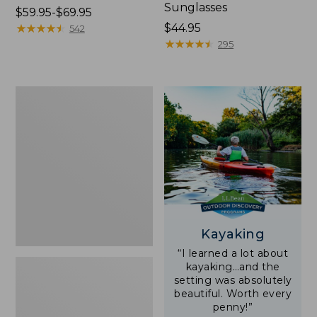
Sunglasses
Price
$59.95-$69.95
range
★
★
★
★
★
★
★
★
★
★
Price:
$44.95
542
from:
$44.95
★
★
★
★
★
★
★
★
★
★
295
$59.95
to:
$69.95
Yeti
Rambler
Stackable
Cup
With
MagSlide
Lid,
16
oz.
Kayaking
“I learned a lot about
kayaking…and the
setting was absolutely
beautiful. Worth every
penny!”