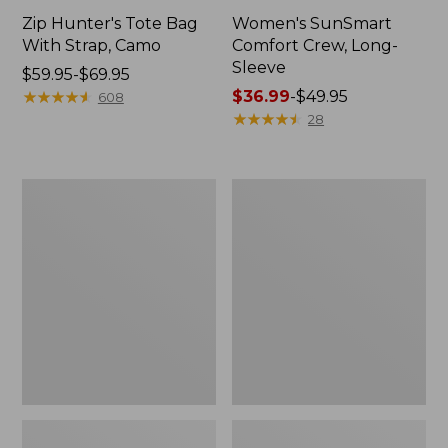
Zip Hunter's Tote Bag
Women's SunSmart
With Strap, Camo
Comfort Crew, Long-
Sleeve
Price
$59.95-$69.95
range
★
★
★
★
★
★
★
★
★
★
Price
$36.99
-
$49.95
608
from:
range
★
★
★
★
★
★
★
★
★
★
28
$59.95
from:
to:
$36.99
$69.95
to:
L.L.Bean
Kids'
$49.95
Flannel
Camelbak
Camp
Thrive
Blanket,
Flip
Extra-
Straw
Large
Water
Bottle,
14
oz.