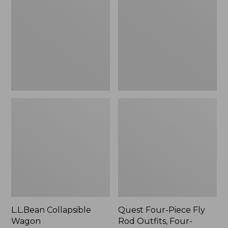
Wagon
Piece
Fly
Rod
Outfits,
Four-
Piece
L.L.Bean Collapsible
Quest Four-Piece Fly
Wagon
Rod Outfits, Four-