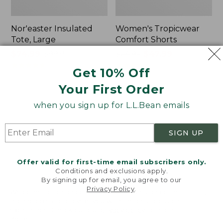
Nor'easter Insulated
Women's Tropicwear
Tote, Large
Comfort Shorts
Price
$74.99
-
$99.95
Price
$64.95
$47.99
range
★
★
★
★
★
★
★
★
★
★
was
★
★
★
★
★
★
★
★
★
★
81
101
Get 10% Off
from:
from:
Your First Order
$74.99
$64.95
to:
now:
L.L.Bean
Men's
when you sign up for L.L.Bean emails
$99.95
$47.99
Stowaway
Commando
Quick-
Sweater,
Dry
Full-
SIGN UP
Camp
Zip
Towel,
Print
Offer valid for first-time email subscribers only.
Conditions and exclusions apply.
By signing up for email, you agree to our
Privacy Policy
.
Welcome to llbean.com! We use cookies and other
technologies to provide you with the best possible
experience. Check out our
privacy policy
to learn
more.