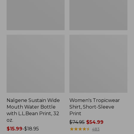
with
L.L.Bean
Print,
32
oz.
Nalgene Sustain Wide
Women's Tropicwear
Mouth Water Bottle
Shirt, Short-Sleeve
with L.L.Bean Print, 32
Print
oz.
Price
$74.95
$54.99
Price
$15.99
-
$18.95
was
★
★
★
★
★
★
★
★
★
★
483