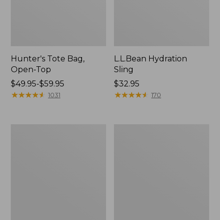
Hunter's Tote Bag,
L.L.Bean Hydration
Open-Top
Sling
Price
$49.95-$59.95
Price:
$32.95
range
★
★
★
★
★
★
★
★
★
★
$32.95
★
★
★
★
★
★
★
★
★
★
1031
170
from:
$49.95
to:
L.L.Bean
Men's
$59.95
Acadia
Tropicwear
4-
Shirt,
Person
Long-
Tent
Sleeve