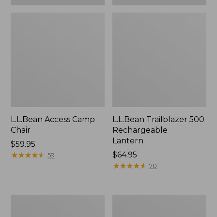
L.L.Bean Access Camp
L.L.Bean Trailblazer 500
Chair
Rechargeable
Lantern
Price:
$59.95
$59.95
★
★
★
★
★
★
★
★
★
★
Price:
$64.95
59
$64.95
★
★
★
★
★
★
★
★
★
★
70
Zip
Adults'
Hunter's
L.L.Bean