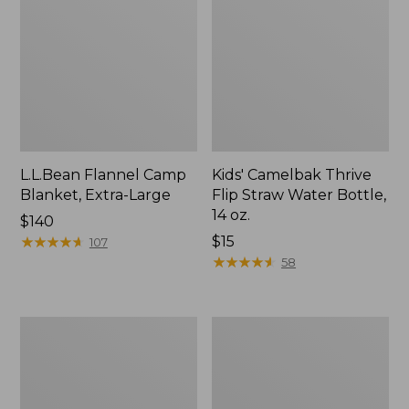
L.L.Bean Flannel Camp
Kids' Camelbak Thrive
Blanket, Extra-Large
Flip Straw Water Bottle,
14 oz.
Price:
$140
$140
★
★
★
★
★
★
★
★
★
★
Price:
$15
107
$15
★
★
★
★
★
★
★
★
★
★
58
L.L.Bean
ShedRain
Trailblazer
Vortex
400
V2
Lantern
Compact
Umbrella