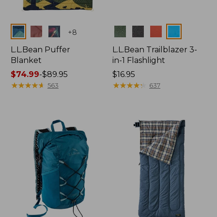
Colors
Colors
+
8
L.L.Bean Puffer
L.L.Bean Trailblazer 3-
Blanket
in-1 Flashlight
Price
$74.99
-
$89.95
Price:
$16.95
range
★
★
★
★
★
★
★
★
★
★
$16.95
★
★
★
★
★
★
★
★
★
★
563
637
from:
$74.99
to:
$89.95