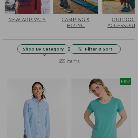
NEW ARRIVALS
CAMPING &
OUTDOOR
HIKING
ACCESSORI
Shop By Category
Filter & Sort
655 Items
NEW