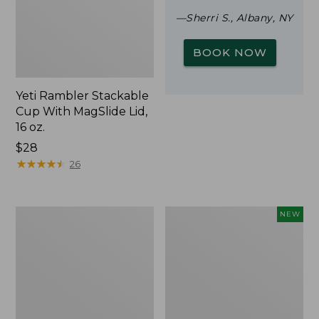
—Sherri S., Albany, NY
BOOK NOW
Yeti Rambler Stackable
Cup With MagSlide Lid,
16 oz.
Price:
$28
$28
★
★
★
★
★
★
★
★
★
★
26
Woodlands
Trailblazer
NEW
Screen
Rechargeable
House
Solar
Mini
Lantern,
New