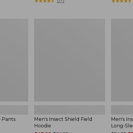
range
★
★
★
★
★
★
★
★
★
★
$190
★
★
★
★
★
★
★
★
★
★
1273
from:
$54.99
to:
Men's
Men's
$74.95
Insect
Insect
Shield
Shield
Field
Field
Hoodie
Tee,
Long-
Sleeve
e Pants
Men's Insect Shield Field
Men's Ins
Hoodie
Long-Sle