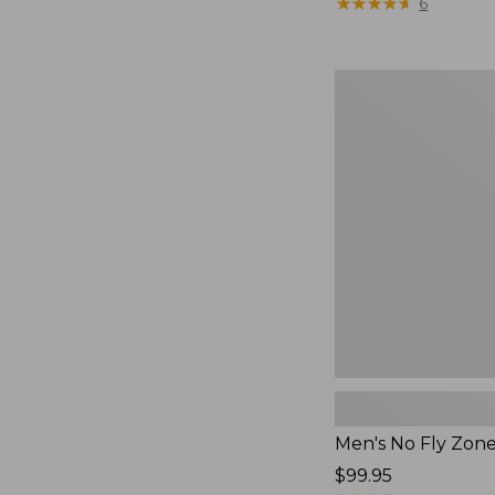
$79.95
★
★
★
★
★
★
★
★
★
★
6
Men's
No
Fly
Zone
Pants
Men's No Fly Zon
Price:
$99.95