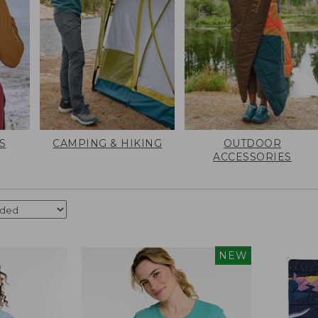
S
CAMPING & HIKING
OUTDOOR
ACCESSORIES
NEW