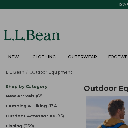
Skip
15%
to
main
content
NEW
CLOTHING
OUTERWEAR
FOOTWE
L.L.Bean
Outdoor Equipment
Skip
Shop by Category
Outdoor E
to
product
New Arrivals
(68)
results
results
Camping & Hiking
(134)
results
Outdoor Accessories
(95)
results
Fishing
(239)
results