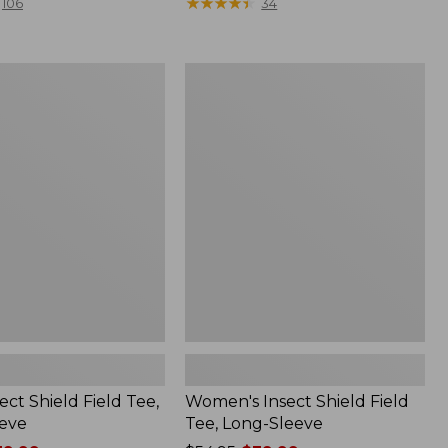
range
★
★
★
★
★
★
★
★
★
★
106
34
from:
$36.99
to:
Women's
$49.95
Insect
Shield
Field
Tee,
Long-
Sleeve
ect Shield Field Tee,
Women's Insect Shield Field
eve
Tee, Long-Sleeve