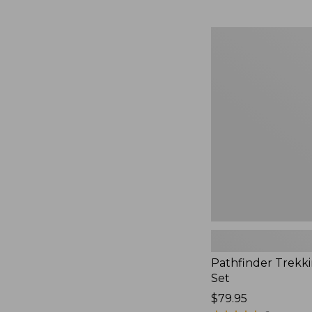
Pathfinder
Trekking
Pole
Set,
New
Pathfinder Trekk
Set
Price:
$79.95