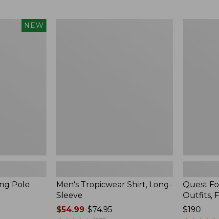
from:
$99.95
now:
Men's
Quest
NEW
$74.99
Tropicwear
Four-
Shirt,
Piece
Long-
Fly
Sleeve
Rod
Outfits,
Four-
Piece
ing Pole
Men's Tropicwear Shirt, Long-
Quest Fo
Sleeve
Outfits, 
Price
$54.99
-
$74.95
Price:
$190