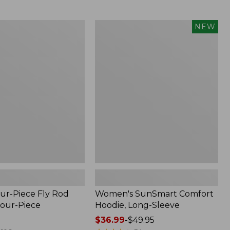
$164.99
to:
$220
Women's
NEW
SunSmart
Comfort
Hoodie,
Long-
Sleeve,
New
ur-Piece Fly Rod
Women's SunSmart Comfort
Four-Piece
Hoodie, Long-Sleeve
Price
$36.99
-
$49.95