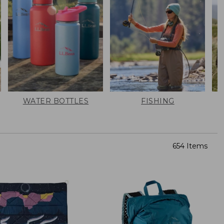
WATER BOTTLES
FISHING
654 Items