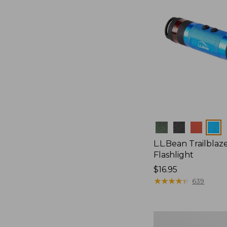
Colors
L.L.Bean Trailblaze
Flashlight
Price:
$16.95
$16.95
★
★
★
★
★
★
★
★
★
★
639
L.L.Bean
Stowaway