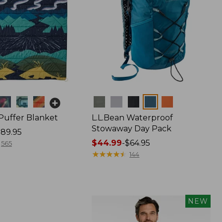
Colors
 Puffer Blanket
L.L.Bean Waterproof
Stowaway Day Pack
89.95
Price
$44.99
-
$64.95
565
range
★
★
★
★
★
★
★
★
★
★
144
from:
$44.99
to:
$64.95
NEW