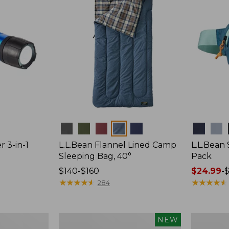
Colors
Colors
r 3-in-1
L.L.Bean Flannel Lined Camp
L.L.Bean
Sleeping Bag, 40°
Pack
Price
$140-$160
Price
$24.99
-
$
range
★
★
★
★
★
★
★
★
★
★
range
★
★
★
★
★
★
★
★
★
★
284
from:
from:
$140
$24.99
to:
to:
Women's
Hunter's
NEW
$160
$29.95
Everyday
Tote