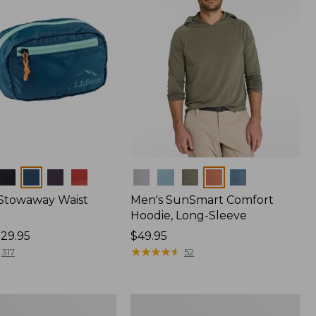
Colors
 Stowaway Waist
Men's SunSmart Comfort
Hoodie, Long-Sleeve
29.95
Price:
$49.95
$49.95
★
★
★
★
★
★
★
★
★
★
317
52
L.L.Bean
Acadia