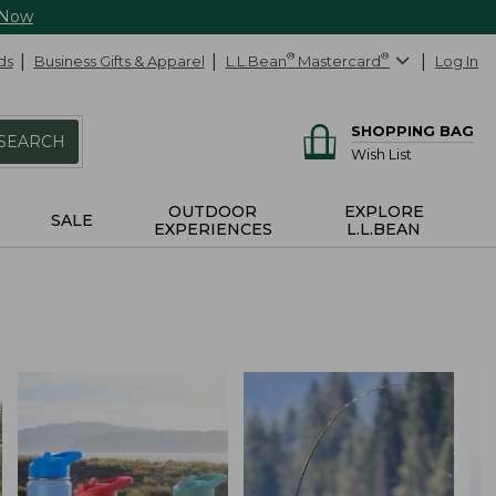
 Now
ds
Business Gifts & Apparel
L.L.Bean
®
Mastercard
®
Log In
SHOPPING BAG
SEARCH
Wish List
OUTDOOR
EXPLORE
SALE
EXPERIENCES
L.L.BEAN