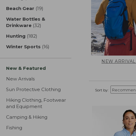
Beach Gear
(19)
results
Water Bottles &
Drinkware
(32)
results
Hunting
(182)
results
Winter Sports
(16)
results
NEW ARRIVAL
New & Featured
New Arrivals
Sun Protective Clothing
Sort by:
Hiking Clothing, Footwear
and Equipment
Camping & Hiking
Fishing