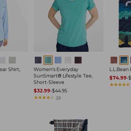
Colors
Colors
ar Shirt,
Women's Everyday
L.L.Bean
SunSmart® Lifestyle Tee,
Price
$74.99
-
$
Short-Sleeve
range
★
★
★
★
★
★
★
★
★
★
Price
$32.99
-
$44.95
from:
range
★
★
★
★
★
★
★
★
★
★
$74.99
38
from:
to:
$32.99
$89.95
to:
$44.95