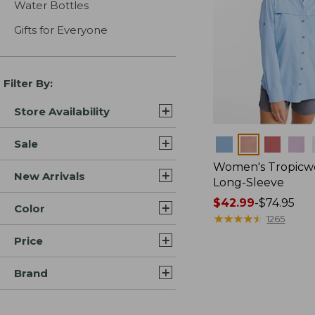
Water Bottles
Gifts for Everyone
Filter By:
Store Availability
Colors
Sale
Women's Tropicwe
New Arrivals
Long-Sleeve
Price
$42.99
-
$74.95
Color
range
★
★
★
★
★
★
★
★
★
★
1265
from:
Price
$42.99
to:
Brand
$74.95