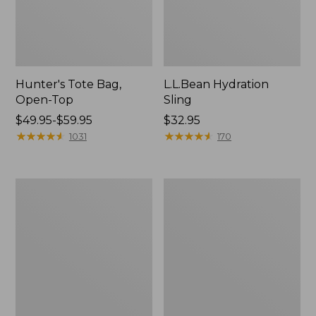
Hunter's Tote Bag,
L.L.Bean Hydration
Open-Top
Sling
Price
$49.95-$59.95
Price:
$32.95
range
★
★
★
★
★
★
★
★
★
★
$32.95
★
★
★
★
★
★
★
★
★
★
1031
170
from:
$49.95
to:
L.L.Bean
Men's
$59.95
Acadia
Tropicwear
4-
Shirt,
Person
Long-
Tent
Sleeve