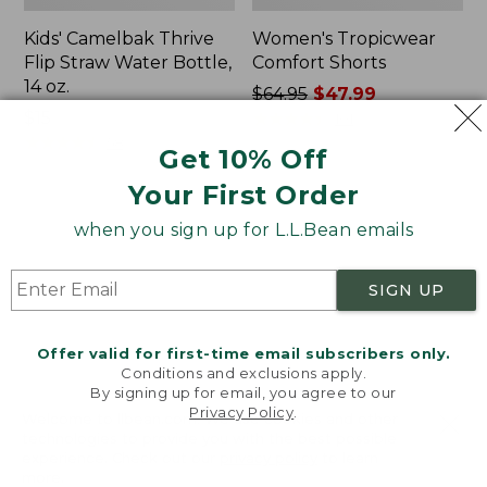
Kids' Camelbak Thrive
Women's Tropicwear
Flip Straw Water Bottle,
Comfort Shorts
14 oz.
Price
$64.95
$47.99
Price:
$15
was
★
★
★
★
★
★
★
★
★
★
101
$15
★
★
★
★
★
★
★
★
★
★
from:
58
Get 10% Off
$64.95
Your First Order
now:
$47.99
L.L.Bean
Nalgene
when you sign up for L.L.Bean emails
Stowaway
Ultralite
Quick-
Wide
Dry
Mouth
SIGN UP
Camp
Water
Towel,
Bottle
Print
with
Offer valid for first-time email subscribers only.
L.L.Bean
Conditions and exclusions apply.
Print,
By signing up for email, you agree to our
Privacy Policy
.
32
Welcome to llbean.com! We use cookies and other
oz.
technologies to provide you with the best possible
experience. Check out our
privacy policy
to learn
more.