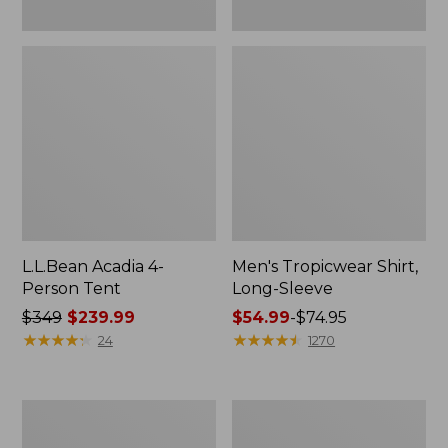
L.L.Bean Acadia 4-
Men's Tropicwear Shirt,
Person Tent
Long-Sleeve
Price
$349
$239.99
Price
$54.99
-
$74.95
was
★
★
★
★
★
★
★
★
★
★
range
★
★
★
★
★
★
★
★
★
★
24
1270
from:
from:
$349
$54.99
now:
to:
L.L.Bean
Quest
$239.99
$74.95
Collapsible
Four-