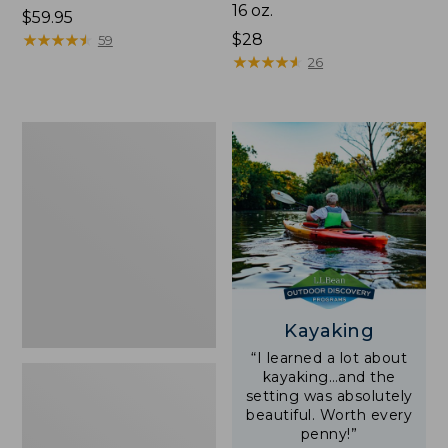
16 oz.
Price:
$59.95
$59.95
★
★
★
★
★
★
★
★
★
★
Price:
$28
59
$28
★
★
★
★
★
★
★
★
★
★
26
Adults'
L.L.Bean
Double
L
Polarized
Sunglasses
Kayaking
“I learned a lot about
kayaking…and the
setting was absolutely
beautiful. Worth every
penny!”