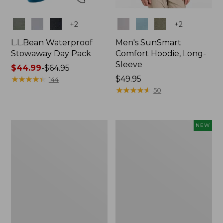
Colors
Colors
+
2
+
2
L.L.Bean Waterproof
Men's SunSmart
Stowaway Day Pack
Comfort Hoodie, Long-
Sleeve
Price
$44.99
-
$64.95
range
★
★
★
★
★
★
★
★
★
★
Price:
$49.95
144
from:
$49.95
★
★
★
★
★
★
★
★
★
★
50
$44.99
to:
$64.95
L.L.Bean
Women's
NEW
Stowaway
Everyday
Pack,
SunSmart®
20L
Hoodie,
Long-
Sleeve,
New