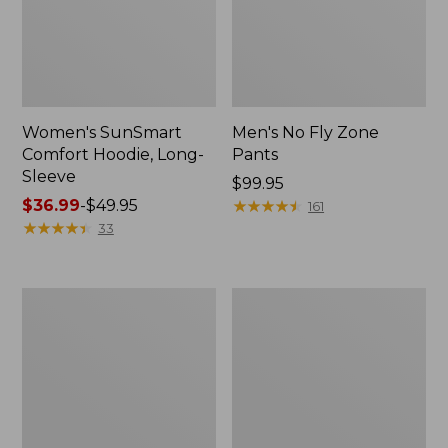
Women's SunSmart
Men's No Fly Zone
Comfort Hoodie, Long-
Pants
Sleeve
Price:
$99.95
Price
$36.99
-
$49.95
$99.95
★
★
★
★
★
★
★
★
★
★
161
range
★
★
★
★
★
★
★
★
★
★
33
from:
$36.99
to:
Men's
Women's
$49.95
Insect
Insect
Shield
Shield
Field
Field
Tee,
Tee,
Long-
Short-
Sleeve
Sleeve