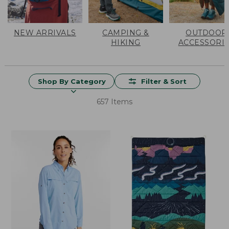
NEW ARRIVALS
CAMPING &
OUTDOOR
HIKING
ACCESSORI
Shop By Category
Filter & Sort
657 Items