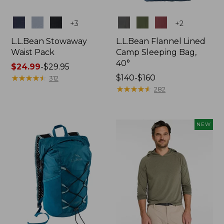
Colors
Colors
+
3
+
2
L.L.Bean Stowaway
L.L.Bean Flannel Lined
Waist Pack
Camp Sleeping Bag,
40°
Price
$24.99
-
$29.95
range
★
★
★
★
★
★
★
★
★
★
Price
$140-$160
312
from:
range
★
★
★
★
★
★
★
★
★
★
282
$24.99
from:
to:
$140
$29.95
to:
NEW
$160