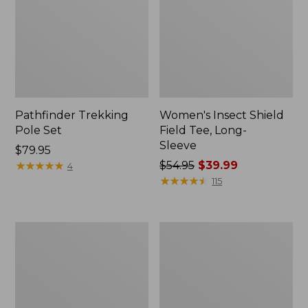
Pathfinder Trekking
Women's Insect Shield
Pole Set
Field Tee, Long-
Sleeve
Price:
$79.95
$79.95
★
★
★
★
★
★
★
★
★
★
Price
$54.95
$39.99
4
was
★
★
★
★
★
★
★
★
★
★
115
from:
$54.95
now:
L.L.Bean
Women's
$39.99
Stowaway
Tropicwear
Quick-
Shirt,
Dry
Short-
Towel
Sleeve
Print