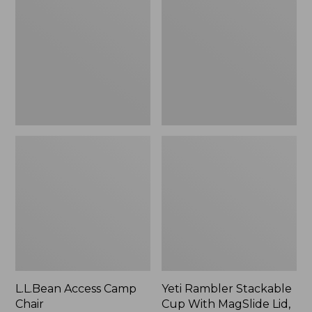
Camp
Stackable
Chair
Cup
With
MagSlide
Lid,
16
oz.
L.L.Bean Access Camp
Yeti Rambler Stackable
Chair
Cup With MagSlide Lid,