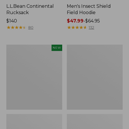
L.L.Bean Continental
Men's Insect Shield
Rucksack
Field Hoodie
Price:
$140
Price
$47.99
-
$64.95
$140
★
★
★
★
★
★
★
★
★
★
range
★
★
★
★
★
★
★
★
★
★
80
132
from:
$47.99
to:
Pathfinder
Women's
NEW
$64.95
Trekking
Insect
Pole
Shield
Set,
Field
New
Tee,
Long-
Sleeve