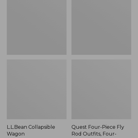
Wagon
Piece
Fly
Rod
Outfits,
Four-
Piece
L.L.Bean Collapsible
Quest Four-Piece Fly
Wagon
Rod Outfits, Four-