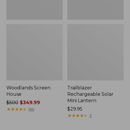
Woodlands Screen
Trailblazer
House
Rechargeable Solar
Mini Lantern
Price
$500
$349.99
was
★
★
★
★
★
★
★
★
★
★
Price:
$29.95
166
from:
$29.95
★
★
★
★
★
★
★
★
★
★
3
$500
now: