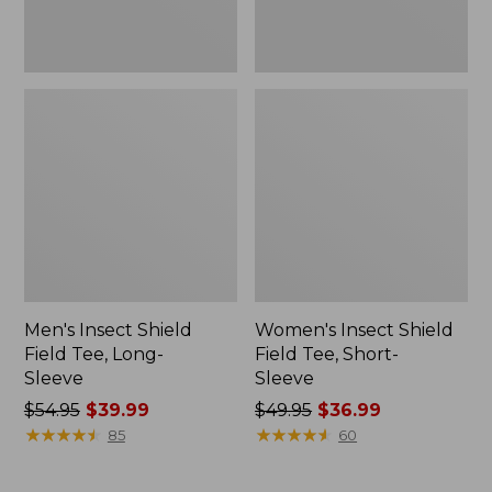
Men's Insect Shield
Women's Insect Shield
Field Tee, Long-
Field Tee, Short-
Sleeve
Sleeve
Price
$54.95
$39.99
Price
$49.95
$36.99
was
★
★
★
★
★
★
★
★
★
★
was
★
★
★
★
★
★
★
★
★
★
85
60
from:
from:
$54.95
$49.95