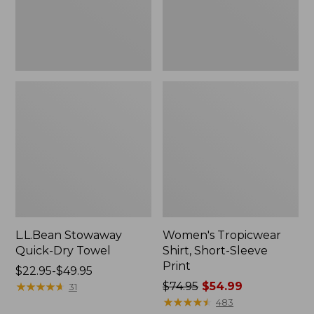
L.L.Bean Stowaway
Women's Tropicwear
Quick-Dry Towel
Shirt, Short-Sleeve
Print
Price
$22.95-$49.95
range
★
★
★
★
★
★
★
★
★
★
Price
$74.95
$54.99
31
from:
was
★
★
★
★
★
★
★
★
★
★
483