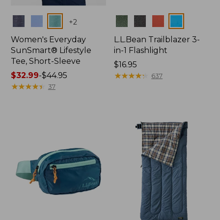
Colors
Colors
+
2
Women's Everyday
L.L.Bean Trailblazer 3-
SunSmart® Lifestyle
in-1 Flashlight
Tee, Short-Sleeve
Price:
$16.95
Price
$32.99
-
$44.95
$16.95
★
★
★
★
★
★
★
★
★
★
637
range
★
★
★
★
★
★
★
★
★
★
37
from:
$32.99
to:
$44.95