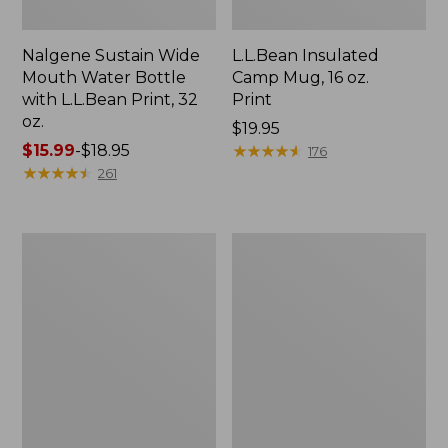
Nalgene Sustain Wide
L.L.Bean Insulated
Mouth Water Bottle
Camp Mug, 16 oz.
with L.L.Bean Print, 32
Print
oz.
Price:
$19.95
Price
$15.99
-
$18.95
$19.95
★
★
★
★
★
★
★
★
★
★
176
range
★
★
★
★
★
★
★
★
★
★
261
from:
$15.99
to:
Zip
L.L.Bean
$18.95
Hunter's
Trailblazer
Tote
500
Bag
Rechargeable
With
Lantern
Strap