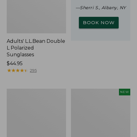
—Sherri S., Albany, NY
BOOK NOW
Adults' L.L.Bean Double
L Polarized
Sunglasses
Price:
$44.95
$44.95
★
★
★
★
★
★
★
★
★
★
295
Woodlands
Trailblazer
NEW
Screen
Rechargeable
House
Solar
Mini
Lantern,
New