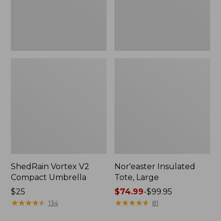
ShedRain Vortex V2
Nor'easter Insulated
Compact Umbrella
Tote, Large
Price:
$25
Price
$74.99
-
$99.95
$25
★
★
★
★
★
★
★
★
★
★
range
★
★
★
★
★
★
★
★
★
★
134
81
from: