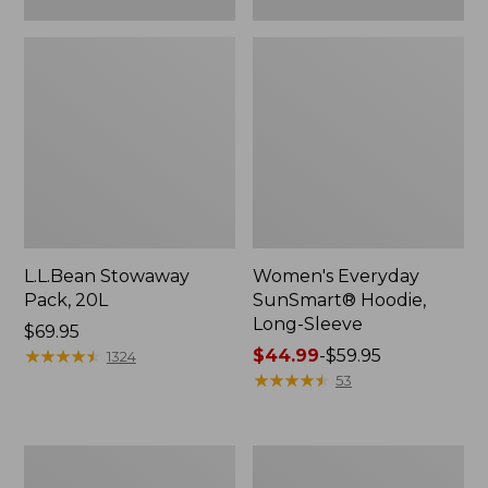
L.L.Bean Stowaway
Women's Everyday
Pack, 20L
SunSmart® Hoodie,
Long-Sleeve
Price:
$69.95
$69.95
★
★
★
★
★
★
★
★
★
★
Price
$44.99
-
$59.95
1324
range
★
★
★
★
★
★
★
★
★
★
53
from:
$44.99
to:
Adults'
Women's
$59.95
Tropicwear
Insect