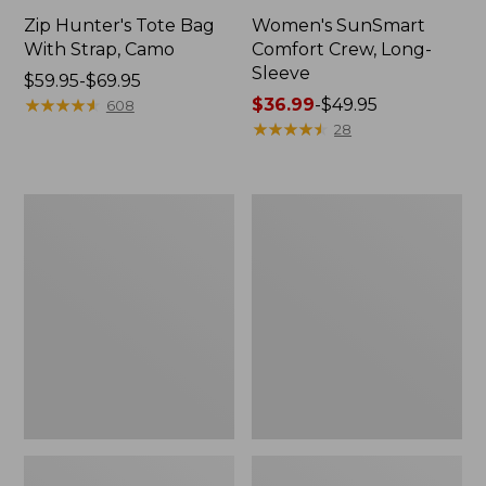
Zip Hunter's Tote Bag
Women's SunSmart
With Strap, Camo
Comfort Crew, Long-
Sleeve
Price
$59.95-$69.95
range
★
★
★
★
★
★
★
★
★
★
Price
$36.99
-
$49.95
608
from:
range
★
★
★
★
★
★
★
★
★
★
28
$59.95
from:
to:
$36.99
$69.95
to:
L.L.Bean
L.L.Bean
$49.95
Flannel
Trailblazer
Camp
400
Blanket,
Lantern
Extra-
Large