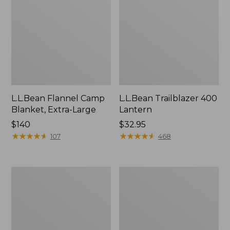
L.L.Bean Flannel Camp
L.L.Bean Trailblazer 400
Blanket, Extra-Large
Lantern
Price:
$140
Price:
$32.95
$140
★
★
★
★
★
★
★
★
★
★
$32.95
★
★
★
★
★
★
★
★
★
★
107
468
ShedRain
Nor'easter
Vortex
Insulated
V2
Tote,
Compact
Large
Umbrella