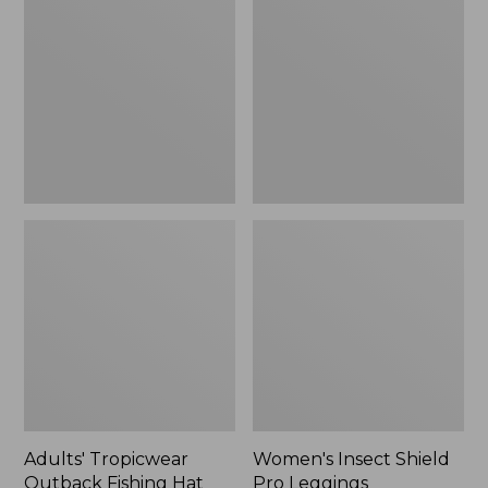
Outback
Shield
Fishing
Pro
Hat
Leggings
Adults' Tropicwear
Women's Insect Shield
Outback Fishing Hat
Pro Leggings