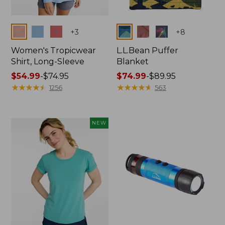
Colors
Colors
+
3
+
8
Women's Tropicwear
L.L.Bean Puffer
Shirt, Long-Sleeve
Blanket
Price
$54.99
-
$74.95
Price
$74.99
-
$89.95
range
★
★
★
★
★
★
★
★
★
★
range
★
★
★
★
★
★
★
★
★
★
1256
563
from:
from:
$54.99
$74.99
to:
to:
NEW
$74.95
$89.95