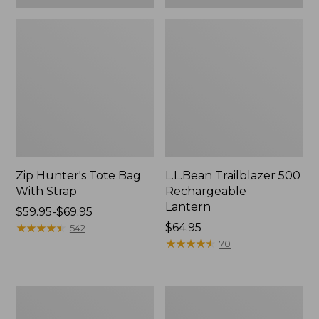
Zip Hunter's Tote Bag
L.L.Bean Trailblazer 500
With Strap
Rechargeable
Lantern
Price
$59.95-$69.95
range
★
★
★
★
★
★
★
★
★
★
Price:
$64.95
542
from:
$64.95
★
★
★
★
★
★
★
★
★
★
70
$59.95
to:
$69.95
L.L.Bean
Yeti
Access
Rambler