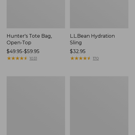
Hunter's Tote Bag,
L.L.Bean Hydration
Open-Top
Sling
Price
$49.95-$59.95
Price:
$32.95
range
★
★
★
★
★
★
★
★
★
★
$32.95
★
★
★
★
★
★
★
★
★
★
1031
170
from:
$49.95
to:
L.L.Bean
Men's
$59.95
Acadia
Tropicwear
4-
Shirt,
Person
Long-
Tent
Sleeve