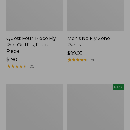
Quest Four-Piece Fly
Men's No Fly Zone
Rod Outfits, Four-
Pants
Piece
Price:
$99.95
Price:
$190
$99.95
★
★
★
★
★
★
★
★
★
★
161
$190
★
★
★
★
★
★
★
★
★
★
105
Men's
Pathfinder
NEW
Insect
Trekking
Shield
Pole
Field
Set,
Tee,
New
Long-
Sleeve