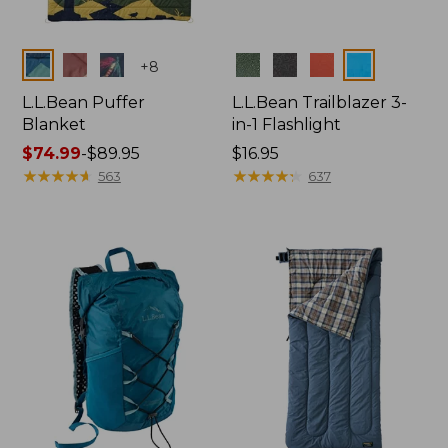
Colors
Colors
+
8
L.L.Bean Puffer
L.L.Bean Trailblazer 3-
Blanket
in-1 Flashlight
Price
$74.99
-
$89.95
Price:
$16.95
range
★
★
★
★
★
★
★
★
★
★
$16.95
★
★
★
★
★
★
★
★
★
★
563
637
from:
$74.99
to:
$89.95