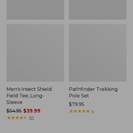
Men's Insect Shield
Pathfinder Trekking
Field Tee, Long-
Pole Set
Sleeve
Price:
$79.95
Price
$54.95
$39.99
$79.95
★
★
★
★
★
★
★
★
★
★
4
was
★
★
★
★
★
★
★
★
★
★
85
from:
$54.95