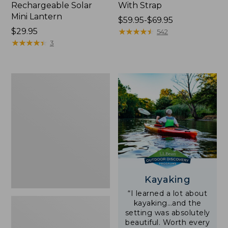
Rechargeable Solar
With Strap
Mini Lantern
Price
$59.95-$69.95
Price:
$29.95
range
★
★
★
★
★
★
★
★
★
★
542
$29.95
★
★
★
★
★
★
★
★
★
★
from:
3
$59.95
to:
$69.95
Adults'
L.L.Bean
Double
L
Polarized
Sunglasses
Kayaking
“I learned a lot about
kayaking…and the
setting was absolutely
beautiful. Worth every