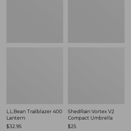
Umbrella
L.L.Bean Trailblazer 400
ShedRain Vortex V2
Lantern
Compact Umbrella
Price:
$32.95
Price:
$25