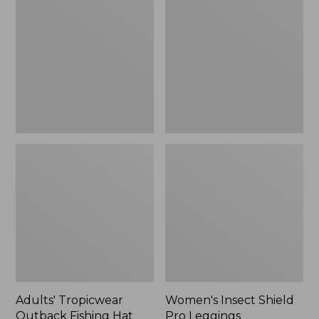
Outback
Shield
Fishing
Pro
Hat
Leggings
Adults' Tropicwear
Women's Insect Shield
Outback Fishing Hat
Pro Leggings