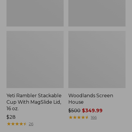
16
oz.
Yeti Rambler Stackable
Woodlands Screen
Cup With MagSlide Lid,
House
16 oz.
Price
$500
$349.99
Price:
$28
was
★
★
★
★
★
★
★
★
★
★
166
$28
★
★
★
★
★
★
★
★
★
★
from:
26
$500