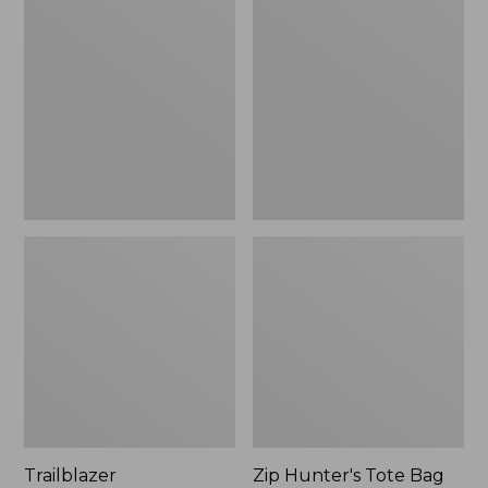
Rechargeable
Hunter's
Solar
Tote
Mini
Bag
Lantern,
With
New
Strap
Trailblazer
Zip Hunter's Tote Bag