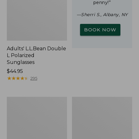
penny!”
—Sherri S., Albany, NY
BOOK NOW
Adults' L.L.Bean Double
L Polarized
Sunglasses
Price:
$44.95
$44.95
★
★
★
★
★
★
★
★
★
★
295
Yeti
Woodlands
Rambler
Screen
Stackable
House
Cup
With
MagSlide
Lid,