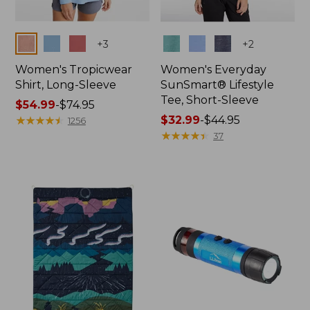
Colors
Colors
+
3
+
2
Women's Tropicwear
Women's Everyday
Shirt, Long-Sleeve
SunSmart® Lifestyle
Tee, Short-Sleeve
Price
$54.99
-
$74.95
range
★
★
★
★
★
★
★
★
★
★
Price
$32.99
-
$44.95
1256
from:
range
★
★
★
★
★
★
★
★
★
★
37
$54.99
from:
to:
$32.99
$74.95
to:
$44.95