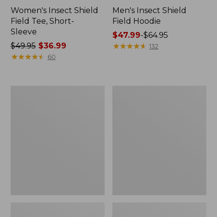
Women's Insect Shield
Men's Insect Shield
Field Tee, Short-
Field Hoodie
Sleeve
Price
$47.99
-
$64.95
Price
$49.95
$36.99
range
★
★
★
★
★
★
★
★
★
★
132
was
★
★
★
★
★
★
★
★
★
★
from:
60
from:
$47.99
$49.95
to:
now:
$64.95
L.L.Bean
Women's
$36.99
Continental
Insect
Rucksack
Shield
Field
Tee,
Long-
Sleeve