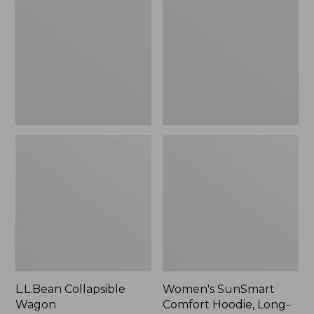
Wagon
Comfort
Hoodie,
Long-
Sleeve,
New
L.L.Bean Collapsible
Women's SunSmart
Wagon
Comfort Hoodie, Long-