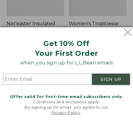
Nor'easter Insulated
Women's Tropicwear
Tote, Large
Comfort Shorts
Price
$74.99
-
$99.95
Price
$64.95
$47.99
Get 10% Off
range
★
★
★
★
★
★
★
★
★
★
was
★
★
★
★
★
★
★
★
★
★
81
101
Your First Order
from:
from:
$74.99
$64.95
when you sign up for L.L.Bean emails
to:
now:
L.L.Bean
Men's
$99.95
$47.99
Stowaway
Commando
Quick-
Sweater,
SIGN UP
Dry
Full-
Camp
Zip
Towel,
Offer valid for first-time email subscribers only.
Print
Conditions and exclusions apply.
By signing up for email, you agree to our
Privacy Policy
.
Welcome to llbean.com! We use cookies and other
technologies to provide you with the best possible
experience. Check out our
privacy policy
to learn
more.