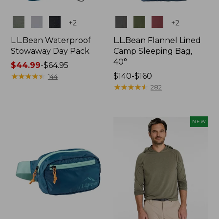
Colors
Colors
+
2
+
2
L.L.Bean Waterproof
L.L.Bean Flannel Lined
Stowaway Day Pack
Camp Sleeping Bag,
40°
Price
$44.99
-
$64.95
range
★
★
★
★
★
★
★
★
★
★
Price
$140-$160
144
from:
range
★
★
★
★
★
★
★
★
★
★
282
$44.99
from:
to:
$140
$64.95
to:
NEW
$160