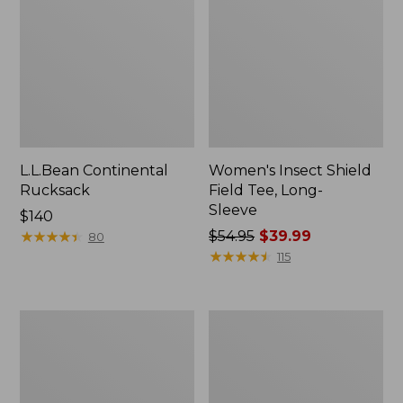
L.L.Bean Continental
Women's Insect Shield
Rucksack
Field Tee, Long-
Sleeve
Price:
$140
$140
★
★
★
★
★
★
★
★
★
★
Price
$54.95
$39.99
80
was
★
★
★
★
★
★
★
★
★
★
115
from:
$54.95
now:
Nalgene
Women's
$39.99
Sustain
Tropicwear
Wide
Shirt,
Mouth
Short-
Water
Sleeve