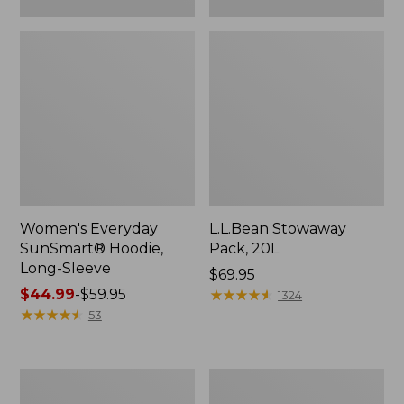
Women's Everyday
L.L.Bean Stowaway
SunSmart® Hoodie,
Pack, 20L
Long-Sleeve
Price:
$69.95
Price
$44.99
-
$59.95
$69.95
★
★
★
★
★
★
★
★
★
★
1324
range
★
★
★
★
★
★
★
★
★
★
53
from:
$44.99
to:
Adults'
Women's
$59.95
Tropicwear
Insect