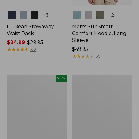
Colors
Colors
+
3
+
2
L.L.Bean Stowaway
Men's SunSmart
Waist Pack
Comfort Hoodie, Long-
Sleeve
Price
$24.99
-
$29.95
range
★
★
★
★
★
★
★
★
★
★
Price:
$49.95
312
from:
$49.95
★
★
★
★
★
★
★
★
★
★
50
$24.99
to:
$29.95
Women's
L.L.Bean
NEW
Everyday
Stowaway
SunSmart®
Pack,
Hoodie,
20L
Long-
Sleeve,
New