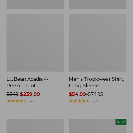
L.L.Bean Acadia 4-
Men's Tropicwear Shirt,
Person Tent
Long-Sleeve
Price
$349
$239.99
Price
$54.99
-
$74.95
was
★
★
★
★
★
★
★
★
★
★
range
★
★
★
★
★
★
★
★
★
★
24
1270
from:
from:
$349
$54.99
now:
to:
L.L.Bean
Women's
NEW
$239.99
$74.95
Collapsible
SunSmart