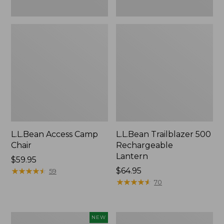
L.L.Bean Access Camp
L.L.Bean Trailblazer 500
Chair
Rechargeable
Lantern
Price:
$59.95
$59.95
★
★
★
★
★
★
★
★
★
★
Price:
$64.95
59
$64.95
★
★
★
★
★
★
★
★
★
★
70
Trailblazer
Zip
NEW