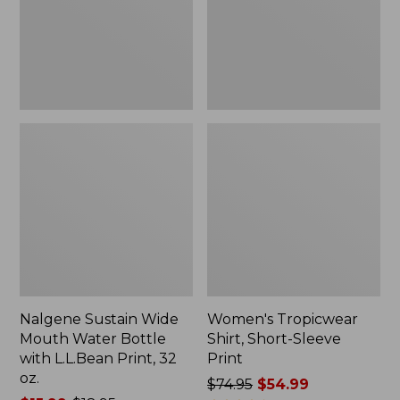
Bottle
Print
with
L.L.Bean
Print,
32
oz.
Nalgene Sustain Wide
Women's Tropicwear
Mouth Water Bottle
Shirt, Short-Sleeve
with L.L.Bean Print, 32
Print
oz.
Price
$74.95
$54.99