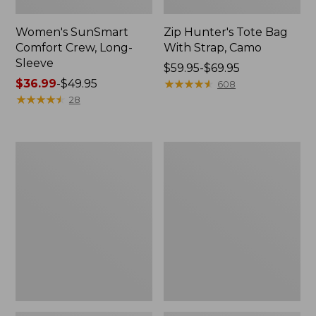
Women's SunSmart
Zip Hunter's Tote Bag
Comfort Crew, Long-
With Strap, Camo
Sleeve
Price
$59.95-$69.95
Price
$36.99
-
$49.95
range
★
★
★
★
★
★
★
★
★
★
608
range
★
★
★
★
★
★
★
★
★
★
from:
28
from:
$59.95
$36.99
to:
to:
$69.95
L.L.Bean
Kids'
$49.95
Flannel
Camelbak
Camp
Thrive
Blanket,
Flip
Extra-
Straw
Large
Water
Bottle,
14
oz.