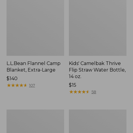
L.L.Bean Flannel Camp
Kids' Camelbak Thrive
Blanket, Extra-Large
Flip Straw Water Bottle,
14 oz.
Price:
$140
$140
★
★
★
★
★
★
★
★
★
★
Price:
$15
107
$15
★
★
★
★
★
★
★
★
★
★
58
L.L.Bean
ShedRain
Trailblazer
Vortex
400
V2
Lantern
Compact