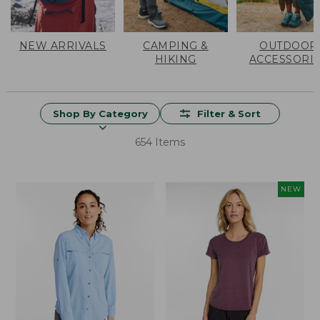
NEW ARRIVALS
CAMPING &
OUTDOOR
HIKING
ACCESSORI
Shop By Category
Filter & Sort
654 Items
NEW