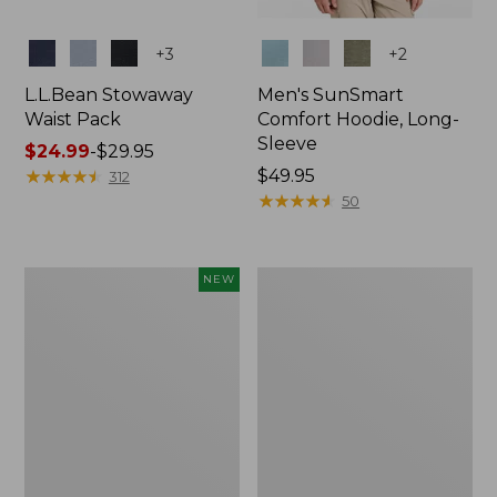
Colors
Colors
+
3
+
2
L.L.Bean Stowaway
Men's SunSmart
Waist Pack
Comfort Hoodie, Long-
Sleeve
Price
$24.99
-
$29.95
range
★
★
★
★
★
★
★
★
★
★
Price:
$49.95
312
from:
$49.95
★
★
★
★
★
★
★
★
★
★
50
$24.99
to:
$29.95
Women's
L.L.Bean
NEW
Everyday
Stowaway
SunSmart®
Pack,
Hoodie,
20L
Long-
Sleeve,
New