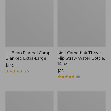
L.L.Bean Flannel Camp
Kids' Camelbak Thrive
Blanket, Extra-Large
Flip Straw Water Bottle,
14 oz.
Price:
$140
$140
★
★
★
★
★
★
★
★
★
★
Price:
$15
107
$15
★
★
★
★
★
★
★
★
★
★
58
L.L.Bean
ShedRain
Trailblazer
Vortex
400
V2
Lantern
Compact