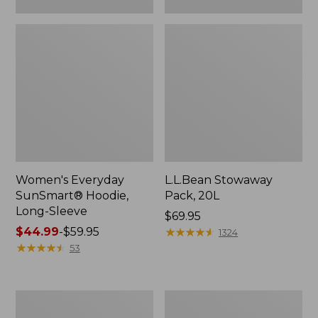
Women's Everyday
L.L.Bean Stowaway
SunSmart® Hoodie,
Pack, 20L
Long-Sleeve
Price:
$69.95
Price
$44.99
-
$59.95
$69.95
★
★
★
★
★
★
★
★
★
★
1324
range
★
★
★
★
★
★
★
★
★
★
53
from:
$44.99
to:
Adults'
Women's
$59.95
Tropicwear
Insect