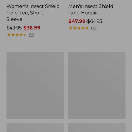
Women's Insect Shield
Men's Insect Shield
Field Tee, Short-
Field Hoodie
Sleeve
Price
$47.99
-
$64.95
Price
$49.95
$36.99
range
★
★
★
★
★
★
★
★
★
★
132
was
★
★
★
★
★
★
★
★
★
★
from:
60
from:
$47.99
$49.95
to:
now:
$64.95
L.L.Bean
Women's
$36.99
Continental
Insect
Rucksack
Shield
Field
Tee,
Long-
Sleeve