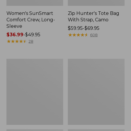
Women's SunSmart
Zip Hunter's Tote Bag
Comfort Crew, Long-
With Strap, Camo
Sleeve
Price
$59.95-$69.95
Price
$36.99
-
$49.95
range
★
★
★
★
★
★
★
★
★
★
608
range
★
★
★
★
★
★
★
★
★
★
from:
28
from:
$59.95
$36.99
to:
to:
$69.95
L.L.Bean
Kids'
$49.95
Flannel
Camelbak
Camp
Thrive
Blanket,
Flip
Extra-
Straw
Large
Water
Bottle,
14
oz.