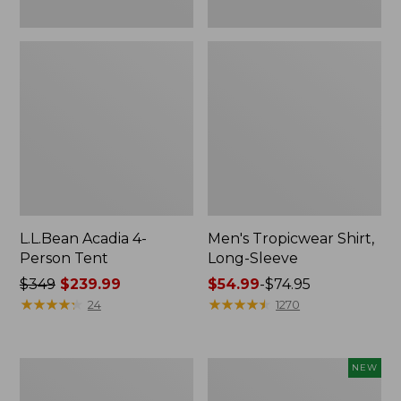
L.L.Bean Acadia 4-
Men's Tropicwear Shirt,
Person Tent
Long-Sleeve
Price
$349
$239.99
Price
$54.99
-
$74.95
was
★
★
★
★
★
★
★
★
★
★
range
★
★
★
★
★
★
★
★
★
★
24
1270
from:
from:
$349
$54.99
now:
to:
L.L.Bean
Women's
NEW
$239.99
$74.95
Collapsible
SunSmart