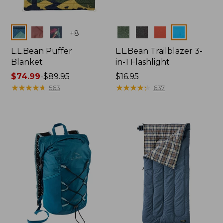
Colors
Colors
+
8
L.L.Bean Puffer
L.L.Bean Trailblazer 3-
Blanket
in-1 Flashlight
Price
$74.99
-
$89.95
Price:
$16.95
range
★
★
★
★
★
★
★
★
★
★
$16.95
★
★
★
★
★
★
★
★
★
★
563
637
from:
$74.99
to:
$89.95