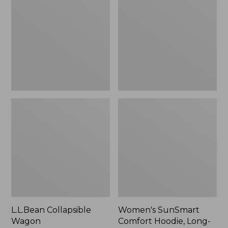
Wagon
Comfort
Hoodie,
Long-
Sleeve,
New
L.L.Bean Collapsible
Women's SunSmart
Wagon
Comfort Hoodie, Long-