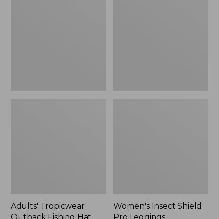
Outback
Shield
Fishing
Pro
Hat
Leggings
Adults' Tropicwear
Women's Insect Shield
Outback Fishing Hat
Pro Leggings