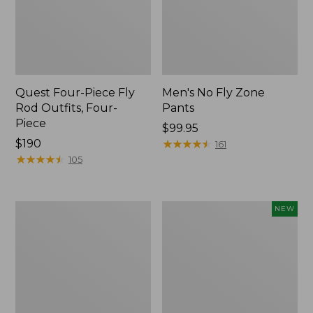
Quest Four-Piece Fly
Men's No Fly Zone
Rod Outfits, Four-
Pants
Piece
Price:
$99.95
Price:
$190
$99.95
★
★
★
★
★
★
★
★
★
★
161
$190
★
★
★
★
★
★
★
★
★
★
105
Men's
Pathfinder
NEW
Insect
Trekking
Shield
Pole
Field
Set,
Tee,
New
Long-
Sleeve