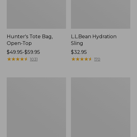
Hunter's Tote Bag,
L.L.Bean Hydration
Open-Top
Sling
Price
$49.95-$59.95
Price:
$32.95
range
★
★
★
★
★
★
★
★
★
★
$32.95
★
★
★
★
★
★
★
★
★
★
1031
170
from:
$49.95
to:
L.L.Bean
Men's
$59.95
Acadia
Tropicwear
4-
Shirt,
Person
Long-
Tent
Sleeve