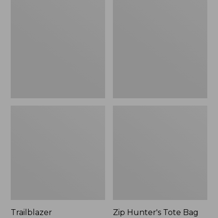
Rechargeable
Hunter's
Solar
Tote
Mini
Bag
Lantern,
With
New
Strap
Trailblazer
Zip Hunter's Tote Bag