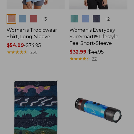
Colors
Colors
+
3
+
2
Women's Tropicwear
Women's Everyday
Shirt, Long-Sleeve
SunSmart® Lifestyle
Tee, Short-Sleeve
Price
$54.99
-
$74.95
range
★
★
★
★
★
★
★
★
★
★
Price
$32.99
-
$44.95
1256
from:
range
★
★
★
★
★
★
★
★
★
★
37
$54.99
from:
to:
$32.99
$74.95
to:
$44.95