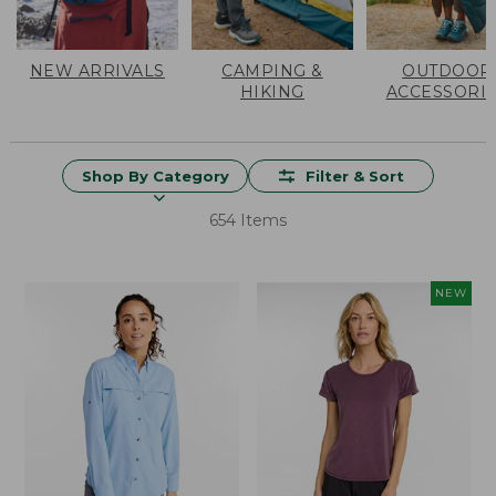
NEW ARRIVALS
CAMPING &
OUTDOOR
HIKING
ACCESSORI
Shop By Category
Filter & Sort
654 Items
NEW