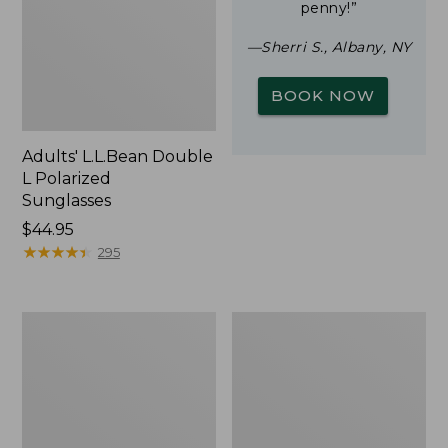
penny!”
—Sherri S., Albany, NY
BOOK NOW
Adults' L.L.Bean Double
L Polarized
Sunglasses
Price:
$44.95
$44.95
★
★
★
★
★
★
★
★
★
★
295
Yeti
Woodlands
Rambler
Screen
Stackable
House
Cup
With
MagSlide
Lid,