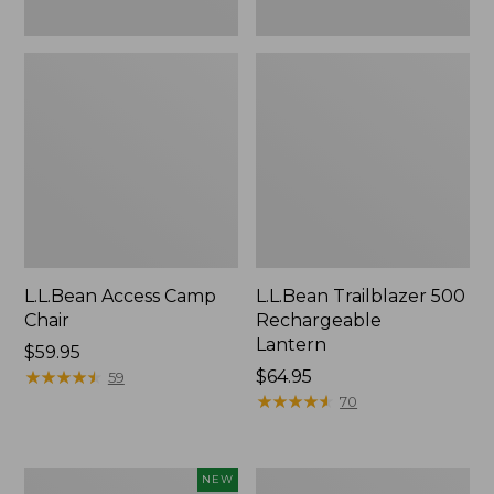
L.L.Bean Access Camp
L.L.Bean Trailblazer 500
Chair
Rechargeable
Lantern
Price:
$59.95
$59.95
★
★
★
★
★
★
★
★
★
★
Price:
$64.95
59
$64.95
★
★
★
★
★
★
★
★
★
★
70
Trailblazer
Zip
NEW