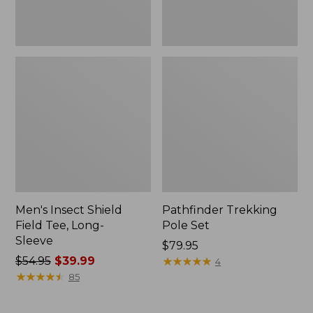
Men's Insect Shield
Pathfinder Trekking
Field Tee, Long-
Pole Set
Sleeve
Price:
$79.95
Price
$54.95
$39.99
$79.95
★
★
★
★
★
★
★
★
★
★
4
was
★
★
★
★
★
★
★
★
★
★
85
from:
$54.95