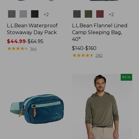
Colors
Colors
+
2
+
2
L.L.Bean Waterproof
L.L.Bean Flannel Lined
Stowaway Day Pack
Camp Sleeping Bag,
40°
Price
$44.99
-
$64.95
range
★
★
★
★
★
★
★
★
★
★
Price
$140-$160
144
from:
range
★
★
★
★
★
★
★
★
★
★
282
$44.99
from:
to:
$140
$64.95
to:
NEW
$160