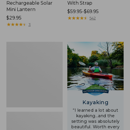
Rechargeable Solar
With Strap
Mini Lantern
Price
$59.95-$69.95
Price:
$29.95
range
★
★
★
★
★
★
★
★
★
★
542
$29.95
★
★
★
★
★
★
★
★
★
★
from:
3
$59.95
to:
$69.95
Adults'
L.L.Bean
Double
L
Polarized
Sunglasses
Kayaking
“I learned a lot about
kayaking…and the
setting was absolutely
beautiful. Worth every