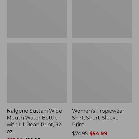
Bottle
Print
with
L.L.Bean
Print,
32
oz.
Nalgene Sustain Wide
Women's Tropicwear
Mouth Water Bottle
Shirt, Short-Sleeve
with L.L.Bean Print, 32
Print
oz.
Price
$74.95
$54.99