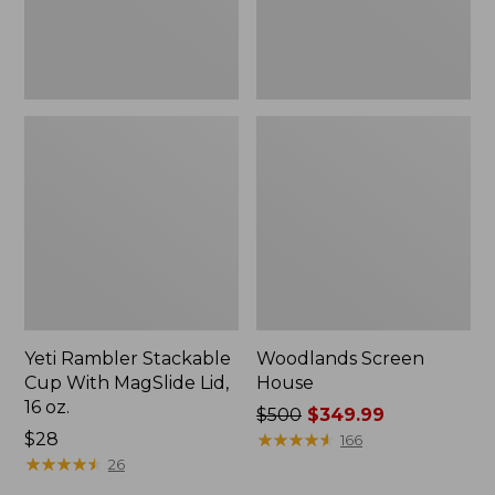
16
oz.
Yeti Rambler Stackable
Woodlands Screen
Cup With MagSlide Lid,
House
16 oz.
Price
$500
$349.99
Price:
$28
was
★
★
★
★
★
★
★
★
★
★
166
$28
★
★
★
★
★
★
★
★
★
★
from:
26
$500