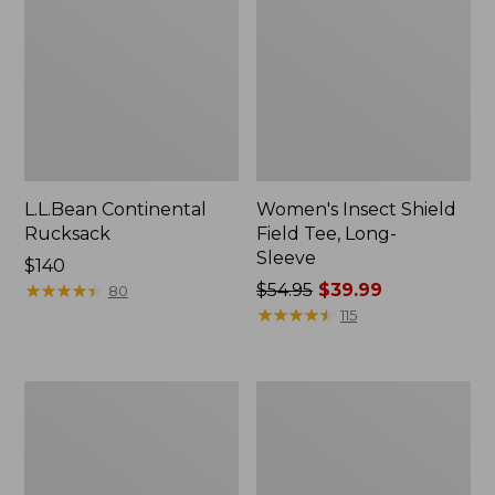
L.L.Bean Continental
Women's Insect Shield
Rucksack
Field Tee, Long-
Sleeve
Price:
$140
$140
★
★
★
★
★
★
★
★
★
★
Price
$54.95
$39.99
80
was
★
★
★
★
★
★
★
★
★
★
115
from:
$54.95
now:
Nalgene
Women's
$39.99
Sustain
Tropicwear
Wide
Shirt,
Mouth
Short-
Water
Sleeve