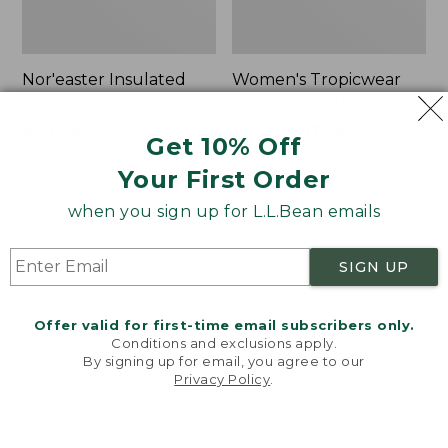
Nor'easter Insulated
Women's Tropicwear
Tote, Large
Comfort Shorts
Price
$74.99
-
$99.95
Price
$64.95
$47.99
Get 10% Off
range
★
★
★
★
★
★
★
★
★
★
was
★
★
★
★
★
★
★
★
★
★
81
101
Your First Order
from:
from:
$74.99
$64.95
when you sign up for L.L.Bean emails
to:
now:
L.L.Bean
Men's
$99.95
$47.99
Stowaway
Commando
Quick-
Sweater,
SIGN UP
Dry
Full-
Camp
Zip
Towel,
Offer valid for first-time email subscribers only.
Print
Conditions and exclusions apply.
By signing up for email, you agree to our
Privacy Policy
.
Welcome to llbean.com! We use cookies and other
technologies to provide you with the best possible
experience. Check out our
privacy policy
to learn
more.