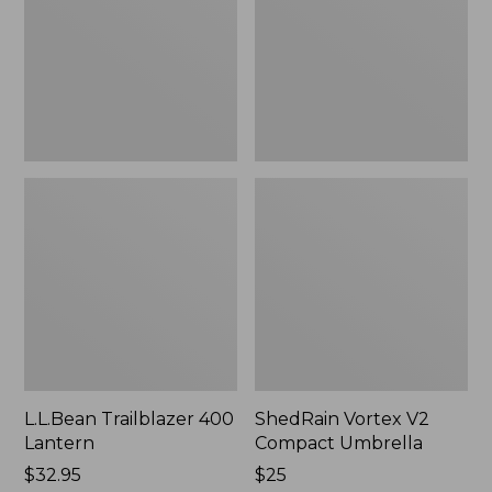
Umbrella
L.L.Bean Trailblazer 400
ShedRain Vortex V2
Lantern
Compact Umbrella
Price:
$32.95
Price:
$25