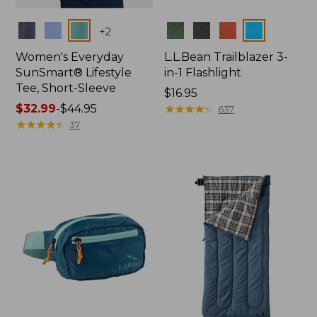
Colors
Colors
+
2
Women's Everyday
L.L.Bean Trailblazer 3-
SunSmart® Lifestyle
in-1 Flashlight
Tee, Short-Sleeve
Price:
$16.95
Price
$32.99
-
$44.95
$16.95
★
★
★
★
★
★
★
★
★
★
637
range
★
★
★
★
★
★
★
★
★
★
37
from:
$32.99
to:
$44.95