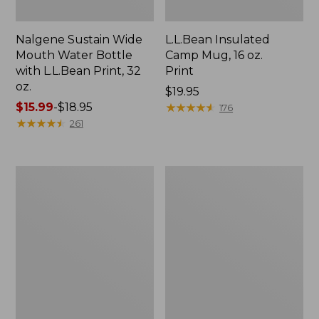
Nalgene Sustain Wide
L.L.Bean Insulated
Mouth Water Bottle
Camp Mug, 16 oz.
with L.L.Bean Print, 32
Print
oz.
Price:
$19.95
Price
$15.99
-
$18.95
$19.95
★
★
★
★
★
★
★
★
★
★
176
range
★
★
★
★
★
★
★
★
★
★
261
from:
$15.99
to:
Zip
L.L.Bean
$18.95
Hunter's
Trailblazer
Tote
500
Bag
Rechargeable
With
Lantern
Strap