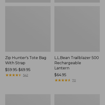
Zip Hunter's Tote Bag
L.L.Bean Trailblazer 500
With Strap
Rechargeable
Lantern
Price
$59.95-$69.95
range
★
★
★
★
★
★
★
★
★
★
Price:
$64.95
542
from:
$64.95
★
★
★
★
★
★
★
★
★
★
70
$59.95
to:
$69.95
L.L.Bean
Yeti
Access
Rambler