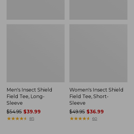
Men's Insect Shield
Women's Insect Shield
Field Tee, Long-
Field Tee, Short-
Sleeve
Sleeve
Price
$54.95
$39.99
Price
$49.95
$36.99
was
★
★
★
★
★
★
★
★
★
★
was
★
★
★
★
★
★
★
★
★
★
85
60
from:
from:
$54.95
$49.95