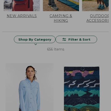
NEW ARRIVALS
CAMPING &
OUTDOOR
HIKING
ACCESSORI
Shop By Category
Filter & Sort
656 Items