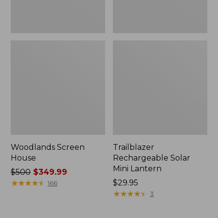
Woodlands Screen
Trailblazer
House
Rechargeable Solar
Mini Lantern
Price
$500
$349.99
was
★
★
★
★
★
★
★
★
★
★
Price:
$29.95
166
from:
$29.95
★
★
★
★
★
★
★
★
★
★
3
$500
now: