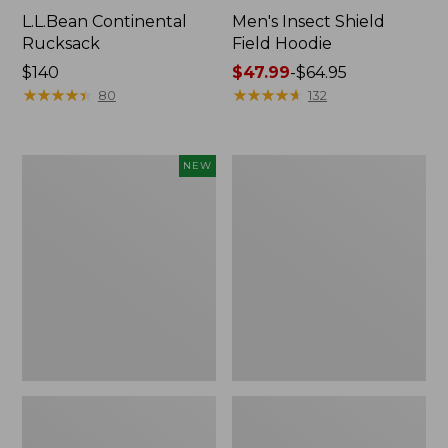
L.L.Bean Continental
Men's Insect Shield
Rucksack
Field Hoodie
Price:
$140
Price
$47.99
-
$64.95
$140
★
★
★
★
★
★
★
★
★
★
range
★
★
★
★
★
★
★
★
★
★
80
132
from:
$47.99
to:
Pathfinder
Women's
NEW
$64.95
Trekking
Insect
Pole
Shield
Set,
Field
New
Tee,
Long-
Sleeve