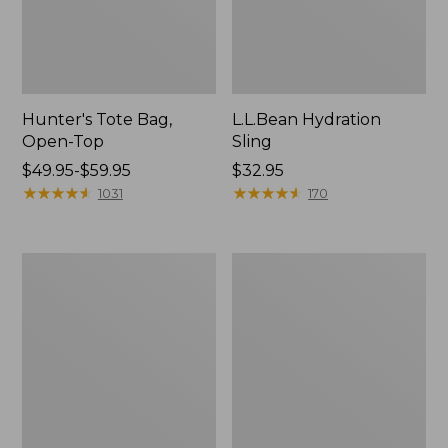
Hunter's Tote Bag,
L.L.Bean Hydration
Open-Top
Sling
Price
$49.95-$59.95
Price:
$32.95
range
★
★
★
★
★
★
★
★
★
★
$32.95
★
★
★
★
★
★
★
★
★
★
1031
170
from:
$49.95
to:
L.L.Bean
Men's
$59.95
Acadia
Tropicwear
4-
Shirt,
Person
Long-
Tent
Sleeve