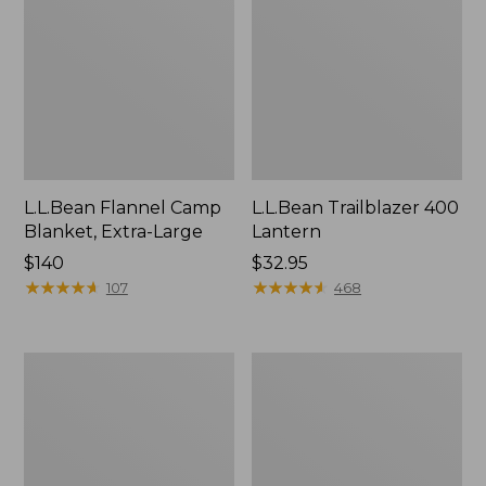
L.L.Bean Flannel Camp
L.L.Bean Trailblazer 400
Blanket, Extra-Large
Lantern
Price:
$140
Price:
$32.95
$140
★
★
★
★
★
★
★
★
★
★
$32.95
★
★
★
★
★
★
★
★
★
★
107
468
ShedRain
Nor'easter
Vortex
Insulated
V2
Tote,
Compact
Large
Umbrella