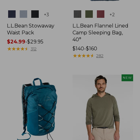
Colors
Colors
+
3
+
2
L.L.Bean Stowaway
L.L.Bean Flannel Lined
Waist Pack
Camp Sleeping Bag,
40°
Price
$24.99
-
$29.95
range
★
★
★
★
★
★
★
★
★
★
Price
$140-$160
312
from:
range
★
★
★
★
★
★
★
★
★
★
282
$24.99
from:
to:
$140
$29.95
to:
NEW
$160