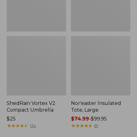
ShedRain Vortex V2
Nor'easter Insulated
Compact Umbrella
Tote, Large
Price:
$25
Price
$74.99
-
$99.95
$25
★
★
★
★
★
★
★
★
★
★
range
★
★
★
★
★
★
★
★
★
★
134
81
from: