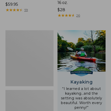
16 oz.
Price:
$59.95
$59.95
★
★
★
★
★
★
★
★
★
★
Price:
$28
59
$28
★
★
★
★
★
★
★
★
★
★
26
Adults'
L.L.Bean
Double
L
Polarized
Sunglasses
Kayaking
“I learned a lot about
kayaking…and the
setting was absolutely
beautiful. Worth every
penny!”