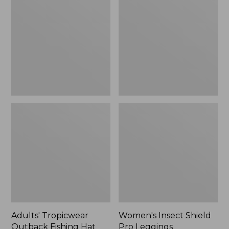
Outback
Shield
Fishing
Pro
Hat
Leggings
Adults' Tropicwear
Women's Insect Shield
Outback Fishing Hat
Pro Leggings