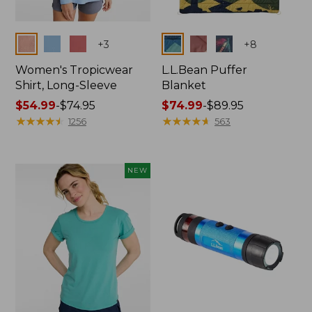
Colors
Colors
+
3
+
8
Women's Tropicwear
L.L.Bean Puffer
Shirt, Long-Sleeve
Blanket
Price
$54.99
-
$74.95
Price
$74.99
-
$89.95
range
★
★
★
★
★
★
★
★
★
★
range
★
★
★
★
★
★
★
★
★
★
1256
563
from:
from:
$54.99
$74.99
to:
to:
NEW
$74.95
$89.95