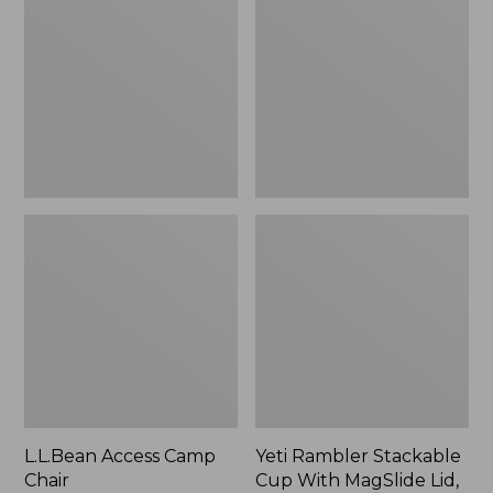
Camp
Stackable
Chair
Cup
With
MagSlide
Lid,
16
oz.
L.L.Bean Access Camp
Yeti Rambler Stackable
Chair
Cup With MagSlide Lid,