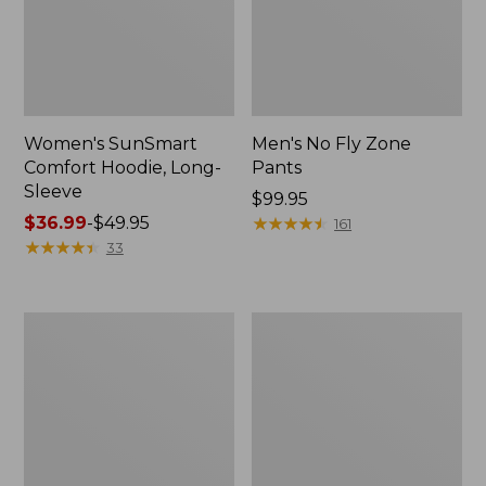
Women's SunSmart
Men's No Fly Zone
Comfort Hoodie, Long-
Pants
Sleeve
Price:
$99.95
Price
$36.99
-
$49.95
$99.95
★
★
★
★
★
★
★
★
★
★
161
range
★
★
★
★
★
★
★
★
★
★
33
from:
$36.99
to:
Men's
Women's
$49.95
Insect
Insect
Shield
Shield
Field
Field
Tee,
Tee,
Long-
Short-
Sleeve
Sleeve