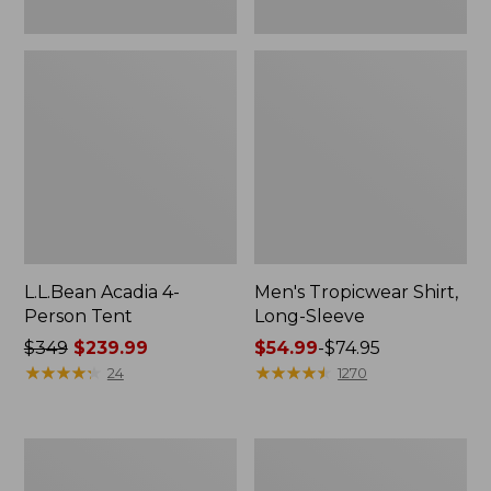
L.L.Bean Acadia 4-
Men's Tropicwear Shirt,
Person Tent
Long-Sleeve
Price
$349
$239.99
Price
$54.99
-
$74.95
was
★
★
★
★
★
★
★
★
★
★
range
★
★
★
★
★
★
★
★
★
★
24
1270
from:
from:
$349
$54.99
now:
to:
L.L.Bean
Quest
$239.99
$74.95
Collapsible
Four-