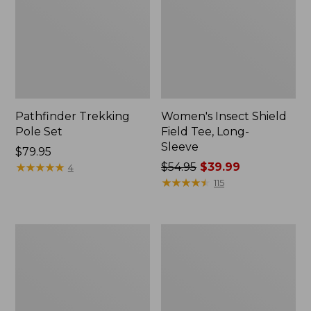
Pathfinder Trekking
Women's Insect Shield
Pole Set
Field Tee, Long-
Sleeve
Price:
$79.95
$79.95
★
★
★
★
★
★
★
★
★
★
Price
$54.95
$39.99
4
was
★
★
★
★
★
★
★
★
★
★
115
from:
$54.95
now:
L.L.Bean
Women's
$39.99
Stowaway
Tropicwear
Quick-
Shirt,
Dry
Short-
Towel
Sleeve
Print