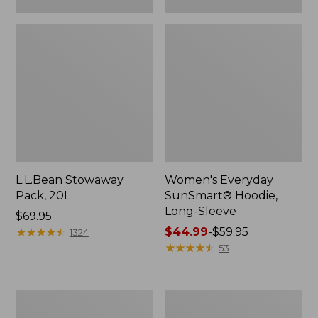
L.L.Bean Stowaway
Women's Everyday
Pack, 20L
SunSmart® Hoodie,
Long-Sleeve
Price:
$69.95
$69.95
★
★
★
★
★
★
★
★
★
★
Price
$44.99
-
$59.95
1324
range
★
★
★
★
★
★
★
★
★
★
53
from:
$44.99
to:
Adults'
Women's
$59.95
Tropicwear
Insect