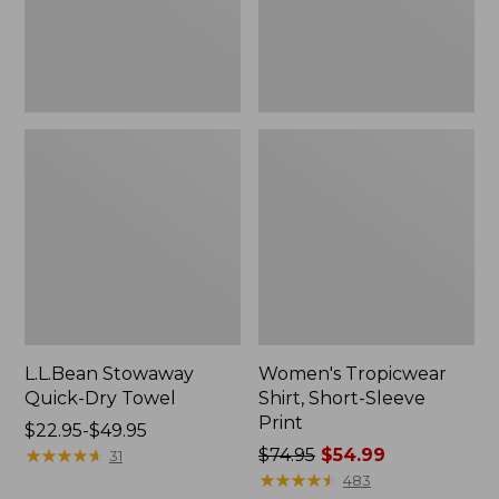
L.L.Bean Stowaway
Women's Tropicwear
Quick-Dry Towel
Shirt, Short-Sleeve
Print
Price
$22.95-$49.95
range
★
★
★
★
★
★
★
★
★
★
Price
$74.95
$54.99
31
from:
was
★
★
★
★
★
★
★
★
★
★
483