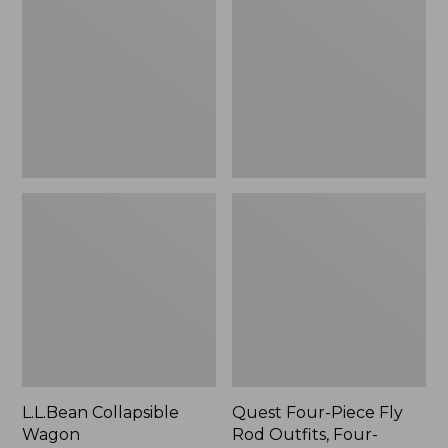
Wagon
Piece
Fly
Rod
Outfits,
Four-
Piece
L.L.Bean Collapsible
Quest Four-Piece Fly
Wagon
Rod Outfits, Four-