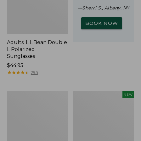
—Sherri S., Albany, NY
BOOK NOW
Adults' L.L.Bean Double
L Polarized
Sunglasses
Price:
$44.95
$44.95
★
★
★
★
★
★
★
★
★
★
295
Woodlands
Trailblazer
NEW
Screen
Rechargeable
House
Solar
Mini
Lantern,
New