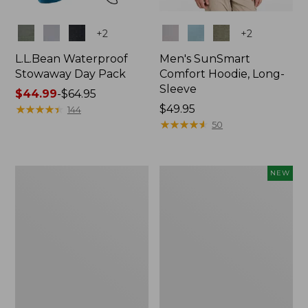
Colors
Colors
+
2
+
2
L.L.Bean Waterproof
Men's SunSmart
Stowaway Day Pack
Comfort Hoodie, Long-
Sleeve
Price
$44.99
-
$64.95
range
★
★
★
★
★
★
★
★
★
★
Price:
$49.95
144
from:
$49.95
★
★
★
★
★
★
★
★
★
★
50
$44.99
to:
$64.95
L.L.Bean
Women's
NEW
Stowaway
Everyday
Pack,
SunSmart®
20L
Hoodie,
Long-
Sleeve,
New