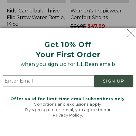
Kids' Camelbak Thrive
Women's Tropicwear
Flip Straw Water Bottle,
Comfort Shorts
14 oz.
Price
$64.95
$47.99
Price:
$15
was
★
★
★
★
★
★
★
★
★
★
101
$15
★
★
★
★
★
★
★
★
★
★
from:
58
Get 10% Off
$64.95
Your First Order
now:
$47.99
L.L.Bean
Nalgene
when you sign up for L.L.Bean emails
Stowaway
Ultralite
Quick-
Wide
Dry
Mouth
SIGN UP
Camp
Water
Towel,
Bottle
Print
with
Offer valid for first-time email subscribers only.
L.L.Bean
Conditions and exclusions apply.
Print,
By signing up for email, you agree to our
Privacy Policy
.
32
Welcome to llbean.com! We use cookies and other
oz.
technologies to provide you with the best possible
experience. Check out our
privacy policy
to learn
more.