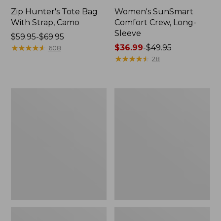
Zip Hunter's Tote Bag
Women's SunSmart
With Strap, Camo
Comfort Crew, Long-
Sleeve
Price
$59.95-$69.95
range
★
★
★
★
★
★
★
★
★
★
Price
$36.99
-
$49.95
608
from:
range
★
★
★
★
★
★
★
★
★
★
28
$59.95
from:
to:
$36.99
$69.95
to:
L.L.Bean
L.L.Bean
$49.95
Flannel
Trailblazer
Camp
400
Blanket,
Lantern
Extra-
Large