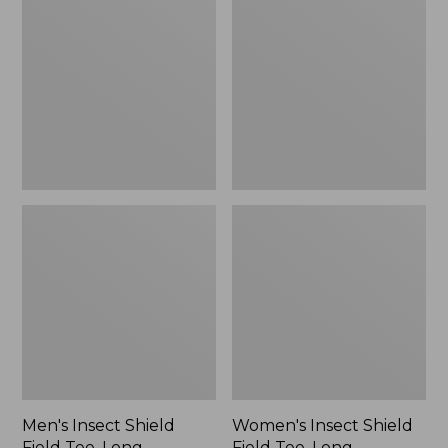
Shield
Shield
Field
Field
Tee,
Tee,
Long-
Long-
Sleeve
Sleeve
Men's Insect Shield
Women's Insect Shield
Field Tee, Long-
Field Tee, Long-