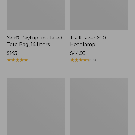
Yeti® Daytrip Insulated
Trailblazer 600
Tote Bag, 14 Liters
Headlamp
Price:
$145
Price:
$44.95
$145
★
★
★
★
★
★
★
★
★
★
$44.95
★
★
★
★
★
★
★
★
★
★
1
50
Zip
L.L.Bean
Hunter's
Access
Tote
Camp
Bag
Chair
With
Strap,
Camo