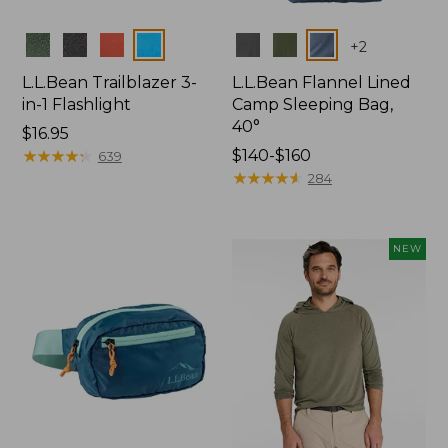
Colors
Colors
+
2
L.L.Bean Trailblazer 3-
L.L.Bean Flannel Lined
in-1 Flashlight
Camp Sleeping Bag,
40°
Price:
$16.95
$16.95
★
★
★
★
★
★
★
★
★
★
Price
$140-$160
639
range
★
★
★
★
★
★
★
★
★
★
284
from:
$140
to:
NEW
$160