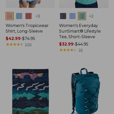
Colors
Colors
+
3
+
2
Women's Tropicwear
Women's Everyday
Shirt, Long-Sleeve
SunSmart® Lifestyle
Tee, Short-Sleeve
Price
$42.99
-
$74.95
range
★
★
★
★
★
★
★
★
★
★
Price
$32.99
-
$44.95
1265
from:
range
★
★
★
★
★
★
★
★
★
★
38
$42.99
from:
to:
$32.99
$74.95
to:
$44.95