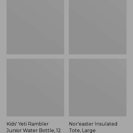
Rambler
Tote,
Junior
Large
Water
Bottle,
12
oz.,
New
Kids' Yeti Rambler
Nor'easter Insulated
Junior Water Bottle, 12
Tote, Large