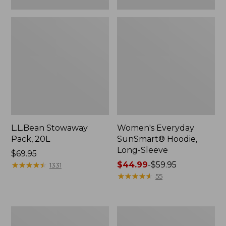
L.L.Bean Stowaway
Women's Everyday
Pack, 20L
SunSmart® Hoodie,
Long-Sleeve
Price:
$69.95
$69.95
★
★
★
★
★
★
★
★
★
★
Price
$44.99
-
$59.95
1331
range
★
★
★
★
★
★
★
★
★
★
55
from:
$44.99
to:
Hunter's
L.L.Bean
$59.95
Tote
Acadia