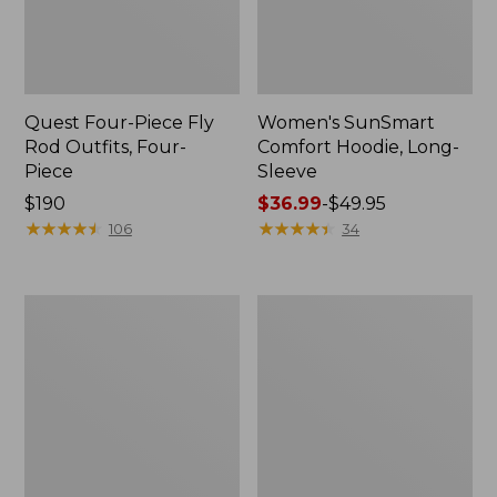
Quest Four-Piece Fly
Women's SunSmart
Rod Outfits, Four-
Comfort Hoodie, Long-
Piece
Sleeve
Price:
$190
Price
$36.99
-
$49.95
$190
★
★
★
★
★
★
★
★
★
★
range
★
★
★
★
★
★
★
★
★
★
106
34
from:
$36.99
to:
Men's
Men's
$49.95
No
Insect
Fly
Shield
Zone
Field
Pants
Hoodie