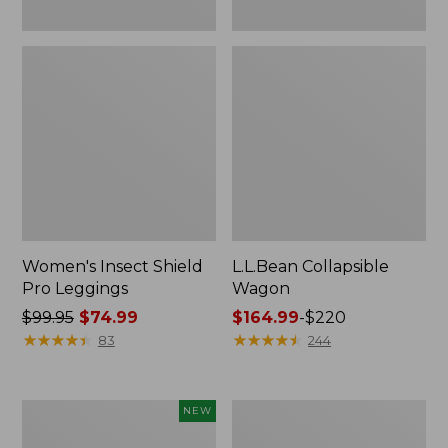
Women's Insect Shield
L.L.Bean Collapsible
Pro Leggings
Wagon
Price
$99.95
$74.99
Price
$164.99
-
$220
was
★
★
★
★
★
★
★
★
★
★
range
★
★
★
★
★
★
★
★
★
★
83
244
from:
from:
$99.95
$164.99
now:
to:
Pathfinder
Men's
NEW
$74.99
$220
Trekking
Tropicwear