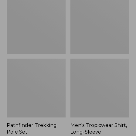
Pole
Shirt,
Set,
Long-
New
Sleeve
Pathfinder Trekking
Men's Tropicwear Shirt,
Pole Set
Long-Sleeve