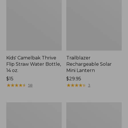
Kids' Camelbak Thrive
Trailblazer
Flip Straw Water Bottle,
Rechargeable Solar
14 oz.
Mini Lantern
Price:
$15
Price:
$29.95
$15
★
★
★
★
★
★
★
★
★
★
$29.95
★
★
★
★
★
★
★
★
★
★
58
3
L.L.Bean
Women's
Flannel
Tropicwear
Camp
Shirt,
Blanket,
Short-
Extra-
Sleeve