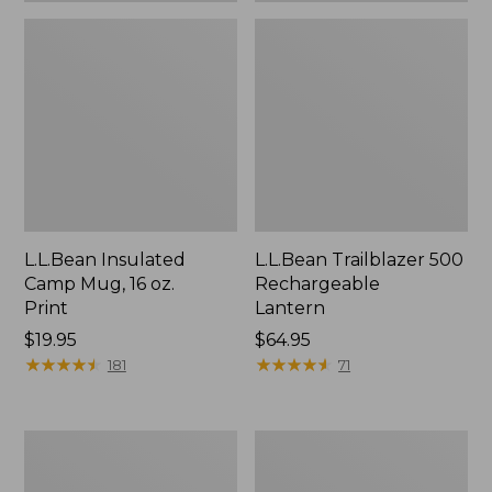
L.L.Bean Insulated
L.L.Bean Trailblazer 500
Camp Mug, 16 oz.
Rechargeable
Print
Lantern
Price:
$19.95
Price:
$64.95
$19.95
★
★
★
★
★
★
★
★
★
★
$64.95
★
★
★
★
★
★
★
★
★
★
181
71
Yeti
ShedRain
Rambler
Vortex
Stackable
V2