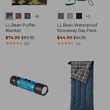
Colors
Colors
+
8
+
2
L.L.Bean Puffer
L.L.Bean Waterproof
Blanket
Stowaway Day Pack
Price
$74.99
-
$89.95
Price
$44.99
-
$64.95
range
★
★
★
★
★
★
★
★
★
★
range
★
★
★
★
★
★
★
★
★
★
565
144
from:
from:
$74.99
$44.99
to:
to:
$89.95
$64.95