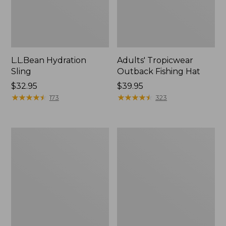
L.L.Bean Hydration
Adults' Tropicwear
Sling
Outback Fishing Hat
Price:
$32.95
Price:
$39.95
$32.95
★
★
★
★
★
★
★
★
★
★
$39.95
★
★
★
★
★
★
★
★
★
★
173
323
Women's
L.L.Bean
Insect
Collapsible
Shield
Wagon
Pro
Leggings