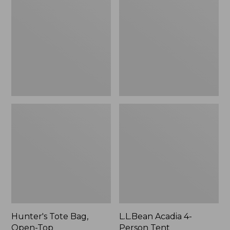
Bag,
4-
Open-
Person
Top
Tent
Hunter's Tote Bag,
L.L.Bean Acadia 4-
Open-Top
Person Tent