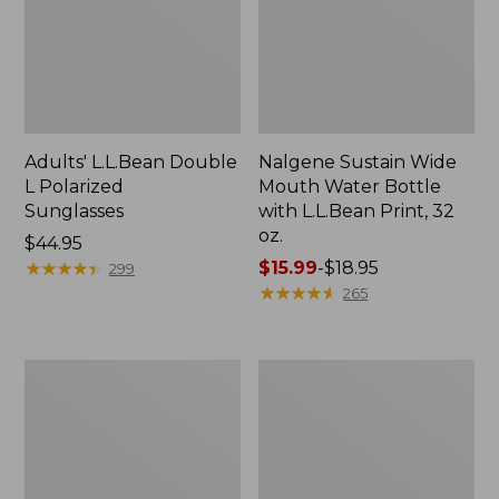
Adults' L.L.Bean Double
Nalgene Sustain Wide
L Polarized
Mouth Water Bottle
Sunglasses
with L.L.Bean Print, 32
oz.
Price:
$44.95
$44.95
★
★
★
★
★
★
★
★
★
★
Price
$15.99
-
$18.95
299
range
★
★
★
★
★
★
★
★
★
★
265
from:
$15.99
to:
L.L.Bean
Women's
$18.95
Stowaway
Insect
Quick-
Shield
Dry
Field
Towel
Tee,
Short-