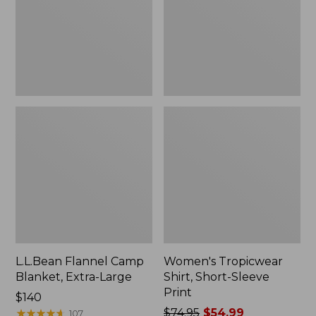
Large
Print
L.L.Bean Flannel Camp
Women's Tropicwear
Blanket, Extra-Large
Shirt, Short-Sleeve
Print
Price:
$140
$140
★
★
★
★
★
★
★
★
★
★
Price
$74.95
$54.99
107