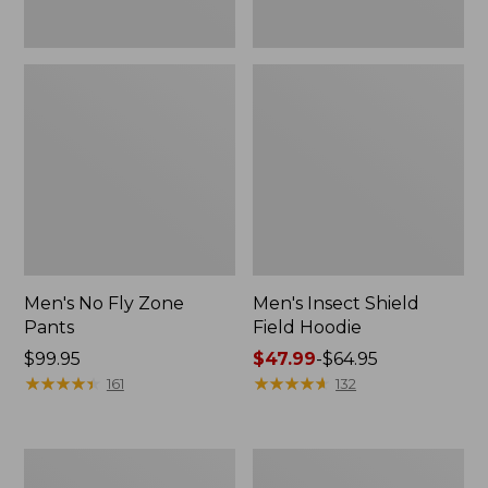
Men's No Fly Zone
Men's Insect Shield
Pants
Field Hoodie
Price:
$99.95
Price
$47.99
-
$64.95
$99.95
★
★
★
★
★
★
★
★
★
★
range
★
★
★
★
★
★
★
★
★
★
161
132
from:
$47.99
to:
Men's
Women's
$64.95
Insect
Insect