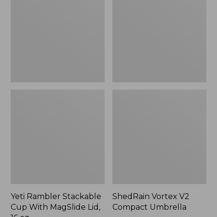
Cup
Compact
With
Umbrella
MagSlide
Lid,
16
oz.
Yeti Rambler Stackable
ShedRain Vortex V2
Cup With MagSlide Lid,
Compact Umbrella