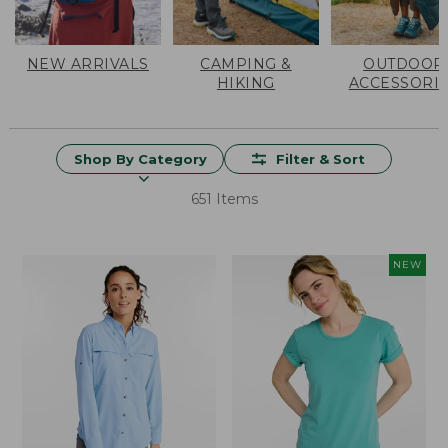
NEW ARRIVALS
CAMPING &
OUTDOOR
HIKING
ACCESSORI
Shop By Category
Filter & Sort
651 Items
NEW