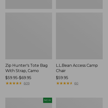
Zip Hunter's Tote Bag
L.L.Bean Access Camp
With Strap, Camo
Chair
Price
$59.95-$69.95
Price:
$59.95
range
★
★
★
★
★
★
★
★
★
★
$59.95
★
★
★
★
★
★
★
★
★
★
609
60
from:
$59.95
to:
Kids'
Nor'easter
NEW
$69.95
Yeti
Insulated