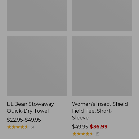
Sleeve
L.L.Bean Stowaway
Women's Insect Shield
Quick-Dry Towel
Field Tee, Short-
Sleeve
Price
$22.95-$49.95
range
★
★
★
★
★
★
★
★
★
★
Price
$49.95
$36.99
31
from:
was
★
★
★
★
★
★
★
★
★
★
61