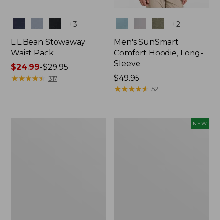
Colors
Colors
+
3
+
2
L.L.Bean Stowaway
Men's SunSmart
Waist Pack
Comfort Hoodie, Long-
Sleeve
Price
$24.99
-
$29.95
range
★
★
★
★
★
★
★
★
★
★
Price:
$49.95
317
from:
$49.95
★
★
★
★
★
★
★
★
★
★
52
$24.99
to:
$29.95
L.L.Bean
Women's
NEW
Stowaway
Everyday
Pack,
SunSmart®
20L
Hoodie,
Long-
Sleeve,
New