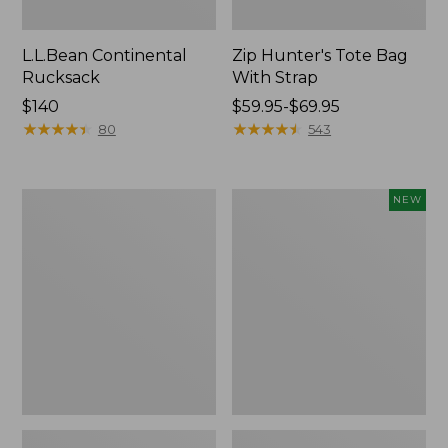
L.L.Bean Continental
Zip Hunter's Tote Bag
Rucksack
With Strap
Price:
$140
Price
$59.95-$69.95
$140
★
★
★
★
★
★
★
★
★
★
range
★
★
★
★
★
★
★
★
★
★
80
543
from:
$59.95
to:
Kids'
Trailblazer
NEW
$69.95
Camelbak
Rechargeable
Thrive
Solar
Flip
Mini
Straw
Lantern,
Water
New
Bottle,
14
oz.