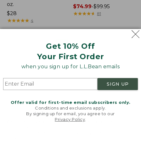
oz.
Price
$74.99
-
$99.95
Price:
$28
range
★
★
★
★
★
★
★
★
★
★
81
$28
★
★
★
★
★
★
★
★
★
★
from:
4
$74.99
to:
$99.95
Women's
Nalgene
NEW
Get 10% Off
SunSmart
Ultralite
Your First Order
Comfort
Wide
Crew,
Mouth
when you sign up for L.L.Bean emails
Long-
Water
Sleeve,
Bottle
New
with
SIGN UP
L.L.Bean
Print,
32
Offer valid for first-time email subscribers only.
oz.
Conditions and exclusions apply.
By signing up for email, you agree to our
Privacy Policy
.
Welcome to llbean.com! We use cookies and other
technologies to provide you with the best possible
experience. Check out our
privacy policy
to learn
more.