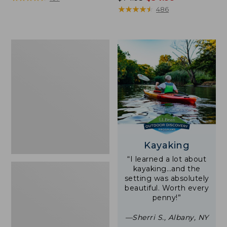
was
★
★
★
★
★
★
★
★
★
★
486
from:
$74.95
now:
Woodlands
$54.99
Screen
House
Kayaking
“I learned a lot about
kayaking…and the
setting was absolutely
beautiful. Worth every
penny!”
—Sherri S., Albany, NY