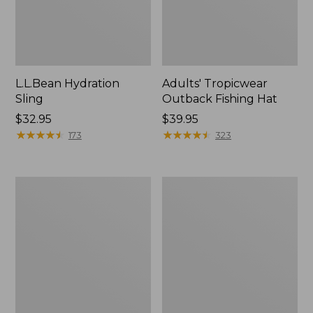
L.L.Bean Hydration
Adults' Tropicwear
Sling
Outback Fishing Hat
Price:
$32.95
Price:
$39.95
$32.95
★
★
★
★
★
★
★
★
★
★
$39.95
★
★
★
★
★
★
★
★
★
★
173
323
Women's
L.L.Bean
Insect
Collapsible
Shield
Wagon
Pro
Leggings