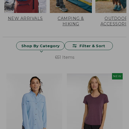
NEW ARRIVALS
CAMPING &
OUTDOOR
HIKING
ACCESSORI
Shop By Category
Filter & Sort
651 Items
NEW