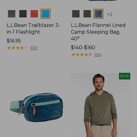
Colors
Colors
+
2
L.L.Bean Trailblazer 3-
L.L.Bean Flannel Lined
in-1 Flashlight
Camp Sleeping Bag,
40°
Price:
$16.95
$16.95
★
★
★
★
★
★
★
★
★
★
Price
$140-$160
639
range
★
★
★
★
★
★
★
★
★
★
284
from:
$140
to:
NEW
$160