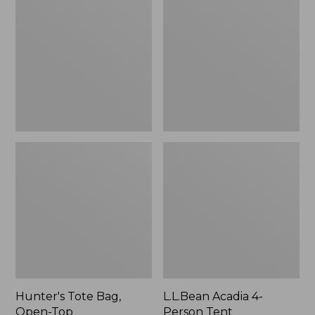
Bag,
4-
Open-
Person
Top
Tent
Hunter's Tote Bag,
L.L.Bean Acadia 4-
Open-Top
Person Tent