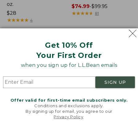
oz.
Price
$74.99
-
$99.95
Price:
$28
range
★
★
★
★
★
★
★
★
★
★
81
$28
★
★
★
★
★
★
★
★
★
★
from:
4
$74.99
to:
$99.95
Women's
Nalgene
NEW
Get 10% Off
SunSmart
Ultralite
Your First Order
Comfort
Wide
Crew,
Mouth
when you sign up for L.L.Bean emails
Long-
Water
Sleeve,
Bottle
New
with
SIGN UP
L.L.Bean
Print,
32
Offer valid for first-time email subscribers only.
oz.
Conditions and exclusions apply.
By signing up for email, you agree to our
Privacy Policy
.
Welcome to llbean.com! We use cookies and other
technologies to provide you with the best possible
experience. Check out our
privacy policy
to learn
more.