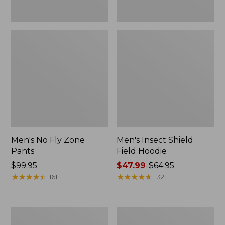
Men's No Fly Zone
Men's Insect Shield
Pants
Field Hoodie
Price:
$99.95
Price
$47.99
-
$64.95
$99.95
★
★
★
★
★
★
★
★
★
★
range
★
★
★
★
★
★
★
★
★
★
161
132
from:
$47.99
to:
Men's
Women's
$64.95
Insect
Insect