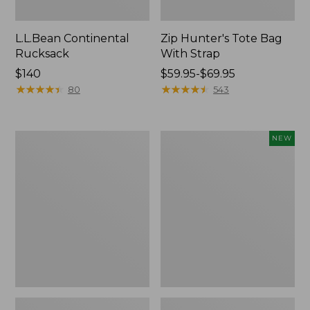
L.L.Bean Continental
Zip Hunter's Tote Bag
Rucksack
With Strap
Price:
$140
Price
$59.95-$69.95
$140
★
★
★
★
★
★
★
★
★
★
range
★
★
★
★
★
★
★
★
★
★
80
543
from:
$59.95
to:
Kids'
Trailblazer
NEW
$69.95
Camelbak
Rechargeable
Thrive
Solar
Flip
Mini
Straw
Lantern,
Water
New
Bottle,
14
oz.