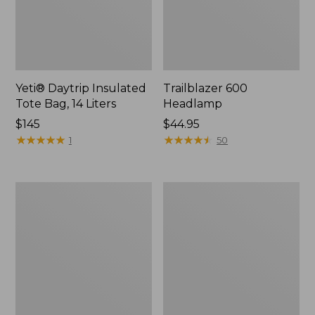
Yeti® Daytrip Insulated
Trailblazer 600
Tote Bag, 14 Liters
Headlamp
Price:
$145
Price:
$44.95
$145
★
★
★
★
★
★
★
★
★
★
$44.95
★
★
★
★
★
★
★
★
★
★
1
50
Zip
L.L.Bean
Hunter's
Access
Tote
Camp
Bag
Chair
With
Strap,
Camo