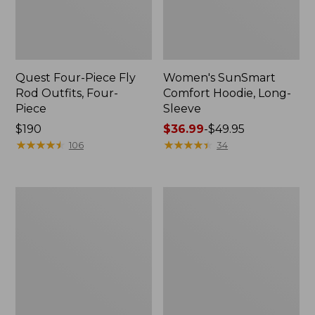
Quest Four-Piece Fly
Women's SunSmart
Rod Outfits, Four-
Comfort Hoodie, Long-
Piece
Sleeve
Price:
$190
Price
$36.99
-
$49.95
$190
★
★
★
★
★
★
★
★
★
★
range
★
★
★
★
★
★
★
★
★
★
106
34
from:
$36.99
to:
Men's
Men's
$49.95
No
Insect
Fly
Shield
Zone
Field
Pants
Hoodie