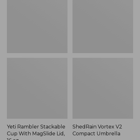
Cup
Compact
With
Umbrella
MagSlide
Lid,
16
oz.
Yeti Rambler Stackable
ShedRain Vortex V2
Cup With MagSlide Lid,
Compact Umbrella