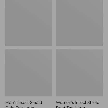
Shield
Shield
Field
Field
Tee,
Tee,
Long-
Long-
Sleeve
Sleeve
Men's Insect Shield
Women's Insect Shield
Field Tee, Long-
Field Tee, Long-