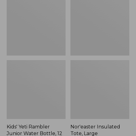
Rambler
Tote,
Junior
Large
Water
Bottle,
12
oz.,
New
Kids' Yeti Rambler
Nor'easter Insulated
Junior Water Bottle, 12
Tote, Large