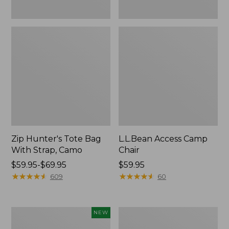
Zip Hunter's Tote Bag
L.L.Bean Access Camp
With Strap, Camo
Chair
Price
$59.95-$69.95
Price:
$59.95
range
★
★
★
★
★
★
★
★
★
★
$59.95
★
★
★
★
★
★
★
★
★
★
609
60
from:
$59.95
to:
Kids'
Nor'easter
NEW
$69.95
Yeti
Insulated