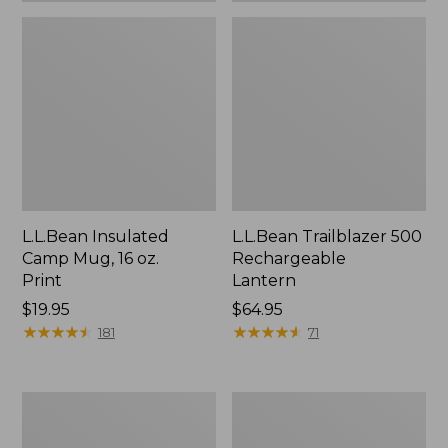
L.L.Bean Insulated
L.L.Bean Trailblazer 500
Camp Mug, 16 oz.
Rechargeable
Print
Lantern
Price:
$19.95
Price:
$64.95
$19.95
★
★
★
★
★
★
★
★
★
★
$64.95
★
★
★
★
★
★
★
★
★
★
181
71
Yeti
ShedRain
Rambler
Vortex
Stackable
V2