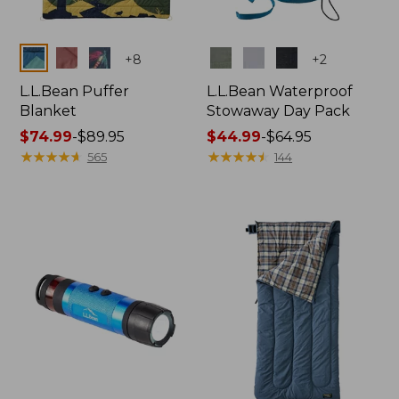
Colors
Colors
+
8
+
2
L.L.Bean Puffer
L.L.Bean Waterproof
Blanket
Stowaway Day Pack
Price
$74.99
-
$89.95
Price
$44.99
-
$64.95
range
★
★
★
★
★
★
★
★
★
★
range
★
★
★
★
★
★
★
★
★
★
565
144
from:
from:
$74.99
$44.99
to:
to:
$89.95
$64.95