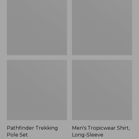
Pole
Shirt,
Set,
Long-
New
Sleeve
Pathfinder Trekking
Men's Tropicwear Shirt,
Pole Set
Long-Sleeve