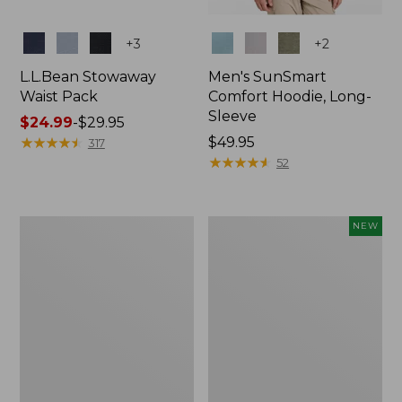
Colors
Colors
+
3
+
2
L.L.Bean Stowaway
Men's SunSmart
Waist Pack
Comfort Hoodie, Long-
Sleeve
Price
$24.99
-
$29.95
range
★
★
★
★
★
★
★
★
★
★
Price:
$49.95
317
from:
$49.95
★
★
★
★
★
★
★
★
★
★
52
$24.99
to:
$29.95
L.L.Bean
Women's
NEW
Stowaway
Everyday
Pack,
SunSmart®
20L
Hoodie,
Long-
Sleeve,
New