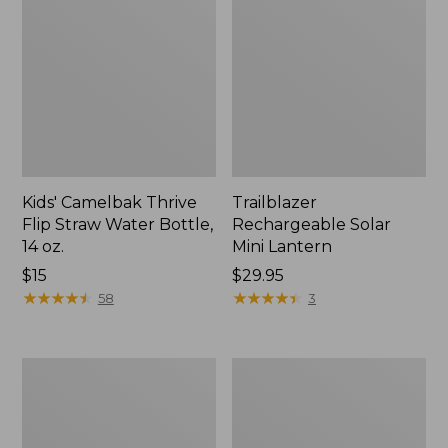
Kids' Camelbak Thrive
Trailblazer
Flip Straw Water Bottle,
Rechargeable Solar
14 oz.
Mini Lantern
Price:
$15
Price:
$29.95
$15
★
★
★
★
★
★
★
★
★
★
$29.95
★
★
★
★
★
★
★
★
★
★
58
3
L.L.Bean
Women's
Flannel
Tropicwear
Camp
Shirt,
Blanket,
Short-
Extra-
Sleeve