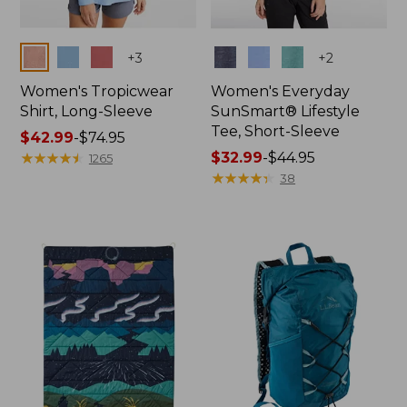
Colors
Colors
+
3
+
2
Women's Tropicwear
Women's Everyday
Shirt, Long-Sleeve
SunSmart® Lifestyle
Tee, Short-Sleeve
Price
$42.99
-
$74.95
range
★
★
★
★
★
★
★
★
★
★
Price
$32.99
-
$44.95
1265
from:
range
★
★
★
★
★
★
★
★
★
★
38
$42.99
from:
to:
$32.99
$74.95
to:
$44.95