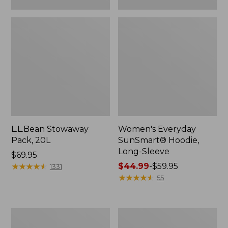
L.L.Bean Stowaway
Women's Everyday
Pack, 20L
SunSmart® Hoodie,
Long-Sleeve
Price:
$69.95
$69.95
★
★
★
★
★
★
★
★
★
★
Price
$44.99
-
$59.95
1331
range
★
★
★
★
★
★
★
★
★
★
55
from:
$44.99
to:
Hunter's
L.L.Bean
$59.95
Tote
Acadia