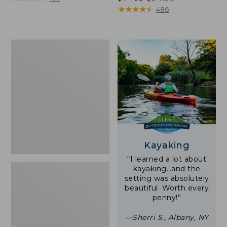
was
★
★
★
★
★
★
★
★
★
★
486
from:
$74.95
now:
Woodlands
$54.99
Screen
House
Kayaking
“I learned a lot about
kayaking…and the
setting was absolutely
beautiful. Worth every
penny!”
—Sherri S., Albany, NY