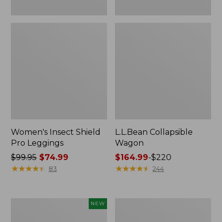
Women's Insect Shield
L.L.Bean Collapsible
Pro Leggings
Wagon
Price
$99.95
$74.99
Price
$164.99
-
$220
was
★
★
★
★
★
★
★
★
★
★
range
★
★
★
★
★
★
★
★
★
★
83
244
from:
from:
$99.95
$164.99
now:
to:
Pathfinder
Men's
NEW
$74.99
$220
Trekking
Tropicwear