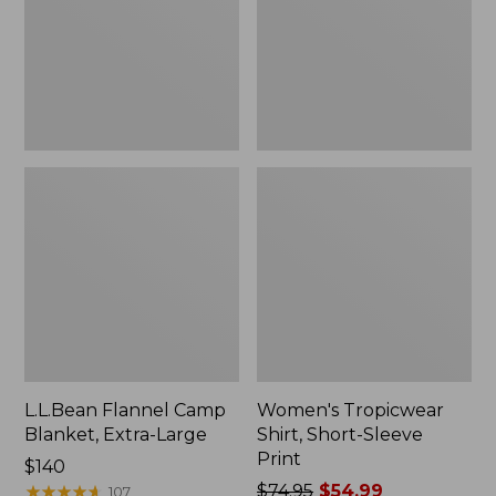
Large
Print
L.L.Bean Flannel Camp
Women's Tropicwear
Blanket, Extra-Large
Shirt, Short-Sleeve
Print
Price:
$140
$140
★
★
★
★
★
★
★
★
★
★
Price
$74.95
$54.99
107