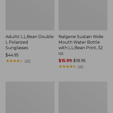
Adults' L.L.Bean Double
Nalgene Sustain Wide
L Polarized
Mouth Water Bottle
Sunglasses
with L.L.Bean Print, 32
oz.
Price:
$44.95
$44.95
★
★
★
★
★
★
★
★
★
★
Price
$15.99
-
$18.95
299
range
★
★
★
★
★
★
★
★
★
★
265
from:
$15.99
to:
L.L.Bean
Women's
$18.95
Stowaway
Insect
Quick-
Shield
Dry
Field
Towel
Tee,
Short-