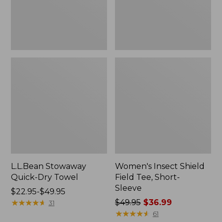
Sleeve
L.L.Bean Stowaway
Women's Insect Shield
Quick-Dry Towel
Field Tee, Short-
Sleeve
Price
$22.95-$49.95
range
★
★
★
★
★
★
★
★
★
★
Price
$49.95
$36.99
31
from:
was
★
★
★
★
★
★
★
★
★
★
61