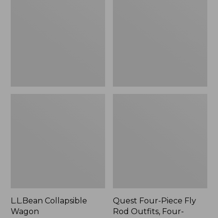
Wagon
Piece
Fly
Rod
Outfits,
Four-
Piece
L.L.Bean Collapsible
Quest Four-Piece Fly
Wagon
Rod Outfits, Four-