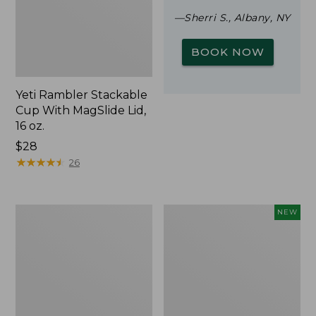
—Sherri S., Albany, NY
BOOK NOW
Yeti Rambler Stackable
Cup With MagSlide Lid,
16 oz.
Price:
$28
$28
★
★
★
★
★
★
★
★
★
★
26
Woodlands
Trailblazer
NEW
Screen
Rechargeable
House
Solar
Mini
Lantern,
New