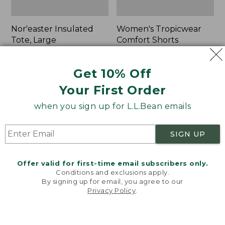
Nor'easter Insulated
Women's Tropicwear
Tote, Large
Comfort Shorts
Price
$74.99
-
$99.95
Price
$64.95
$47.99
range
★
★
★
★
★
★
★
★
★
★
was
★
★
★
★
★
★
★
★
★
★
81
101
Get 10% Off
from:
from:
Your First Order
$74.99
$64.95
to:
now:
L.L.Bean
Men's
when you sign up for L.L.Bean emails
$99.95
$47.99
Stowaway
Commando
Quick-
Sweater,
Dry
Full-
SIGN UP
Camp
Zip
Towel,
Print
Offer valid for first-time email subscribers only.
Conditions and exclusions apply.
By signing up for email, you agree to our
Privacy Policy
.
Welcome to llbean.com! We use cookies and other
technologies to provide you with the best possible
experience. Check out our
privacy policy
to learn
more.