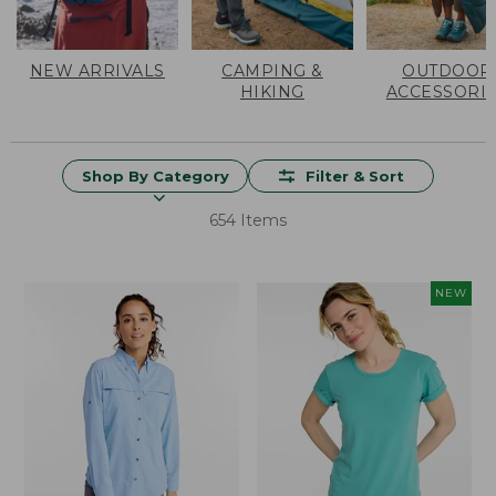
NEW ARRIVALS
CAMPING &
OUTDOOR
HIKING
ACCESSORI
Shop By Category
Filter & Sort
654 Items
NEW