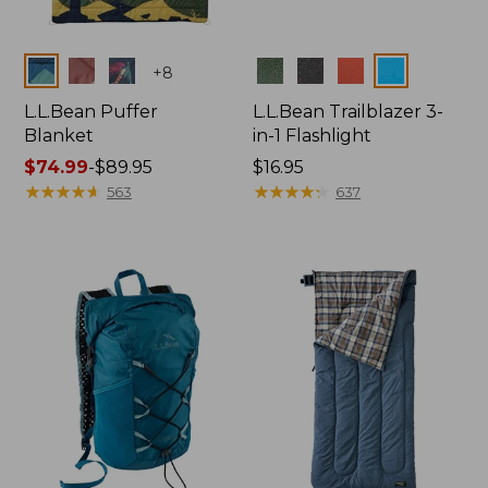
Colors
Colors
+
8
L.L.Bean Puffer
L.L.Bean Trailblazer 3-
Blanket
in-1 Flashlight
Price
$74.99
-
$89.95
Price:
$16.95
range
★
★
★
★
★
★
★
★
★
★
$16.95
★
★
★
★
★
★
★
★
★
★
563
637
from:
$74.99
to:
$89.95