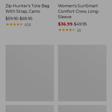
Zip Hunter's Tote Bag
Women's SunSmart
With Strap, Camo
Comfort Crew, Long-
Sleeve
Price
$59.95-$69.95
range
★
★
★
★
★
★
★
★
★
★
Price
$36.99
-
$49.95
608
from:
range
★
★
★
★
★
★
★
★
★
★
28
$59.95
from:
to:
$36.99
$69.95
to:
L.L.Bean
Kids'
$49.95
Flannel
Camelbak
Camp
Thrive
Blanket,
Flip
Extra-
Straw
Large
Water
Bottle,
14
oz.