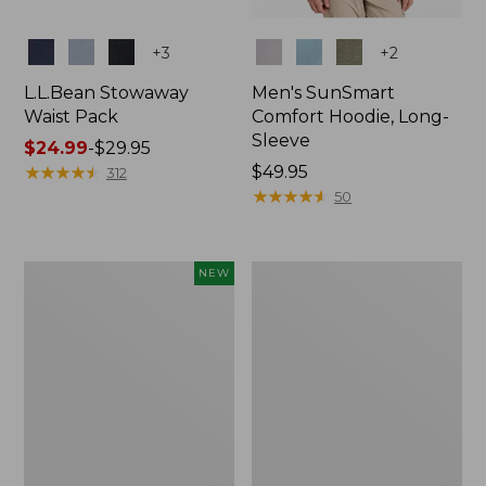
Colors
Colors
+
3
+
2
L.L.Bean Stowaway
Men's SunSmart
Waist Pack
Comfort Hoodie, Long-
Sleeve
Price
$24.99
-
$29.95
range
★
★
★
★
★
★
★
★
★
★
Price:
$49.95
312
from:
$49.95
★
★
★
★
★
★
★
★
★
★
50
$24.99
to:
$29.95
Women's
L.L.Bean
NEW
Everyday
Stowaway
SunSmart®
Pack,
Hoodie,
20L
Long-
Sleeve,
New