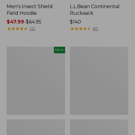
Men's Insect Shield
L.L.Bean Continental
Field Hoodie
Rucksack
Price
$47.99
-
$64.95
Price:
$140
range
★
★
★
★
★
★
★
★
★
★
$140
★
★
★
★
★
★
★
★
★
★
132
80
from:
$47.99
to:
Pathfinder
Women's
NEW
$64.95
Trekking
Insect
Pole
Shield
Set,
Field
New
Tee,
Long-
Sleeve