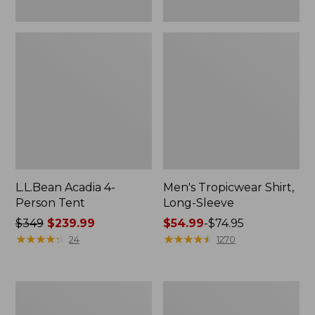
L.L.Bean Acadia 4-
Men's Tropicwear Shirt,
Person Tent
Long-Sleeve
Price
$349
$239.99
Price
$54.99
-
$74.95
was
★
★
★
★
★
★
★
★
★
★
range
★
★
★
★
★
★
★
★
★
★
24
1270
from:
from:
$349
$54.99
now:
to:
L.L.Bean
Quest
$239.99
$74.95
Collapsible
Four-