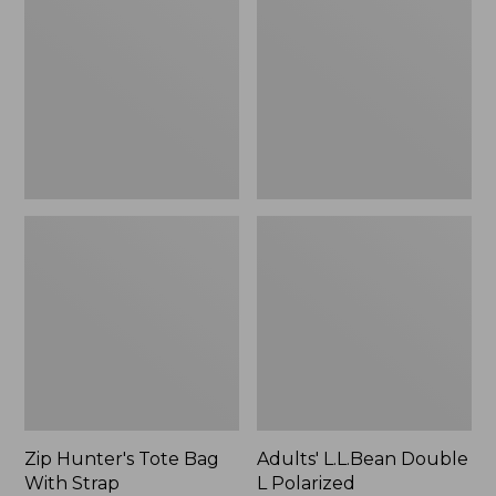
Tote
Double
Bag
L
With
Polarized
Strap
Sunglasses
Zip Hunter's Tote Bag
Adults' L.L.Bean Double
With Strap
L Polarized