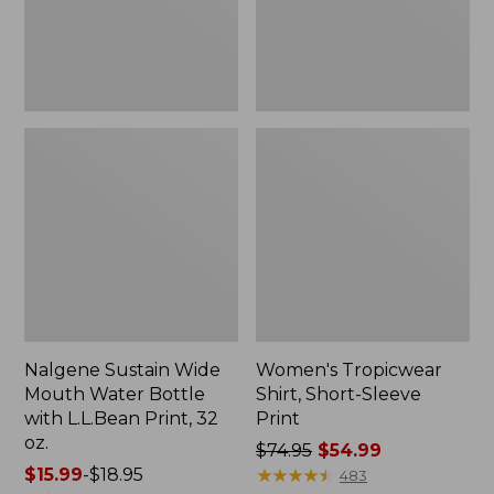
with
L.L.Bean
Print,
32
oz.
Nalgene Sustain Wide
Women's Tropicwear
Mouth Water Bottle
Shirt, Short-Sleeve
with L.L.Bean Print, 32
Print
oz.
Price
$74.95
$54.99
Price
$15.99
-
$18.95
was
★
★
★
★
★
★
★
★
★
★
483