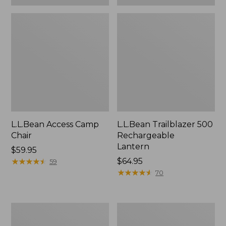
L.L.Bean Access Camp
L.L.Bean Trailblazer 500
Chair
Rechargeable
Lantern
Price:
$59.95
$59.95
★
★
★
★
★
★
★
★
★
★
Price:
$64.95
59
$64.95
★
★
★
★
★
★
★
★
★
★
70
Zip
Adults'
Hunter's
L.L.Bean