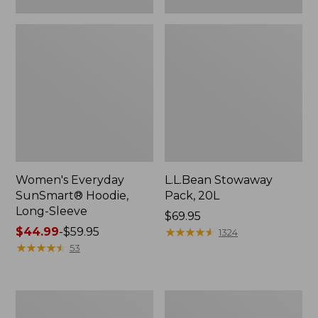
Women's Everyday
L.L.Bean Stowaway
SunSmart® Hoodie,
Pack, 20L
Long-Sleeve
Price:
$69.95
Price
$44.99
-
$59.95
$69.95
★
★
★
★
★
★
★
★
★
★
1324
range
★
★
★
★
★
★
★
★
★
★
53
from:
$44.99
to:
Adults'
Women's
$59.95
Tropicwear
Insect