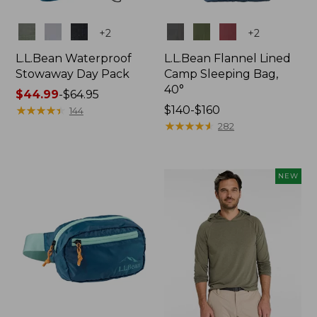
Colors
Colors
+
2
+
2
L.L.Bean Waterproof
L.L.Bean Flannel Lined
Stowaway Day Pack
Camp Sleeping Bag,
40°
Price
$44.99
-
$64.95
range
★
★
★
★
★
★
★
★
★
★
Price
$140-$160
144
from:
range
★
★
★
★
★
★
★
★
★
★
282
$44.99
from:
to:
$140
$64.95
to:
NEW
$160