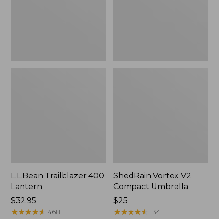
L.L.Bean Trailblazer 400
ShedRain Vortex V2
Lantern
Compact Umbrella
Price:
$32.95
Price:
$25
$32.95
★
★
★
★
★
★
★
★
★
★
$25
★
★
★
★
★
★
★
★
★
★
468
134