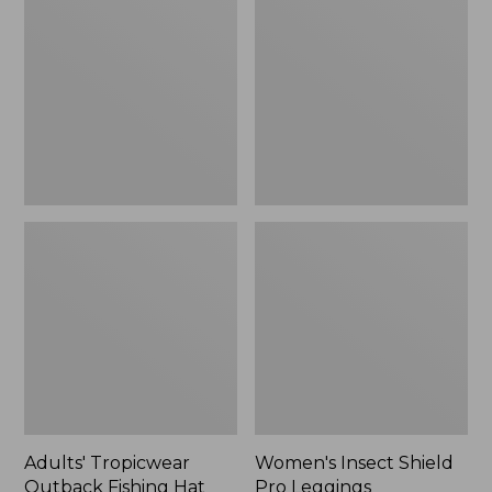
Outback
Shield
Fishing
Pro
Hat
Leggings
Adults' Tropicwear
Women's Insect Shield
Outback Fishing Hat
Pro Leggings