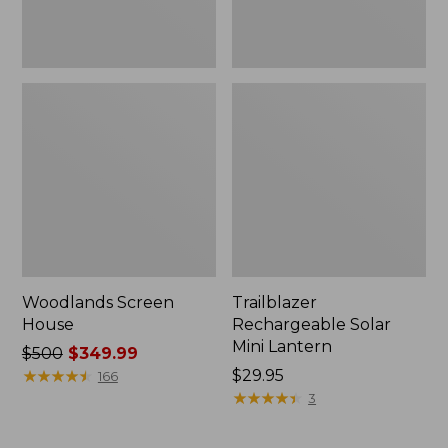
Woodlands Screen
Trailblazer
House
Rechargeable Solar
Mini Lantern
Price
$500
$349.99
was
★
★
★
★
★
★
★
★
★
★
Price:
$29.95
166
from:
$29.95
★
★
★
★
★
★
★
★
★
★
3
$500
now: