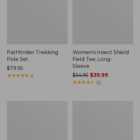
Pathfinder Trekking
Women's Insect Shield
Pole Set
Field Tee, Long-
Sleeve
Price:
$79.95
$79.95
★
★
★
★
★
★
★
★
★
★
Price
$54.95
$39.99
4
was
★
★
★
★
★
★
★
★
★
★
115
from:
$54.95
now:
Nalgene
Women's
$39.99
Sustain
Tropicwear
Wide
Shirt,
Mouth
Short-
Water
Sleeve
Bottle
Print