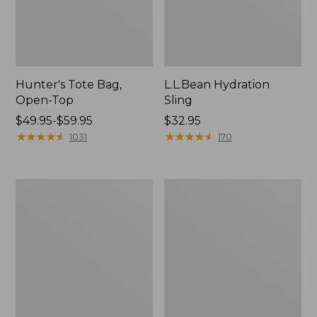
Hunter's Tote Bag,
L.L.Bean Hydration
Open-Top
Sling
Price
$49.95-$59.95
Price:
$32.95
range
★
★
★
★
★
★
★
★
★
★
$32.95
★
★
★
★
★
★
★
★
★
★
1031
170
from:
$49.95
to:
L.L.Bean
Men's
$59.95
Acadia
Tropicwear
4-
Shirt,
Person
Long-
Tent
Sleeve