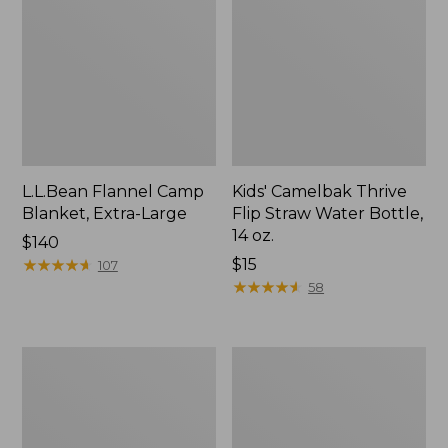
L.L.Bean Flannel Camp
Kids' Camelbak Thrive
Blanket, Extra-Large
Flip Straw Water Bottle,
14 oz.
Price:
$140
$140
★
★
★
★
★
★
★
★
★
★
Price:
$15
107
$15
★
★
★
★
★
★
★
★
★
★
58
L.L.Bean
ShedRain
Trailblazer
Vortex
400
V2
Lantern
Compact
Umbrella