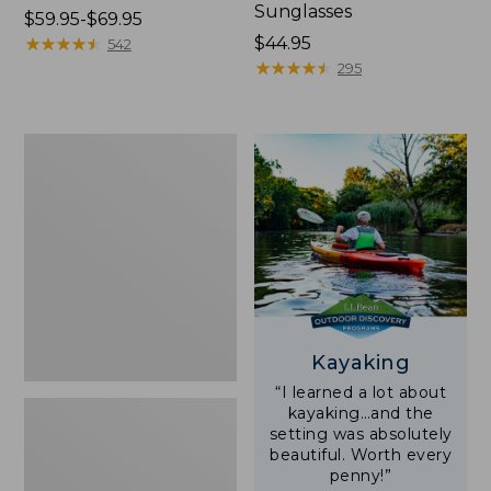
Sunglasses
Price
$59.95-$69.95
range
★
★
★
★
★
★
★
★
★
★
Price:
$44.95
542
from:
$44.95
★
★
★
★
★
★
★
★
★
★
295
$59.95
to:
$69.95
Yeti
Rambler
Stackable
Cup
With
MagSlide
Lid,
16
oz.
Kayaking
“I learned a lot about
kayaking…and the
setting was absolutely
beautiful. Worth every
penny!”