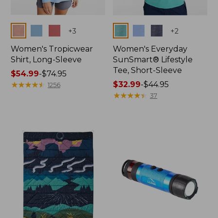
Colors
Colors
+
3
+
2
Women's Tropicwear
Women's Everyday
Shirt, Long-Sleeve
SunSmart® Lifestyle
Tee, Short-Sleeve
Price
$54.99
-
$74.95
range
★
★
★
★
★
★
★
★
★
★
Price
$32.99
-
$44.95
1256
from:
range
★
★
★
★
★
★
★
★
★
★
37
$54.99
from:
to:
$32.99
$74.95
to:
$44.95