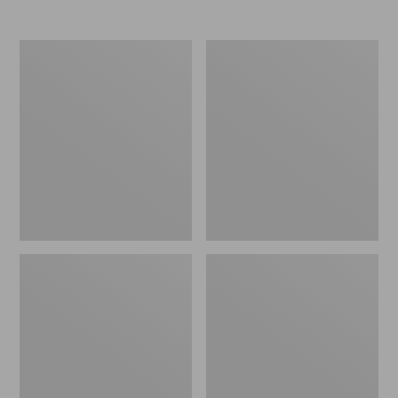
Nor'easter
Women's
Insulated
Tropicwear
Tote,
Comfort
Large
Shorts