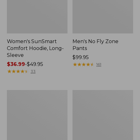
Women's SunSmart
Men's No Fly Zone
Comfort Hoodie, Long-
Pants
Sleeve
Price:
$99.95
Price
$36.99
-
$49.95
$99.95
★
★
★
★
★
★
★
★
★
★
161
range
★
★
★
★
★
★
★
★
★
★
33
from:
$36.99
to:
Men's
Women's
$49.95
Insect
Insect
Shield
Shield
Field
Field
Tee,
Tee,
Long-
Short-
Sleeve
Sleeve