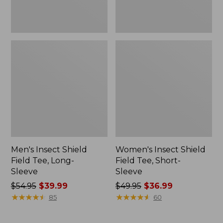
Men's Insect Shield
Women's Insect Shield
Field Tee, Long-
Field Tee, Short-
Sleeve
Sleeve
Price
$54.95
$39.99
Price
$49.95
$36.99
was
★
★
★
★
★
★
★
★
★
★
was
★
★
★
★
★
★
★
★
★
★
85
60
from:
from:
$54.95
$49.95