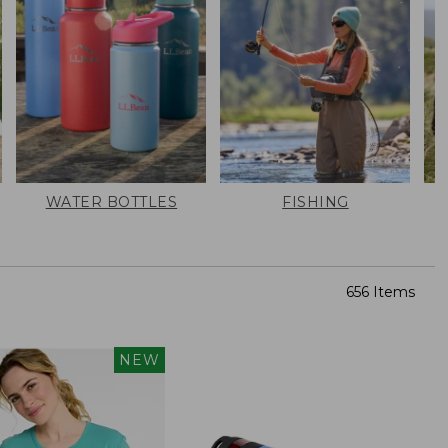
WATER BOTTLES
FISHING
656 Items
NEW