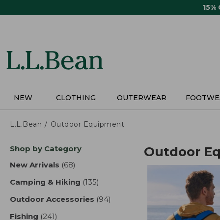
Skip
15%
to
main
content
NEW
CLOTHING
OUTERWEAR
FOOTWE
L.L.Bean
Outdoor Equipment
Skip
Shop by Category
Outdoor E
to
product
New Arrivals
(68)
results
results
Camping & Hiking
(135)
results
Outdoor Accessories
(94)
results
Fishing
(241)
results