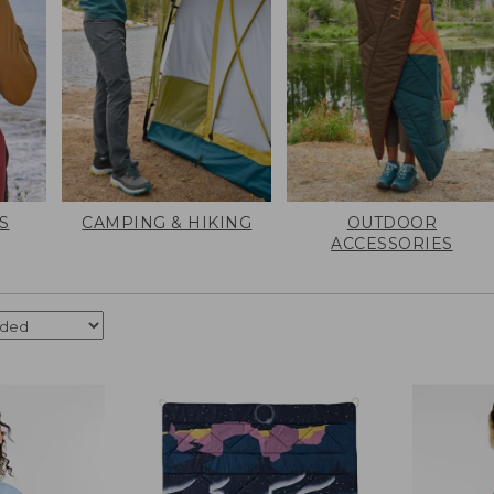
S
CAMPING & HIKING
OUTDOOR
ACCESSORIES