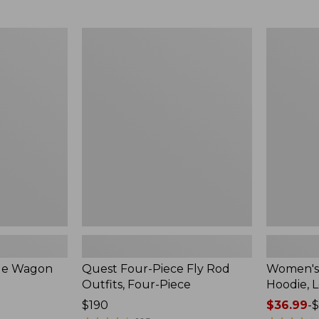
from:
$349
now:
Quest
Women's
$239.99
Four-
SunSmart
Piece
Comfort
Fly
Hoodie,
Rod
Long-
Outfits,
Sleeve,
Four-
New
Piece
ble Wagon
Quest Four-Piece Fly Rod
Women's
Outfits, Four-Piece
Hoodie, 
Price:
$190
Price
$36.99
-
$