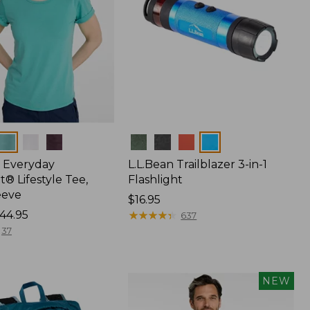
Colors
 Everyday
L.L.Bean Trailblazer 3-in-1
® Lifestyle Tee,
Flashlight
eeve
Price:
$16.95
44.95
$16.95
★
★
★
★
★
★
★
★
★
★
637
37
NEW