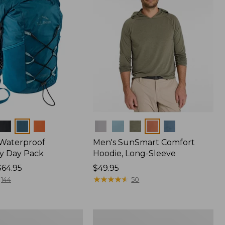
Colors
 Waterproof
Men's SunSmart Comfort
y Day Pack
Hoodie, Long-Sleeve
$64.95
Price:
$49.95
$49.95
★
★
★
★
★
★
★
★
★
★
144
50
Women's
r
Insect