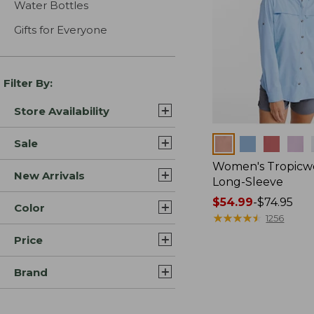
Water Bottles
Gifts for Everyone
Filter By:
Store Availability
Colors
Sale
Women's Tropicwe
New Arrivals
Long-Sleeve
Price
$54.99
-
$74.95
Color
range
★
★
★
★
★
★
★
★
★
★
1256
from:
Price
$54.99
to:
Brand
$74.95