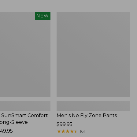
from:
$54.99
to:
Men's
NEW
$74.95
No
Fly
Zone
Pants
 SunSmart Comfort
Men's No Fly Zone Pants
Long-Sleeve
Price:
$99.95
49.95
$99.95
★
★
★
★
★
★
★
★
★
★
161