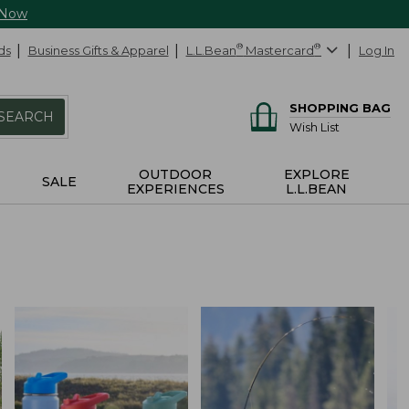
 Now
ds
Business Gifts & Apparel
L.L.Bean
®
Mastercard
®
Log In
SHOPPING BAG
SEARCH
Wish List
OUTDOOR
EXPLORE
SALE
EXPERIENCES
L.L.BEAN