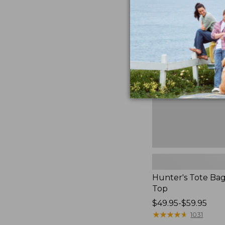
Hunter's
Tote
Bag,
Open-
Top
Hunter's Tote Ba
Top
Price
$49.95-$59.95
range
★
★
★
★
★
★
★
★
★
★
1031