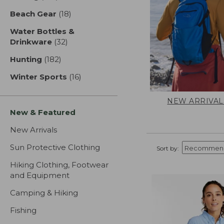
Beach Gear
(18)
results
Water Bottles &
Drinkware
(32)
results
Hunting
(182)
results
Winter Sports
(16)
results
NEW ARRIVAL
New & Featured
New Arrivals
Sun Protective Clothing
Sort by:
Hiking Clothing, Footwear
and Equipment
Camping & Hiking
Fishing