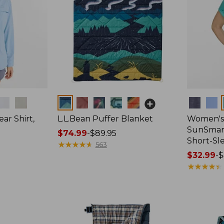
Colors
Colors
ar Shirt,
L.L.Bean Puffer Blanket
Women's
SunSmart
Price
$74.99
-
$89.95
Short-Sl
range
★
★
★
★
★
★
★
★
★
★
563
from:
Price
$32.99
-
$
$74.99
range
★
★
★
★
★
★
★
★
★
★
to:
from:
$89.95
$32.99
to:
$44.95