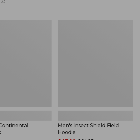
33
Men's
l
Insect
Shield
Field
Hoodie
 Continental
Men's Insect Shield Field
k
Hoodie