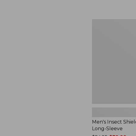
from:
$164.99
to:
$220
Men's
Insect
Shield
Field
Tee,
Long-
Sleeve
Men's Insect Shiel
Long-Sleeve