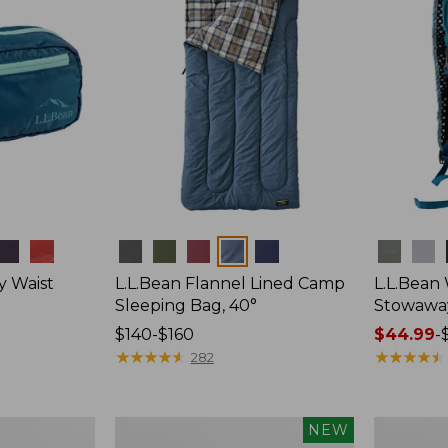
Colors
Colors
y Waist
L.L.Bean Flannel Lined Camp
L.L.Bean
Sleeping Bag, 40°
Stowawa
Price
$140-$160
Price
$44.99
-
range
★
★
★
★
★
★
★
★
★
★
range
★
★
★
★
★
★
★
★
★
★
282
from:
from:
$140
$44.99
to:
to:
Women's
Adults'
NEW
$160
$64.95
Everyday
Tropicwea