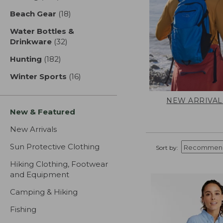
Beach Gear
(18)
results
Water Bottles &
Drinkware
(32)
results
Hunting
(182)
results
Winter Sports
(16)
results
NEW ARRIVAL
New & Featured
New Arrivals
Sun Protective Clothing
Sort by:
Hiking Clothing, Footwear
and Equipment
Camping & Hiking
Fishing