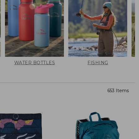
WATER BOTTLES
FISHING
653 Items