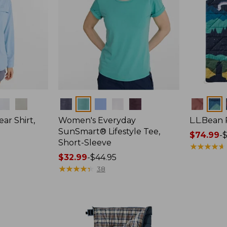
Colors
Colors
ar Shirt,
Women's Everyday
L.L.Bean
SunSmart® Lifestyle Tee,
Price
$74.99
-
$
Short-Sleeve
range
★
★
★
★
★
★
★
★
★
★
Price
$32.99
-
$44.95
from:
range
★
★
★
★
★
★
★
★
★
★
$74.99
38
from:
to:
$32.99
$89.95
to:
$44.95