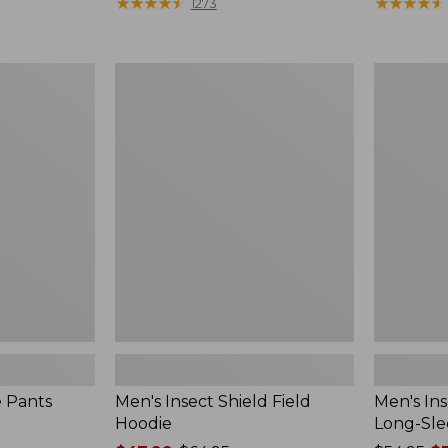
range
★
★
★
★
★
★
★
★
★
★
$190
★
★
★
★
★
★
★
★
★
★
1273
from:
$54.99
to:
Men's
Men's
$74.95
Insect
Insect
Shield
Shield
Field
Field
Hoodie
Tee,
Long-
Sleeve
e Pants
Men's Insect Shield Field
Men's Ins
Hoodie
Long-Sle