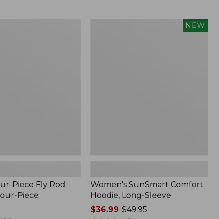
$164.99
to:
$220
Women's
NEW
SunSmart
Comfort
Hoodie,
Long-
Sleeve,
New
ur-Piece Fly Rod
Women's SunSmart Comfort
Four-Piece
Hoodie, Long-Sleeve
Price
$36.99
-
$49.95