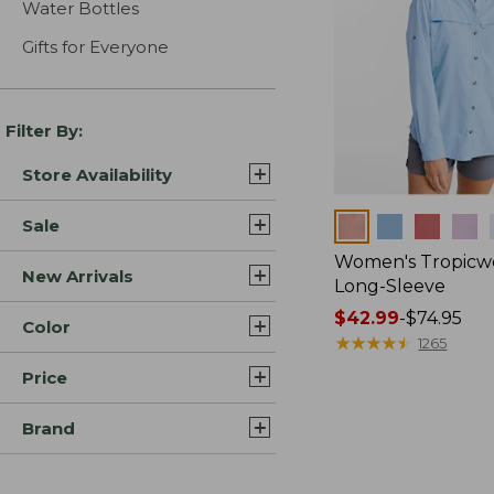
Water Bottles
Gifts for Everyone
Filter By:
Store Availability
Colors
Sale
Women's Tropicwe
New Arrivals
Long-Sleeve
Price
$42.99
-
$74.95
Color
range
★
★
★
★
★
★
★
★
★
★
1265
from:
Price
$42.99
to:
Brand
$74.95