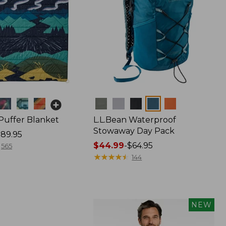
Colors
 Puffer Blanket
L.L.Bean Waterproof
Stowaway Day Pack
89.95
Price
$44.99
-
$64.95
565
range
★
★
★
★
★
★
★
★
★
★
144
from:
$44.99
to:
$64.95
NEW