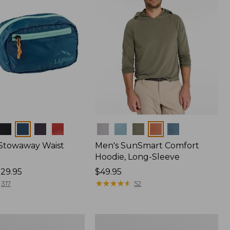
Colors
 Stowaway Waist
Men's SunSmart Comfort
Hoodie, Long-Sleeve
29.95
Price:
$49.95
$49.95
★
★
★
★
★
★
★
★
★
★
317
52
L.L.Bean
Acadia