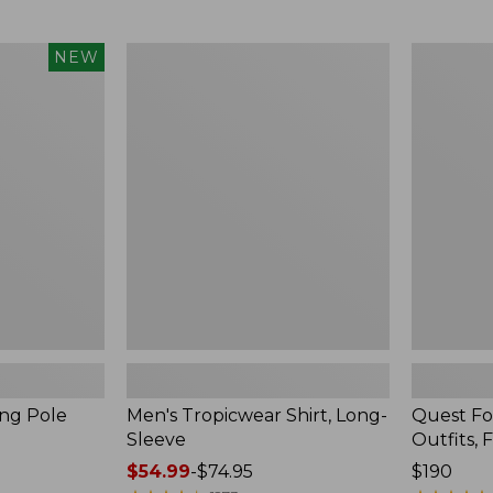
from:
$99.95
now:
Men's
Quest
NEW
$74.99
Tropicwear
Four-
Shirt,
Piece
Long-
Fly
Sleeve
Rod
Outfits,
Four-
Piece
ing Pole
Men's Tropicwear Shirt, Long-
Quest Fo
Sleeve
Outfits, 
Price
$54.99
-
$74.95
Price:
$190