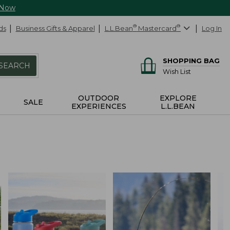
 Now
ds
Business Gifts & Apparel
L.L.Bean
®
Mastercard
®
Log In
SHOPPING BAG
SEARCH
Wish List
OUTDOOR
EXPLORE
SALE
EXPERIENCES
L.L.BEAN