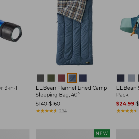
Colors
Colors
r 3-in-1
L.L.Bean Flannel Lined Camp
L.L.Bean
Sleeping Bag, 40°
Pack
Price
$140-$160
Price
$24.99
-
$
range
★
★
★
★
★
★
★
★
★
★
range
★
★
★
★
★
★
★
★
★
★
284
from:
from:
$140
$24.99
to:
to:
Women's
Hunter's
NEW
$160
$29.95
Everyday
Tote