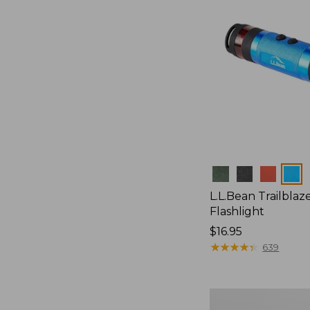
Colors
L.L.Bean Trailblaze
Flashlight
Price:
$16.95
$16.95
★
★
★
★
★
★
★
★
★
★
639
L.L.Bean
Stowaway