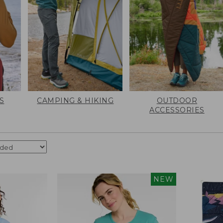
S
CAMPING & HIKING
OUTDOOR
ACCESSORIES
NEW