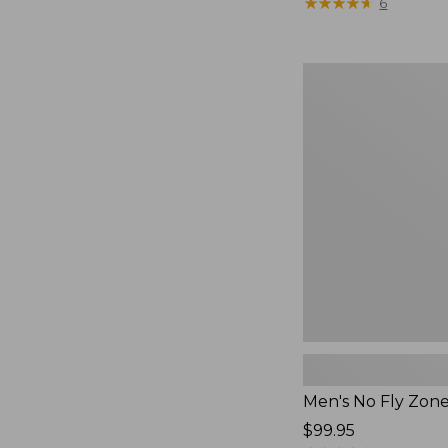
$79.95
★
★
★
★
★
★
★
★
★
★
6
Men's
No
Fly
Zone
Pants
Men's No Fly Zon
Price:
$99.95