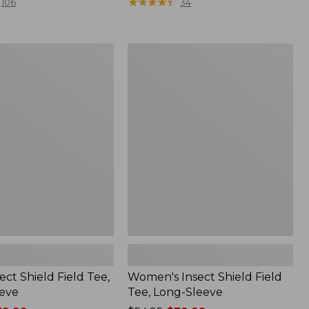
range
★
★
★
★
★
★
★
★
★
★
106
34
from:
$36.99
to:
Women's
$49.95
Insect
Shield
Field
Tee,
Long-
Sleeve
ect Shield Field Tee,
Women's Insect Shield Field
eve
Tee, Long-Sleeve