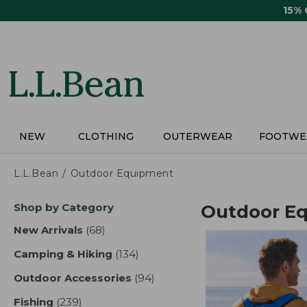
Skip
15%
to
main
content
NEW
CLOTHING
OUTERWEAR
FOOTWE
L.L.Bean
Outdoor Equipment
Skip
Shop by Category
Outdoor E
to
product
New Arrivals
(68)
results
results
Camping & Hiking
(134)
results
Outdoor Accessories
(94)
results
Fishing
(239)
results