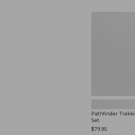
Pathfinder
Trekking
Pole
Set,
New
Pathfinder Trekk
Set
Price:
$79.95