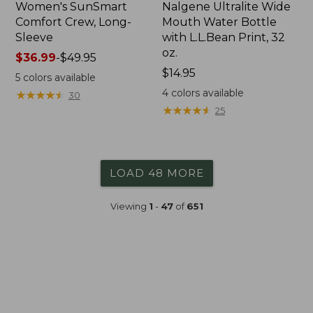
Women's SunSmart
Nalgene Ultralite Wide
Comfort Crew, Long-
Mouth Water Bottle
Sleeve
with L.L.Bean Print, 32
oz.
Price
$36.99
-
$49.95
range
Price:
$14.95
5
colors available
from:
$14.95
4
colors available
★
★
★
★
★
★
★
★
★
★
30
$36.99
★
★
★
★
★
★
★
★
★
★
25
to:
$49.95
LOAD 48 MORE
Viewing
1
-
47
of
651