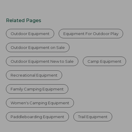
Related Pages
Outdoor Equipment
Equipment For Outdoor Play
Outdoor Equipment on Sale
Outdoor Equipment New to Sale
Camp Equipment
Recreational Equipment
Family Camping Equipment
Women's Camping Equipment
Paddleboarding Equipment
Trail Equipment