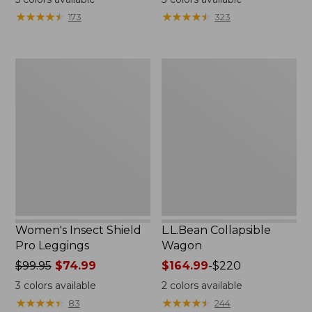
★
★
★
★
★
★
★
★
★
★
★
★
★
★
★
★
★
★
★
★
173
323
Women's
L.L.Bean
Insect
Collapsible
Shield
Wagon
Pro
Leggings
Women's Insect Shield
L.L.Bean Collapsible
Pro Leggings
Wagon
Price
$99.95
$74.99
Price
$164.99
-
$220
was
range
3
colors available
2
colors available
from:
from:
★
★
★
★
★
★
★
★
★
★
★
★
★
★
★
★
★
★
★
★
83
244
$99.95
$164.99