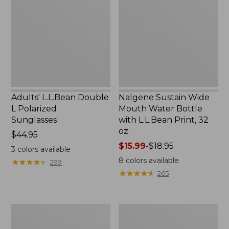
L
Mouth
Polarized
Water
Sunglasses
Bottle
with
L.L.Bean
Print,
32
oz.
Adults' L.L.Bean Double
Nalgene Sustain Wide
L Polarized
Mouth Water Bottle
Sunglasses
with L.L.Bean Print, 32
oz.
Price:
$44.95
$44.95
Price
$15.99
-
$18.95
3
colors available
range
8
colors available
★
★
★
★
★
★
★
★
★
★
299
from:
★
★
★
★
★
★
★
★
★
★
265
$15.99
to:
$18.95
L.L.Bean
Women's
Stowaway
Insect