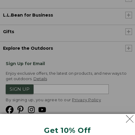
L.L.Bean for Business
Gifts
Explore the Outdoors
Sign Up for Email
Enjoy exclusive offers, the latest on products, and new ways to
get outdoors.
Details
SIGN UP
By signing up, you agree to our
Privacy Policy
Get 10% Off
We