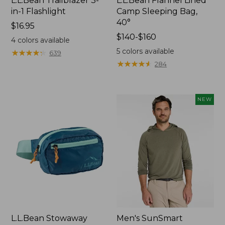
L.L.Bean Trailblazer 3-
L.L.Bean Flannel Lined
in-1 Flashlight
Camp Sleeping Bag,
40°
Price:
$16.95
$16.95
Price
$140-$160
4
colors available
range
5
colors available
★
★
★
★
★
★
★
★
★
★
639
from:
★
★
★
★
★
★
★
★
★
★
284
$140
to:
$160
NEW
L.L.Bean Stowaway
Men's SunSmart