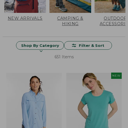
NEW ARRIVALS
CAMPING &
OUTDOOR
HIKING
ACCESSORI
Shop By Category
Filter & Sort
651 Items
NEW