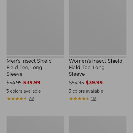
Shield
Shield
Field
Field
Tee,
Tee,
Long-
Long-
Sleeve
Sleeve
Men's Insect Shield
Women's Insect Shield
Field Tee, Long-
Field Tee, Long-
Sleeve
Sleeve
Price
$54.95
$39.99
Price
$54.95
$39.99
was
was
3
colors available
3
colors available
from:
from:
★
★
★
★
★
★
★
★
★
★
★
★
★
★
★
★
★
★
★
★
86
116
$54.95
$54.95
now:
now:
$39.99
$39.99
Adults'
Nalgene
L.L.Bean
Sustain
Double
Wide