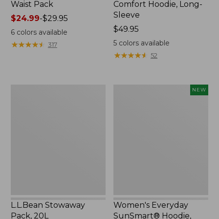
Waist Pack
Comfort Hoodie, Long-
Sleeve
Price
$24.99
-
$29.95
range
Price:
$49.95
6
colors available
from:
$49.95
5
colors available
★
★
★
★
★
★
★
★
★
★
317
$24.99
★
★
★
★
★
★
★
★
★
★
52
to:
$29.95
L.L.Bean
Women's
NEW
Stowaway
Everyday
Pack,
SunSmart®
20L
Hoodie,
Long-
Sleeve,
New
L.L.Bean Stowaway
Women's Everyday
Pack, 20L
SunSmart® Hoodie,