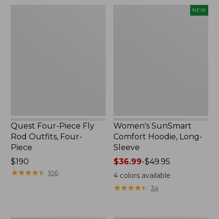
$74.95
Quest
Women's
NEW
Four-
SunSmart
Piece
Comfort
Fly
Hoodie,
Rod
Long-
Outfits,
Sleeve,
Four-
New
Piece
Quest Four-Piece Fly
Women's SunSmart
Rod Outfits, Four-
Comfort Hoodie, Long-
Piece
Sleeve
Price:
$190
Price
$36.99
-
$49.95
$190
★
★
★
★
★
★
★
★
★
★
range
106
4
colors available
from:
★
★
★
★
★
★
★
★
★
★
34
$36.99
to:
$49.95