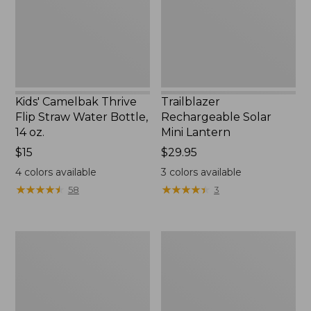
Water
New
Bottle,
14
oz.
Kids' Camelbak Thrive
Trailblazer
Flip Straw Water Bottle,
Rechargeable Solar
14 oz.
Mini Lantern
Price:
$15
Price:
$29.95
$15
$29.95
4
colors available
3
colors available
★
★
★
★
★
★
★
★
★
★
★
★
★
★
★
★
★
★
★
★
58
3
L.L.Bean
Women's
Flannel
Tropicwear
Camp
Shirt,
Blanket,
Short-
Extra-
Sleeve
Large
Print