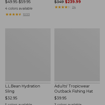
Price
$49.95-$59.95
Price
$349
$239.99
range
was
★
★
★
★
★
★
★
★
★
★
24
4
colors available
from:
from:
★
★
★
★
★
★
★
★
★
★
1033
$49.95
$349
to:
now:
$59.95
$239.99
L.L.Bean
Adults'
Hydration
Tropicwear
Sling
Outback
Fishing
Hat
L.L.Bean Hydration
Adults' Tropicwear
Sling
Outback Fishing Hat
Price:
$32.95
Price:
$39.95
$32.95
$39.95
5
colors available
3
colors available