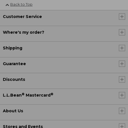
Back to Top
Customer Service
Where's my order?
Shipping
Guarantee
Discounts
®
®
L.L.Bean
Mastercard
About Us
Stores and Events