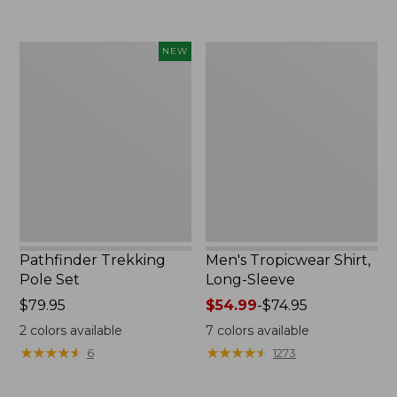
now:
to:
$74.99
$220
Pathfinder
Men's
NEW
Trekking
Tropicwear
Pole
Shirt,
Set,
Long-
New
Sleeve
Pathfinder Trekking
Men's Tropicwear Shirt,
Pole Set
Long-Sleeve
Price:
$79.95
Price
$54.99
-
$74.95
$79.95
range
2
colors available
7
colors available
from:
★
★
★
★
★
★
★
★
★
★
★
★
★
★
★
★
★
★
★
★
6
1273
$54.99
to: