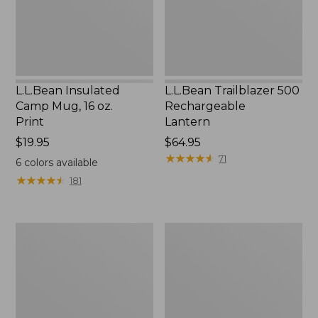
Print
L.L.Bean Insulated
L.L.Bean Trailblazer 500
Camp Mug, 16 oz.
Rechargeable
Print
Lantern
Price:
$19.95
Price:
$64.95
$19.95
$64.95
★
★
★
★
★
★
★
★
★
★
71
6
colors available
★
★
★
★
★
★
★
★
★
★
181
Yeti
ShedRain
Rambler
Vortex
Stackable
V2
Cup
Compact
With
Umbrella
MagSlide
Lid,