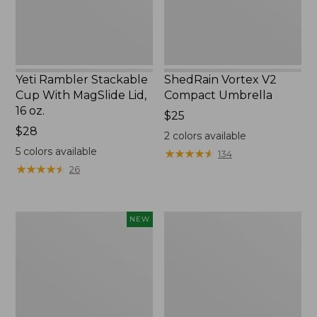
16
oz.
Yeti Rambler Stackable
ShedRain Vortex V2
Cup With MagSlide Lid,
Compact Umbrella
16 oz.
Price:
$25
Price:
$28
$25
2
colors available
$28
5
colors available
★
★
★
★
★
★
★
★
★
★
134
★
★
★
★
★
★
★
★
★
★
26
Yeti®
Trailblazer
NEW
Daytrip
600
Insulated
Headlamp
Tote
Bag,
14
Liters,