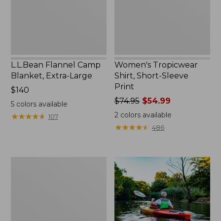
L.L.Bean Flannel Camp
Women's Tropicwear
Blanket, Extra-Large
Shirt, Short-Sleeve
Print
Price:
$140
$140
Price
$74.95
$54.99
5
colors available
was
2
colors available
★
★
★
★
★
★
★
★
★
★
107
from:
★
★
★
★
★
★
★
★
★
★
486
$74.95
now:
$54.99
Woodlands
Screen
House