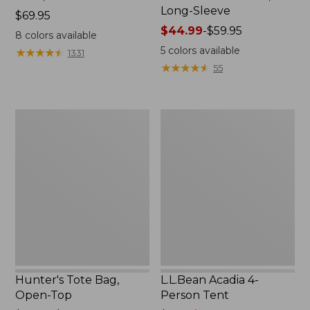
Long-Sleeve
Price:
$69.95
$69.95
Price
$44.99
-
$59.95
8
colors available
range
5
colors available
★
★
★
★
★
★
★
★
★
★
1331
from:
★
★
★
★
★
★
★
★
★
★
55
$44.99
to:
$59.95
Hunter's
L.L.Bean
Tote
Acadia
Bag,
4-
Open-
Person
Top
Tent
Hunter's Tote Bag,
L.L.Bean Acadia 4-
Open-Top
Person Tent