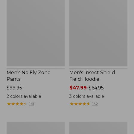
Men's
Men's
No
Insect
Fly
Shield
Zone
Field
Pants
Hoodie
Men's No Fly Zone
Men's Insect Shield
Pants
Field Hoodie
Price:
$99.95
Price
$47.99
-
$64.95
$99.95
range
2
colors available
3
colors available
from:
★
★
★
★
★
★
★
★
★
★
★
★
★
★
★
★
★
★
★
★
161
132
$47.99
to:
$64.95
Men's
Women's
Insect
Insect