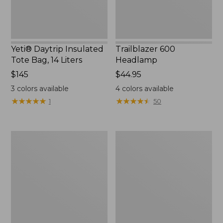
New
Yeti® Daytrip Insulated
Trailblazer 600
Tote Bag, 14 Liters
Headlamp
Price:
$145
Price:
$44.95
$145
$44.95
3
colors available
4
colors available
★
★
★
★
★
★
★
★
★
★
★
★
★
★
★
★
★
★
★
★
1
50
Zip
L.L.Bean
Hunter's
Access
Tote
Camp
Bag
Chair
With
Strap,
Camo