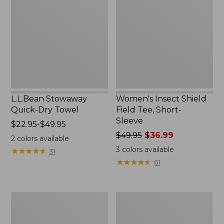
Quick-
Shield
Dry
Field
Towel
Tee,
Short-
Sleeve
L.L.Bean Stowaway
Women's Insect Shield
Quick-Dry Towel
Field Tee, Short-
Sleeve
Price
$22.95-$49.95
range
Price
$49.95
$36.99
2
colors available
from:
was
3
colors available
★
★
★
★
★
★
★
★
★
★
31
$22.95
from:
★
★
★
★
★
★
★
★
★
★
61
to:
$49.95
$49.95
now:
$36.99
L.L.Bean
Zip
Continental
Hunter's
Rucksack
Tote