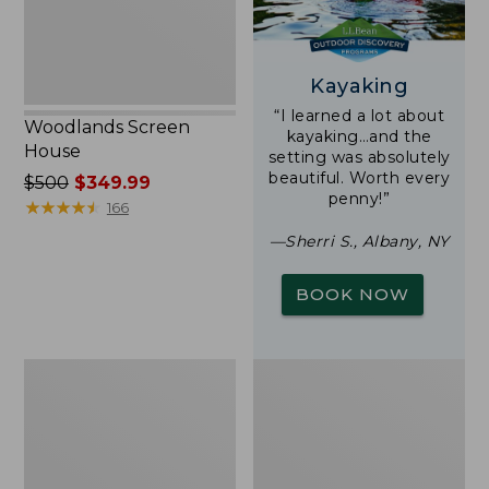
Kayaking
“I learned a lot about
Woodlands Screen
kayaking…and the
House
setting was absolutely
beautiful. Worth every
Price
$500
$349.99
penny!”
was
★
★
★
★
★
★
★
★
★
★
166
from:
—Sherri S., Albany, NY
$500
now:
BOOK NOW
$349.99
L.L.Bean
L.L.Bean
Insulated
Trailblazer
Camp
500
Mug,
Rechargeable
16
Lantern
oz.