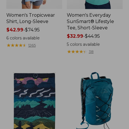
Women's Tropicwear
Women's Everyday
Shirt, Long-Sleeve
SunSmart® Lifestyle
Tee, Short-Sleeve
Price
$42.99
-
$74.95
range
Price
$32.99
-
$44.95
6
colors available
from:
range
5
colors available
★
★
★
★
★
★
★
★
★
★
1265
$42.99
from:
★
★
★
★
★
★
★
★
★
★
38
to:
$32.99
$74.95
to:
$44.95