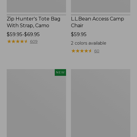
Zip Hunter's Tote Bag
L.L.Bean Access Camp
With Strap, Camo
Chair
Price
$59.95-$69.95
Price:
$59.95
range
★
★
★
★
★
★
★
★
★
★
$59.95
609
2
colors available
from:
★
★
★
★
★
★
★
★
★
★
60
$59.95
to:
$69.95
Kids'
Nor'easter
NEW
Yeti
Insulated
Rambler
Tote,
Junior
Large
Water
Bottle,
12
oz.,
New