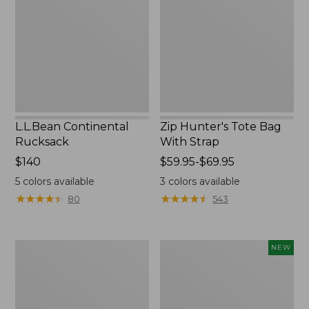
Bag
With
Strap
L.L.Bean Continental
Zip Hunter's Tote Bag
Rucksack
With Strap
Price:
$140
Price
$59.95-$69.95
$140
range
5
colors available
3
colors available
from:
★
★
★
★
★
★
★
★
★
★
★
★
★
★
★
★
★
★
★
★
80
543
$59.95
to:
$69.95
Kids'
Trailblazer
NEW
Camelbak
Rechargeable
Thrive
Solar
Flip
Mini
Straw
Lantern,