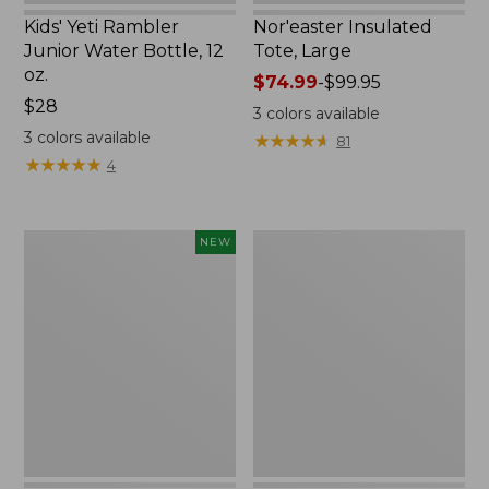
Kids' Yeti Rambler
Nor'easter Insulated
Junior Water Bottle, 12
Tote, Large
oz.
Price
$74.99
-
$99.95
Price:
$28
range
3
colors available
$28
from:
3
colors available
★
★
★
★
★
★
★
★
★
★
81
$74.99
★
★
★
★
★
★
★
★
★
★
4
to:
$99.95
Women's
Nalgene
NEW
SunSmart
Ultralite
Comfort
Wide
Crew,
Mouth
Long-
Water
Sleeve,
Bottle
New
with
L.L.Bean
Print,
32
oz.