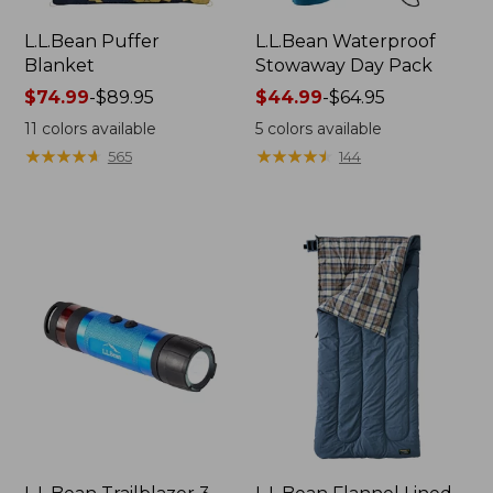
L.L.Bean Puffer
L.L.Bean Waterproof
Blanket
Stowaway Day Pack
Price
$74.99
-
$89.95
Price
$44.99
-
$64.95
range
range
11
colors available
5
colors available
from:
from:
★
★
★
★
★
★
★
★
★
★
★
★
★
★
★
★
★
★
★
★
565
144
$74.99
$44.99
to:
to:
$89.95
$64.95