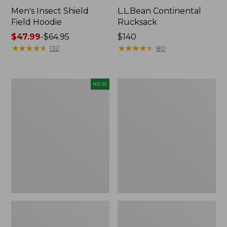
Men's Insect Shield
L.L.Bean Continental
Field Hoodie
Rucksack
Price
$47.99
-
$64.95
Price:
$140
range
★
★
★
★
★
★
★
★
★
★
$140
★
★
★
★
★
★
★
★
★
★
132
80
from:
$47.99
to:
Pathfinder
Women's
NEW
$64.95
Trekking
Insect
Pole
Shield
Set,
Field
New
Tee,
Long-
Sleeve