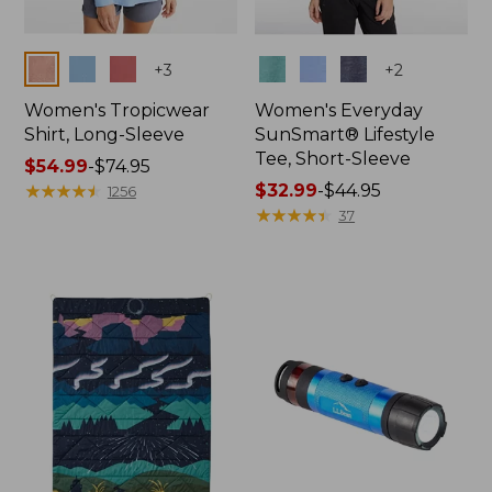
Colors
Colors
+
3
+
2
Women's Tropicwear
Women's Everyday
Shirt, Long-Sleeve
SunSmart® Lifestyle
Tee, Short-Sleeve
Price
$54.99
-
$74.95
range
★
★
★
★
★
★
★
★
★
★
Price
$32.99
-
$44.95
1256
from:
range
★
★
★
★
★
★
★
★
★
★
37
$54.99
from:
to:
$32.99
$74.95
to:
$44.95