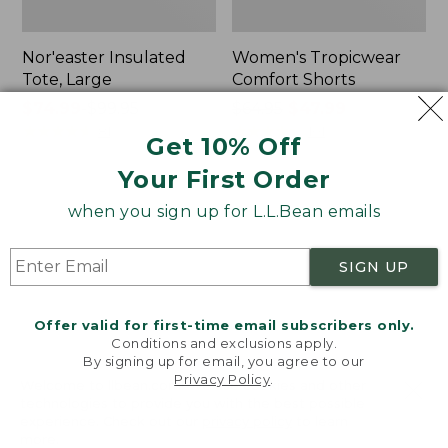
Nor'easter Insulated
Women's Tropicwear
Tote, Large
Comfort Shorts
Price
$74.99
-
$99.95
Price
$64.95
$47.99
range
★
★
★
★
★
★
★
★
★
★
was
★
★
★
★
★
★
★
★
★
★
81
101
Get 10% Off
from:
from:
Your First Order
$74.99
$64.95
to:
now:
L.L.Bean
Men's
when you sign up for L.L.Bean emails
$99.95
$47.99
Stowaway
Commando
Quick-
Sweater,
Dry
Full-
SIGN UP
Camp
Zip
Towel,
Print
Offer valid for first-time email subscribers only.
Conditions and exclusions apply.
By signing up for email, you agree to our
Privacy Policy
.
Welcome to llbean.com! We use cookies and other
technologies to provide you with the best possible
experience. Check out our
privacy policy
to learn
more.