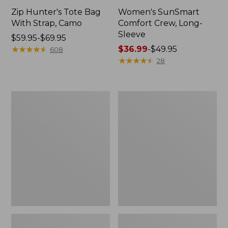
Zip Hunter's Tote Bag
Women's SunSmart
With Strap, Camo
Comfort Crew, Long-
Sleeve
Price
$59.95-$69.95
range
★
★
★
★
★
★
★
★
★
★
Price
$36.99
-
$49.95
608
from:
range
★
★
★
★
★
★
★
★
★
★
28
$59.95
from:
to:
$36.99
$69.95
to:
L.L.Bean
Kids'
$49.95
Flannel
Camelbak
Camp
Thrive
Blanket,
Flip
Extra-
Straw
Large
Water
Bottle,
14
oz.