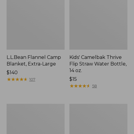
L.L.Bean Flannel Camp
Kids' Camelbak Thrive
Blanket, Extra-Large
Flip Straw Water Bottle,
14 oz.
Price:
$140
$140
★
★
★
★
★
★
★
★
★
★
Price:
$15
107
$15
★
★
★
★
★
★
★
★
★
★
58
L.L.Bean
ShedRain
Trailblazer
Vortex
400
V2
Lantern
Compact
Umbrella