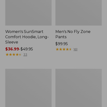
Women's SunSmart
Men's No Fly Zone
Comfort Hoodie, Long-
Pants
Sleeve
Price:
$99.95
Price
$36.99
-
$49.95
$99.95
★
★
★
★
★
★
★
★
★
★
161
range
★
★
★
★
★
★
★
★
★
★
33
from:
$36.99
to:
Men's
Women's
$49.95
Insect
Insect
Shield
Shield
Field
Field
Tee,
Tee,
Long-
Short-
Sleeve
Sleeve