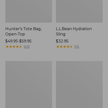
Hunter's Tote Bag,
L.L.Bean Hydration
Open-Top
Sling
Price
$49.95-$59.95
Price:
$32.95
range
★
★
★
★
★
★
★
★
★
★
$32.95
★
★
★
★
★
★
★
★
★
★
1031
170
from:
$49.95
to:
L.L.Bean
Men's
$59.95
Acadia
Tropicwear
4-
Shirt,
Person
Long-
Tent
Sleeve