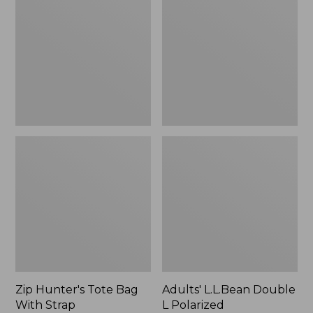
Tote
Double
Bag
L
With
Polarized
Strap
Sunglasses
Zip Hunter's Tote Bag
Adults' L.L.Bean Double
With Strap
L Polarized