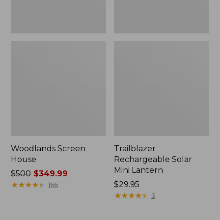
Woodlands Screen
Trailblazer
House
Rechargeable Solar
Mini Lantern
Price
$500
$349.99
was
★
★
★
★
★
★
★
★
★
★
Price:
$29.95
166
from:
$29.95
★
★
★
★
★
★
★
★
★
★
3
$500
now: