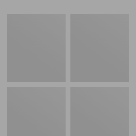
Nor'easter
Women's
Insulated
Tropicwear
Tote,
Comfort
Large
Shorts