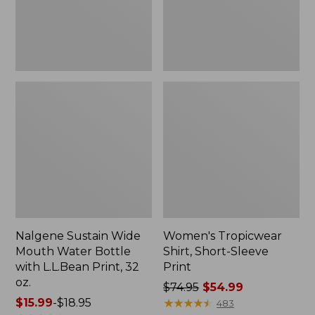
with
L.L.Bean
Print,
32
oz.
Nalgene Sustain Wide
Women's Tropicwear
Mouth Water Bottle
Shirt, Short-Sleeve
with L.L.Bean Print, 32
Print
oz.
Price
$74.95
$54.99
Price
$15.99
-
$18.95
was
★
★
★
★
★
★
★
★
★
★
483