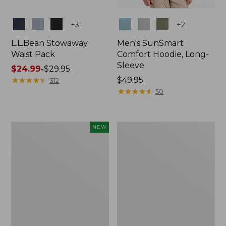
Colors
Colors
+
3
+
2
L.L.Bean Stowaway
Men's SunSmart
Waist Pack
Comfort Hoodie, Long-
Sleeve
Price
$24.99
-
$29.95
range
★
★
★
★
★
★
★
★
★
★
Price:
$49.95
312
from:
$49.95
★
★
★
★
★
★
★
★
★
★
50
$24.99
to:
$29.95
Women's
L.L.Bean
NEW
Everyday
Stowaway
SunSmart®
Pack,
Hoodie,
20L
Long-
Sleeve,
New