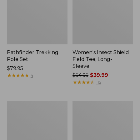
Pathfinder Trekking
Women's Insect Shield
Pole Set
Field Tee, Long-
Sleeve
Price:
$79.95
$79.95
★
★
★
★
★
★
★
★
★
★
Price
$54.95
$39.99
4
was
★
★
★
★
★
★
★
★
★
★
115
from:
$54.95
now:
Nalgene
Women's
$39.99
Sustain
Tropicwear
Wide
Shirt,
Mouth
Short-
Water
Sleeve
Bottle
Print