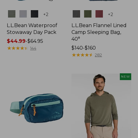
Colors
Colors
+
2
+
2
L.L.Bean Waterproof
L.L.Bean Flannel Lined
Stowaway Day Pack
Camp Sleeping Bag,
40°
Price
$44.99
-
$64.95
range
★
★
★
★
★
★
★
★
★
★
Price
$140-$160
144
from:
range
★
★
★
★
★
★
★
★
★
★
282
$44.99
from:
to:
$140
$64.95
to:
NEW
$160