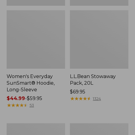
Women's Everyday
L.L.Bean Stowaway
SunSmart® Hoodie,
Pack, 20L
Long-Sleeve
Price:
$69.95
Price
$44.99
-
$59.95
$69.95
★
★
★
★
★
★
★
★
★
★
1324
range
★
★
★
★
★
★
★
★
★
★
53
from:
$44.99
to:
Adults'
Women's
$59.95
Tropicwear
Insect