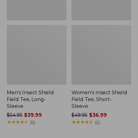
Men's Insect Shield
Women's Insect Shield
Field Tee, Long-
Field Tee, Short-
Sleeve
Sleeve
Price
$54.95
$39.99
Price
$49.95
$36.99
was
★
★
★
★
★
★
★
★
★
★
was
★
★
★
★
★
★
★
★
★
★
85
60
from:
from:
$54.95
$49.95