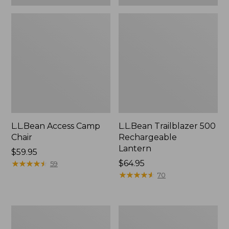
L.L.Bean Access Camp
L.L.Bean Trailblazer 500
Chair
Rechargeable
Lantern
Price:
$59.95
$59.95
★
★
★
★
★
★
★
★
★
★
Price:
$64.95
59
$64.95
★
★
★
★
★
★
★
★
★
★
70
Zip
Adults'
Hunter's
L.L.Bean