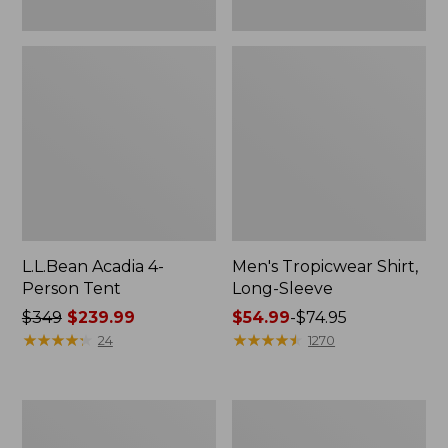
L.L.Bean Acadia 4-
Men's Tropicwear Shirt,
Person Tent
Long-Sleeve
Price
$349
$239.99
Price
$54.99
-
$74.95
was
★
★
★
★
★
★
★
★
★
★
range
★
★
★
★
★
★
★
★
★
★
24
1270
from:
from:
$349
$54.99
now:
to:
L.L.Bean
Quest
$239.99
$74.95
Collapsible
Four-