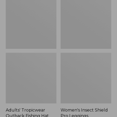
Outback
Shield
Fishing
Pro
Hat
Leggings
Adults' Tropicwear
Women's Insect Shield
Outback Fishing Hat
Pro Leggings