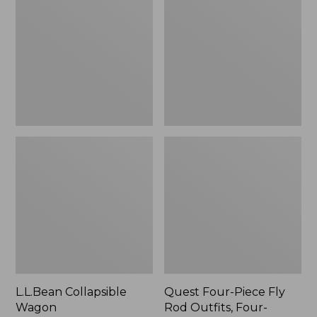
Wagon
Piece
Fly
Rod
Outfits,
Four-
Piece
L.L.Bean Collapsible
Quest Four-Piece Fly
Wagon
Rod Outfits, Four-