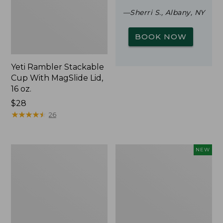
—Sherri S., Albany, NY
BOOK NOW
Yeti Rambler Stackable
Cup With MagSlide Lid,
16 oz.
Price:
$28
$28
★
★
★
★
★
★
★
★
★
★
26
Woodlands
Trailblazer
NEW
Screen
Rechargeable
House
Solar
Mini
Lantern,
New