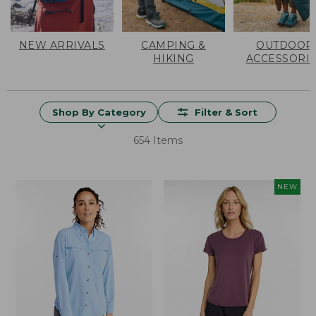
NEW ARRIVALS
CAMPING &
OUTDOOR
HIKING
ACCESSORI
Shop By Category
Filter & Sort
654 Items
NEW