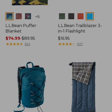
Colors
Colors
+
8
L.L.Bean Puffer
L.L.Bean Trailblazer 3-
Blanket
in-1 Flashlight
Price
$74.99
-
$89.95
Price:
$16.95
range
★
★
★
★
★
★
★
★
★
★
$16.95
★
★
★
★
★
★
★
★
★
★
563
637
from:
$74.99
to:
$89.95