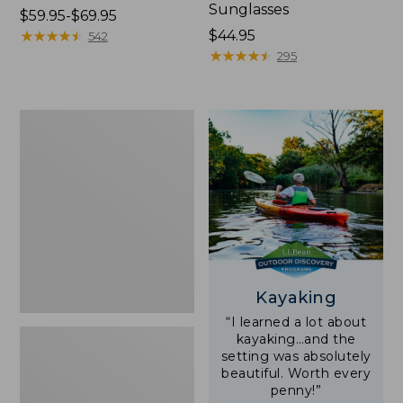
Sunglasses
Price
$59.95-$69.95
range
★
★
★
★
★
★
★
★
★
★
Price:
$44.95
542
from:
$44.95
★
★
★
★
★
★
★
★
★
★
295
$59.95
to:
$69.95
Yeti
Rambler
Stackable
Cup
With
MagSlide
Lid,
16
oz.
Kayaking
“I learned a lot about
kayaking…and the
setting was absolutely
beautiful. Worth every
penny!”