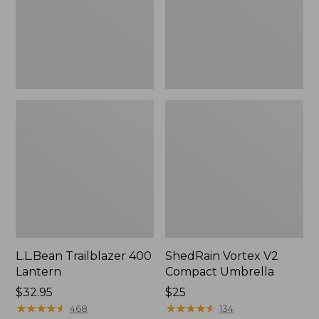
L.L.Bean Trailblazer 400
ShedRain Vortex V2
Lantern
Compact Umbrella
Price:
$32.95
Price:
$25
$32.95
★
★
★
★
★
★
★
★
★
★
$25
★
★
★
★
★
★
★
★
★
★
468
134