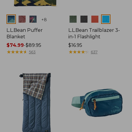
Colors
Colors
+
8
L.L.Bean Puffer
L.L.Bean Trailblazer 3-
Blanket
in-1 Flashlight
Price
$74.99
-
$89.95
Price:
$16.95
range
★
★
★
★
★
★
★
★
★
★
$16.95
★
★
★
★
★
★
★
★
★
★
563
637
from:
$74.99
to:
$89.95