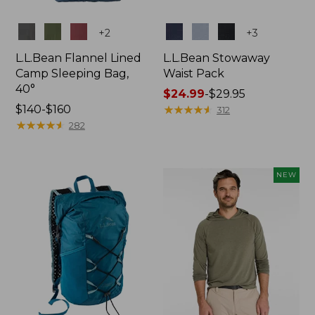
Colors
Colors
+
2
+
3
L.L.Bean Flannel Lined
L.L.Bean Stowaway
Camp Sleeping Bag,
Waist Pack
40°
Price
$24.99
-
$29.95
Price
$140-$160
range
★
★
★
★
★
★
★
★
★
★
312
range
★
★
★
★
★
★
★
★
★
★
from:
282
from:
$24.99
$140
to:
to:
$29.95
NEW
$160