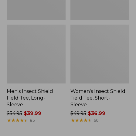
Men's Insect Shield
Women's Insect Shield
Field Tee, Long-
Field Tee, Short-
Sleeve
Sleeve
Price
$54.95
$39.99
Price
$49.95
$36.99
was
★
★
★
★
★
★
★
★
★
★
was
★
★
★
★
★
★
★
★
★
★
85
60
from:
from:
$54.95
$49.95