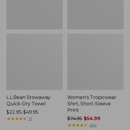
L.L.Bean Stowaway
Women's Tropicwear
Quick-Dry Towel
Shirt, Short-Sleeve
Print
Price
$22.95-$49.95
range
★
★
★
★
★
★
★
★
★
★
Price
$74.95
$54.99
31
from:
was
★
★
★
★
★
★
★
★
★
★
483