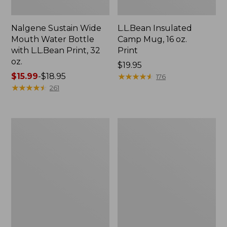
Nalgene Sustain Wide
L.L.Bean Insulated
Mouth Water Bottle
Camp Mug, 16 oz.
with L.L.Bean Print, 32
Print
oz.
Price:
$19.95
Price
$15.99
-
$18.95
$19.95
★
★
★
★
★
★
★
★
★
★
176
range
★
★
★
★
★
★
★
★
★
★
261
from:
$15.99
to:
Zip
L.L.Bean
$18.95
Hunter's
Access
Tote
Camp
Bag
Chair
With
Strap