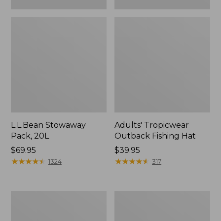
L.L.Bean Stowaway
Adults' Tropicwear
Pack, 20L
Outback Fishing Hat
Price:
$69.95
Price:
$39.95
$69.95
★
★
★
★
★
★
★
★
★
★
$39.95
★
★
★
★
★
★
★
★
★
★
1324
317
Women's
Hunter's
Insect
Tote
Shield
Bag,