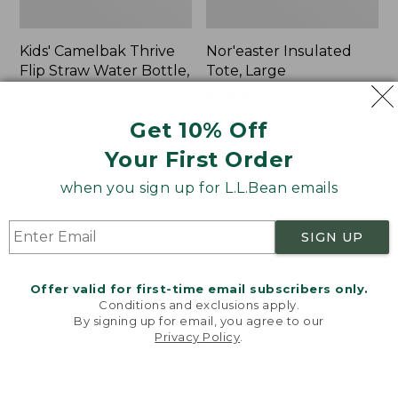
Kids' Camelbak Thrive
Nor'easter Insulated
Flip Straw Water Bottle,
Tote, Large
14 oz.
Price
$74.99
-
$99.95
Price:
$15
range
★
★
★
★
★
★
★
★
★
★
81
Get 10% Off
$15
★
★
★
★
★
★
★
★
★
★
from:
58
Your First Order
$74.99
to:
when you sign up for L.L.Bean emails
$99.95
Women's
Nalgene
Tropicwear
Ultralite
Comfort
Wide
SIGN UP
Shorts
Mouth
Water
Bottle
Offer valid for first-time email subscribers only.
with
Conditions and exclusions apply.
By signing up for email, you agree to our
L.L.Bean
Privacy Policy
.
Print,
Welcome to llbean.com! We use cookies and other
32
technologies to provide you with the best possible
experience. Check out our
privacy policy
to learn
oz.
more.