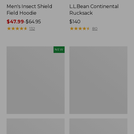
Men's Insect Shield
L.L.Bean Continental
Field Hoodie
Rucksack
Price
$47.99
-
$64.95
Price:
$140
range
★
★
★
★
★
★
★
★
★
★
$140
★
★
★
★
★
★
★
★
★
★
132
80
from:
$47.99
to:
Pathfinder
Women's
NEW
$64.95
Trekking
Insect
Pole
Shield
Set,
Field
New
Tee,
Long-
Sleeve