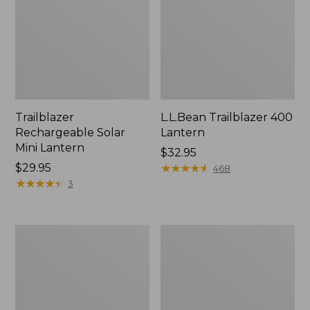
Trailblazer
L.L.Bean Trailblazer 400
Rechargeable Solar
Lantern
Mini Lantern
Price:
$32.95
Price:
$29.95
$32.95
★
★
★
★
★
★
★
★
★
★
468
$29.95
★
★
★
★
★
★
★
★
★
★
3
ShedRain
L.L.Bean
Vortex
Stowaway
V2
Quick-
Compact
Dry
Umbrella
Camp
Towel,