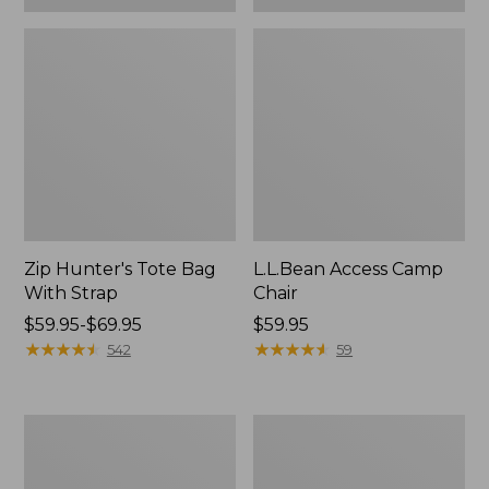
Zip Hunter's Tote Bag
L.L.Bean Access Camp
With Strap
Chair
Price
$59.95-$69.95
Price:
$59.95
range
★
★
★
★
★
★
★
★
★
★
$59.95
★
★
★
★
★
★
★
★
★
★
542
59
from:
$59.95
to:
Adults'
Woodlands
$69.95
L.L.Bean
Screen
Double
House