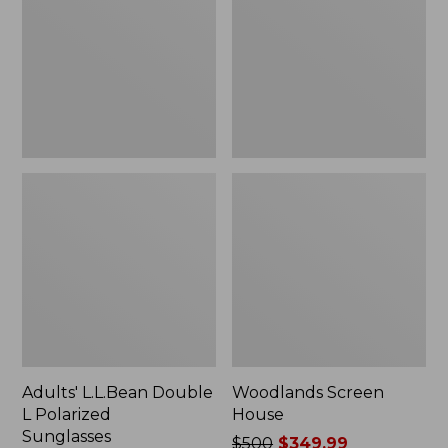
L
Polarized
Sunglasses
Adults' L.L.Bean Double
Woodlands Screen
L Polarized
House
Sunglasses
Price
$500
$349.99