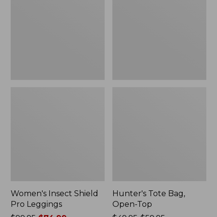
Pro
Open-
Leggings
Top
Women's Insect Shield
Hunter's Tote Bag,
Pro Leggings
Open-Top