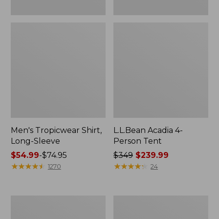
Men's Tropicwear Shirt,
L.L.Bean Acadia 4-
Long-Sleeve
Person Tent
Price
$54.99
-
$74.95
Price
$349
$239.99
range
★
★
★
★
★
★
★
★
★
★
was
★
★
★
★
★
★
★
★
★
★
1270
24
from:
from:
$54.99
$349
to:
now:
L.L.Bean
Quest
$74.95
$239.99
Collapsible
Four-