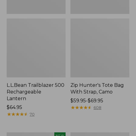
L.L.Bean Trailblazer 500
Zip Hunter's Tote Bag
Rechargeable
With Strap, Camo
Lantern
Price
$59.95-$69.95
Price:
$64.95
range
★
★
★
★
★
★
★
★
★
★
608
$64.95
★
★
★
★
★
★
★
★
★
★
from:
70
$59.95
to:
$69.95
Women's
L.L.Bean
NEW