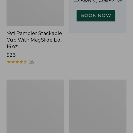
—Sherri S., Albany, NY
BOOK NOW
Yeti Rambler Stackable
Cup With MagSlide Lid,
16 oz.
Price:
$28
$28
★
★
★
★
★
★
★
★
★
★
26
L.L.Bean
Zip
Trailblazer
Hunter's
500
Tote
Rechargeable
Bag
Lantern
With
Strap,
Camo