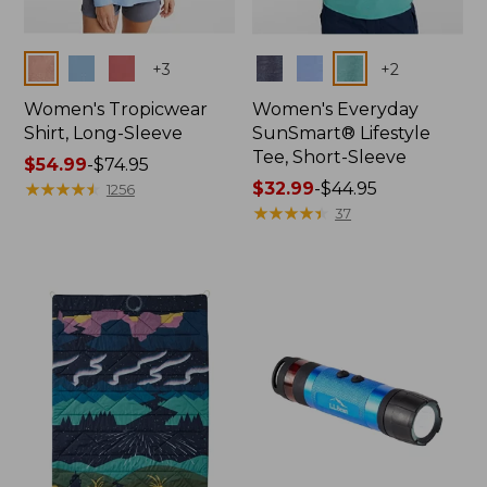
Colors
Colors
+
3
+
2
Women's Tropicwear
Women's Everyday
Shirt, Long-Sleeve
SunSmart® Lifestyle
Tee, Short-Sleeve
Price
$54.99
-
$74.95
range
★
★
★
★
★
★
★
★
★
★
Price
$32.99
-
$44.95
1256
from:
range
★
★
★
★
★
★
★
★
★
★
37
$54.99
from:
to:
$32.99
$74.95
to:
$44.95