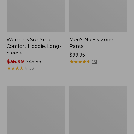
Women's SunSmart
Men's No Fly Zone
Comfort Hoodie, Long-
Pants
Sleeve
Price:
$99.95
Price
$36.99
-
$49.95
$99.95
★
★
★
★
★
★
★
★
★
★
161
range
★
★
★
★
★
★
★
★
★
★
33
from:
$36.99
to:
Men's
Women's
$49.95
Insect
Insect
Shield
Shield
Field
Field
Tee,
Tee,
Long-
Short-
Sleeve
Sleeve