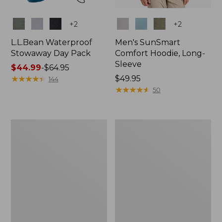
Colors
Colors
+
2
+
2
L.L.Bean Waterproof
Men's SunSmart
Stowaway Day Pack
Comfort Hoodie, Long-
Sleeve
Price
$44.99
-
$64.95
range
★
★
★
★
★
★
★
★
★
★
Price:
$49.95
144
from:
$49.95
★
★
★
★
★
★
★
★
★
★
50
$44.99
to:
$64.95
L.L.Bean
Adults'
Stowaway
Tropicwear
Pack,
Outback
20L
Fishing
Hat