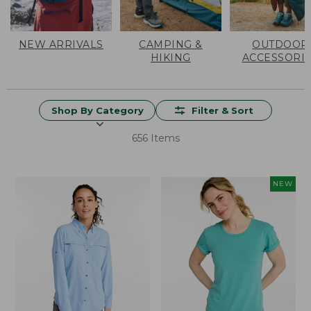
NEW ARRIVALS
CAMPING &
OUTDOOR
HIKING
ACCESSORI
Shop By Category
Filter & Sort
656 Items
NEW