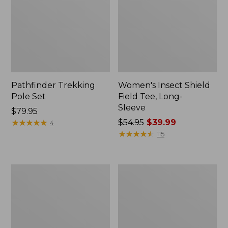
Pathfinder Trekking
Women's Insect Shield
Pole Set
Field Tee, Long-
Sleeve
Price:
$79.95
$79.95
★
★
★
★
★
★
★
★
★
★
Price
$54.95
$39.99
4
was
★
★
★
★
★
★
★
★
★
★
115
from:
$54.95
now:
L.L.Bean
Women's
$39.99
Stowaway
Tropicwear
Quick-
Shirt,
Dry
Short-
Towel
Sleeve
Print