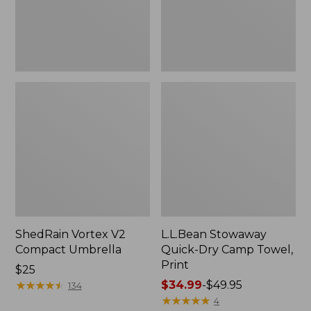
Print
ShedRain Vortex V2
L.L.Bean Stowaway
Compact Umbrella
Quick-Dry Camp Towel,
Print
Price:
$25
$25
★
★
★
★
★
★
★
★
★
★
Price
$34.99
-
$49.95
134
range
★
★
★
★
★
★
★
★
★
★
4