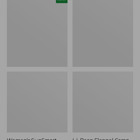
SunSmart
Flannel
Comfort
Camp
Crew,
Blanket,
Long-
Extra-
Sleeve,
Large
New