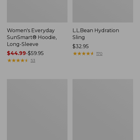
Women's Everyday
L.L.Bean Hydration
SunSmart® Hoodie,
Sling
Long-Sleeve
Price:
$32.95
Price
$44.99
-
$59.95
$32.95
★
★
★
★
★
★
★
★
★
★
170
range
★
★
★
★
★
★
★
★
★
★
53
from:
$44.99
to:
Men's
L.L.Bean
$59.95
Tropicwear
Acadia
Shirt,
4-
Long-
Person
Sleeve
Tent