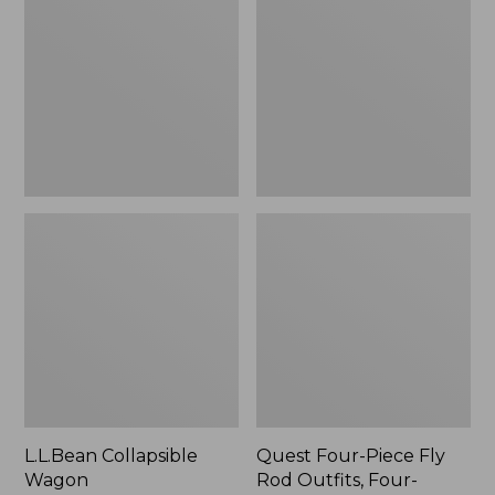
Wagon
Piece
Fly
Rod
Outfits,
Four-
Piece
L.L.Bean Collapsible
Quest Four-Piece Fly
Wagon
Rod Outfits, Four-