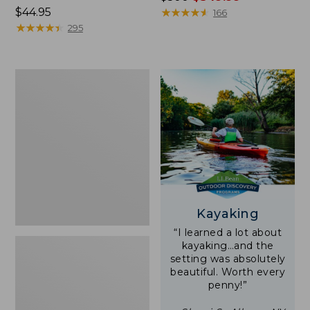
Price:
$44.95
was
★
★
★
★
★
★
★
★
★
★
166
$44.95
★
★
★
★
★
★
★
★
★
★
from:
295
$500
now:
$349.99
Yeti
Rambler
Stackable
Cup
With
MagSlide
Lid,
16
oz.
Kayaking
“I learned a lot about
kayaking…and the
setting was absolutely
beautiful. Worth every
penny!”