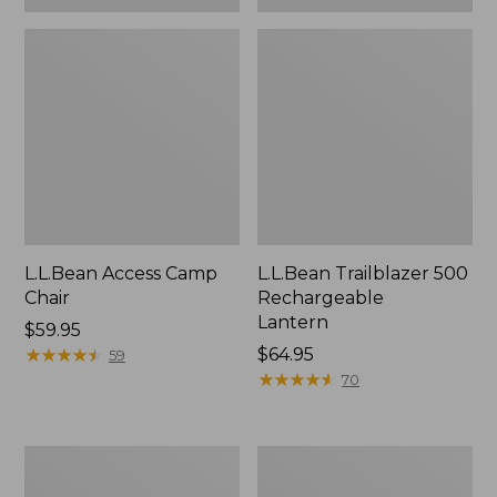
L.L.Bean Access Camp
L.L.Bean Trailblazer 500
Chair
Rechargeable
Lantern
Price:
$59.95
$59.95
★
★
★
★
★
★
★
★
★
★
Price:
$64.95
59
$64.95
★
★
★
★
★
★
★
★
★
★
70
Zip
Adults'
Hunter's
L.L.Bean