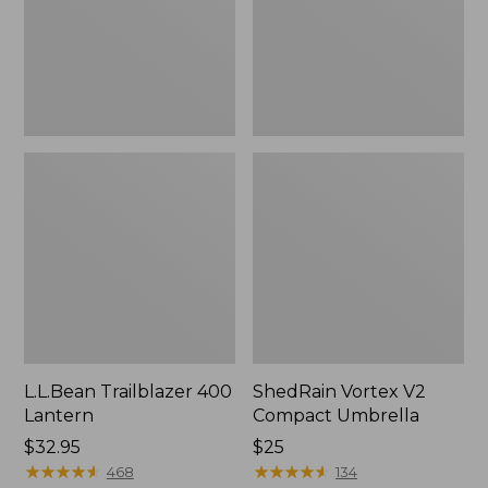
L.L.Bean Trailblazer 400
ShedRain Vortex V2
Lantern
Compact Umbrella
Price:
$32.95
Price:
$25
$32.95
★
★
★
★
★
★
★
★
★
★
$25
★
★
★
★
★
★
★
★
★
★
468
134