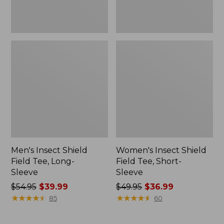
Men's Insect Shield
Women's Insect Shield
Field Tee, Long-
Field Tee, Short-
Sleeve
Sleeve
Price
$54.95
$39.99
Price
$49.95
$36.99
was
★
★
★
★
★
★
★
★
★
★
was
★
★
★
★
★
★
★
★
★
★
85
60
from:
from:
$54.95
$49.95