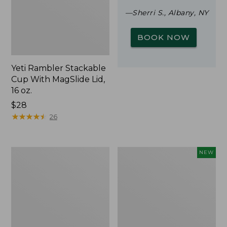
—Sherri S., Albany, NY
BOOK NOW
Yeti Rambler Stackable
Cup With MagSlide Lid,
16 oz.
Price:
$28
$28
★
★
★
★
★
★
★
★
★
★
26
Woodlands
Trailblazer
NEW
Screen
Rechargeable
House
Solar
Mini
Lantern,
New