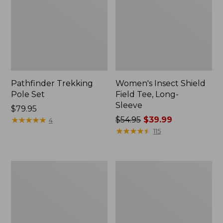
Pathfinder Trekking
Women's Insect Shield
Pole Set
Field Tee, Long-
Sleeve
Price:
$79.95
$79.95
★
★
★
★
★
★
★
★
★
★
Price
$54.95
$39.99
4
was
★
★
★
★
★
★
★
★
★
★
115
from:
$54.95
now:
Nalgene
Women's
$39.99
Sustain
Tropicwear
Wide
Shirt,
Mouth
Short-
Water
Sleeve
Bottle
Print