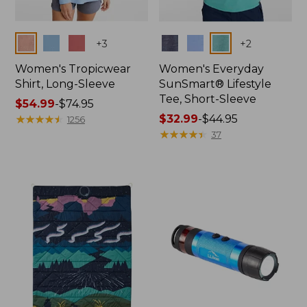
Colors
Colors
+
3
+
2
Women's Tropicwear
Women's Everyday
Shirt, Long-Sleeve
SunSmart® Lifestyle
Tee, Short-Sleeve
Price
$54.99
-
$74.95
range
★
★
★
★
★
★
★
★
★
★
Price
$32.99
-
$44.95
1256
from:
range
★
★
★
★
★
★
★
★
★
★
37
$54.99
from:
to:
$32.99
$74.95
to:
$44.95