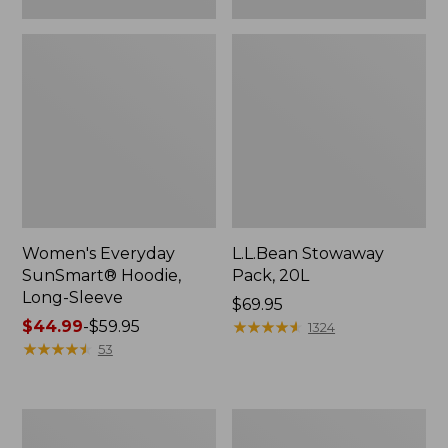
Women's Everyday
L.L.Bean Stowaway
SunSmart® Hoodie,
Pack, 20L
Long-Sleeve
Price:
$69.95
Price
$44.99
-
$59.95
$69.95
★
★
★
★
★
★
★
★
★
★
1324
range
★
★
★
★
★
★
★
★
★
★
53
from:
$44.99
to:
Adults'
Women's
$59.95
Tropicwear
Insect