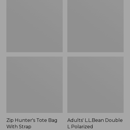
Tote
Double
Bag
L
With
Polarized
Strap
Sunglasses
Zip Hunter's Tote Bag
Adults' L.L.Bean Double
With Strap
L Polarized