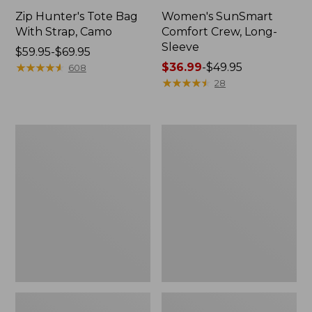
Zip Hunter's Tote Bag
Women's SunSmart
With Strap, Camo
Comfort Crew, Long-
Sleeve
Price
$59.95-$69.95
range
★
★
★
★
★
★
★
★
★
★
Price
$36.99
-
$49.95
608
from:
range
★
★
★
★
★
★
★
★
★
★
28
$59.95
from:
to:
$36.99
$69.95
to:
L.L.Bean
Kids'
$49.95
Flannel
Camelbak
Camp
Thrive
Blanket,
Flip
Extra-
Straw
Large
Water
Bottle,
14
oz.