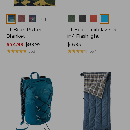
Colors
Colors
+
8
L.L.Bean Puffer
L.L.Bean Trailblazer 3-
Blanket
in-1 Flashlight
Price
$74.99
-
$89.95
Price:
$16.95
range
★
★
★
★
★
★
★
★
★
★
$16.95
★
★
★
★
★
★
★
★
★
★
563
637
from:
$74.99
to:
$89.95