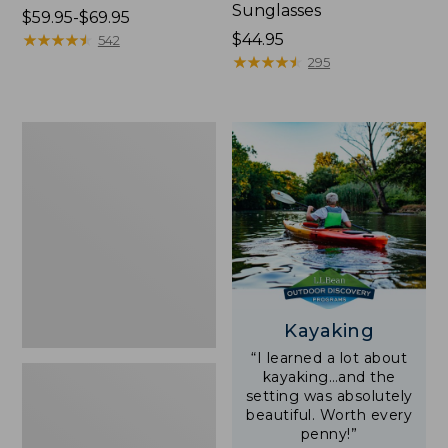
Sunglasses
Price
$59.95-$69.95
range
★
★
★
★
★
★
★
★
★
★
Price:
$44.95
542
from:
$44.95
★
★
★
★
★
★
★
★
★
★
295
$59.95
to:
$69.95
Yeti
Rambler
Stackable
Cup
With
MagSlide
Lid,
16
oz.
Kayaking
“I learned a lot about
kayaking…and the
setting was absolutely
beautiful. Worth every
penny!”