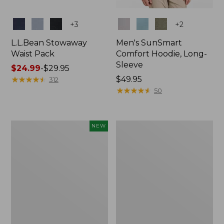
Colors
Colors
+
3
+
2
L.L.Bean Stowaway
Men's SunSmart
Waist Pack
Comfort Hoodie, Long-
Sleeve
Price
$24.99
-
$29.95
range
★
★
★
★
★
★
★
★
★
★
Price:
$49.95
312
from:
$49.95
★
★
★
★
★
★
★
★
★
★
50
$24.99
to:
$29.95
Women's
L.L.Bean
NEW
Everyday
Stowaway
SunSmart®
Pack,
Hoodie,
20L
Long-
Sleeve,
New