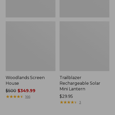
Woodlands Screen
Trailblazer
House
Rechargeable Solar
Mini Lantern
Price
$500
$349.99
was
★
★
★
★
★
★
★
★
★
★
Price:
$29.95
166
from:
$29.95
★
★
★
★
★
★
★
★
★
★
3
$500
now: