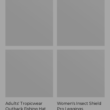
Outback
Shield
Fishing
Pro
Hat
Leggings
Adults' Tropicwear
Women's Insect Shield
Outback Fishing Hat
Pro Leggings