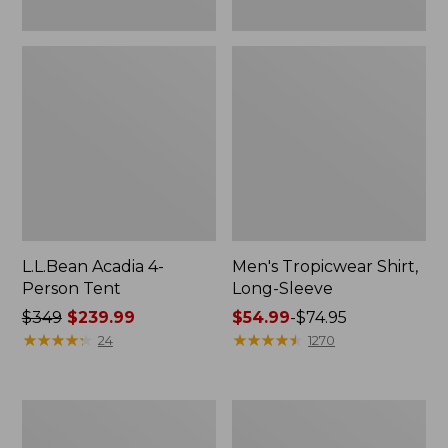
L.L.Bean Acadia 4-
Men's Tropicwear Shirt,
Person Tent
Long-Sleeve
Price
$349
$239.99
Price
$54.99
-
$74.95
was
★
★
★
★
★
★
★
★
★
★
range
★
★
★
★
★
★
★
★
★
★
24
1270
from:
from:
$349
$54.99
now:
to:
L.L.Bean
Quest
$239.99
$74.95
Collapsible
Four-