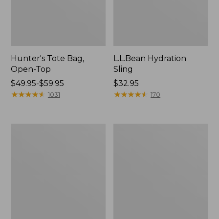
Hunter's Tote Bag,
L.L.Bean Hydration
Open-Top
Sling
Price
$49.95-$59.95
Price:
$32.95
range
★
★
★
★
★
★
★
★
★
★
$32.95
★
★
★
★
★
★
★
★
★
★
1031
170
from:
$49.95
to:
L.L.Bean
Men's
$59.95
Acadia
Tropicwear
4-
Shirt,
Person
Long-
Tent
Sleeve