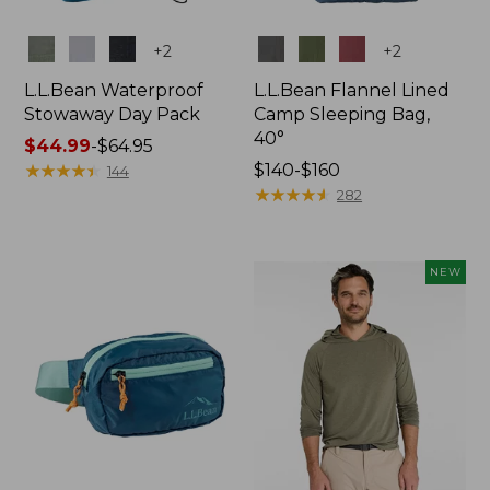
Colors
Colors
+
2
+
2
L.L.Bean Waterproof
L.L.Bean Flannel Lined
Stowaway Day Pack
Camp Sleeping Bag,
40°
Price
$44.99
-
$64.95
range
★
★
★
★
★
★
★
★
★
★
Price
$140-$160
144
from:
range
★
★
★
★
★
★
★
★
★
★
282
$44.99
from:
to:
$140
$64.95
to:
NEW
$160