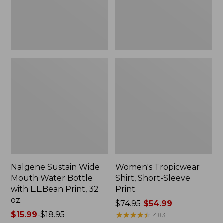
with
L.L.Bean
Print,
32
oz.
Nalgene Sustain Wide
Women's Tropicwear
Mouth Water Bottle
Shirt, Short-Sleeve
with L.L.Bean Print, 32
Print
oz.
Price
$74.95
$54.99
Price
$15.99
-
$18.95
was
★
★
★
★
★
★
★
★
★
★
483