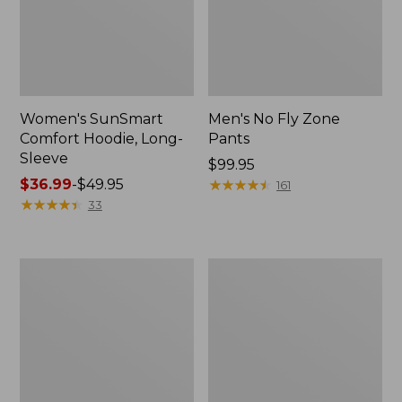
Women's SunSmart
Men's No Fly Zone
Comfort Hoodie, Long-
Pants
Sleeve
Price:
$99.95
Price
$36.99
-
$49.95
$99.95
★
★
★
★
★
★
★
★
★
★
161
range
★
★
★
★
★
★
★
★
★
★
33
from:
$36.99
to:
Men's
Women's
$49.95
Insect
Insect
Shield
Shield
Field
Field
Tee,
Tee,
Long-
Short-
Sleeve
Sleeve