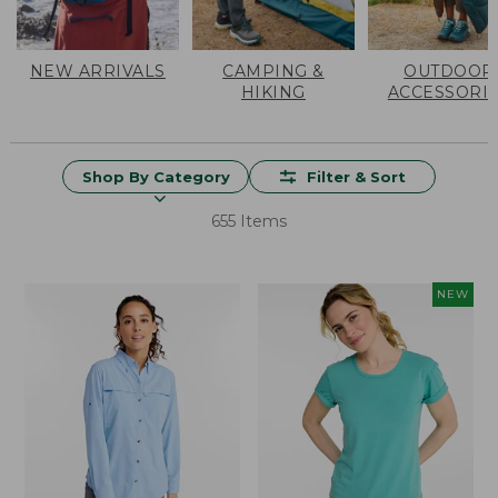
NEW ARRIVALS
CAMPING &
OUTDOOR
HIKING
ACCESSORI
Shop By Category
Filter & Sort
655 Items
NEW