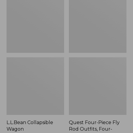
Wagon
Piece
Fly
Rod
Outfits,
Four-
Piece
L.L.Bean Collapsible
Quest Four-Piece Fly
Wagon
Rod Outfits, Four-