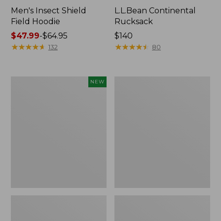
Men's Insect Shield
L.L.Bean Continental
Field Hoodie
Rucksack
Price
$47.99
-
$64.95
Price:
$140
range
★
★
★
★
★
★
★
★
★
★
$140
★
★
★
★
★
★
★
★
★
★
132
80
from:
$47.99
to:
Pathfinder
Women's
NEW
$64.95
Trekking
Insect
Pole
Shield
Set,
Field
New
Tee,
Long-
Sleeve