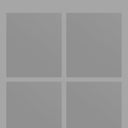
Nor'easter
Women's
Insulated
Tropicwear
Tote,
Comfort
Large
Shorts