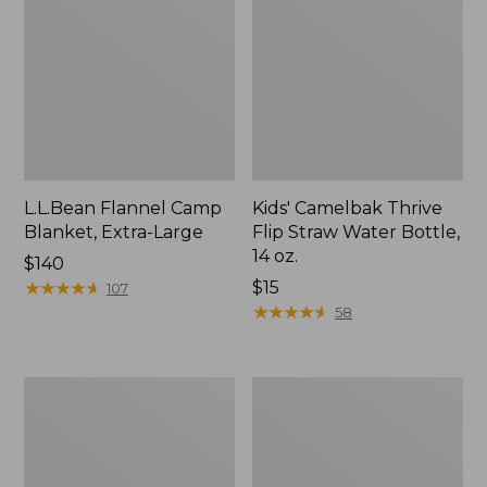
L.L.Bean Flannel Camp
Kids' Camelbak Thrive
Blanket, Extra-Large
Flip Straw Water Bottle,
14 oz.
Price:
$140
$140
★
★
★
★
★
★
★
★
★
★
Price:
$15
107
$15
★
★
★
★
★
★
★
★
★
★
58
L.L.Bean
ShedRain
Trailblazer
Vortex
400
V2
Lantern
Compact
Umbrella