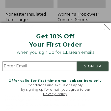
Nor'easter Insulated
Women's Tropicwear
Tote, Large
Comfort Shorts
Price
$74.99
-
$99.95
Price
$64.95
$47.99
range
★
★
★
★
★
★
★
★
★
★
was
★
★
★
★
★
★
★
★
★
★
81
101
Get 10% Off
from:
from:
Your First Order
$74.99
$64.95
to:
now:
L.L.Bean
Men's
when you sign up for L.L.Bean emails
$99.95
$47.99
Stowaway
Commando
Quick-
Sweater,
Dry
Full-
SIGN UP
Camp
Zip
Towel,
Print
Offer valid for first-time email subscribers only.
Conditions and exclusions apply.
By signing up for email, you agree to our
Privacy Policy
.
Welcome to llbean.com! We use cookies and other
technologies to provide you with the best possible
experience. Check out our
privacy policy
to learn
more.