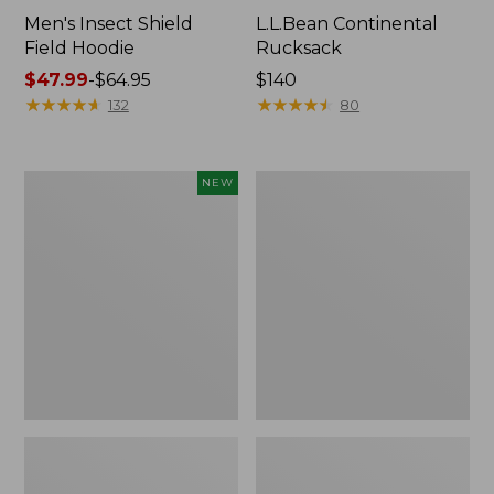
Men's Insect Shield
L.L.Bean Continental
Field Hoodie
Rucksack
Price
$47.99
-
$64.95
Price:
$140
range
★
★
★
★
★
★
★
★
★
★
$140
★
★
★
★
★
★
★
★
★
★
132
80
from:
$47.99
to:
Pathfinder
Women's
NEW
$64.95
Trekking
Insect
Pole
Shield
Set,
Field
New
Tee,
Long-
Sleeve