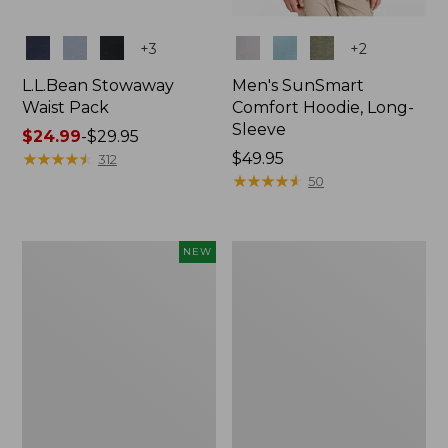
Colors
Colors
+
3
+
2
L.L.Bean Stowaway
Men's SunSmart
Waist Pack
Comfort Hoodie, Long-
Sleeve
Price
$24.99
-
$29.95
range
★
★
★
★
★
★
★
★
★
★
Price:
$49.95
312
from:
$49.95
★
★
★
★
★
★
★
★
★
★
50
$24.99
to:
$29.95
Women's
L.L.Bean
NEW
Everyday
Stowaway
SunSmart®
Pack,
Hoodie,
20L
Long-
Sleeve,
New