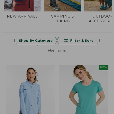
NEW ARRIVALS
CAMPING &
OUTDOOR
HIKING
ACCESSORI
Shop By Category
Filter & Sort
654 Items
NEW