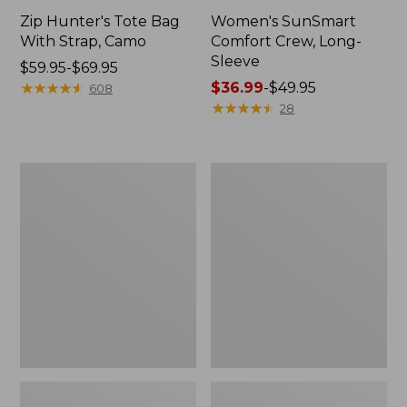
Zip Hunter's Tote Bag
Women's SunSmart
With Strap, Camo
Comfort Crew, Long-
Sleeve
Price
$59.95-$69.95
range
★
★
★
★
★
★
★
★
★
★
Price
$36.99
-
$49.95
608
from:
range
★
★
★
★
★
★
★
★
★
★
28
$59.95
from:
to:
$36.99
$69.95
to:
L.L.Bean
Kids'
$49.95
Flannel
Camelbak
Camp
Thrive
Blanket,
Flip
Extra-
Straw
Large
Water
Bottle,
14
oz.