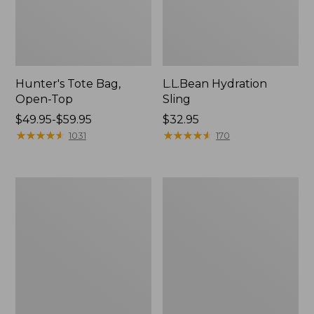
Hunter's Tote Bag,
L.L.Bean Hydration
Open-Top
Sling
Price
$49.95-$59.95
Price:
$32.95
range
★
★
★
★
★
★
★
★
★
★
$32.95
★
★
★
★
★
★
★
★
★
★
1031
170
from:
$49.95
to:
L.L.Bean
Men's
$59.95
Acadia
Tropicwear
4-
Shirt,
Person
Long-
Tent
Sleeve