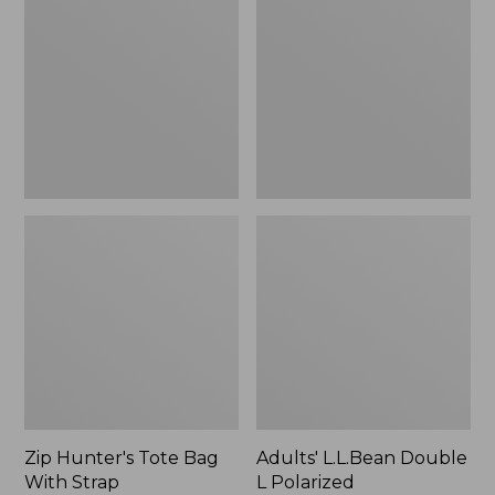
Tote
Double
Bag
L
With
Polarized
Strap
Sunglasses
Zip Hunter's Tote Bag
Adults' L.L.Bean Double
With Strap
L Polarized