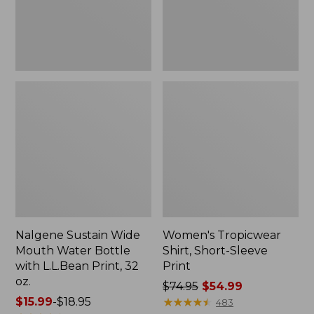
with
L.L.Bean
Print,
32
oz.
Nalgene Sustain Wide
Women's Tropicwear
Mouth Water Bottle
Shirt, Short-Sleeve
with L.L.Bean Print, 32
Print
oz.
Price
$74.95
$54.99
Price
$15.99
-
$18.95
was
★
★
★
★
★
★
★
★
★
★
483