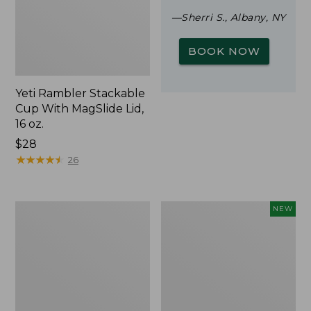
—Sherri S., Albany, NY
BOOK NOW
Yeti Rambler Stackable
Cup With MagSlide Lid,
16 oz.
Price:
$28
$28
★
★
★
★
★
★
★
★
★
★
26
Woodlands
Trailblazer
NEW
Screen
Rechargeable
House
Solar
Mini
Lantern,
New