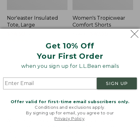
Nor'easter Insulated
Women's Tropicwear
Tote, Large
Comfort Shorts
Price
$74.99
-
$99.95
Price
$64.95
$47.99
range
★
★
★
★
★
★
★
★
★
★
was
★
★
★
★
★
★
★
★
★
★
81
101
Get 10% Off
from:
from:
Your First Order
$74.99
$64.95
to:
now:
L.L.Bean
Men's
when you sign up for L.L.Bean emails
$99.95
$47.99
Stowaway
Commando
Quick-
Sweater,
Dry
Full-
SIGN UP
Camp
Zip
Towel,
Print
Offer valid for first-time email subscribers only.
Conditions and exclusions apply.
By signing up for email, you agree to our
Privacy Policy
.
Welcome to llbean.com! We use cookies and other
technologies to provide you with the best possible
experience. Check out our
privacy policy
to learn
more.