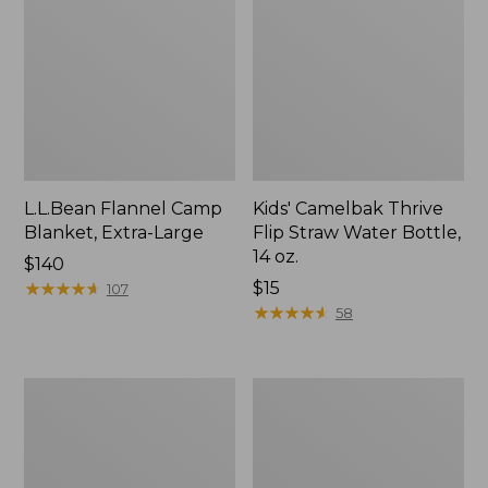
L.L.Bean Flannel Camp
Kids' Camelbak Thrive
Blanket, Extra-Large
Flip Straw Water Bottle,
14 oz.
Price:
$140
$140
★
★
★
★
★
★
★
★
★
★
Price:
$15
107
$15
★
★
★
★
★
★
★
★
★
★
58
L.L.Bean
ShedRain
Trailblazer
Vortex
400
V2
Lantern
Compact
Umbrella