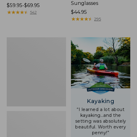
Sunglasses
Price
$59.95-$69.95
range
★
★
★
★
★
★
★
★
★
★
Price:
$44.95
542
from:
$44.95
★
★
★
★
★
★
★
★
★
★
295
$59.95
to:
$69.95
Yeti
Rambler
Stackable
Cup
With
MagSlide
Lid,
16
oz.
Kayaking
“I learned a lot about
kayaking…and the
setting was absolutely
beautiful. Worth every
penny!”