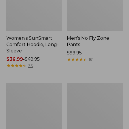
Women's SunSmart
Men's No Fly Zone
Comfort Hoodie, Long-
Pants
Sleeve
Price:
$99.95
Price
$36.99
-
$49.95
$99.95
★
★
★
★
★
★
★
★
★
★
161
range
★
★
★
★
★
★
★
★
★
★
33
from:
$36.99
to:
Men's
Women's
$49.95
Insect
Insect
Shield
Shield
Field
Field
Tee,
Tee,
Long-
Short-
Sleeve
Sleeve