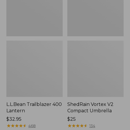
L.L.Bean Trailblazer 400
ShedRain Vortex V2
Lantern
Compact Umbrella
Price:
$32.95
Price:
$25
$32.95
★
★
★
★
★
★
★
★
★
★
$25
★
★
★
★
★
★
★
★
★
★
468
134