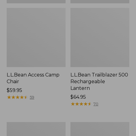
L.L.Bean Access Camp
L.L.Bean Trailblazer 500
Chair
Rechargeable
Lantern
Price:
$59.95
$59.95
★
★
★
★
★
★
★
★
★
★
Price:
$64.95
59
$64.95
★
★
★
★
★
★
★
★
★
★
70
Zip
Adults'
Hunter's
L.L.Bean