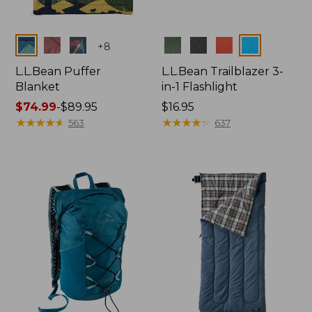
Colors
Colors
+
8
L.L.Bean Puffer
L.L.Bean Trailblazer 3-
Blanket
in-1 Flashlight
Price
$74.99
-
$89.95
Price:
$16.95
range
★
★
★
★
★
★
★
★
★
★
$16.95
★
★
★
★
★
★
★
★
★
★
563
637
from:
$74.99
to:
$89.95