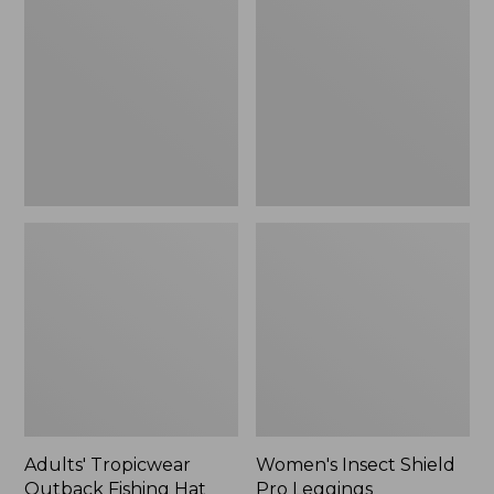
Outback
Shield
Fishing
Pro
Hat
Leggings
Adults' Tropicwear
Women's Insect Shield
Outback Fishing Hat
Pro Leggings