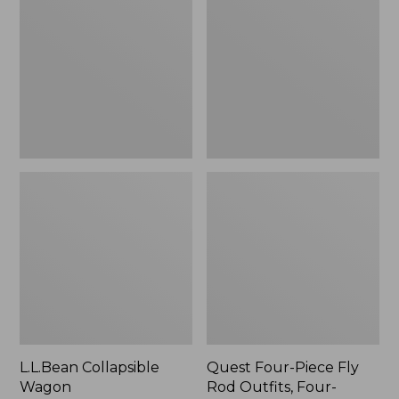
Wagon
Piece
Fly
Rod
Outfits,
Four-
Piece
L.L.Bean Collapsible
Quest Four-Piece Fly
Wagon
Rod Outfits, Four-