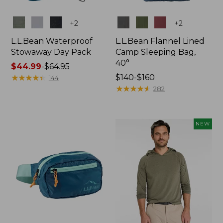
Colors
Colors
+
2
+
2
L.L.Bean Waterproof
L.L.Bean Flannel Lined
Stowaway Day Pack
Camp Sleeping Bag,
40°
Price
$44.99
-
$64.95
range
★
★
★
★
★
★
★
★
★
★
Price
$140-$160
144
from:
range
★
★
★
★
★
★
★
★
★
★
282
$44.99
from:
to:
$140
$64.95
to:
NEW
$160