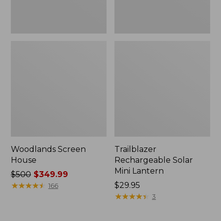
Woodlands Screen
Trailblazer
House
Rechargeable Solar
Mini Lantern
Price
$500
$349.99
was
★
★
★
★
★
★
★
★
★
★
Price:
$29.95
166
from:
$29.95
★
★
★
★
★
★
★
★
★
★
3
$500
now: