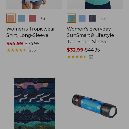
Colors
Colors
+
3
+
2
Women's Tropicwear
Women's Everyday
Shirt, Long-Sleeve
SunSmart® Lifestyle
Tee, Short-Sleeve
Price
$54.99
-
$74.95
range
★
★
★
★
★
★
★
★
★
★
Price
$32.99
-
$44.95
1256
from:
range
★
★
★
★
★
★
★
★
★
★
37
$54.99
from:
to:
$32.99
$74.95
to:
$44.95