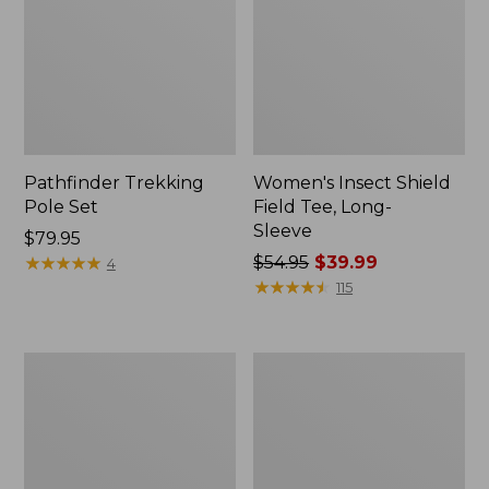
Pathfinder Trekking
Women's Insect Shield
Pole Set
Field Tee, Long-
Sleeve
Price:
$79.95
$79.95
★
★
★
★
★
★
★
★
★
★
Price
$54.95
$39.99
4
was
★
★
★
★
★
★
★
★
★
★
115
from:
$54.95
now:
Nalgene
Women's
$39.99
Sustain
Tropicwear
Wide
Shirt,
Mouth
Short-
Water
Sleeve
Bottle
Print