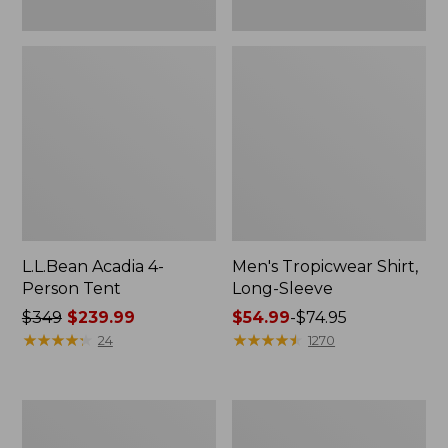
L.L.Bean Acadia 4-
Men's Tropicwear Shirt,
Person Tent
Long-Sleeve
Price
$349
$239.99
Price
$54.99
-
$74.95
was
★
★
★
★
★
★
★
★
★
★
range
★
★
★
★
★
★
★
★
★
★
24
1270
from:
from:
$349
$54.99
now:
to:
L.L.Bean
Quest
$239.99
$74.95
Collapsible
Four-