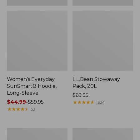
Women's Everyday
L.L.Bean Stowaway
SunSmart® Hoodie,
Pack, 20L
Long-Sleeve
Price:
$69.95
Price
$44.99
-
$59.95
$69.95
★
★
★
★
★
★
★
★
★
★
1324
range
★
★
★
★
★
★
★
★
★
★
53
from:
$44.99
to:
Adults'
Women's
$59.95
Tropicwear
Insect