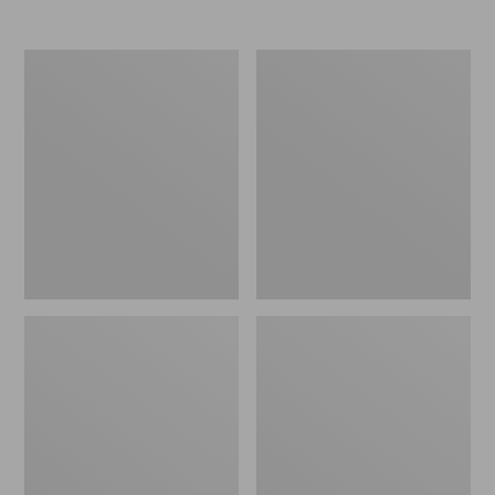
Nor'easter
Women's
Insulated
Tropicwear
Tote,
Comfort
Large
Shorts