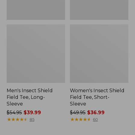
Men's Insect Shield
Women's Insect Shield
Field Tee, Long-
Field Tee, Short-
Sleeve
Sleeve
Price
$54.95
$39.99
Price
$49.95
$36.99
was
★
★
★
★
★
★
★
★
★
★
was
★
★
★
★
★
★
★
★
★
★
85
60
from:
from:
$54.95
$49.95