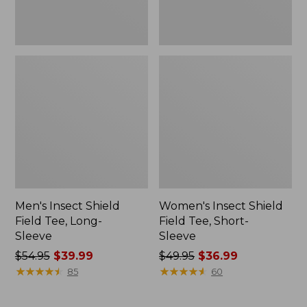
Men's Insect Shield
Women's Insect Shield
Field Tee, Long-
Field Tee, Short-
Sleeve
Sleeve
Price
$54.95
$39.99
Price
$49.95
$36.99
was
★
★
★
★
★
★
★
★
★
★
was
★
★
★
★
★
★
★
★
★
★
85
60
from:
from:
$54.95
$49.95