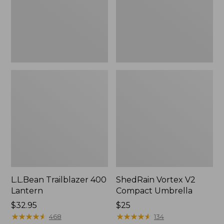
L.L.Bean Trailblazer 400
ShedRain Vortex V2
Lantern
Compact Umbrella
Price:
$32.95
Price:
$25
$32.95
★
★
★
★
★
★
★
★
★
★
$25
★
★
★
★
★
★
★
★
★
★
468
134