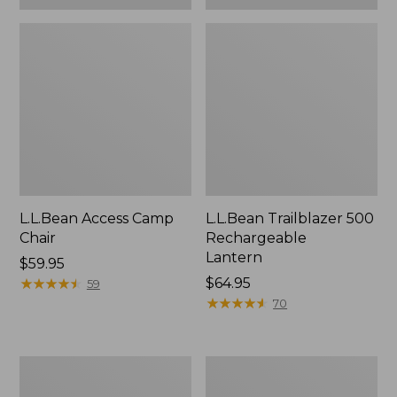
L.L.Bean Access Camp
L.L.Bean Trailblazer 500
Chair
Rechargeable
Lantern
Price:
$59.95
$59.95
★
★
★
★
★
★
★
★
★
★
Price:
$64.95
59
$64.95
★
★
★
★
★
★
★
★
★
★
70
Zip
Adults'
Hunter's
L.L.Bean