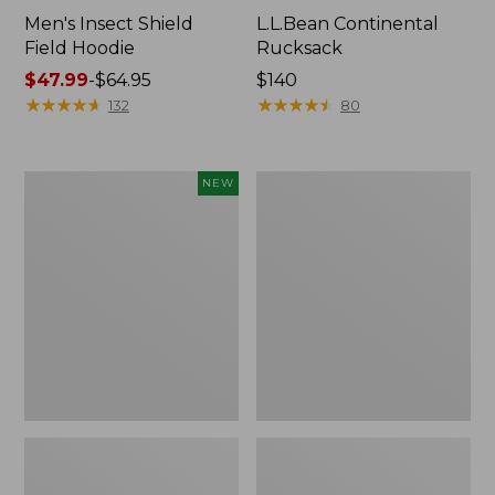
Men's Insect Shield
L.L.Bean Continental
Field Hoodie
Rucksack
Price
$47.99
-
$64.95
Price:
$140
range
★
★
★
★
★
★
★
★
★
★
$140
★
★
★
★
★
★
★
★
★
★
132
80
from:
$47.99
to:
Pathfinder
Women's
NEW
$64.95
Trekking
Insect
Pole
Shield
Set,
Field
New
Tee,
Long-
Sleeve