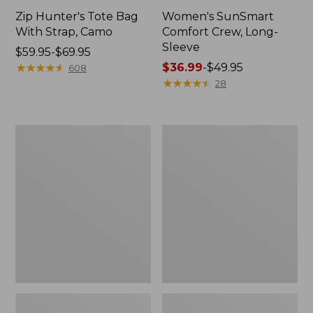
Zip Hunter's Tote Bag
Women's SunSmart
With Strap, Camo
Comfort Crew, Long-
Sleeve
Price
$59.95-$69.95
range
★
★
★
★
★
★
★
★
★
★
Price
$36.99
-
$49.95
608
from:
range
★
★
★
★
★
★
★
★
★
★
28
$59.95
from:
to:
$36.99
$69.95
to:
L.L.Bean
Kids'
$49.95
Flannel
Camelbak
Camp
Thrive
Blanket,
Flip
Extra-
Straw
Large
Water
Bottle,
14
oz.