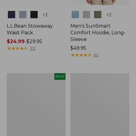
Colors
Colors
+
3
+
2
L.L.Bean Stowaway
Men's SunSmart
Waist Pack
Comfort Hoodie, Long-
Sleeve
Price
$24.99
-
$29.95
range
★
★
★
★
★
★
★
★
★
★
Price:
$49.95
312
from:
$49.95
★
★
★
★
★
★
★
★
★
★
50
$24.99
to:
$29.95
Women's
L.L.Bean
NEW
Everyday
Stowaway
SunSmart®
Pack,
Hoodie,
20L
Long-
Sleeve,
New