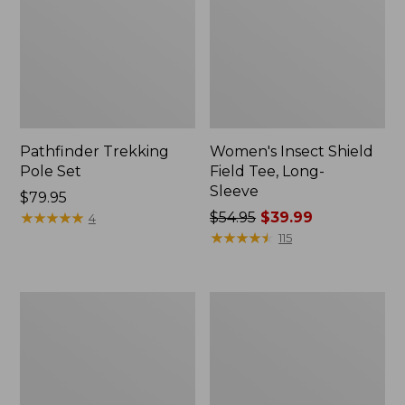
Pathfinder Trekking
Women's Insect Shield
Pole Set
Field Tee, Long-
Sleeve
Price:
$79.95
$79.95
★
★
★
★
★
★
★
★
★
★
Price
$54.95
$39.99
4
was
★
★
★
★
★
★
★
★
★
★
115
from:
$54.95
now:
Nalgene
Women's
$39.99
Sustain
Tropicwear
Wide
Shirt,
Mouth
Short-
Water
Sleeve
Bottle
Print