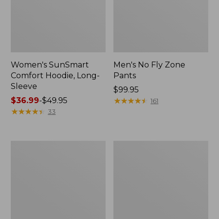
Women's SunSmart
Men's No Fly Zone
Comfort Hoodie, Long-
Pants
Sleeve
Price:
$99.95
Price
$36.99
-
$49.95
$99.95
★
★
★
★
★
★
★
★
★
★
161
range
★
★
★
★
★
★
★
★
★
★
33
from:
$36.99
to:
Men's
Women's
$49.95
Insect
Insect
Shield
Shield
Field
Field
Tee,
Tee,
Long-
Short-
Sleeve
Sleeve