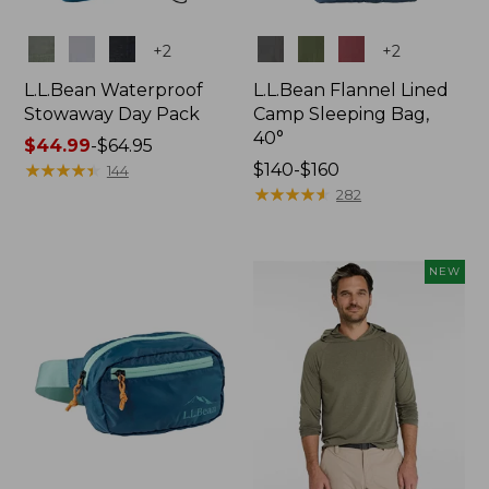
Colors
Colors
+
2
+
2
L.L.Bean Waterproof
L.L.Bean Flannel Lined
Stowaway Day Pack
Camp Sleeping Bag,
40°
Price
$44.99
-
$64.95
range
★
★
★
★
★
★
★
★
★
★
Price
$140-$160
144
from:
range
★
★
★
★
★
★
★
★
★
★
282
$44.99
from:
to:
$140
$64.95
to:
NEW
$160