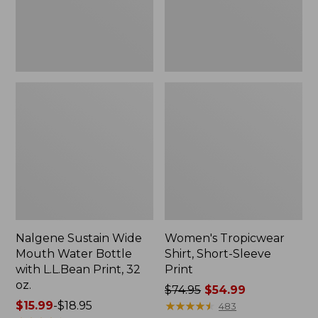
with
L.L.Bean
Print,
32
oz.
Nalgene Sustain Wide
Women's Tropicwear
Mouth Water Bottle
Shirt, Short-Sleeve
with L.L.Bean Print, 32
Print
oz.
Price
$74.95
$54.99
Price
$15.99
-
$18.95
was
★
★
★
★
★
★
★
★
★
★
483