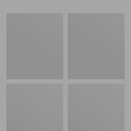
Nor'easter
Women's
Insulated
Tropicwear
Tote,
Comfort
Large
Shorts