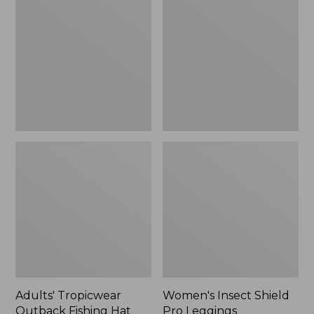
Outback
Shield
Fishing
Pro
Hat
Leggings
Adults' Tropicwear
Women's Insect Shield
Outback Fishing Hat
Pro Leggings