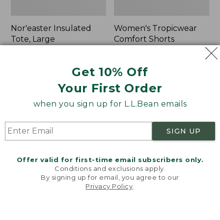
Nor'easter Insulated
Women's Tropicwear
Tote, Large
Comfort Shorts
Price
$74.99
-
$99.95
Price
$64.95
$47.99
range
★
★
★
★
★
★
★
★
★
★
was
★
★
★
★
★
★
★
★
★
★
81
101
Get 10% Off
from:
from:
Your First Order
$74.99
$64.95
to:
now:
L.L.Bean
Men's
when you sign up for L.L.Bean emails
$99.95
$47.99
Stowaway
Commando
Quick-
Sweater,
Dry
Full-
SIGN UP
Camp
Zip
Towel,
Print
Offer valid for first-time email subscribers only.
Conditions and exclusions apply.
By signing up for email, you agree to our
Privacy Policy
.
Welcome to llbean.com! We use cookies and other
technologies to provide you with the best possible
experience. Check out our
privacy policy
to learn
more.