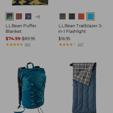
Colors
Colors
+
8
L.L.Bean Puffer
L.L.Bean Trailblazer 3-
Blanket
in-1 Flashlight
Price
$74.99
-
$89.95
Price:
$16.95
range
★
★
★
★
★
★
★
★
★
★
$16.95
★
★
★
★
★
★
★
★
★
★
563
637
from:
$74.99
to:
$89.95