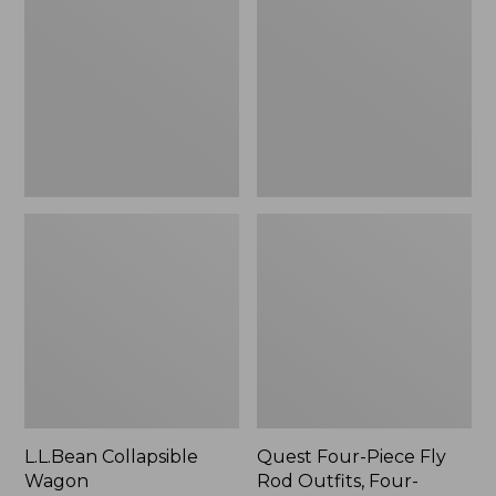
Wagon
Piece
Fly
Rod
Outfits,
Four-
Piece
L.L.Bean Collapsible
Quest Four-Piece Fly
Wagon
Rod Outfits, Four-