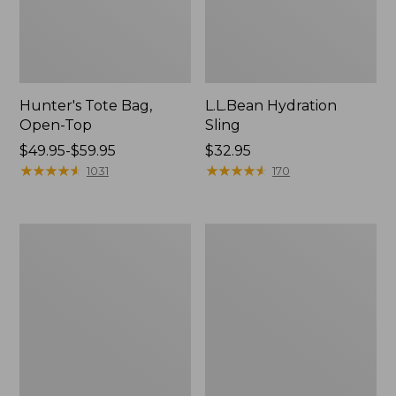
Hunter's Tote Bag,
L.L.Bean Hydration
Open-Top
Sling
Price
$49.95-$59.95
Price:
$32.95
range
★
★
★
★
★
★
★
★
★
★
$32.95
★
★
★
★
★
★
★
★
★
★
1031
170
from:
$49.95
to:
L.L.Bean
Men's
$59.95
Acadia
Tropicwear
4-
Shirt,
Person
Long-
Tent
Sleeve