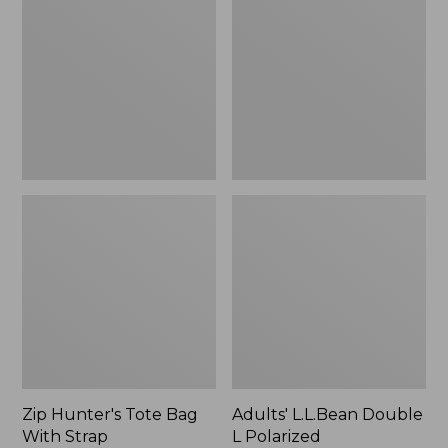
Tote
Double
Bag
L
With
Polarized
Strap
Sunglasses
Zip Hunter's Tote Bag
Adults' L.L.Bean Double
With Strap
L Polarized