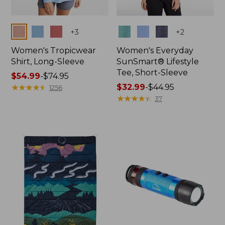
Colors
Colors
+
3
+
2
Women's Tropicwear
Women's Everyday
Shirt, Long-Sleeve
SunSmart® Lifestyle
Tee, Short-Sleeve
Price
$54.99
-
$74.95
range
★
★
★
★
★
★
★
★
★
★
Price
$32.99
-
$44.95
1256
from:
range
★
★
★
★
★
★
★
★
★
★
37
$54.99
from:
to:
$32.99
$74.95
to:
$44.95