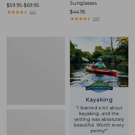
Sunglasses
Price
$59.95-$69.95
range
★
★
★
★
★
★
★
★
★
★
Price:
$44.95
542
from:
$44.95
★
★
★
★
★
★
★
★
★
★
295
$59.95
to:
$69.95
Yeti
Rambler
Stackable
Cup
With
MagSlide
Lid,
16
oz.
Kayaking
“I learned a lot about
kayaking…and the
setting was absolutely
beautiful. Worth every
penny!”