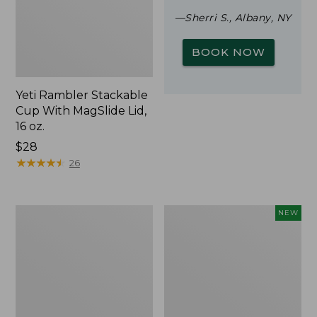
—Sherri S., Albany, NY
BOOK NOW
Yeti Rambler Stackable
Cup With MagSlide Lid,
16 oz.
Price:
$28
$28
★
★
★
★
★
★
★
★
★
★
26
Woodlands
Trailblazer
NEW
Screen
Rechargeable
House
Solar
Mini
Lantern,
New