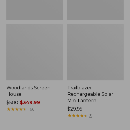
Woodlands Screen
Trailblazer
House
Rechargeable Solar
Mini Lantern
Price
$500
$349.99
was
★
★
★
★
★
★
★
★
★
★
Price:
$29.95
166
from:
$29.95
★
★
★
★
★
★
★
★
★
★
3
$500
now: