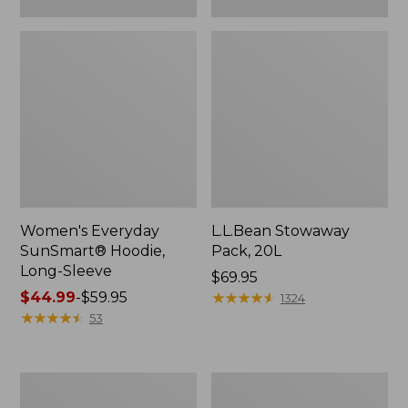
Women's Everyday
L.L.Bean Stowaway
SunSmart® Hoodie,
Pack, 20L
Long-Sleeve
Price:
$69.95
Price
$44.99
-
$59.95
$69.95
★
★
★
★
★
★
★
★
★
★
1324
range
★
★
★
★
★
★
★
★
★
★
53
from:
$44.99
to:
Adults'
Women's
$59.95
Tropicwear
Insect