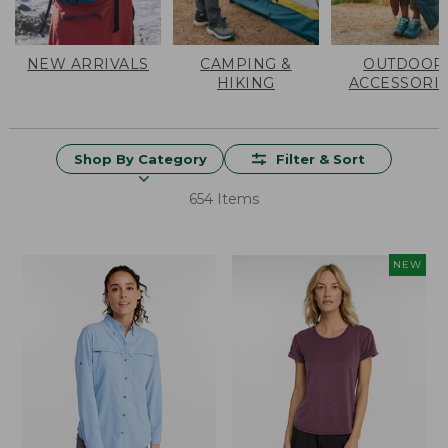
NEW ARRIVALS
CAMPING &
OUTDOOR
HIKING
ACCESSORI
Shop By Category
Filter & Sort
654 Items
NEW