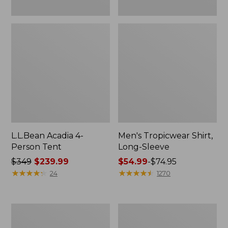
L.L.Bean Acadia 4-
Men's Tropicwear Shirt,
Person Tent
Long-Sleeve
Price
$349
$239.99
Price
$54.99
-
$74.95
was
★
★
★
★
★
★
★
★
★
★
range
★
★
★
★
★
★
★
★
★
★
24
1270
from:
from:
$349
$54.99
now:
to:
L.L.Bean
Quest
$239.99
$74.95
Collapsible
Four-