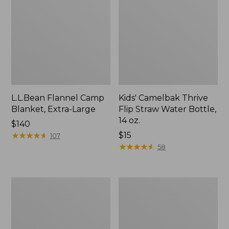
L.L.Bean Flannel Camp
Kids' Camelbak Thrive
Blanket, Extra-Large
Flip Straw Water Bottle,
14 oz.
Price:
$140
$140
★
★
★
★
★
★
★
★
★
★
Price:
$15
107
$15
★
★
★
★
★
★
★
★
★
★
58
L.L.Bean
ShedRain
Trailblazer
Vortex
400
V2
Lantern
Compact
Umbrella