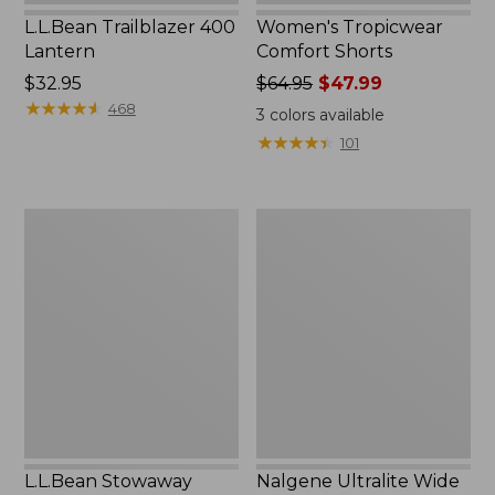
L.L.Bean Trailblazer 400
Women's Tropicwear
Lantern
Comfort Shorts
Price:
$32.95
Price
$64.95
$47.99
$32.95
★
★
★
★
★
★
★
★
★
★
was
468
3
colors available
from:
★
★
★
★
★
★
★
★
★
★
101
$64.95
now:
$47.99
L.L.Bean
Nalgene
Stowaway
Ultralite
Quick-
Wide
Dry
Mouth
Camp
Water
Towel,
Bottle
Print
with
L.L.Bean
Print,
32
oz.
L.L.Bean Stowaway
Nalgene Ultralite Wide