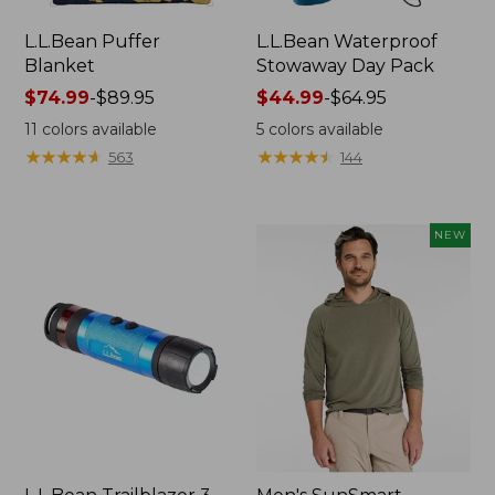
L.L.Bean Puffer
L.L.Bean Waterproof
Blanket
Stowaway Day Pack
Price
$74.99
-
$89.95
Price
$44.99
-
$64.95
range
range
11
colors available
5
colors available
from:
from:
★
★
★
★
★
★
★
★
★
★
★
★
★
★
★
★
★
★
★
★
563
144
$74.99
$44.99
to:
to:
$89.95
$64.95
NEW