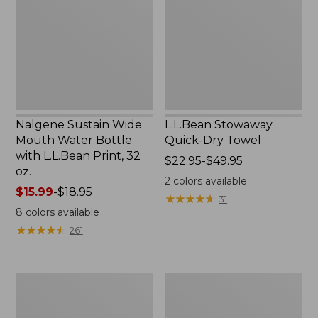
Water
Towel
Bottle
with
L.L.Bean
Print,
32
oz.
Nalgene Sustain Wide
L.L.Bean Stowaway
Mouth Water Bottle
Quick-Dry Towel
with L.L.Bean Print, 32
Price
$22.95-$49.95
oz.
range
2
colors available
Price
$15.99
-
$18.95
from:
★
★
★
★
★
★
★
★
★
★
31
range
$22.95
8
colors available
from:
to:
★
★
★
★
★
★
★
★
★
★
261
$15.99
$49.95
to:
$18.95
Women's
L.L.Bean
Tropicwear
Insulated
Shirt,
Camp