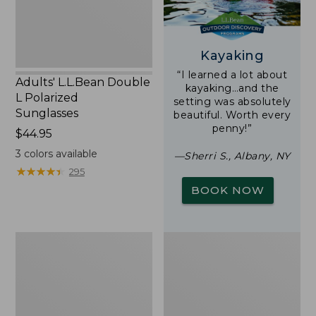
Kayaking
“I learned a lot about
Adults' L.L.Bean Double
kayaking…and the
L Polarized
setting was absolutely
Sunglasses
beautiful. Worth every
penny!”
Price:
$44.95
$44.95
3
colors available
—Sherri S., Albany, NY
★
★
★
★
★
★
★
★
★
★
295
BOOK NOW
Woodlands
Yeti
Screen
Rambler
House
Stackable
Cup
With
MagSlide