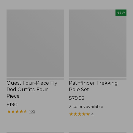
to:
to:
$74.95
$220
Quest
Pathfinder
NEW
Four-
Trekking
Piece
Pole
Fly
Set,
Rod
New
Outfits,
Four-
Piece
Quest Four-Piece Fly
Pathfinder Trekking
Rod Outfits, Four-
Pole Set
Piece
Price:
$79.95
Price:
$190
$79.95
2
colors available
$190
★
★
★
★
★
★
★
★
★
★
105
★
★
★
★
★
★
★
★
★
★
4