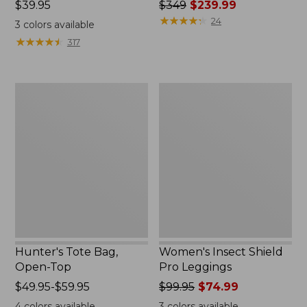
Price:
$39.95
Price
$349
$239.99
$39.95
was
★
★
★
★
★
★
★
★
★
★
24
3
colors available
from:
★
★
★
★
★
★
★
★
★
★
317
$349
now:
$239.99
Hunter's
Women's
Tote
Insect
Bag,
Shield
Open-
Pro
Top
Leggings
Hunter's Tote Bag,
Women's Insect Shield
Open-Top
Pro Leggings
Price
$49.95-$59.95
Price
$99.95
$74.99
range
was
4
colors available
3
colors available