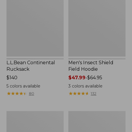
Rucksack
Shield
Field
Hoodie
L.L.Bean Continental
Men's Insect Shield
Rucksack
Field Hoodie
Price:
$140
Price
$47.99
-
$64.95
$140
range
5
colors available
3
colors available
from:
★
★
★
★
★
★
★
★
★
★
★
★
★
★
★
★
★
★
★
★
80
132
$47.99
to:
$64.95
Nalgene
L.L.Bean
Sustain
Stowaway
Wide
Quick-
Mouth
Dry