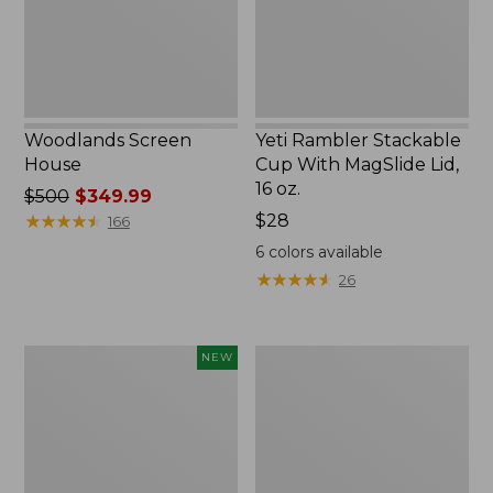
Lid,
16
oz.
Woodlands Screen
Yeti Rambler Stackable
House
Cup With MagSlide Lid,
16 oz.
Price
$500
$349.99
was
★
★
★
★
★
★
★
★
★
★
Price:
$28
166
from:
$28
6
colors available
$500
★
★
★
★
★
★
★
★
★
★
26
now:
$349.99
Women's
Kids'
NEW
SunSmart
Camelbak
Comfort
Thrive
Crew,
Flip
Long-
Straw
Sleeve,
Water
New
Bottle,