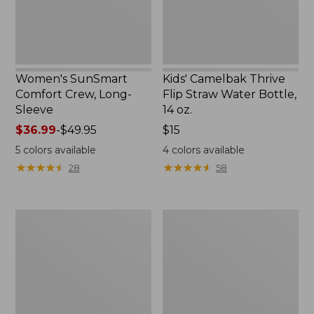
14
oz.
Women's SunSmart
Kids' Camelbak Thrive
Comfort Crew, Long-
Flip Straw Water Bottle,
Sleeve
14 oz.
Price
$36.99
-
$49.95
Price:
$15
range
$15
5
colors available
4
colors available
from:
★
★
★
★
★
★
★
★
★
★
★
★
★
★
★
★
★
★
★
★
28
58
$36.99
to:
$49.95
L.L.Bean
Zip
Flannel
Hunter's
Camp
Tote
Blanket,
Bag
Extra-
With
Large
Strap,
Camo