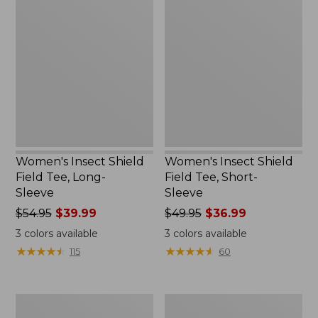
Insect
Insect
Shield
Shield
Field
Field
Tee,
Tee,
Long-
Short-
Sleeve
Sleeve
Women's Insect Shield
Women's Insect Shield
Field Tee, Long-
Field Tee, Short-
Sleeve
Sleeve
Price
$54.95
$39.99
Price
$49.95
$36.99
was
was
3
colors available
3
colors available
from:
from:
★
★
★
★
★
★
★
★
★
★
★
★
★
★
★
★
★
★
★
★
115
60
$54.95
$49.95
now:
now:
$39.99
$36.99
L.L.Bean
Men's
Continental
Insect