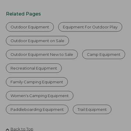
Related Pages
Outdoor Equipment
Equipment For Outdoor Play
Outdoor Equipment on Sale
Outdoor Equipment New to Sale
Camp Equipment
Recreational Equipment
Family Camping Equipment
Women's Camping Equipment
Paddleboarding Equipment
Trail Equipment
Back to Top