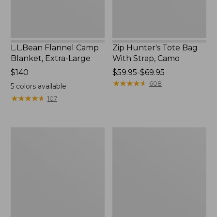
L.L.Bean Flannel Camp
Zip Hunter's Tote Bag
Blanket, Extra-Large
With Strap, Camo
Price:
$140
Price
$59.95-$69.95
$140
range
★
★
★
★
★
★
★
★
★
★
608
5
colors available
from:
★
★
★
★
★
★
★
★
★
★
107
$59.95
to:
$69.95
Nor'easter
ShedRain
Insulated
Vortex
Tote,
V2
Large
Compact
Umbrella