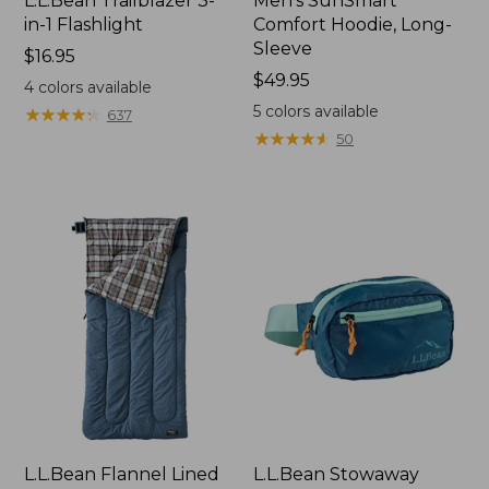
L.L.Bean Trailblazer 3-
Men's SunSmart
in-1 Flashlight
Comfort Hoodie, Long-
Sleeve
Price:
$16.95
$16.95
Price:
$49.95
4
colors available
$49.95
5
colors available
★
★
★
★
★
★
★
★
★
★
637
★
★
★
★
★
★
★
★
★
★
50
L.L.Bean Flannel Lined
L.L.Bean Stowaway