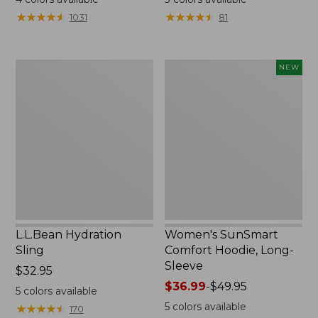
from:
from:
★
★
★
★
★
★
★
★
★
★
★
★
★
★
★
★
★
★
★
★
1031
81
$49.95
$99.95
to:
now:
$59.95
$74.99
L.L.Bean
Women's
NEW
Hydration
SunSmart
Sling
Comfort
Hoodie,
Long-
Sleeve,
New
L.L.Bean Hydration
Women's SunSmart
Sling
Comfort Hoodie, Long-
Sleeve
Price:
$32.95
$32.95
Price
$36.99
-
$49.95
5
colors available
range
5
colors available
★
★
★
★
★
★
★
★
★
★
170
from: