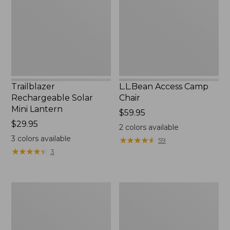
Lantern,
New
Trailblazer
L.L.Bean Access Camp
Rechargeable Solar
Chair
Mini Lantern
Price:
$59.95
Price:
$29.95
$59.95
2
colors available
$29.95
3
colors available
★
★
★
★
★
★
★
★
★
★
59
★
★
★
★
★
★
★
★
★
★
3
L.L.Bean
Zip
Trailblazer
Hunter's
500
Tote
Rechargeable
Bag
Lantern
With