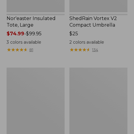
Nor'easter Insulated
ShedRain Vortex V2
Tote, Large
Compact Umbrella
Price
$74.99
-
$99.95
Price:
$25
range
$25
3
colors available
2
colors available
from:
★
★
★
★
★
★
★
★
★
★
★
★
★
★
★
★
★
★
★
★
81
134
$74.99
to:
$99.95
L.L.Bean
Women's
Trailblazer
Tropicwear
400
Comfort
Lantern
Shorts