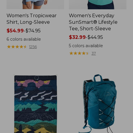
Women's Tropicwear
Women's Everyday
Shirt, Long-Sleeve
SunSmart® Lifestyle
Tee, Short-Sleeve
Price
$54.99
-
$74.95
range
Price
$32.99
-
$44.95
6
colors available
from:
range
5
colors available
★
★
★
★
★
★
★
★
★
★
1256
$54.99
from:
★
★
★
★
★
★
★
★
★
★
37
to:
$32.99
$74.95
to:
$44.95