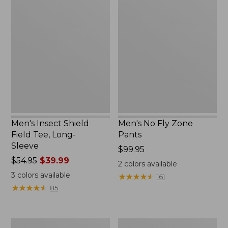
Men's
Men's
Insect
No
Shield
Fly
Field
Zone
Tee,
Pants
Long-
Sleeve
Men's Insect Shield
Men's No Fly Zone
Field Tee, Long-
Pants
Sleeve
Price:
$99.95
Price
$54.95
$39.99
$99.95
2
colors available
was
3
colors available
★
★
★
★
★
★
★
★
★
★
161
from:
★
★
★
★
★
★
★
★
★
★
85
$54.95
now:
$39.99
Women's
Women's