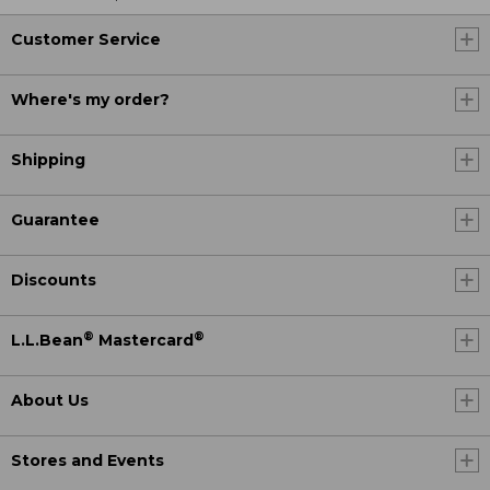
Customer Service
Where's my order?
Shipping
Guarantee
Discounts
®
®
L.L.Bean
Mastercard
About Us
Stores and Events