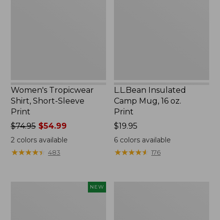
Short-
Mug,
Sleeve
16
Print
oz.
Print
Women's Tropicwear
L.L.Bean Insulated
Shirt, Short-Sleeve
Camp Mug, 16 oz.
Print
Print
Price
$74.95
$54.99
Price:
$19.95
was
$19.95
2
colors available
6
colors available
from:
★
★
★
★
★
★
★
★
★
★
★
★
★
★
★
★
★
★
★
★
483
176
$74.95
now:
$54.99
Trailblazer
L.L.Bean
NEW
Rechargeable
Access
Solar
Camp
Mini
Chair