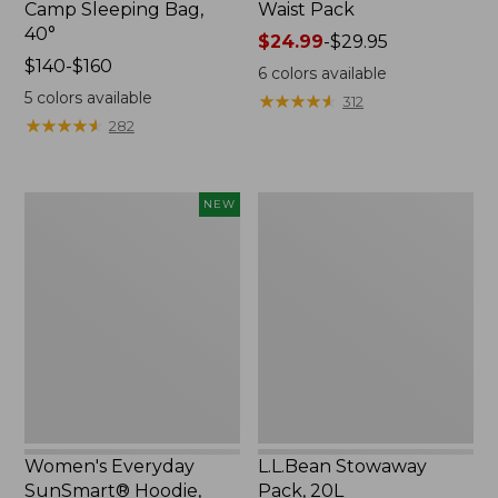
Camp Sleeping Bag,
Waist Pack
40°
Price
$24.99
-
$29.95
Price
$140-$160
range
6
colors available
range
from:
5
colors available
★
★
★
★
★
★
★
★
★
★
312
from:
$24.99
★
★
★
★
★
★
★
★
★
★
282
$140
to:
to:
$29.95
$160
Women's
L.L.Bean
NEW
Everyday
Stowaway
SunSmart®
Pack,
Hoodie,
20L
Long-
Sleeve,
New
Women's Everyday
L.L.Bean Stowaway
SunSmart® Hoodie,
Pack, 20L