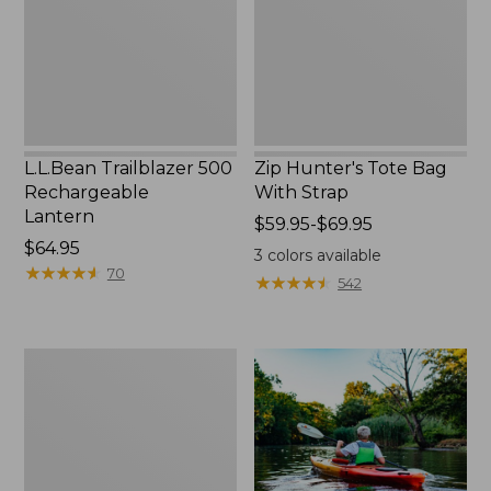
Strap
L.L.Bean Trailblazer 500
Zip Hunter's Tote Bag
Rechargeable
With Strap
Lantern
Price
$59.95-$69.95
Price:
$64.95
range
3
colors available
$64.95
★
★
★
★
★
★
★
★
★
★
from:
70
★
★
★
★
★
★
★
★
★
★
542
$59.95
to:
$69.95
Adults'
L.L.Bean
Double
L
Polarized
Sunglasses