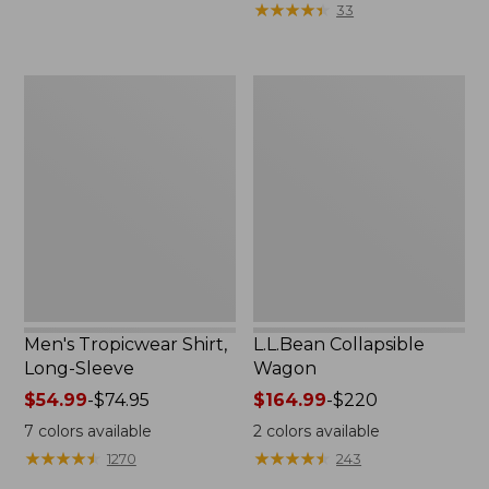
★
★
★
★
★
★
★
★
★
★
33
$36.99
to:
$49.95
Men's
L.L.Bean
Tropicwear
Collapsible
Shirt,
Wagon
Long-
Sleeve
Men's Tropicwear Shirt,
L.L.Bean Collapsible
Long-Sleeve
Wagon
Price
$54.99
-
$74.95
Price
$164.99
-
$220
range
range
7
colors available
2
colors available
from:
from:
★
★
★
★
★
★
★
★
★
★
★
★
★
★
★
★
★
★
★
★
1270
243
$54.99
$164.99