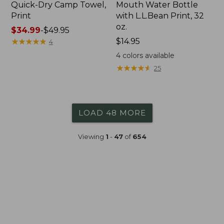
Quick-Dry Camp Towel,
Mouth Water Bottle
Print
with L.L.Bean Print, 32
oz.
Price
$34.99
-
$49.95
range
★
★
★
★
★
★
★
★
★
★
Price:
$14.95
4
from:
$14.95
4
colors available
$34.99
★
★
★
★
★
★
★
★
★
★
25
to:
$49.95
LOAD 48 MORE
Viewing
1
-
47
of
654