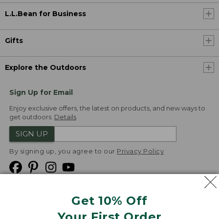
L.L.Bean for Business
Gifts
Explore the Outdoors
Sign Up for Email
Enjoy exclusive offers, the latest on products, and new ways to
get outdoors.
Details
SIGN UP
By signing up, you agree to our
Privacy Policy
Get 10% Off
We
Your First Order
Accept