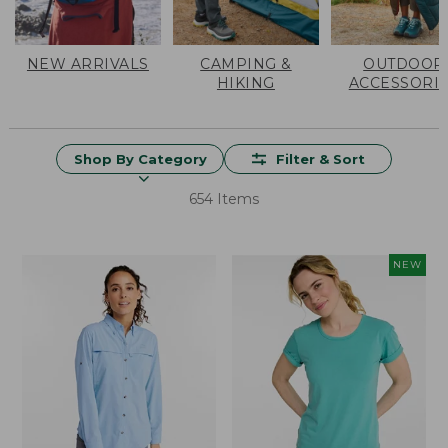
NEW ARRIVALS
CAMPING &
OUTDOOR
HIKING
ACCESSORI
Shop By Category
Filter & Sort
654 Items
NEW