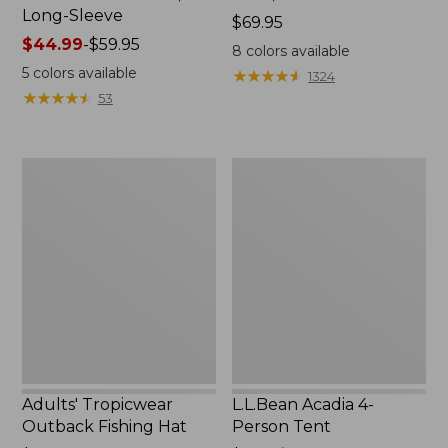
Long-Sleeve
Price:
$69.95
Price
$44.99
-
$59.95
$69.95
8
colors available
range
5
colors available
★
★
★
★
★
★
★
★
★
★
1324
from:
★
★
★
★
★
★
★
★
★
★
53
$44.99
to:
$59.95
Adults'
L.L.Bean
Tropicwear
Acadia
Outback
4-
Fishing
Person
Hat
Tent
Adults' Tropicwear
L.L.Bean Acadia 4-
Outback Fishing Hat
Person Tent