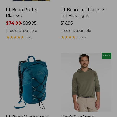
L.L.Bean Puffer
L.L.Bean Trailblazer 3-
Blanket
in-1 Flashlight
Price
$74.99
-
$89.95
Price:
$16.95
range
$16.95
11
colors available
4
colors available
from:
★
★
★
★
★
★
★
★
★
★
★
★
★
★
★
★
★
★
★
★
563
637
$74.99
to:
$89.95
NEW