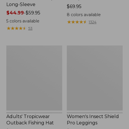
Long-Sleeve
Price:
$69.95
Price
$44.99
-
$59.95
$69.95
8
colors available
range
5
colors available
★
★
★
★
★
★
★
★
★
★
1324
from:
★
★
★
★
★
★
★
★
★
★
53
$44.99
to:
$59.95
Adults'
Women's
Tropicwear
Insect
Outback
Shield
Fishing
Pro
Hat
Leggings
Adults' Tropicwear
Women's Insect Shield
Outback Fishing Hat
Pro Leggings