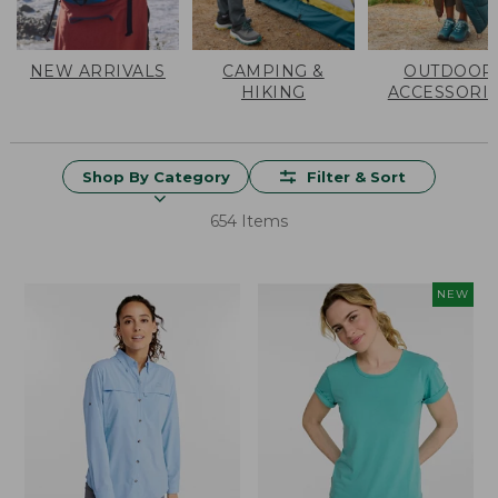
NEW ARRIVALS
CAMPING &
OUTDOOR
HIKING
ACCESSORI
Shop By Category
Filter & Sort
654 Items
NEW