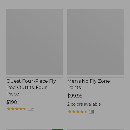
to:
to:
$74.95
$220
Quest
Men's
Four-
No
Piece
Fly
Fly
Zone
Rod
Pants
Outfits,
Four-
Piece
Quest Four-Piece Fly
Men's No Fly Zone
Rod Outfits, Four-
Pants
Piece
Price:
$99.95
Price:
$190
$99.95
2
colors available
$190
★
★
★
★
★
★
★
★
★
★
105
★
★
★
★
★
★
★
★
★
★
161