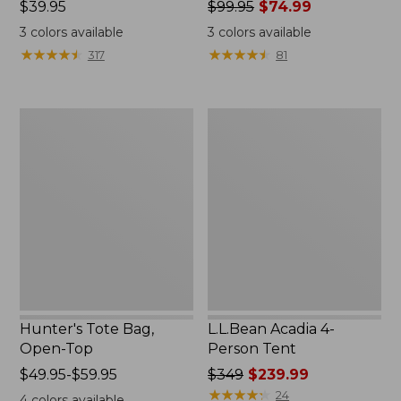
Price:
$39.95
Price
$99.95
$74.99
$39.95
was
3
colors available
3
colors available
from:
★
★
★
★
★
★
★
★
★
★
★
★
★
★
★
★
★
★
★
★
317
81
$99.95
now:
$74.99
Hunter's
L.L.Bean
Tote
Acadia
Bag,
4-
Open-
Person
Top
Tent
Hunter's Tote Bag,
L.L.Bean Acadia 4-
Open-Top
Person Tent
Price
$49.95-$59.95
Price
$349
$239.99
range
was
★
★
★
★
★
★
★
★
★
★
24
4
colors available