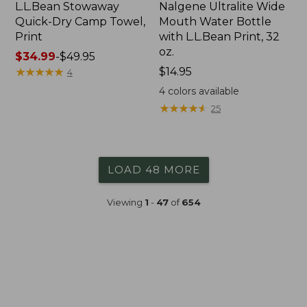
L.L.Bean Stowaway
Nalgene Ultralite Wide
Quick-Dry Camp Towel,
Mouth Water Bottle
Print
with L.L.Bean Print, 32
oz.
Price
$34.99
-
$49.95
range
★
★
★
★
★
★
★
★
★
★
Price:
$14.95
4
from:
$14.95
4
colors available
$34.99
★
★
★
★
★
★
★
★
★
★
25
to:
$49.95
LOAD 48 MORE
Viewing
1
-
47
of
654