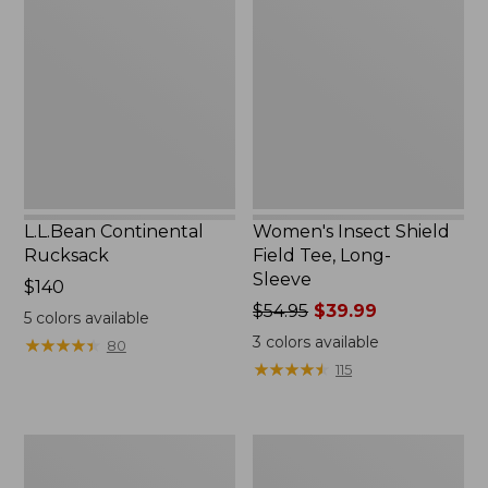
Rucksack
Shield
Field
Tee,
Long-
Sleeve
L.L.Bean Continental
Women's Insect Shield
Rucksack
Field Tee, Long-
Sleeve
Price:
$140
$140
Price
$54.95
$39.99
5
colors available
was
3
colors available
★
★
★
★
★
★
★
★
★
★
80
from:
★
★
★
★
★
★
★
★
★
★
115
$54.95
now:
$39.99
Nalgene
L.L.Bean
Sustain
Stowaway