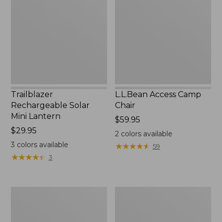
Mini
Chair
Lantern,
New
Trailblazer
L.L.Bean Access Camp
Rechargeable Solar
Chair
Mini Lantern
Price:
$59.95
Price:
$29.95
$59.95
2
colors available
$29.95
3
colors available
★
★
★
★
★
★
★
★
★
★
59
★
★
★
★
★
★
★
★
★
★
3
Zip
L.L.Bean
Hunter's
Trailblazer
Tote
500
Bag
Rechargeable