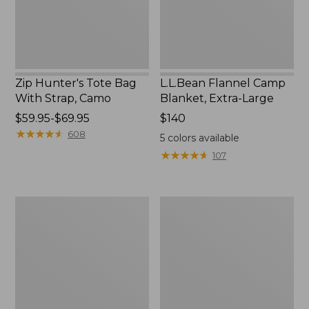
Camo
Zip Hunter's Tote Bag
L.L.Bean Flannel Camp
With Strap, Camo
Blanket, Extra-Large
Price
$59.95-$69.95
Price:
$140
range
★
★
★
★
★
★
★
★
★
★
$140
608
5
colors available
from:
★
★
★
★
★
★
★
★
★
★
107
$59.95
to:
$69.95
ShedRain
L.L.Bean
Vortex
Trailblazer
V2
400
Compact
Lantern
Umbrella