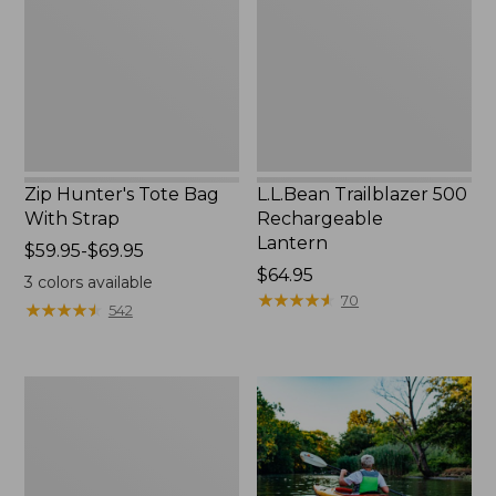
With
Lantern
Strap
Zip Hunter's Tote Bag
L.L.Bean Trailblazer 500
With Strap
Rechargeable
Lantern
Price
$59.95-$69.95
range
Price:
$64.95
3
colors available
from:
$64.95
★
★
★
★
★
★
★
★
★
★
70
★
★
★
★
★
★
★
★
★
★
542
$59.95
to:
$69.95
Adults'
L.L.Bean
Double
L
Polarized