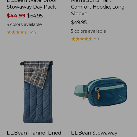
L.L.Bean Waterproof
Men's SunSmart
Stowaway Day Pack
Comfort Hoodie, Long-
Sleeve
Price
$44.99
-
$64.95
range
Price:
$49.95
5
colors available
from:
$49.95
5
colors available
★
★
★
★
★
★
★
★
★
★
144
$44.99
★
★
★
★
★
★
★
★
★
★
50
to:
$64.95
L.L.Bean Flannel Lined
L.L.Bean Stowaway