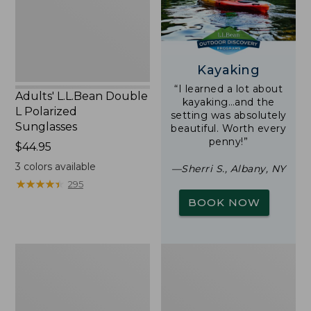
Sunglasses
Kayaking
“I learned a lot about
Adults' L.L.Bean Double
kayaking…and the
L Polarized
setting was absolutely
Sunglasses
beautiful. Worth every
penny!”
Price:
$44.95
$44.95
3
colors available
—Sherri S., Albany, NY
★
★
★
★
★
★
★
★
★
★
295
BOOK NOW
Woodlands
Yeti
Screen
Rambler
House
Stackable
Cup
With