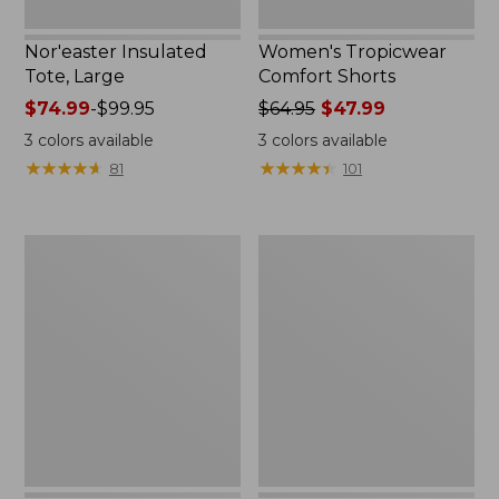
Nor'easter Insulated
Women's Tropicwear
Tote, Large
Comfort Shorts
Price
$74.99
-
$99.95
Price
$64.95
$47.99
range
was
3
colors available
3
colors available
from:
from:
★
★
★
★
★
★
★
★
★
★
★
★
★
★
★
★
★
★
★
★
81
101
$74.99
$64.95
to:
now:
$99.95
$47.99
L.L.Bean
Nalgene
Stowaway
Ultralite
Quick-
Wide
Dry
Mouth
Camp
Water
Towel,
Bottle
Print
with
L.L.Bean
Print,
32
oz.