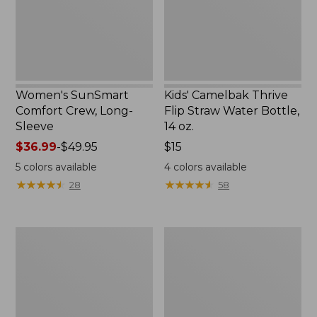
New
Bottle,
14
oz.
Women's SunSmart
Kids' Camelbak Thrive
Comfort Crew, Long-
Flip Straw Water Bottle,
Sleeve
14 oz.
Price
$36.99
-
$49.95
Price:
$15
range
$15
5
colors available
4
colors available
from:
★
★
★
★
★
★
★
★
★
★
★
★
★
★
★
★
★
★
★
★
28
58
$36.99
to:
$49.95
Zip
L.L.Bean
Hunter's
Flannel
Tote
Camp
Bag
Blanket,
With
Extra-
Strap,
Large