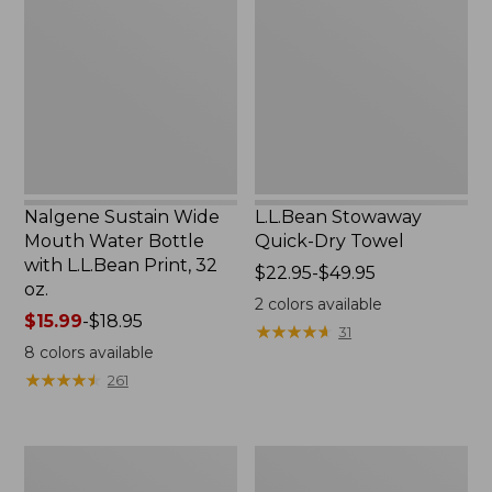
Wide
Quick-
Mouth
Dry
Water
Towel
Bottle
with
L.L.Bean
Print,
32
oz.
Nalgene Sustain Wide
L.L.Bean Stowaway
Mouth Water Bottle
Quick-Dry Towel
with L.L.Bean Print, 32
Price
$22.95-$49.95
oz.
range
2
colors available
Price
$15.99
-
$18.95
from:
★
★
★
★
★
★
★
★
★
★
31
range
$22.95
8
colors available
from:
to:
★
★
★
★
★
★
★
★
★
★
261
$15.99
$49.95
to:
$18.95
Women's
L.L.Bean
Tropicwear
Insulated