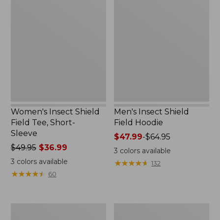
Insect
Insect
Shield
Shield
Field
Field
Tee,
Hoodie
Short-
Sleeve
Women's Insect Shield
Men's Insect Shield
Field Tee, Short-
Field Hoodie
Sleeve
Price
$47.99
-
$64.95
Price
$49.95
$36.99
range
3
colors available
was
from:
3
colors available
★
★
★
★
★
★
★
★
★
★
132
from:
$47.99
★
★
★
★
★
★
★
★
★
★
60
$49.95
to:
now:
$64.95
$36.99
L.L.Bean
Women's
Continental
Insect