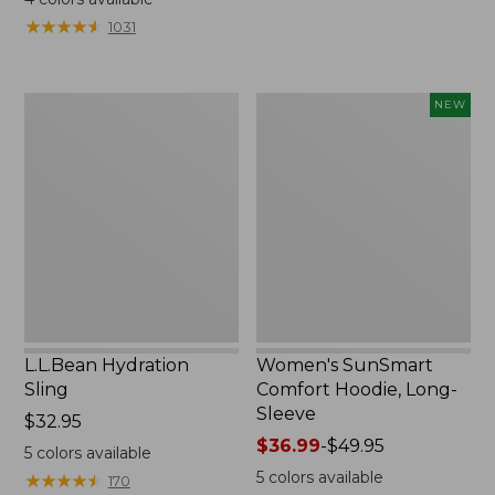
from:
from:
★
★
★
★
★
★
★
★
★
★
1031
$49.95
$349
to:
now:
$59.95
$239.99
L.L.Bean
Women's
NEW
Hydration
SunSmart
Sling
Comfort
Hoodie,
Long-
Sleeve,
New
L.L.Bean Hydration
Women's SunSmart
Sling
Comfort Hoodie, Long-
Sleeve
Price:
$32.95
$32.95
Price
$36.99
-
$49.95
5
colors available
range
5
colors available
★
★
★
★
★
★
★
★
★
★
170
from: