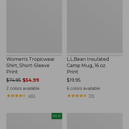
Shirt,
Camp
Short-
Mug,
Sleeve
16
Print
oz.
Print
Women's Tropicwear
L.L.Bean Insulated
Shirt, Short-Sleeve
Camp Mug, 16 oz.
Print
Print
Price
$74.95
$54.99
Price:
$19.95
was
$19.95
2
colors available
6
colors available
from:
★
★
★
★
★
★
★
★
★
★
★
★
★
★
★
★
★
★
★
★
483
176
$74.95
now:
$54.99
Trailblazer
L.L.Bean
NEW
Rechargeable
Access
Solar
Camp