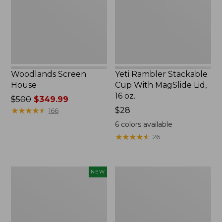
MagSlide
Lid,
16
oz.
Woodlands Screen
Yeti Rambler Stackable
House
Cup With MagSlide Lid,
16 oz.
Price
$500
$349.99
was
★
★
★
★
★
★
★
★
★
★
Price:
$28
166
from:
$28
6
colors available
$500
★
★
★
★
★
★
★
★
★
★
26
now:
$349.99
Women's
Kids'
NEW
SunSmart
Camelbak
Comfort
Thrive
Crew,
Flip
Long-
Straw
Sleeve,
Water