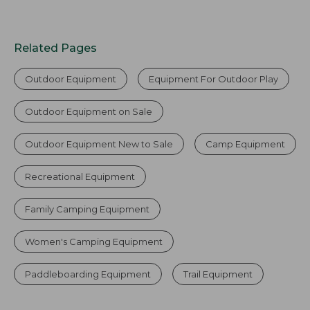
Related Pages
Outdoor Equipment
Equipment For Outdoor Play
Outdoor Equipment on Sale
Outdoor Equipment New to Sale
Camp Equipment
Recreational Equipment
Family Camping Equipment
Women's Camping Equipment
Paddleboarding Equipment
Trail Equipment