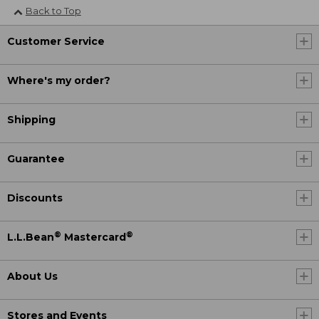
Back to Top
Customer Service
Where's my order?
Shipping
Guarantee
Discounts
®
®
L.L.Bean
Mastercard
About Us
Stores and Events