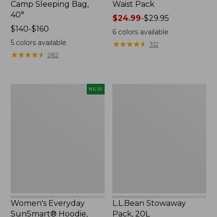
Camp Sleeping Bag,
Waist Pack
40°
Price
$24.99
-
$29.95
Price
$140-$160
range
6
colors available
range
from:
5
colors available
★
★
★
★
★
★
★
★
★
★
312
from:
$24.99
★
★
★
★
★
★
★
★
★
★
282
$140
to:
to:
$29.95
$160
Women's
L.L.Bean
NEW
Everyday
Stowaway
SunSmart®
Pack,
Hoodie,
20L
Long-
Sleeve,
New
Women's Everyday
L.L.Bean Stowaway
SunSmart® Hoodie,
Pack, 20L