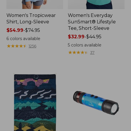
Women's Tropicwear
Women's Everyday
Shirt, Long-Sleeve
SunSmart® Lifestyle
Tee, Short-Sleeve
Price
$54.99
-
$74.95
range
Price
$32.99
-
$44.95
6
colors available
from:
range
5
colors available
★
★
★
★
★
★
★
★
★
★
1256
$54.99
from:
★
★
★
★
★
★
★
★
★
★
37
to:
$32.99
$74.95
to:
$44.95