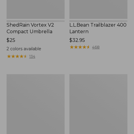
ShedRain Vortex V2
L.L.Bean Trailblazer 400
Compact Umbrella
Lantern
Price:
$25
Price:
$32.95
$25
$32.95
★
★
★
★
★
★
★
★
★
★
468
2
colors available
★
★
★
★
★
★
★
★
★
★
134
Nor'easter
Women's
Insulated
Tropicwear
Tote,
Comfort
Large
Shorts