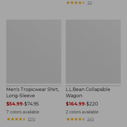
★
★
★
★
★
★
★
★
★
★
33
$36.99
to:
$49.95
Men's
L.L.Bean
Tropicwear
Collapsible
Shirt,
Wagon
Long-
Sleeve
Men's Tropicwear Shirt,
L.L.Bean Collapsible
Long-Sleeve
Wagon
Price
$54.99
-
$74.95
Price
$164.99
-
$220
range
range
7
colors available
2
colors available
from:
from:
★
★
★
★
★
★
★
★
★
★
★
★
★
★
★
★
★
★
★
★
1270
243
$54.99
$164.99