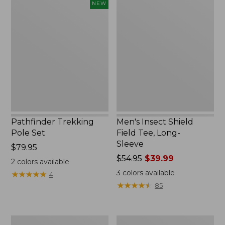
Pathfinder
Men's
NEW
Trekking
Insect
Pole
Shield
Set,
Field
New
Tee,
Long-
Sleeve
Pathfinder Trekking
Men's Insect Shield
Pole Set
Field Tee, Long-
Sleeve
Price:
$79.95
$79.95
Price
$54.95
$39.99
2
colors available
was
3
colors available
★
★
★
★
★
★
★
★
★
★
4
from:
★
★
★
★
★
★
★
★
★
★
85
$54.95
now:
$39.99
Women's
Men's