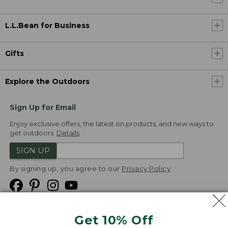
L.L.Bean for Business
Gifts
Explore the Outdoors
Sign Up for Email
Enjoy exclusive offers, the latest on products, and new ways to
get outdoors.
Details
SIGN UP
By signing up, you agree to our
Privacy Policy
Get 10% Off
We