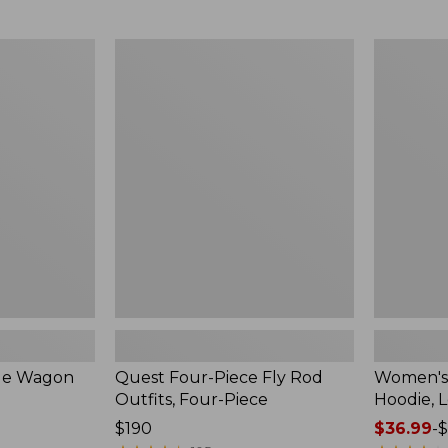
from:
$349
now:
Quest
Women's
$239.99
Four-
SunSmart
Piece
Comfort
Fly
Hoodie,
Rod
Long-
Outfits,
Sleeve,
Four-
New
Piece
ble Wagon
Quest Four-Piece Fly Rod
Women's
Outfits, Four-Piece
Hoodie, 
Price:
$190
Price
$36.99
-
$