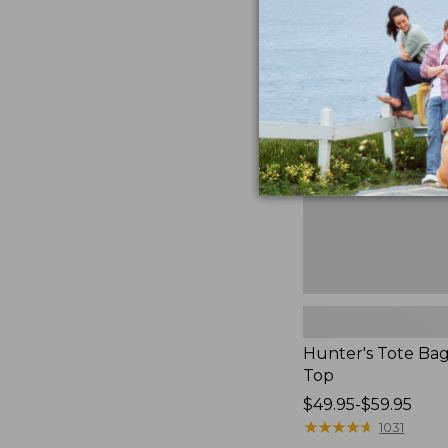
Hunter's
Tote
Bag,
Open-
Top
Hunter's Tote Ba
Top
Price
$49.95-$59.95
range
★
★
★
★
★
★
★
★
★
★
1031