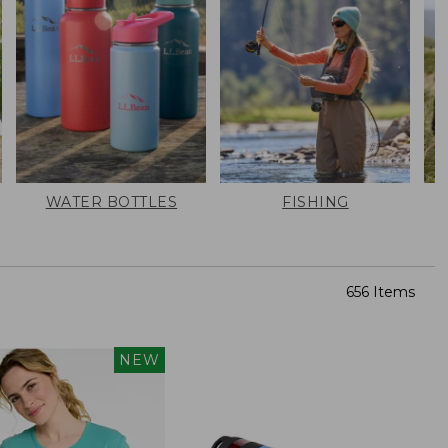
WATER BOTTLES
FISHING
656 Items
NEW