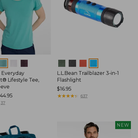
Colors
 Everyday
L.L.Bean Trailblazer 3-in-1
® Lifestyle Tee,
Flashlight
eeve
Price:
$16.95
44.95
$16.95
★
★
★
★
★
★
★
★
★
★
637
37
NEW