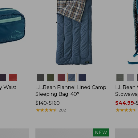
Colors
Colors
y Waist
L.L.Bean Flannel Lined Camp
L.L.Bean
Sleeping Bag, 40°
Stowawa
Price
$140-$160
Price
$44.99
-
range
★
★
★
★
★
★
★
★
★
★
range
★
★
★
★
★
★
★
★
★
★
282
from:
from:
$140
$44.99
to:
to:
Women's
Adults'
NEW
$160
$64.95
Everyday
Tropicwea