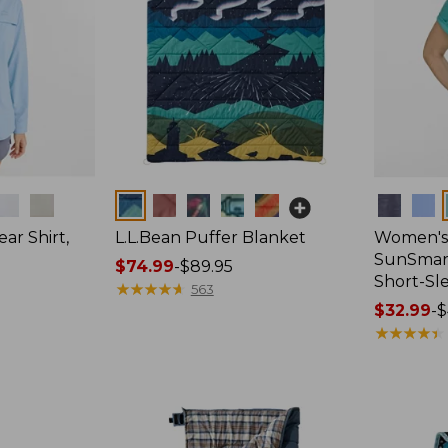
Colors
Colors
ar Shirt,
L.L.Bean Puffer Blanket
Women's
SunSmart
Price
$74.99
-
$89.95
Short-Sl
range
★
★
★
★
★
★
★
★
★
★
563
from:
Price
$32.99
-
$
$74.99
range
★
★
★
★
★
★
★
★
★
★
to:
from:
$89.95
$32.99
to:
$44.95