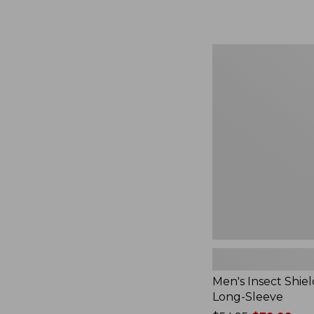
from:
$164.99
to:
$220
Men's
Insect
Shield
Field
Tee,
Long-
Sleeve
Men's Insect Shiel
Long-Sleeve