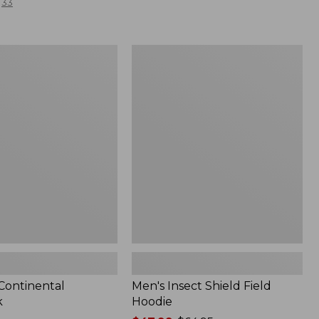
33
Men's
l
Insect
Shield
Field
Hoodie
 Continental
Men's Insect Shield Field
k
Hoodie