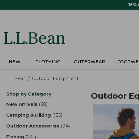
Skip
15%
to
main
content
NEW
CLOTHING
OUTERWEAR
FOOTWE
L.L.Bean
Outdoor Equipment
Skip
Shop by Category
Outdoor E
to
product
New Arrivals
(68)
results
results
Camping & Hiking
(135)
results
Outdoor Accessories
(94)
results
Fishing
(241)
results