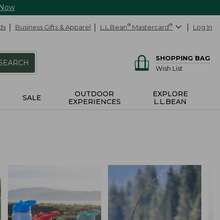
 Now
ds
Business Gifts & Apparel
L.L.Bean
®
Mastercard
®
Log In
SHOPPING BAG
SEARCH
Wish List
OUTDOOR
EXPLORE
SALE
EXPERIENCES
L.L.BEAN