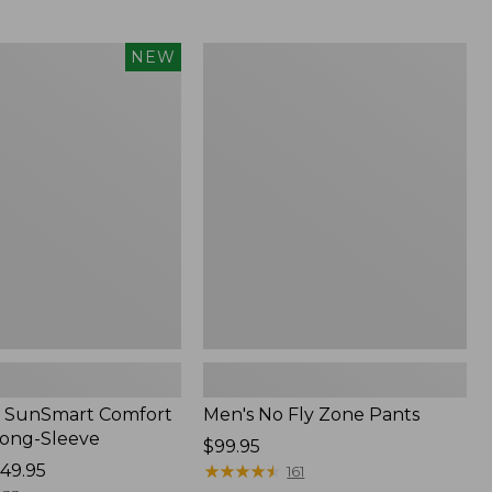
from:
$54.99
to:
Men's
NEW
$74.95
No
Fly
Zone
Pants
 SunSmart Comfort
Men's No Fly Zone Pants
Long-Sleeve
Price:
$99.95
49.95
$99.95
★
★
★
★
★
★
★
★
★
★
161