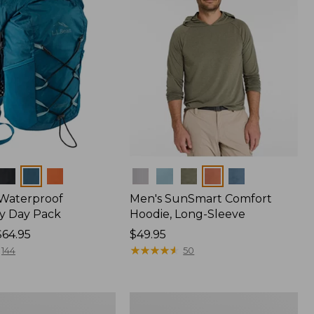
Colors
 Waterproof
Men's SunSmart Comfort
y Day Pack
Hoodie, Long-Sleeve
$64.95
Price:
$49.95
$49.95
★
★
★
★
★
★
★
★
★
★
144
50
Women's
r
Insect