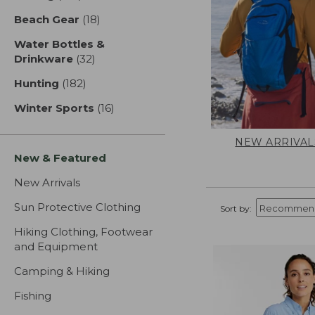
Beach Gear
(18)
results
Water Bottles &
Drinkware
(32)
results
Hunting
(182)
results
Winter Sports
(16)
results
NEW ARRIVAL
New & Featured
New Arrivals
Sun Protective Clothing
Sort by:
Hiking Clothing, Footwear
and Equipment
Camping & Hiking
Fishing