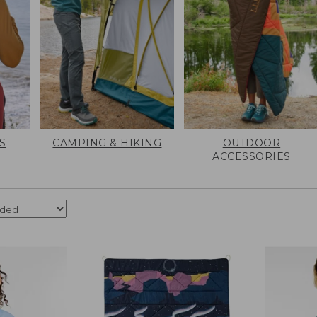
S
CAMPING & HIKING
OUTDOOR
ACCESSORIES