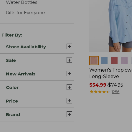
Water Bottles
Gifts for Everyone
Filter By:
Store Availability
Colors
Sale
Women's Tropicwe
New Arrivals
Long-Sleeve
Price
$54.99
-
$74.95
Color
range
★
★
★
★
★
★
★
★
★
★
1256
from:
Price
$54.99
to:
Brand
$74.95