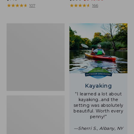
$140
★
★
★
★
★
★
★
★
★
★
was
★
★
★
★
★
★
★
★
★
★
107
166
from:
$500
now:
Women's
$349.99
Tropicwear
Shirt,
Short-
Sleeve
Print
Kayaking
“I learned a lot about
kayaking…and the
setting was absolutely
beautiful. Worth every
penny!”
—Sherri S., Albany, NY