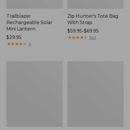
Trailblazer
Zip Hunter's Tote Bag
Rechargeable Solar
With Strap
Mini Lantern
Price
$59.95-$69.95
Price:
$29.95
range
★
★
★
★
★
★
★
★
★
★
543
$29.95
★
★
★
★
★
★
★
★
★
★
from:
3
$59.95
to:
$69.95
L.L.Bean
Kids'
Continental
Camelbak
Rucksack
Thrive
Flip
Straw
Water
Bottle,
14
oz.