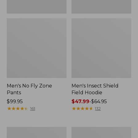
Men's No Fly Zone
Men's Insect Shield
Pants
Field Hoodie
Price:
$99.95
Price
$47.99
-
$64.95
$99.95
★
★
★
★
★
★
★
★
★
★
range
★
★
★
★
★
★
★
★
★
★
161
132
from:
$47.99
to:
Adults'
Men's
$64.95
L.L.Bean
Insect