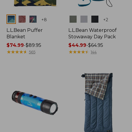
Colors
Colors
+
8
+
2
L.L.Bean Puffer
L.L.Bean Waterproof
Blanket
Stowaway Day Pack
Price
$74.99
-
$89.95
Price
$44.99
-
$64.95
range
★
★
★
★
★
★
★
★
★
★
range
★
★
★
★
★
★
★
★
★
★
565
144
from:
from:
$74.99
$44.99
to:
to:
$89.95
$64.95