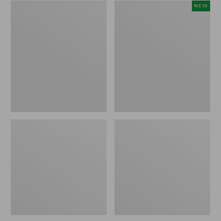
Zip
Women's
NEW
Hunter's
SunSmart
Tote
Comfort
Bag
Crew,
With
Long-
Strap,
Sleeve,
Camo
New