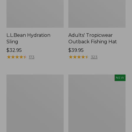
L.L.Bean Hydration
Adults' Tropicwear
Sling
Outback Fishing Hat
Price:
$32.95
Price:
$39.95
$32.95
★
★
★
★
★
★
★
★
★
★
$39.95
★
★
★
★
★
★
★
★
★
★
173
323
Women's
Pathfinder
NEW
Insect
Trekking
Shield
Pole
Pro
Set,
Leggings
New