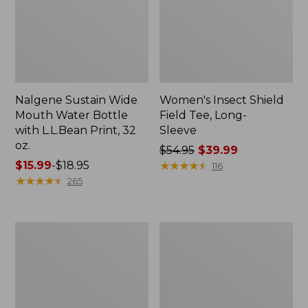
Nalgene Sustain Wide
Women's Insect Shield
Mouth Water Bottle
Field Tee, Long-
with L.L.Bean Print, 32
Sleeve
oz.
Price
$54.95
$39.99
Price
$15.99
-
$18.95
was
★
★
★
★
★
★
★
★
★
★
116
range
★
★
★
★
★
★
★
★
★
★
from:
265
from:
$54.95
$15.99
now:
to:
$39.99
L.L.Bean
Women's
$18.95
Stowaway
Insect
Quick-
Shield
Dry
Field
Towel
Tee,
Short-