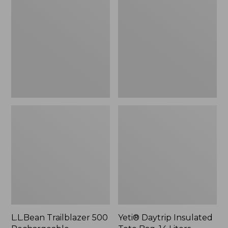
500
Insulated
Rechargeable
Tote
Lantern
Bag,
14
Liters,
New
L.L.Bean Trailblazer 500
Yeti® Daytrip Insulated