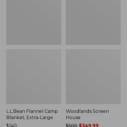
Blanket,
Extra-
Large
L.L.Bean Flannel Camp
Woodlands Screen
Blanket, Extra-Large
House
Price:
$140
Price
$500
$349.99