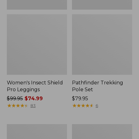
Women's Insect Shield
Pathfinder Trekking
Pro Leggings
Pole Set
Price
$99.95
$74.99
Price:
$79.95
was
★
★
★
★
★
★
★
★
★
★
$79.95
★
★
★
★
★
★
★
★
★
★
83
6
from:
$99.95
now:
L.L.Bean
Men's
$74.99
Collapsible
Tropicwear