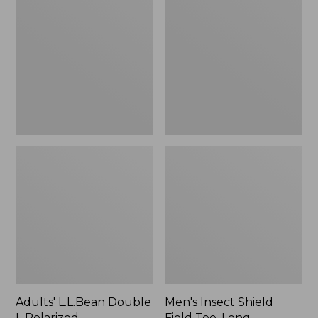
Double
Shield
L
Field
Polarized
Tee,
Sunglasses
Long-
Sleeve
Adults' L.L.Bean Double
Men's Insect Shield
L Polarized
Field Tee, Long-