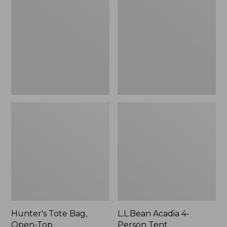
Bag,
4-
Open-
Person
Top
Tent
Hunter's Tote Bag,
L.L.Bean Acadia 4-
Open-Top
Person Tent