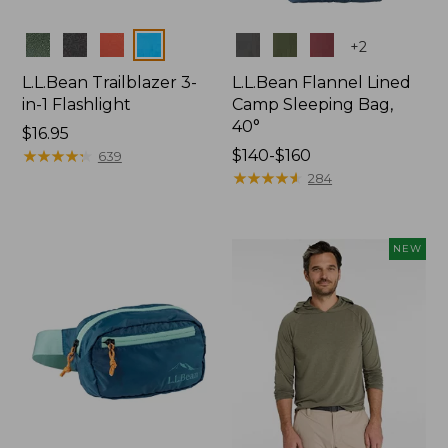
Colors
Colors
+
2
L.L.Bean Trailblazer 3-
L.L.Bean Flannel Lined
in-1 Flashlight
Camp Sleeping Bag,
40°
Price:
$16.95
$16.95
★
★
★
★
★
★
★
★
★
★
Price
$140-$160
639
range
★
★
★
★
★
★
★
★
★
★
284
from:
$140
to:
NEW
$160