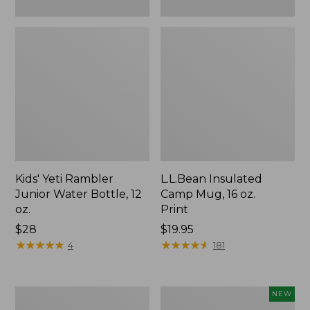
Kids' Yeti Rambler
L.L.Bean Insulated
Junior Water Bottle, 12
Camp Mug, 16 oz.
oz.
Print
Price:
$28
Price:
$19.95
$28
★
★
★
★
★
★
★
★
★
★
$19.95
★
★
★
★
★
★
★
★
★
★
4
181
L.L.Bean
Yeti®
NEW
Trailblazer
Daytrip