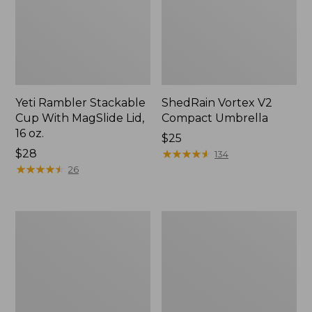
Yeti Rambler Stackable
ShedRain Vortex V2
Cup With MagSlide Lid,
Compact Umbrella
16 oz.
Price:
$25
Price:
$28
$25
★
★
★
★
★
★
★
★
★
★
134
$28
★
★
★
★
★
★
★
★
★
★
26
Trailblazer
L.L.Bean
600
Access
Headlamp
Camp
Chair