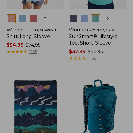
Colors
Colors
+
3
+
2
Women's Tropicwear
Women's Everyday
Shirt, Long-Sleeve
SunSmart® Lifestyle
Tee, Short-Sleeve
Price
$54.99
-
$74.95
range
★
★
★
★
★
★
★
★
★
★
Price
$32.99
-
$44.95
1265
from:
range
★
★
★
★
★
★
★
★
★
★
38
$54.99
from:
to:
$32.99
$74.95
to:
$44.95