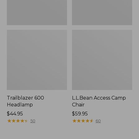
Trailblazer 600
L.L.Bean Access Camp
Headlamp
Chair
Price:
$44.95
Price:
$59.95
$44.95
★
★
★
★
★
★
★
★
★
★
$59.95
★
★
★
★
★
★
★
★
★
★
50
60