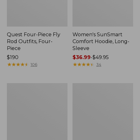
Quest Four-Piece Fly
Women's SunSmart
Rod Outfits, Four-
Comfort Hoodie, Long-
Piece
Sleeve
Price:
$190
Price
$36.99
-
$49.95
$190
★
★
★
★
★
★
★
★
★
★
range
★
★
★
★
★
★
★
★
★
★
106
34
from:
$36.99
to:
Men's
Men's
$49.95
No
Insect
Fly
Shield
Zone
Field
Pants
Hoodie