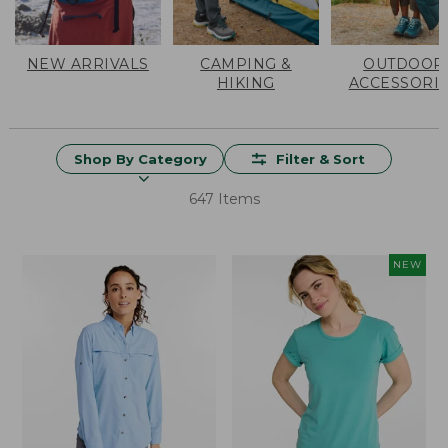
NEW ARRIVALS
CAMPING &
OUTDOOR
HIKING
ACCESSORI
Shop By Category
Filter & Sort
647 Items
NEW