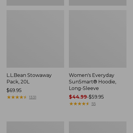
L.L.Bean Stowaway
Women's Everyday
Pack, 20L
SunSmart® Hoodie,
Long-Sleeve
Price:
$69.95
$69.95
★
★
★
★
★
★
★
★
★
★
Price
$44.99
-
$59.95
1331
range
★
★
★
★
★
★
★
★
★
★
55
from:
$44.99
to:
Hunter's
L.L.Bean
$59.95
Tote
Acadia