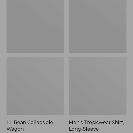
Wagon
Shirt,
Long-
Sleeve
L.L.Bean Collapsible
Men's Tropicwear Shirt,
Wagon
Long-Sleeve