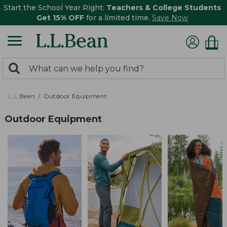
Start the School Year Right:
Teachers & College Students
Get 15% OFF
for a limited time.
Save Now
0
Search:
search
items
returned.
L.L.Bean
Outdoor Equipment
Outdoor Equipment