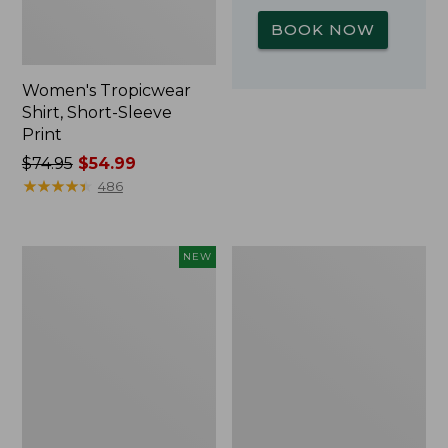
BOOK NOW
Women's Tropicwear
Shirt, Short-Sleeve
Print
Price
$74.95
$54.99
was
★
★
★
★
★
★
★
★
★
★
486
from:
$74.95
now:
Kids'
L.L.Bean
NEW
$54.99
Yeti
Insulated
Rambler
Camp
Junior
Mug,
Water
16
Bottle,
oz.
12
Print
oz.,
New