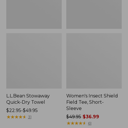
Sleeve
L.L.Bean Stowaway
Women's Insect Shield
Quick-Dry Towel
Field Tee, Short-
Sleeve
Price
$22.95-$49.95
range
★
★
★
★
★
★
★
★
★
★
Price
$49.95
$36.99
31
from:
was
★
★
★
★
★
★
★
★
★
★
61