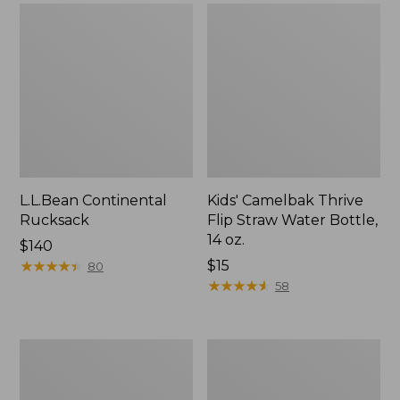
L.L.Bean Continental
Kids' Camelbak Thrive
Rucksack
Flip Straw Water Bottle,
14 oz.
Price:
$140
$140
★
★
★
★
★
★
★
★
★
★
Price:
$15
80
$15
★
★
★
★
★
★
★
★
★
★
58
L.L.Bean
Woodlands
Flannel
Screen
Camp
House