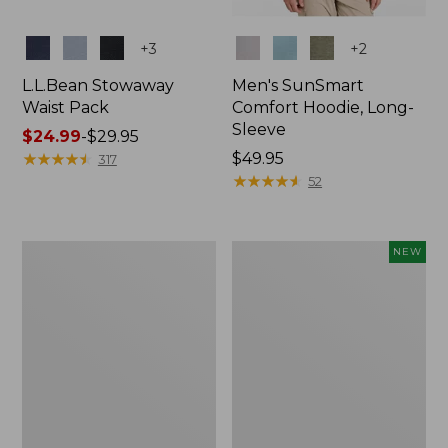
Colors
Colors
+
3
+
2
L.L.Bean Stowaway
Men's SunSmart
Waist Pack
Comfort Hoodie, Long-
Sleeve
Price
$24.99
-
$29.95
range
★
★
★
★
★
★
★
★
★
★
Price:
$49.95
317
from:
$49.95
★
★
★
★
★
★
★
★
★
★
52
$24.99
to:
$29.95
L.L.Bean
Women's
NEW
Stowaway
Everyday
Pack,
SunSmart®
20L
Hoodie,
Long-
Sleeve,
New