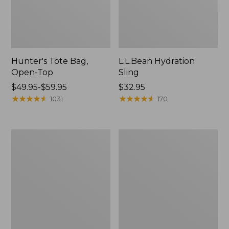
Hunter's Tote Bag,
L.L.Bean Hydration
Open-Top
Sling
Price
$49.95-$59.95
Price:
$32.95
range
★
★
★
★
★
★
★
★
★
★
$32.95
★
★
★
★
★
★
★
★
★
★
1031
170
from:
$49.95
to:
L.L.Bean
Men's
$59.95
Acadia
Tropicwear
4-
Shirt,
Person
Long-
Tent
Sleeve