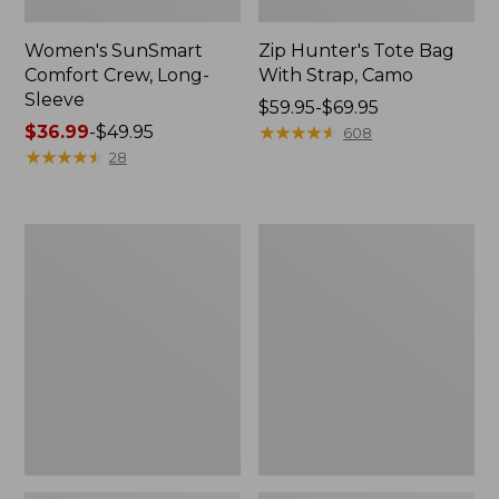
Women's SunSmart
Zip Hunter's Tote Bag
Comfort Crew, Long-
With Strap, Camo
Sleeve
Price
$59.95-$69.95
Price
$36.99
-
$49.95
range
★
★
★
★
★
★
★
★
★
★
608
range
★
★
★
★
★
★
★
★
★
★
from:
28
from:
$59.95
$36.99
to:
to:
$69.95
L.L.Bean
Kids'
$49.95
Flannel
Camelbak
Camp
Thrive
Blanket,
Flip
Extra-
Straw
Large
Water
Bottle,
14
oz.