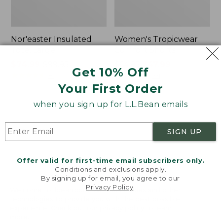
Nor'easter Insulated
Women's Tropicwear
Tote, Large
Comfort Shorts
Price
$74.99
-
$99.95
Price
$64.95
$47.99
Get 10% Off
range
★
★
★
★
★
★
★
★
★
★
was
★
★
★
★
★
★
★
★
★
★
81
101
Your First Order
from:
from:
$74.99
$64.95
when you sign up for L.L.Bean emails
to:
now:
L.L.Bean
Men's
$99.95
$47.99
Stowaway
Commando
Quick-
Sweater,
SIGN UP
Dry
Full-
Camp
Zip
Towel,
Offer valid for first-time email subscribers only.
Print
Conditions and exclusions apply.
By signing up for email, you agree to our
Privacy Policy
.
Welcome to llbean.com! We use cookies and other
technologies to provide you with the best possible
experience. Check out our
privacy policy
to learn
more.