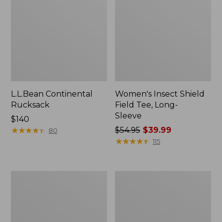
L.L.Bean Continental
Women's Insect Shield
Rucksack
Field Tee, Long-
Sleeve
Price:
$140
$140
★
★
★
★
★
★
★
★
★
★
Price
$54.95
$39.99
80
was
★
★
★
★
★
★
★
★
★
★
115
from:
$54.95
now:
Nalgene
Women's
$39.99
Sustain
Tropicwear
Wide
Shirt,
Mouth
Short-
Water
Sleeve