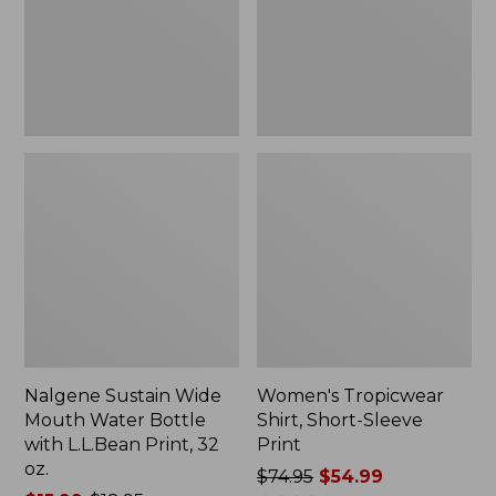
Bottle
Print
with
L.L.Bean
Print,
32
oz.
Nalgene Sustain Wide
Women's Tropicwear
Mouth Water Bottle
Shirt, Short-Sleeve
with L.L.Bean Print, 32
Print
oz.
Price
$74.95
$54.99