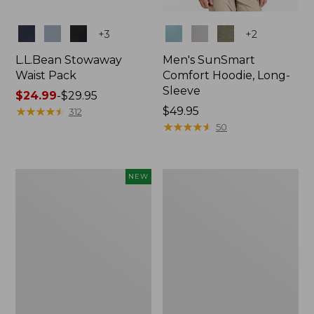
Colors
Colors
+
3
+
2
L.L.Bean Stowaway
Men's SunSmart
Waist Pack
Comfort Hoodie, Long-
Sleeve
Price
$24.99
-
$29.95
range
★
★
★
★
★
★
★
★
★
★
Price:
$49.95
312
from:
$49.95
★
★
★
★
★
★
★
★
★
★
50
$24.99
to:
$29.95
Women's
L.L.Bean
NEW
Everyday
Stowaway
SunSmart®
Pack,
Hoodie,
20L
Long-
Sleeve,
New