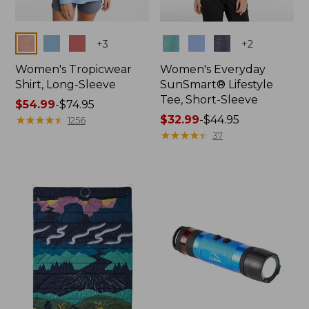
Colors
Colors
+
3
+
2
Women's Tropicwear
Women's Everyday
Shirt, Long-Sleeve
SunSmart® Lifestyle
Tee, Short-Sleeve
Price
$54.99
-
$74.95
range
★
★
★
★
★
★
★
★
★
★
Price
$32.99
-
$44.95
1256
from:
range
★
★
★
★
★
★
★
★
★
★
37
$54.99
from:
to:
$32.99
$74.95
to:
$44.95