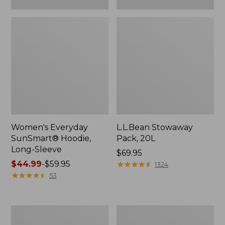
Women's Everyday
L.L.Bean Stowaway
SunSmart® Hoodie,
Pack, 20L
Long-Sleeve
Price:
$69.95
Price
$44.99
-
$59.95
$69.95
★
★
★
★
★
★
★
★
★
★
1324
range
★
★
★
★
★
★
★
★
★
★
53
from:
$44.99
to:
Adults'
Women's
$59.95
Tropicwear
Insect