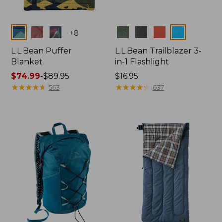
Colors
Colors
+
8
L.L.Bean Puffer
L.L.Bean Trailblazer 3-
Blanket
in-1 Flashlight
Price
$74.99
-
$89.95
Price:
$16.95
range
★
★
★
★
★
★
★
★
★
★
$16.95
★
★
★
★
★
★
★
★
★
★
563
637
from:
$74.99
to:
$89.95