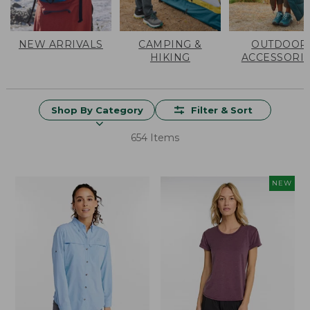
NEW ARRIVALS
CAMPING &
OUTDOOR
HIKING
ACCESSORI
Shop By Category
Filter & Sort
654 Items
NEW