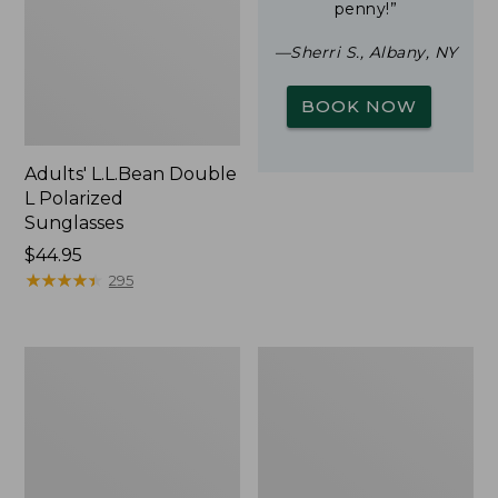
penny!”
—Sherri S., Albany, NY
BOOK NOW
Adults' L.L.Bean Double
L Polarized
Sunglasses
Price:
$44.95
$44.95
★
★
★
★
★
★
★
★
★
★
295
Yeti
Woodlands
Rambler
Screen
Stackable
House
Cup
With
MagSlide
Lid,