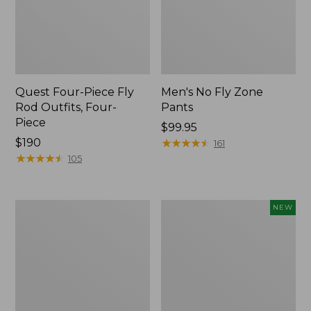
Quest Four-Piece Fly
Men's No Fly Zone
Rod Outfits, Four-
Pants
Piece
Price:
$99.95
Price:
$190
$99.95
★
★
★
★
★
★
★
★
★
★
161
$190
★
★
★
★
★
★
★
★
★
★
105
Men's
Pathfinder
NEW
Insect
Trekking
Shield
Pole
Field
Set,
Tee,
New
Long-
Sleeve