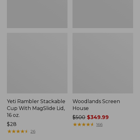
16
oz.
Yeti Rambler Stackable
Woodlands Screen
Cup With MagSlide Lid,
House
16 oz.
Price
$500
$349.99
Price:
$28
was
★
★
★
★
★
★
★
★
★
★
166
$28
★
★
★
★
★
★
★
★
★
★
from:
26
$500