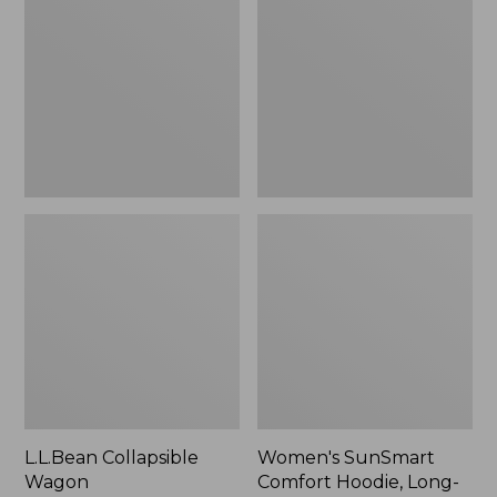
Wagon
Comfort
Hoodie,
Long-
Sleeve,
New
L.L.Bean Collapsible
Women's SunSmart
Wagon
Comfort Hoodie, Long-