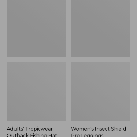
Outback
Shield
Fishing
Pro
Hat
Leggings
Adults' Tropicwear
Women's Insect Shield
Outback Fishing Hat
Pro Leggings