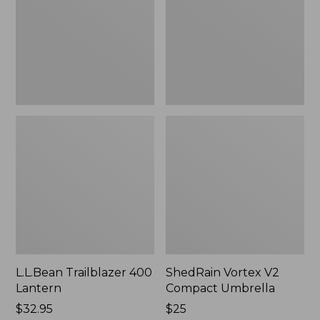
Umbrella
L.L.Bean Trailblazer 400
ShedRain Vortex V2
Lantern
Compact Umbrella
Price:
$32.95
Price:
$25