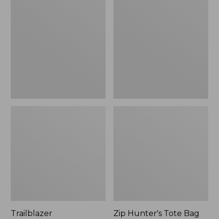
Rechargeable
Hunter's
Solar
Tote
Mini
Bag
Lantern,
With
New
Strap
Trailblazer
Zip Hunter's Tote Bag