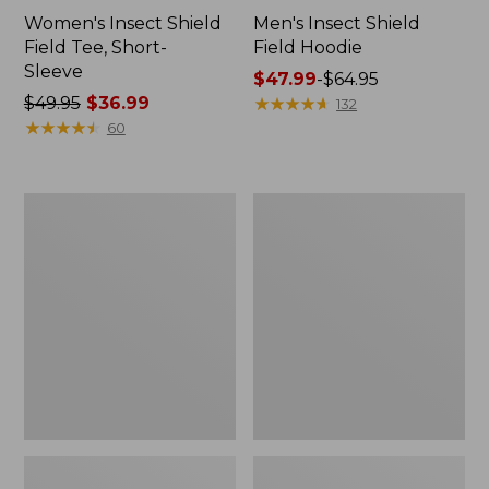
Women's Insect Shield
Men's Insect Shield
Field Tee, Short-
Field Hoodie
Sleeve
Price
$47.99
-
$64.95
Price
$49.95
$36.99
range
★
★
★
★
★
★
★
★
★
★
132
was
★
★
★
★
★
★
★
★
★
★
from:
60
from:
$47.99
$49.95
to:
now:
$64.95
L.L.Bean
Women's
$36.99
Continental
Insect
Rucksack
Shield
Field
Tee,
Long-
Sleeve