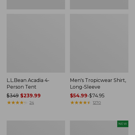
L.L.Bean Acadia 4-
Men's Tropicwear Shirt,
Person Tent
Long-Sleeve
Price
$349
$239.99
Price
$54.99
-
$74.95
was
★
★
★
★
★
★
★
★
★
★
range
★
★
★
★
★
★
★
★
★
★
24
1270
from:
from:
$349
$54.99
now:
to:
L.L.Bean
Women's
NEW
$239.99
$74.95
Collapsible
SunSmart