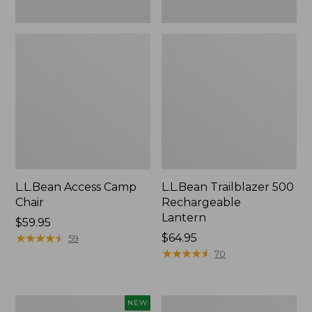
L.L.Bean Access Camp
L.L.Bean Trailblazer 500
Chair
Rechargeable
Lantern
Price:
$59.95
$59.95
★
★
★
★
★
★
★
★
★
★
Price:
$64.95
59
$64.95
★
★
★
★
★
★
★
★
★
★
70
Trailblazer
Zip
NEW