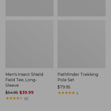
Men's Insect Shield
Pathfinder Trekking
Field Tee, Long-
Pole Set
Sleeve
Price:
$79.95
Price
$54.95
$39.99
$79.95
★
★
★
★
★
★
★
★
★
★
4
was
★
★
★
★
★
★
★
★
★
★
85
from:
$54.95