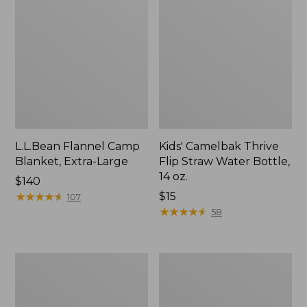
L.L.Bean Flannel Camp
Kids' Camelbak Thrive
Blanket, Extra-Large
Flip Straw Water Bottle,
14 oz.
Price:
$140
$140
★
★
★
★
★
★
★
★
★
★
Price:
$15
107
$15
★
★
★
★
★
★
★
★
★
★
58
L.L.Bean
ShedRain
Trailblazer
Vortex
400
V2
Lantern
Compact