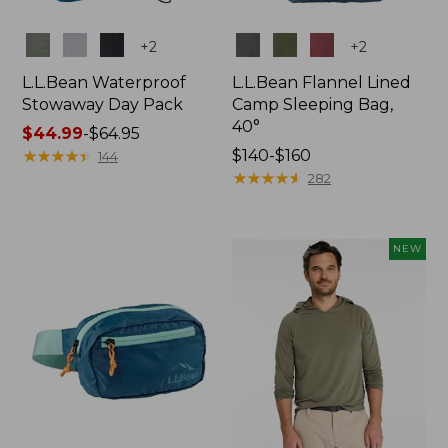
Colors
Colors
+
2
+
2
L.L.Bean Waterproof
L.L.Bean Flannel Lined
Stowaway Day Pack
Camp Sleeping Bag,
40°
Price
$44.99
-
$64.95
range
★
★
★
★
★
★
★
★
★
★
Price
$140-$160
144
from:
range
★
★
★
★
★
★
★
★
★
★
282
$44.99
from:
to:
$140
$64.95
to:
NEW
$160