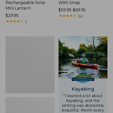
Rechargeable Solar
With Strap
Mini Lantern
Price
$59.95-$69.95
Price:
$29.95
range
★
★
★
★
★
★
★
★
★
★
542
$29.95
★
★
★
★
★
★
★
★
★
★
from:
3
$59.95
to:
$69.95
Adults'
L.L.Bean
Double
L
Polarized
Sunglasses
Kayaking
“I learned a lot about
kayaking…and the
setting was absolutely
beautiful. Worth every