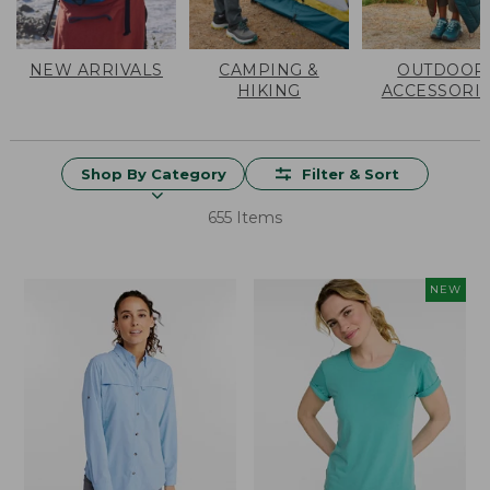
NEW ARRIVALS
CAMPING &
OUTDOOR
HIKING
ACCESSORI
Shop By Category
Filter & Sort
655 Items
NEW