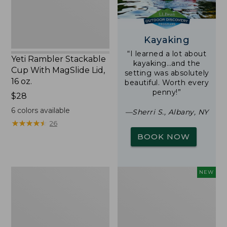
16
oz.
Kayaking
“I learned a lot about
Yeti Rambler Stackable
kayaking…and the
Cup With MagSlide Lid,
setting was absolutely
16 oz.
beautiful. Worth every
penny!”
Price:
$28
$28
6
colors available
—Sherri S., Albany, NY
★
★
★
★
★
★
★
★
★
★
26
BOOK NOW
Woodlands
Trailblazer
NEW
Screen
Rechargeable
House
Solar
Mini
Lantern,
New