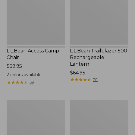
Lantern
L.L.Bean Access Camp
L.L.Bean Trailblazer 500
Chair
Rechargeable
Lantern
Price:
$59.95
$59.95
Price:
$64.95
2
colors available
$64.95
★
★
★
★
★
★
★
★
★
★
70
★
★
★
★
★
★
★
★
★
★
59
Zip
Adults'
Hunter's
L.L.Bean
Tote
Double
Bag
L
With
Polarized
Strap
Sunglasses