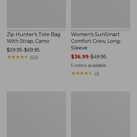
Zip Hunter's Tote Bag
Women's SunSmart
With Strap, Camo
Comfort Crew, Long-
Sleeve
Price
$59.95-$69.95
range
★
★
★
★
★
★
★
★
★
★
Price
$36.99
-
$49.95
608
from:
range
5
colors available
$59.95
from:
★
★
★
★
★
★
★
★
★
★
28
to:
$36.99
$69.95
to:
$49.95
L.L.Bean
Kids'
Flannel
Camelbak
Camp
Thrive
Blanket,
Flip
Extra-
Straw
Large
Water
Bottle,