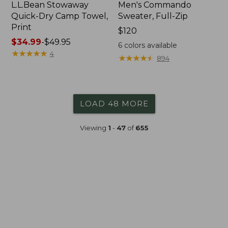
L.L.Bean Stowaway
Men's Commando
Quick-Dry Camp Towel,
Sweater, Full-Zip
Print
Price:
$120
Price
$34.99
-
$49.95
$120
6
colors available
range
★
★
★
★
★
★
★
★
★
★
4
★
★
★
★
★
★
★
★
★
★
894
from:
$34.99
to:
$49.95
LOAD 48 MORE
Viewing
1
-
47
of
655