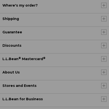
Where's my order?
Shipping
Guarantee
Discounts
®
®
L.L.Bean
Mastercard
About Us
Stores and Events
L.L.Bean for Business