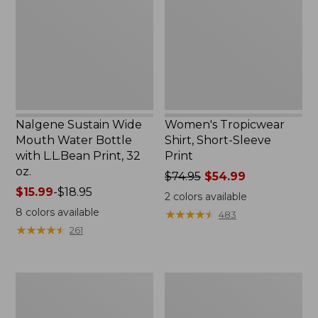
Water
Sleeve
Bottle
Print
with
L.L.Bean
Print,
32
oz.
Nalgene Sustain Wide
Women's Tropicwear
Mouth Water Bottle
Shirt, Short-Sleeve
with L.L.Bean Print, 32
Print
oz.
Price
$74.95
$54.99
Price
$15.99
-
$18.95
was
2
colors available
range
from:
8
colors available
★
★
★
★
★
★
★
★
★
★
483
from:
$74.95
★
★
★
★
★
★
★
★
★
★
261
$15.99
now:
to:
$54.99
$18.95
L.L.Bean
L.L.Bean
Stowaway
Insulated
Quick-
Camp