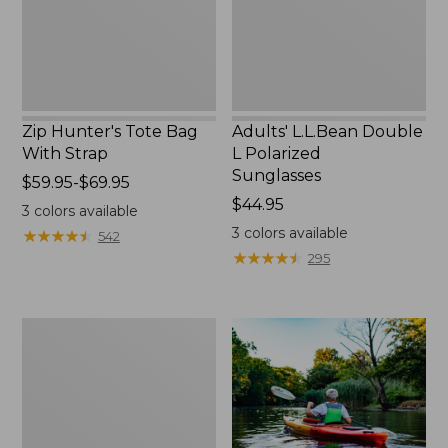
Zip Hunter's Tote Bag
Adults' L.L.Bean Double
With Strap
L Polarized
Sunglasses
Price
$59.95-$69.95
range
Price:
$44.95
3
colors available
from:
$44.95
3
colors available
★
★
★
★
★
★
★
★
★
★
542
$59.95
★
★
★
★
★
★
★
★
★
★
295
to:
$69.95
Yeti
Rambler
Stackable
Cup
With
MagSlide
Lid,