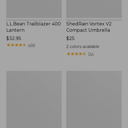
L.L.Bean Trailblazer 400
ShedRain Vortex V2
Lantern
Compact Umbrella
Price:
$32.95
Price:
$25
$32.95
★
★
★
★
★
★
★
★
★
★
$25
468
2
colors available
★
★
★
★
★
★
★
★
★
★
134
Nor'easter
Women's
Insulated
Tropicwear
Tote,
Comfort
Large
Shorts