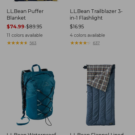
L.L.Bean Puffer
L.L.Bean Trailblazer 3-
Blanket
in-1 Flashlight
Price
$74.99
-
$89.95
Price:
$16.95
range
$16.95
11
colors available
4
colors available
from:
★
★
★
★
★
★
★
★
★
★
★
★
★
★
★
★
★
★
★
★
563
637
$74.99
to:
$89.95