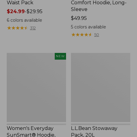
Waist Pack
Comfort Hoodie, Long-
Sleeve
Price
$24.99
-
$29.95
range
Price:
$49.95
6
colors available
from:
$49.95
5
colors available
★
★
★
★
★
★
★
★
★
★
312
$24.99
★
★
★
★
★
★
★
★
★
★
50
to:
$29.95
Women's
L.L.Bean
NEW
Everyday
Stowaway
SunSmart®
Pack,
Hoodie,
20L
Long-
Sleeve,
New
Women's Everyday
L.L.Bean Stowaway
SunSmart® Hoodie,
Pack, 20L