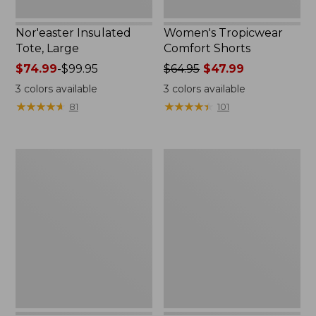
Nor'easter Insulated
Women's Tropicwear
Tote, Large
Comfort Shorts
Price
$74.99
-
$99.95
Price
$64.95
$47.99
range
was
3
colors available
3
colors available
from:
from:
★
★
★
★
★
★
★
★
★
★
★
★
★
★
★
★
★
★
★
★
81
101
$74.99
$64.95
to:
now:
$99.95
$47.99
L.L.Bean
Men's
Stowaway
Commando
Quick-
Sweater,
Dry
Full-
Camp
Zip
Towel,
Print