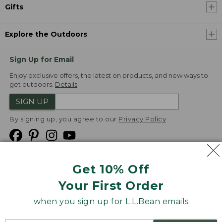
Gifts
Explore the Outdoors
Sign Up for Email
Enjoy exclusive offers, the latest on products, and new ways to
get outdoors.
Details
SIGN UP
By signing up, you agree to our
Privacy Policy
Get 10% Off
We
Your First Order
Accept
when you sign up for L.L.Bean emails
Product Collections
Security
Privacy Policy