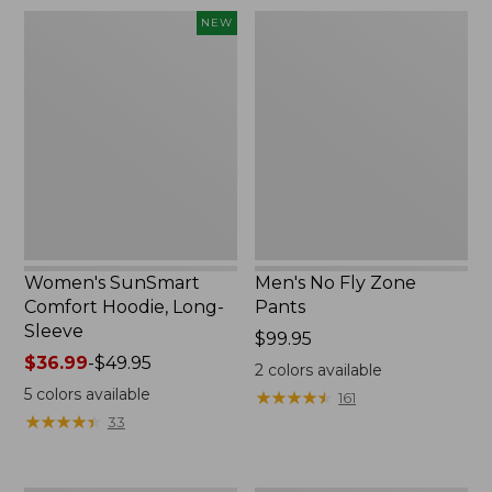
$220
Women's
Men's
NEW
SunSmart
No
Comfort
Fly
Hoodie,
Zone
Long-
Pants
Sleeve,
New
Women's SunSmart
Men's No Fly Zone
Comfort Hoodie, Long-
Pants
Sleeve
Price:
$99.95
Price
$36.99
-
$49.95
$99.95
2
colors available
range
5
colors available
★
★
★
★
★
★
★
★
★
★
161
from:
★
★
★
★
★
★
★
★
★
★
33
$36.99
to:
$49.95