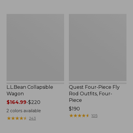
now:
to:
$239.99
$74.95
L.L.Bean
Quest
Collapsible
Four-
Wagon
Piece
Fly
Rod
Outfits,
Four-
Piece
L.L.Bean Collapsible
Quest Four-Piece Fly
Wagon
Rod Outfits, Four-
Piece
Price
$164.99
-
$220
range
Price:
$190
2
colors available
from:
$190
★
★
★
★
★
★
★
★
★
★
105
★
★
★
★
★
★
★
★
★
★
243
$164.99
to: