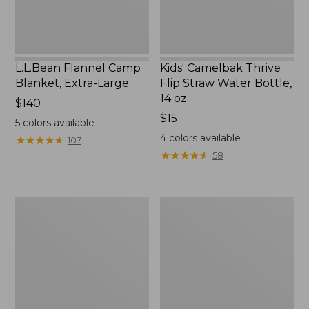
14
oz.
L.L.Bean Flannel Camp
Kids' Camelbak Thrive
Blanket, Extra-Large
Flip Straw Water Bottle,
14 oz.
Price:
$140
$140
Price:
$15
5
colors available
$15
4
colors available
★
★
★
★
★
★
★
★
★
★
107
★
★
★
★
★
★
★
★
★
★
58
L.L.Bean
ShedRain
Trailblazer
Vortex
400
V2
Lantern
Compact
Umbrella