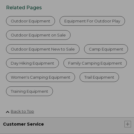
Related Pages
Outdoor Equipment
Equipment For Outdoor Play
Outdoor Equipment on Sale
Outdoor Equipment New to Sale
Camp Equipment
Day Hiking Equipment
Family Camping Equipment
Women's Camping Equipment
Trail Equipment
Training Equipment
Back to Top
Customer Service