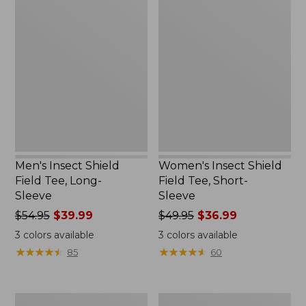
Men's
Women's
Insect
Insect
Shield
Shield
Field
Field
Tee,
Tee,
Long-
Short-
Sleeve
Sleeve
Men's Insect Shield
Women's Insect Shield
Field Tee, Long-
Field Tee, Short-
Sleeve
Sleeve
Price
$54.95
$39.99
Price
$49.95
$36.99
was
was
3
colors available
3
colors available
from:
from:
★
★
★
★
★
★
★
★
★
★
★
★
★
★
★
★
★
★
★
★
85
60
$54.95
$49.95
now:
now:
$39.99
$36.99
Men's
L.L.Bean