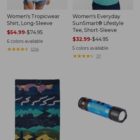
Women's Tropicwear
Women's Everyday
Shirt, Long-Sleeve
SunSmart® Lifestyle
Tee, Short-Sleeve
Price
$54.99
-
$74.95
range
Price
$32.99
-
$44.95
6
colors available
from:
range
5
colors available
★
★
★
★
★
★
★
★
★
★
1256
$54.99
from:
★
★
★
★
★
★
★
★
★
★
37
to:
$32.99
$74.95
to:
$44.95