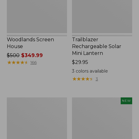
Woodlands Screen
Trailblazer
House
Rechargeable Solar
Mini Lantern
Price
$500
$349.99
was
★
★
★
★
★
★
★
★
★
★
Price:
$29.95
166
from:
$29.95
3
colors available
$500
★
★
★
★
★
★
★
★
★
★
3
now:
$349.99
Zip
Women's
NEW
Hunter's
SunSmart
Tote
Comfort
Bag
Crew,
With
Long-
Strap,
Sleeve,
Camo
New