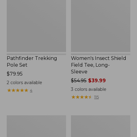
Set,
Field
New
Tee,
Long-
Sleeve
Pathfinder Trekking
Women's Insect Shield
Pole Set
Field Tee, Long-
Sleeve
Price:
$79.95
$79.95
Price
$54.95
$39.99
2
colors available
was
3
colors available
★
★
★
★
★
★
★
★
★
★
4
from:
★
★
★
★
★
★
★
★
★
★
115
$54.95
now:
$39.99
Nalgene
Women's
Sustain
Tropicwear
Wide
Shirt,
Mouth
Short-