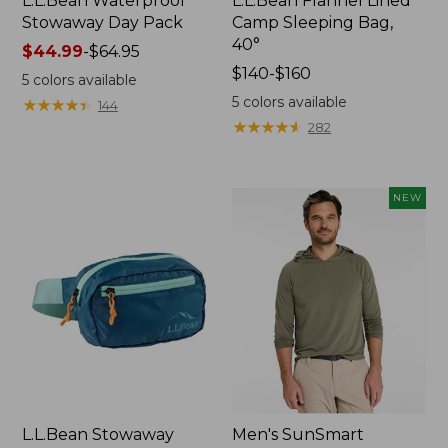
L.L.Bean Waterproof
L.L.Bean Flannel Lined
Stowaway Day Pack
Camp Sleeping Bag,
40°
Price
$44.99
-
$64.95
range
Price
$140-$160
5
colors available
from:
range
5
colors available
★
★
★
★
★
★
★
★
★
★
144
$44.99
from:
★
★
★
★
★
★
★
★
★
★
282
to:
$140
$64.95
to:
$160
NEW
L.L.Bean Stowaway
Men's SunSmart