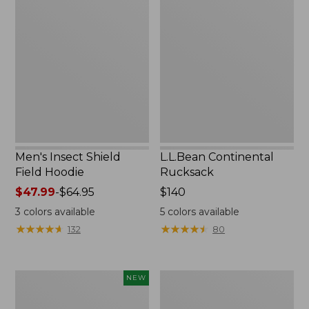
Insect
Continental
Shield
Rucksack
Field
Hoodie
Men's Insect Shield
L.L.Bean Continental
Field Hoodie
Rucksack
Price
$47.99
-
$64.95
Price:
$140
range
$140
3
colors available
5
colors available
from:
★
★
★
★
★
★
★
★
★
★
★
★
★
★
★
★
★
★
★
★
132
80
$47.99
to:
$64.95
Pathfinder
Women's
NEW
Trekking
Insect
Pole
Shield