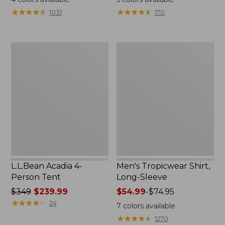
from:
★
★
★
★
★
★
★
★
★
★
★
★
★
★
★
★
★
★
★
★
1031
170
$49.95
to:
$59.95
L.L.Bean
Men's
Acadia
Tropicwear
4-
Shirt,
Person
Long-
Tent
Sleeve
L.L.Bean Acadia 4-
Men's Tropicwear Shirt,
Person Tent
Long-Sleeve
Price
$349
$239.99
Price
$54.99
-
$74.95
was
★
★
★
★
★
★
★
★
★
★
range
24
7
colors available
from:
from:
★
★
★
★
★
★
★
★
★
★
1270
$349
$54.99