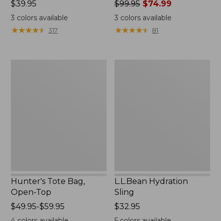
Price:
$39.95
Price
$99.95
$74.99
$39.95
was
3
colors available
3
colors available
from:
★
★
★
★
★
★
★
★
★
★
★
★
★
★
★
★
★
★
★
★
317
81
$99.95
now:
$74.99
Hunter's
L.L.Bean
Tote
Hydration
Bag,
Sling
Open-
Top
Hunter's Tote Bag,
L.L.Bean Hydration
Open-Top
Sling
Price
$49.95-$59.95
Price:
$32.95
range
$32.95
4
colors available
5
colors available