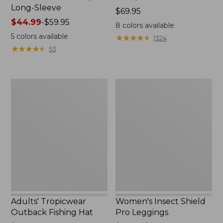
Long-Sleeve
Price:
$69.95
Price
$44.99
-
$59.95
$69.95
8
colors available
range
5
colors available
★
★
★
★
★
★
★
★
★
★
1324
from:
★
★
★
★
★
★
★
★
★
★
53
$44.99
to:
$59.95
Adults'
Women's
Tropicwear
Insect
Outback
Shield
Fishing
Pro
Hat
Leggings
Adults' Tropicwear
Women's Insect Shield
Outback Fishing Hat
Pro Leggings