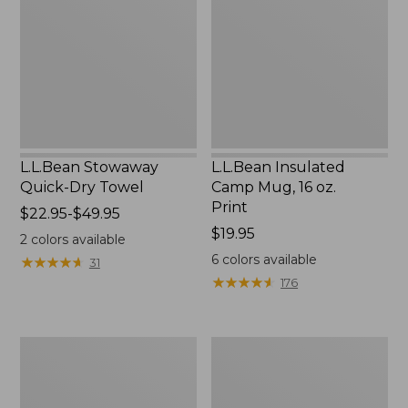
Dry
Mug,
Towel
16
oz.
Print
L.L.Bean Stowaway
L.L.Bean Insulated
Quick-Dry Towel
Camp Mug, 16 oz.
Print
Price
$22.95-$49.95
range
Price:
$19.95
2
colors available
from:
$19.95
6
colors available
★
★
★
★
★
★
★
★
★
★
31
$22.95
★
★
★
★
★
★
★
★
★
★
176
to:
$49.95
L.L.Bean
L.L.Bean
Access
Trailblazer
Camp
500
Chair
Rechargeable