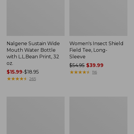
Nalgene Sustain Wide
Women's Insect Shield
Mouth Water Bottle
Field Tee, Long-
with L.L.Bean Print, 32
Sleeve
oz.
Price
$54.95
$39.99
Price
$15.99
-
$18.95
was
★
★
★
★
★
★
★
★
★
★
116
range
★
★
★
★
★
★
★
★
★
★
from:
265
from:
$54.95
$15.99
now:
to:
$39.99
L.L.Bean
Women's
$18.95
Stowaway
Insect
Quick-
Shield
Dry
Field
Towel
Tee,
Short-