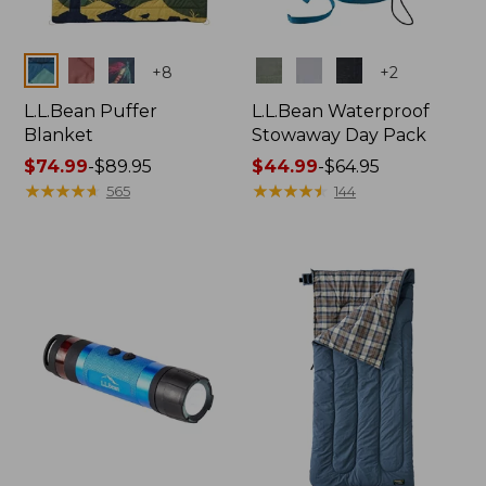
Colors
Colors
+
8
+
2
L.L.Bean Puffer
L.L.Bean Waterproof
Blanket
Stowaway Day Pack
Price
$74.99
-
$89.95
Price
$44.99
-
$64.95
range
★
★
★
★
★
★
★
★
★
★
range
★
★
★
★
★
★
★
★
★
★
565
144
from:
from:
$74.99
$44.99
to:
to:
$89.95
$64.95