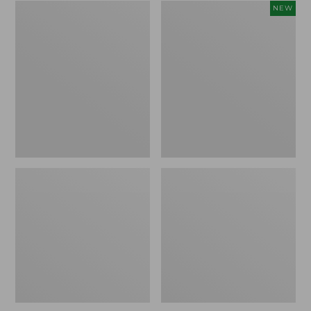
Zip
Women's
NEW
Hunter's
SunSmart
Tote
Comfort
Bag
Crew,
With
Long-
Strap,
Sleeve,
Camo
New