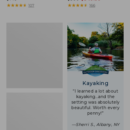
$140
★
★
★
★
★
★
★
★
★
★
was
★
★
★
★
★
★
★
★
★
★
107
166
from:
$500
now:
Women's
$349.99
Tropicwear
Shirt,
Short-
Sleeve
Print
Kayaking
“I learned a lot about
kayaking…and the
setting was absolutely
beautiful. Worth every
penny!”
—Sherri S., Albany, NY