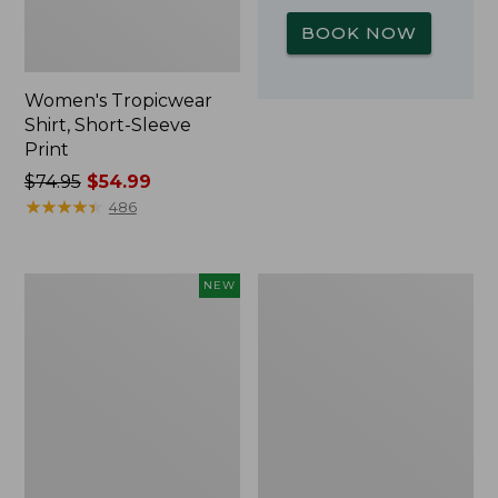
BOOK NOW
Women's Tropicwear
Shirt, Short-Sleeve
Print
Price
$74.95
$54.99
was
★
★
★
★
★
★
★
★
★
★
486
from:
$74.95
now:
Kids'
L.L.Bean
NEW
$54.99
Yeti
Insulated
Rambler
Camp
Junior
Mug,
Water
16
Bottle,
oz.
12
Print
oz.,
New