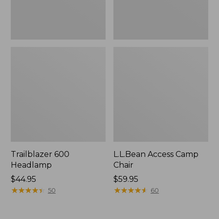
Trailblazer 600
L.L.Bean Access Camp
Headlamp
Chair
Price:
$44.95
Price:
$59.95
$44.95
★
★
★
★
★
★
★
★
★
★
$59.95
★
★
★
★
★
★
★
★
★
★
50
60