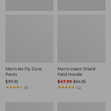
Men's No Fly Zone
Men's Insect Shield
Pants
Field Hoodie
Price:
$99.95
Price
$47.99
-
$64.95
$99.95
★
★
★
★
★
★
★
★
★
★
range
★
★
★
★
★
★
★
★
★
★
161
132
from:
$47.99
to:
Adults'
Men's
$64.95
L.L.Bean
Insect