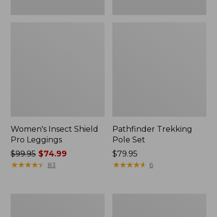
Women's Insect Shield
Pathfinder Trekking
Pro Leggings
Pole Set
Price
$99.95
$74.99
Price:
$79.95
was
★
★
★
★
★
★
★
★
★
★
$79.95
★
★
★
★
★
★
★
★
★
★
83
6
from:
$99.95
now:
L.L.Bean
Men's
$74.99
Collapsible
Tropicwear