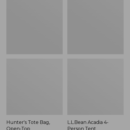
Bag,
4-
Open-
Person
Top
Tent
Hunter's Tote Bag,
L.L.Bean Acadia 4-
Open-Top
Person Tent