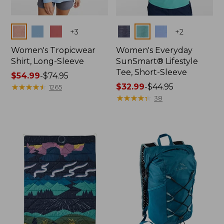
Colors
Colors
+
3
+
2
Women's Tropicwear
Women's Everyday
Shirt, Long-Sleeve
SunSmart® Lifestyle
Tee, Short-Sleeve
Price
$54.99
-
$74.95
range
★
★
★
★
★
★
★
★
★
★
Price
$32.99
-
$44.95
1265
from:
range
★
★
★
★
★
★
★
★
★
★
38
$54.99
from:
to:
$32.99
$74.95
to:
$44.95