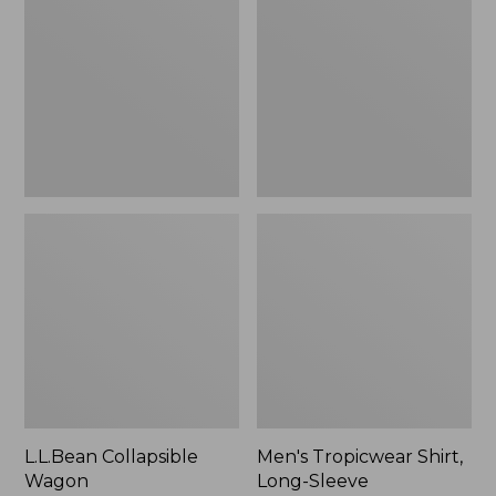
Wagon
Shirt,
Long-
Sleeve
L.L.Bean Collapsible
Men's Tropicwear Shirt,
Wagon
Long-Sleeve