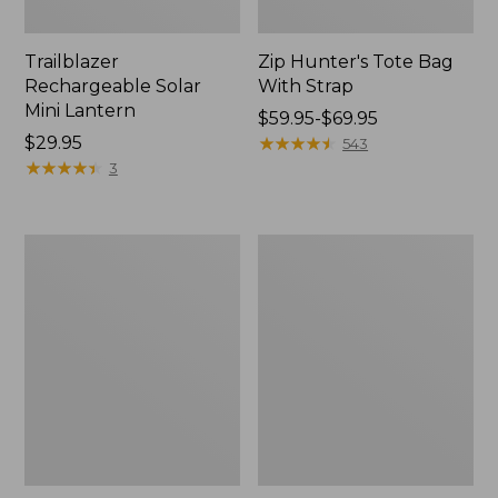
Trailblazer
Zip Hunter's Tote Bag
Rechargeable Solar
With Strap
Mini Lantern
Price
$59.95-$69.95
Price:
$29.95
range
★
★
★
★
★
★
★
★
★
★
543
$29.95
★
★
★
★
★
★
★
★
★
★
from:
3
$59.95
to:
$69.95
L.L.Bean
Kids'
Continental
Camelbak
Rucksack
Thrive
Flip
Straw
Water
Bottle,
14
oz.