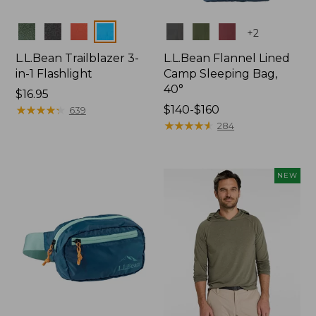
Colors
Colors
+
2
L.L.Bean Trailblazer 3-
L.L.Bean Flannel Lined
in-1 Flashlight
Camp Sleeping Bag,
40°
Price:
$16.95
$16.95
★
★
★
★
★
★
★
★
★
★
Price
$140-$160
639
range
★
★
★
★
★
★
★
★
★
★
284
from:
$140
to:
NEW
$160