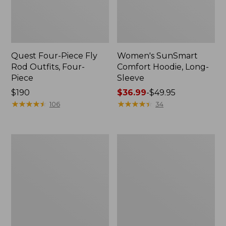
Quest Four-Piece Fly
Women's SunSmart
Rod Outfits, Four-
Comfort Hoodie, Long-
Piece
Sleeve
Price:
$190
Price
$36.99
-
$49.95
$190
★
★
★
★
★
★
★
★
★
★
range
★
★
★
★
★
★
★
★
★
★
106
34
from:
$36.99
to:
Men's
Men's
$49.95
No
Insect
Fly
Shield
Zone
Field
Pants
Hoodie