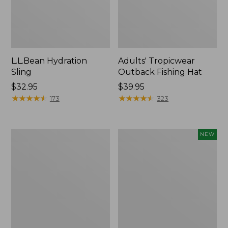
L.L.Bean Hydration
Adults' Tropicwear
Sling
Outback Fishing Hat
Price:
$32.95
Price:
$39.95
$32.95
★
★
★
★
★
★
★
★
★
★
$39.95
★
★
★
★
★
★
★
★
★
★
173
323
Women's
Pathfinder
NEW
Insect
Trekking
Shield
Pole
Pro
Set,
Leggings
New