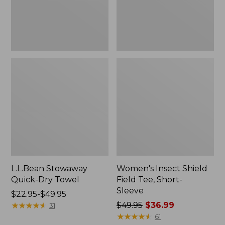
Sleeve
L.L.Bean Stowaway
Women's Insect Shield
Quick-Dry Towel
Field Tee, Short-
Sleeve
Price
$22.95-$49.95
range
★
★
★
★
★
★
★
★
★
★
Price
$49.95
$36.99
31
from:
was
★
★
★
★
★
★
★
★
★
★
61