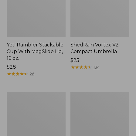
Yeti Rambler Stackable
ShedRain Vortex V2
Cup With MagSlide Lid,
Compact Umbrella
16 oz.
Price:
$25
Price:
$28
$25
★
★
★
★
★
★
★
★
★
★
134
$28
★
★
★
★
★
★
★
★
★
★
26
Trailblazer
L.L.Bean
600
Access
Headlamp
Camp
Chair