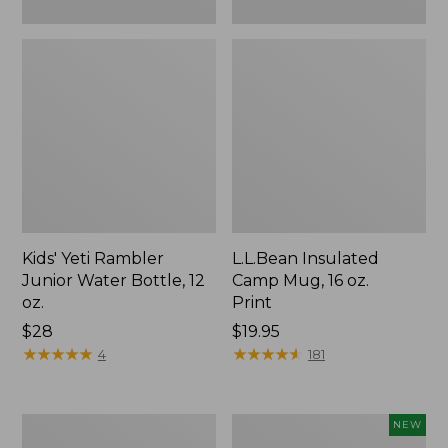
Kids' Yeti Rambler
L.L.Bean Insulated
Junior Water Bottle, 12
Camp Mug, 16 oz.
oz.
Print
Price:
$28
Price:
$19.95
$28
★
★
★
★
★
★
★
★
★
★
$19.95
★
★
★
★
★
★
★
★
★
★
4
181
L.L.Bean
Yeti®
NEW
Trailblazer
Daytrip