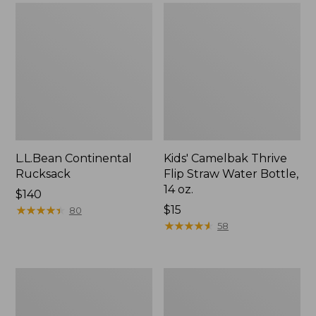
L.L.Bean Continental
Kids' Camelbak Thrive
Rucksack
Flip Straw Water Bottle,
14 oz.
Price:
$140
$140
★
★
★
★
★
★
★
★
★
★
Price:
$15
80
$15
★
★
★
★
★
★
★
★
★
★
58
L.L.Bean
Woodlands
Flannel
Screen
Camp
House