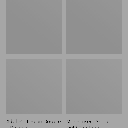
Double
Shield
L
Field
Polarized
Tee,
Sunglasses
Long-
Sleeve
Adults' L.L.Bean Double
Men's Insect Shield
L Polarized
Field Tee, Long-