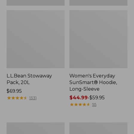
L.L.Bean Stowaway
Women's Everyday
Pack, 20L
SunSmart® Hoodie,
Long-Sleeve
Price:
$69.95
$69.95
★
★
★
★
★
★
★
★
★
★
Price
$44.99
-
$59.95
1331
range
★
★
★
★
★
★
★
★
★
★
55
from:
$44.99
to:
Hunter's
L.L.Bean
$59.95
Tote
Acadia