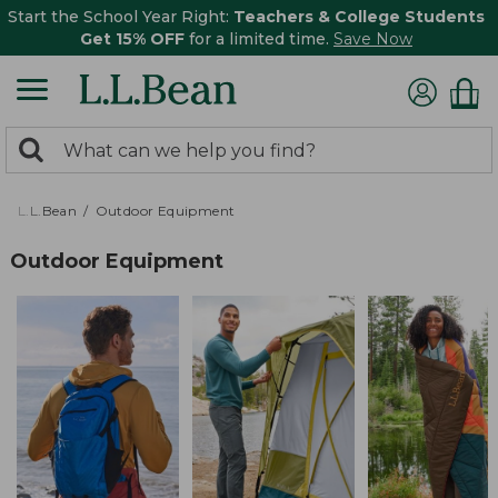
Start the School Year Right:
Teachers & College Students
Get 15% OFF
for a limited time.
Save Now
0
Search:
search
items
returned.
L.L.Bean
Outdoor Equipment
Outdoor Equipment