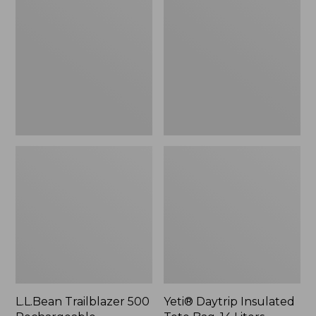
500
Insulated
Rechargeable
Tote
Lantern
Bag,
14
Liters,
New
L.L.Bean Trailblazer 500
Yeti® Daytrip Insulated