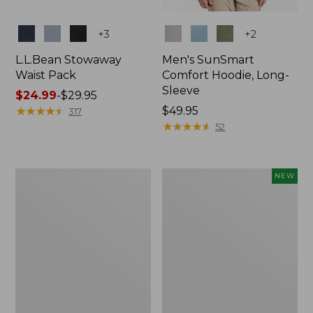
Colors
Colors
+
3
+
2
L.L.Bean Stowaway
Men's SunSmart
Waist Pack
Comfort Hoodie, Long-
Sleeve
Price
$24.99
-
$29.95
range
★
★
★
★
★
★
★
★
★
★
Price:
$49.95
317
from:
$49.95
★
★
★
★
★
★
★
★
★
★
52
$24.99
to:
$29.95
L.L.Bean
Women's
NEW
Stowaway
Everyday
Pack,
SunSmart®
20L
Hoodie,
Long-
Sleeve,
New