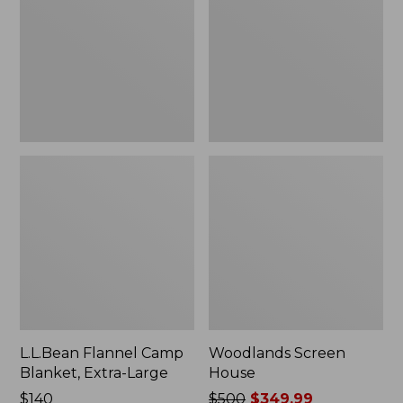
Blanket,
Extra-
Large
L.L.Bean Flannel Camp
Woodlands Screen
Blanket, Extra-Large
House
Price:
$140
Price
$500
$349.99