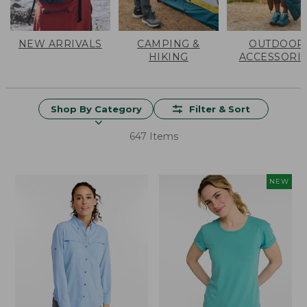
NEW ARRIVALS
CAMPING &
OUTDOOR
HIKING
ACCESSORI
Shop By Category
Filter & Sort
647 Items
NEW