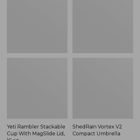
Cup
Compact
With
Umbrella
MagSlide
Lid,
16
oz.
Yeti Rambler Stackable
ShedRain Vortex V2
Cup With MagSlide Lid,
Compact Umbrella