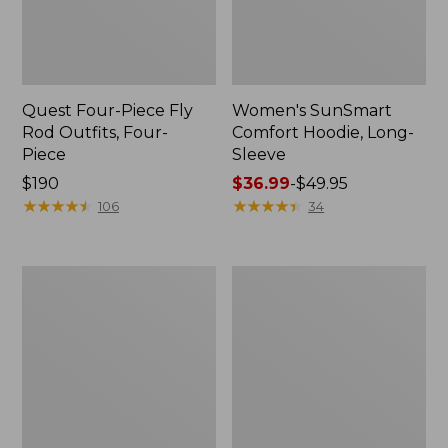
Quest Four-Piece Fly
Women's SunSmart
Rod Outfits, Four-
Comfort Hoodie, Long-
Piece
Sleeve
Price:
$190
Price
$36.99
-
$49.95
$190
★
★
★
★
★
★
★
★
★
★
range
★
★
★
★
★
★
★
★
★
★
106
34
from:
$36.99
to:
Men's
Men's
$49.95
No
Insect
Fly
Shield
Zone
Field
Pants
Hoodie