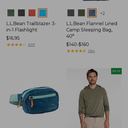
Colors
Colors
+
2
L.L.Bean Trailblazer 3-
L.L.Bean Flannel Lined
in-1 Flashlight
Camp Sleeping Bag,
40°
Price:
$16.95
$16.95
★
★
★
★
★
★
★
★
★
★
Price
$140-$160
639
range
★
★
★
★
★
★
★
★
★
★
284
from:
$140
to:
NEW
$160