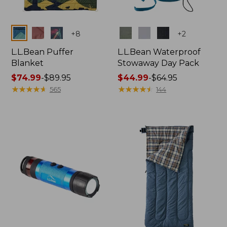
Colors
Colors
+
8
+
2
L.L.Bean Puffer
L.L.Bean Waterproof
Blanket
Stowaway Day Pack
Price
$74.99
-
$89.95
Price
$44.99
-
$64.95
range
★
★
★
★
★
★
★
★
★
★
range
★
★
★
★
★
★
★
★
★
★
565
144
from:
from:
$74.99
$44.99
to:
to:
$89.95
$64.95