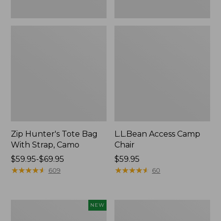
Zip Hunter's Tote Bag
L.L.Bean Access Camp
With Strap, Camo
Chair
Price
$59.95-$69.95
Price:
$59.95
range
★
★
★
★
★
★
★
★
★
★
$59.95
★
★
★
★
★
★
★
★
★
★
609
60
from:
$59.95
to:
Kids'
Nor'easter
NEW
$69.95
Yeti
Insulated