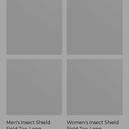
Shield
Shield
Field
Field
Tee,
Tee,
Long-
Long-
Sleeve
Sleeve
Men's Insect Shield
Women's Insect Shield
Field Tee, Long-
Field Tee, Long-