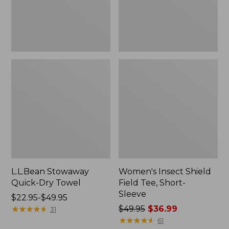
Sleeve
L.L.Bean Stowaway
Women's Insect Shield
Quick-Dry Towel
Field Tee, Short-
Sleeve
Price
$22.95-$49.95
range
★
★
★
★
★
★
★
★
★
★
Price
$49.95
$36.99
31
from:
was
★
★
★
★
★
★
★
★
★
★
61