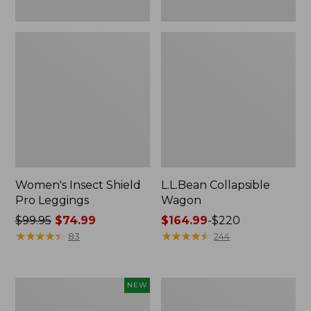
Women's Insect Shield
L.L.Bean Collapsible
Pro Leggings
Wagon
Price
$99.95
$74.99
Price
$164.99
-
$220
was
★
★
★
★
★
★
★
★
★
★
range
★
★
★
★
★
★
★
★
★
★
83
244
from:
from:
$99.95
$164.99
now:
to:
Pathfinder
Men's
NEW
$74.99
$220
Trekking
Tropicwear