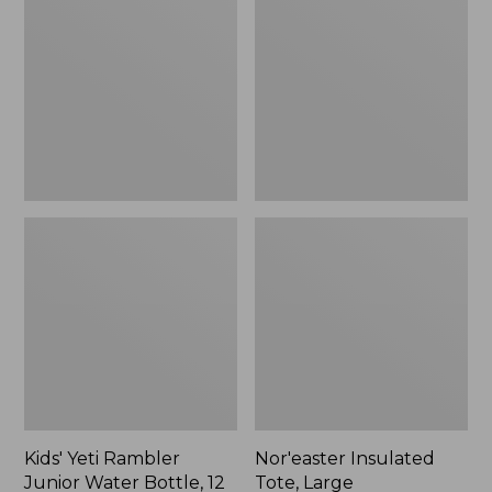
Rambler
Tote,
Junior
Large
Water
Bottle,
12
oz.,
New
Kids' Yeti Rambler
Nor'easter Insulated
Junior Water Bottle, 12
Tote, Large