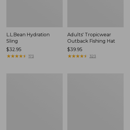
L.L.Bean Hydration
Adults' Tropicwear
Sling
Outback Fishing Hat
Price:
$32.95
Price:
$39.95
$32.95
★
★
★
★
★
★
★
★
★
★
$39.95
★
★
★
★
★
★
★
★
★
★
173
323
Women's
L.L.Bean
Insect
Collapsible
Shield
Wagon
Pro
Leggings