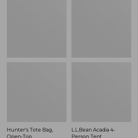
Bag,
4-
Open-
Person
Top
Tent
Hunter's Tote Bag,
L.L.Bean Acadia 4-
Open-Top
Person Tent