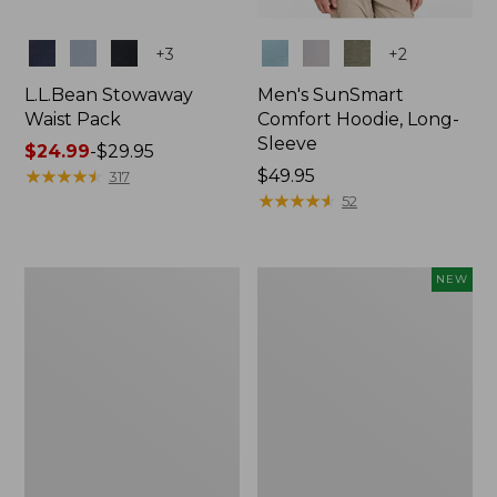
Colors
Colors
+
3
+
2
L.L.Bean Stowaway
Men's SunSmart
Waist Pack
Comfort Hoodie, Long-
Sleeve
Price
$24.99
-
$29.95
range
★
★
★
★
★
★
★
★
★
★
Price:
$49.95
317
from:
$49.95
★
★
★
★
★
★
★
★
★
★
52
$24.99
to:
$29.95
L.L.Bean
Women's
NEW
Stowaway
Everyday
Pack,
SunSmart®
20L
Hoodie,
Long-
Sleeve,
New