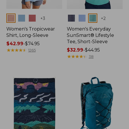
Colors
Colors
+
3
+
2
Women's Tropicwear
Women's Everyday
Shirt, Long-Sleeve
SunSmart® Lifestyle
Tee, Short-Sleeve
Price
$42.99
-
$74.95
range
★
★
★
★
★
★
★
★
★
★
Price
$32.99
-
$44.95
1265
from:
range
★
★
★
★
★
★
★
★
★
★
38
$42.99
from:
to:
$32.99
$74.95
to:
$44.95