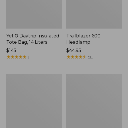
Yeti® Daytrip Insulated
Trailblazer 600
Tote Bag, 14 Liters
Headlamp
Price:
$145
Price:
$44.95
$145
★
★
★
★
★
★
★
★
★
★
$44.95
★
★
★
★
★
★
★
★
★
★
1
50
Zip
L.L.Bean
Hunter's
Access
Tote
Camp
Bag
Chair
With
Strap,
Camo