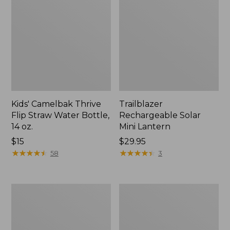
Kids' Camelbak Thrive
Trailblazer
Flip Straw Water Bottle,
Rechargeable Solar
14 oz.
Mini Lantern
Price:
$15
Price:
$29.95
$15
★
★
★
★
★
★
★
★
★
★
$29.95
★
★
★
★
★
★
★
★
★
★
58
3
L.L.Bean
Women's
Flannel
Tropicwear
Camp
Shirt,
Blanket,
Short-
Extra-
Sleeve