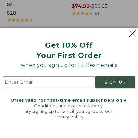
oz.
Price
$74.99
-
$99.95
Price:
$28
range
★
★
★
★
★
★
★
★
★
★
81
$28
★
★
★
★
★
★
★
★
★
★
from:
4
$74.99
to:
$99.95
Women's
Nalgene
NEW
Get 10% Off
SunSmart
Ultralite
Your First Order
Comfort
Wide
Crew,
Mouth
when you sign up for L.L.Bean emails
Long-
Water
Sleeve,
Bottle
New
with
SIGN UP
L.L.Bean
Print,
32
Offer valid for first-time email subscribers only.
oz.
Conditions and exclusions apply.
By signing up for email, you agree to our
Privacy Policy
.
Welcome to llbean.com! We use cookies and other
technologies to provide you with the best possible
experience. Check out our
privacy policy
to learn
more.