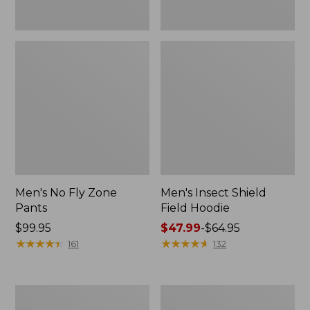
Men's No Fly Zone
Men's Insect Shield
Pants
Field Hoodie
Price:
$99.95
Price
$47.99
-
$64.95
$99.95
★
★
★
★
★
★
★
★
★
★
range
★
★
★
★
★
★
★
★
★
★
161
132
from:
$47.99
to:
Men's
Women's
$64.95
Insect
Insect