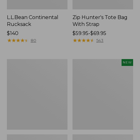
L.L.Bean Continental
Zip Hunter's Tote Bag
Rucksack
With Strap
Price:
$140
Price
$59.95-$69.95
$140
★
★
★
★
★
★
★
★
★
★
range
★
★
★
★
★
★
★
★
★
★
80
543
from:
$59.95
to:
Kids'
Trailblazer
NEW
$69.95
Camelbak
Rechargeable
Thrive
Solar
Flip
Mini
Straw
Lantern,
Water
New
Bottle,
14
oz.