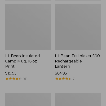
L.L.Bean Insulated
L.L.Bean Trailblazer 500
Camp Mug, 16 oz.
Rechargeable
Print
Lantern
Price:
$19.95
Price:
$64.95
$19.95
★
★
★
★
★
★
★
★
★
★
$64.95
★
★
★
★
★
★
★
★
★
★
181
71
Yeti
ShedRain
Rambler
Vortex
Stackable
V2