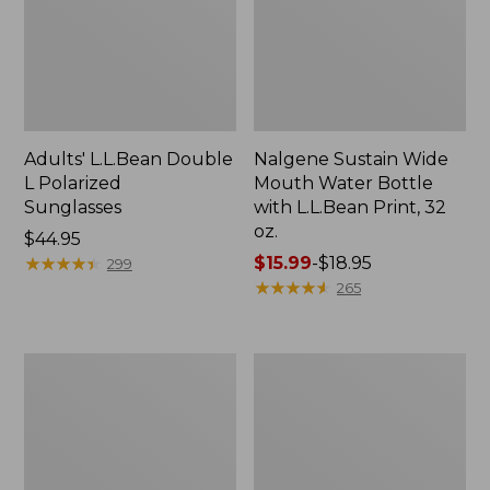
Adults' L.L.Bean Double
Nalgene Sustain Wide
L Polarized
Mouth Water Bottle
Sunglasses
with L.L.Bean Print, 32
oz.
Price:
$44.95
$44.95
★
★
★
★
★
★
★
★
★
★
Price
$15.99
-
$18.95
299
range
★
★
★
★
★
★
★
★
★
★
265
from:
$15.99
to:
L.L.Bean
Women's
$18.95
Stowaway
Insect
Quick-
Shield
Dry
Field
Towel
Tee,
Short-