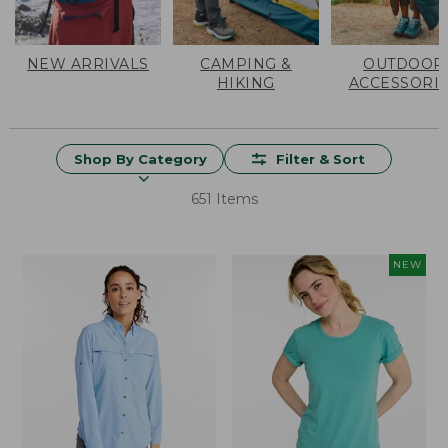
NEW ARRIVALS
CAMPING &
OUTDOOR
HIKING
ACCESSORI
Shop By Category
Filter & Sort
651 Items
NEW