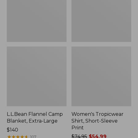
Large
Print
L.L.Bean Flannel Camp
Women's Tropicwear
Blanket, Extra-Large
Shirt, Short-Sleeve
Print
Price:
$140
$140
★
★
★
★
★
★
★
★
★
★
Price
$74.95
$54.99
107