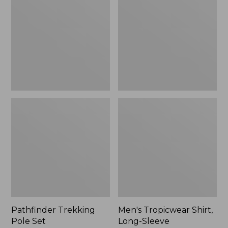
Pole
Shirt,
Set,
Long-
New
Sleeve
Pathfinder Trekking
Men's Tropicwear Shirt,
Pole Set
Long-Sleeve