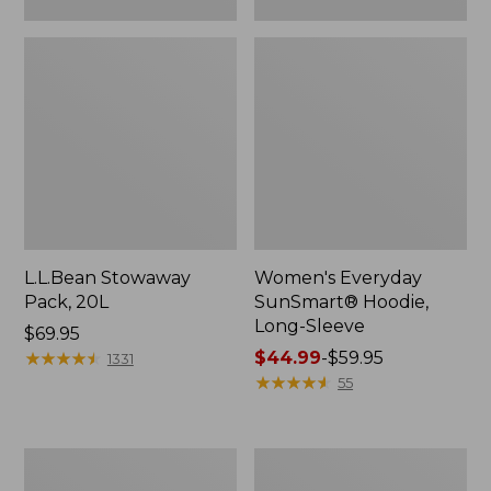
L.L.Bean Stowaway
Women's Everyday
Pack, 20L
SunSmart® Hoodie,
Long-Sleeve
Price:
$69.95
$69.95
★
★
★
★
★
★
★
★
★
★
Price
$44.99
-
$59.95
1331
range
★
★
★
★
★
★
★
★
★
★
55
from:
$44.99
to:
Hunter's
L.L.Bean
$59.95
Tote
Acadia