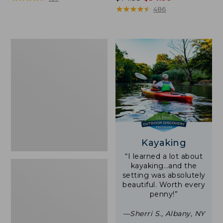
was
★
★
★
★
★
★
★
★
★
★
486
from:
$74.95
now:
Woodlands
$54.99
Screen
House
Kayaking
“I learned a lot about
kayaking…and the
setting was absolutely
beautiful. Worth every
penny!”
—Sherri S., Albany, NY