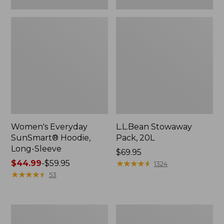
Women's Everyday
L.L.Bean Stowaway
SunSmart® Hoodie,
Pack, 20L
Long-Sleeve
Price:
$69.95
Price
$44.99
-
$59.95
$69.95
★
★
★
★
★
★
★
★
★
★
1324
range
★
★
★
★
★
★
★
★
★
★
53
from:
$44.99
to:
Adults'
Women's
$59.95
Tropicwear
Insect