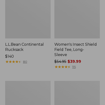
L.L.Bean Continental
Women's Insect Shield
Rucksack
Field Tee, Long-
Sleeve
Price:
$140
$140
★
★
★
★
★
★
★
★
★
★
Price
$54.95
$39.99
80
was
★
★
★
★
★
★
★
★
★
★
115
from:
$54.95
now:
Nalgene
Women's
$39.99
Sustain
Tropicwear
Wide
Shirt,
Mouth
Short-
Water
Sleeve