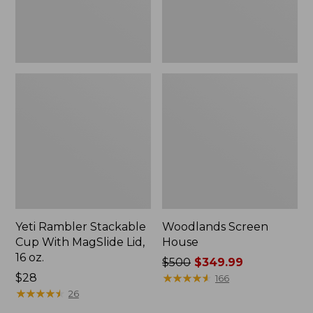
16
oz.
Yeti Rambler Stackable
Woodlands Screen
Cup With MagSlide Lid,
House
16 oz.
Price
$500
$349.99
Price:
$28
was
★
★
★
★
★
★
★
★
★
★
166
$28
★
★
★
★
★
★
★
★
★
★
from:
26
$500