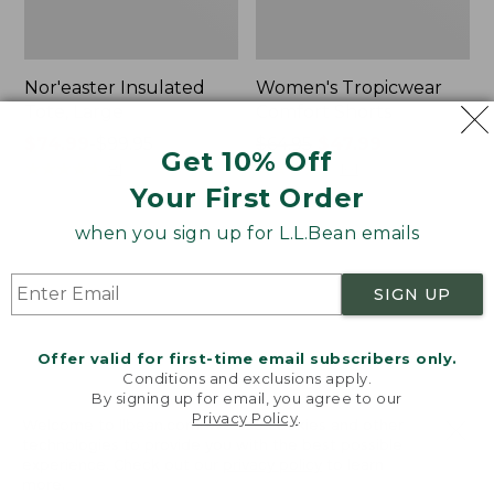
Nor'easter Insulated
Women's Tropicwear
Tote, Large
Comfort Shorts
Price
$74.99
-
$99.95
Price
$64.95
$47.99
Get 10% Off
range
★
★
★
★
★
★
★
★
★
★
was
★
★
★
★
★
★
★
★
★
★
81
101
Your First Order
from:
from:
$74.99
$64.95
when you sign up for L.L.Bean emails
to:
now:
L.L.Bean
Men's
$99.95
$47.99
Stowaway
Commando
Quick-
Sweater,
SIGN UP
Dry
Full-
Camp
Zip
Towel,
Offer valid for first-time email subscribers only.
Print
Conditions and exclusions apply.
By signing up for email, you agree to our
Privacy Policy
.
Welcome to llbean.com! We use cookies and other
technologies to provide you with the best possible
experience. Check out our
privacy policy
to learn
more.