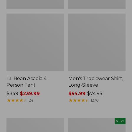
L.L.Bean Acadia 4-
Men's Tropicwear Shirt,
Person Tent
Long-Sleeve
Price
$349
$239.99
Price
$54.99
-
$74.95
was
★
★
★
★
★
★
★
★
★
★
range
★
★
★
★
★
★
★
★
★
★
24
1270
from:
from:
$349
$54.99
now:
to:
L.L.Bean
Women's
NEW
$239.99
$74.95
Collapsible
SunSmart