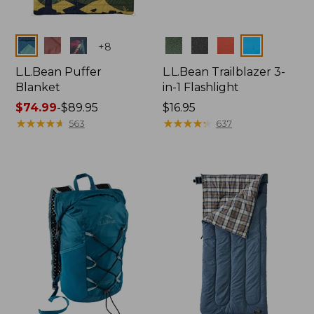
Colors
Colors
+
8
L.L.Bean Puffer
L.L.Bean Trailblazer 3-
Blanket
in-1 Flashlight
Price
$74.99
-
$89.95
Price:
$16.95
range
★
★
★
★
★
★
★
★
★
★
$16.95
★
★
★
★
★
★
★
★
★
★
563
637
from:
$74.99
to:
$89.95