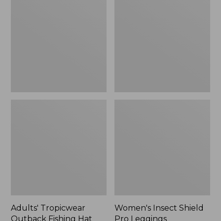
Outback
Shield
Fishing
Pro
Hat
Leggings
Adults' Tropicwear
Women's Insect Shield
Outback Fishing Hat
Pro Leggings