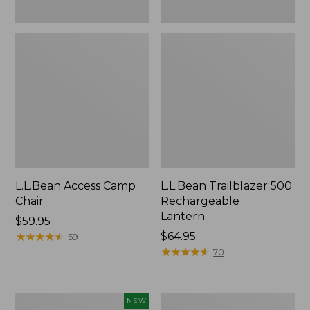
L.L.Bean Access Camp
L.L.Bean Trailblazer 500
Chair
Rechargeable
Lantern
Price:
$59.95
$59.95
★
★
★
★
★
★
★
★
★
★
Price:
$64.95
59
$64.95
★
★
★
★
★
★
★
★
★
★
70
Trailblazer
Zip
NEW