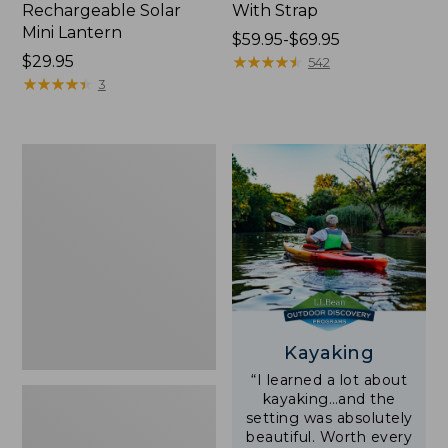
Rechargeable Solar
With Strap
Mini Lantern
Price
$59.95-$69.95
Price:
$29.95
range
★
★
★
★
★
★
★
★
★
★
542
$29.95
★
★
★
★
★
★
★
★
★
★
from:
3
$59.95
to:
$69.95
Adults'
L.L.Bean
Double
L
Polarized
Sunglasses
Kayaking
“I learned a lot about
kayaking…and the
setting was absolutely
beautiful. Worth every