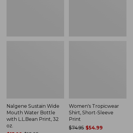
Bottle
Print
with
L.L.Bean
Print,
32
oz.
Nalgene Sustain Wide
Women's Tropicwear
Mouth Water Bottle
Shirt, Short-Sleeve
with L.L.Bean Print, 32
Print
oz.
Price
$74.95
$54.99