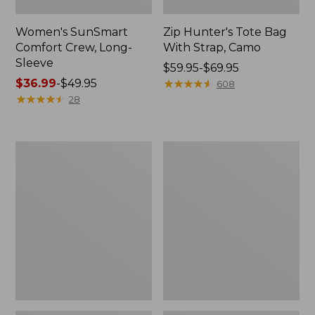
Women's SunSmart
Zip Hunter's Tote Bag
Comfort Crew, Long-
With Strap, Camo
Sleeve
Price
$59.95-$69.95
Price
$36.99
-
$49.95
range
★
★
★
★
★
★
★
★
★
★
608
range
★
★
★
★
★
★
★
★
★
★
from:
28
from:
$59.95
$36.99
to:
to:
$69.95
L.L.Bean
Kids'
$49.95
Flannel
Camelbak
Camp
Thrive
Blanket,
Flip
Extra-
Straw
Large
Water
Bottle,
14
oz.