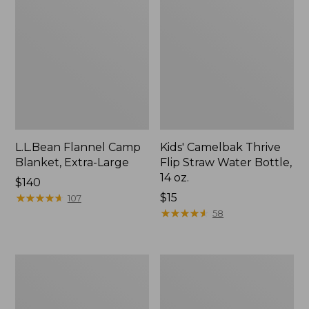
L.L.Bean Flannel Camp
Kids' Camelbak Thrive
Blanket, Extra-Large
Flip Straw Water Bottle,
14 oz.
Price:
$140
$140
★
★
★
★
★
★
★
★
★
★
Price:
$15
107
$15
★
★
★
★
★
★
★
★
★
★
58
L.L.Bean
ShedRain
Trailblazer
Vortex
400
V2
Lantern
Compact