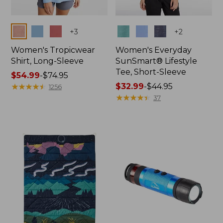
Colors
Colors
+
3
+
2
Women's Tropicwear
Women's Everyday
Shirt, Long-Sleeve
SunSmart® Lifestyle
Tee, Short-Sleeve
Price
$54.99
-
$74.95
range
★
★
★
★
★
★
★
★
★
★
Price
$32.99
-
$44.95
1256
from:
range
★
★
★
★
★
★
★
★
★
★
37
$54.99
from:
to:
$32.99
$74.95
to:
$44.95