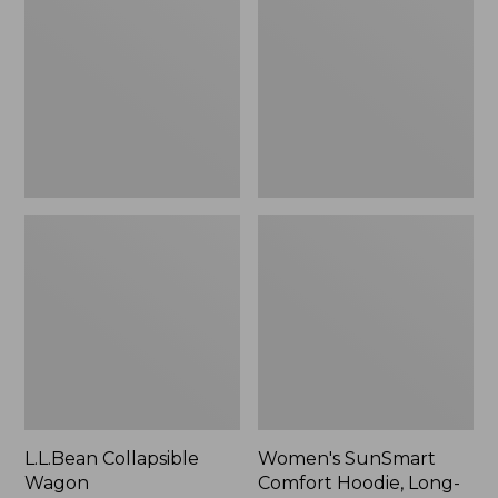
Wagon
Comfort
Hoodie,
Long-
Sleeve,
New
L.L.Bean Collapsible
Women's SunSmart
Wagon
Comfort Hoodie, Long-