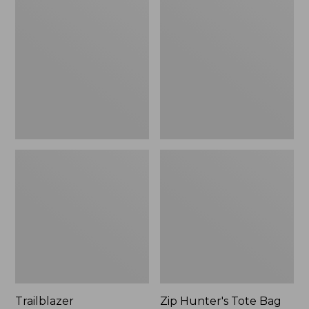
Rechargeable
Hunter's
Solar
Tote
Mini
Bag
Lantern,
With
New
Strap
Trailblazer
Zip Hunter's Tote Bag