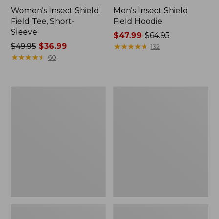
Women's Insect Shield
Men's Insect Shield
Field Tee, Short-
Field Hoodie
Sleeve
Price
$47.99
-
$64.95
Price
$49.95
$36.99
range
★
★
★
★
★
★
★
★
★
★
132
was
★
★
★
★
★
★
★
★
★
★
from:
60
from:
$47.99
$49.95
to:
now:
$64.95
L.L.Bean
Women's
$36.99
Continental
Insect
Rucksack
Shield
Field
Tee,
Long-
Sleeve