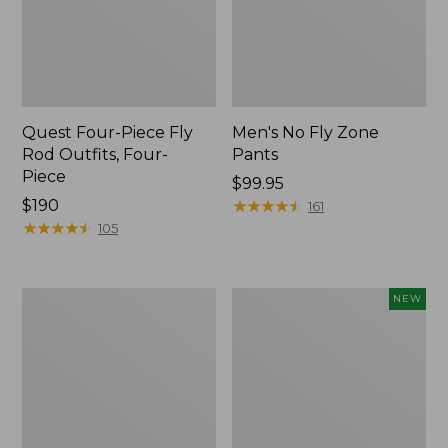
Quest Four-Piece Fly
Men's No Fly Zone
Rod Outfits, Four-
Pants
Piece
Price:
$99.95
Price:
$190
$99.95
★
★
★
★
★
★
★
★
★
★
161
$190
★
★
★
★
★
★
★
★
★
★
105
Men's
Pathfinder
NEW
Insect
Trekking
Shield
Pole
Field
Set,
Tee,
New
Long-
Sleeve