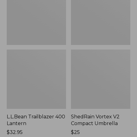
Umbrella
L.L.Bean Trailblazer 400
ShedRain Vortex V2
Lantern
Compact Umbrella
Price:
$32.95
Price:
$25