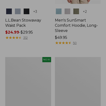
Colors
Colors
+
3
+
2
L.L.Bean Stowaway
Men's SunSmart
Waist Pack
Comfort Hoodie, Long-
Sleeve
Price
$24.99
-
$29.95
range
★
★
★
★
★
★
★
★
★
★
Price:
$49.95
312
from:
$49.95
★
★
★
★
★
★
★
★
★
★
50
$24.99
to:
$29.95
Women's
L.L.Bean
NEW
Everyday
Stowaway
SunSmart®
Pack,
Hoodie,
20L
Long-
Sleeve,
New