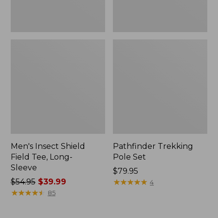
Men's Insect Shield
Pathfinder Trekking
Field Tee, Long-
Pole Set
Sleeve
Price:
$79.95
Price
$54.95
$39.99
$79.95
★
★
★
★
★
★
★
★
★
★
4
was
★
★
★
★
★
★
★
★
★
★
85
from:
$54.95