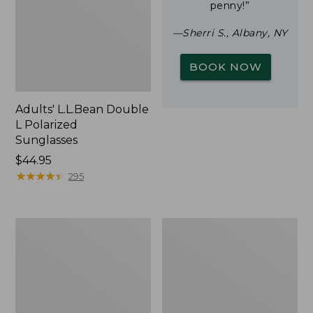
penny!”
—Sherri S., Albany, NY
BOOK NOW
Adults' L.L.Bean Double
L Polarized
Sunglasses
Price:
$44.95
$44.95
★
★
★
★
★
★
★
★
★
★
295
Yeti
Woodlands
Rambler
Screen
Stackable
House
Cup
With
MagSlide
Lid,