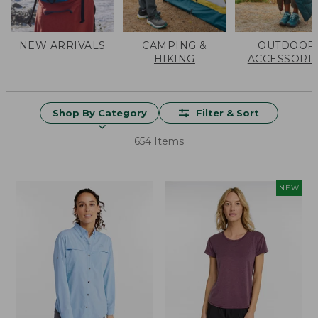
NEW ARRIVALS
CAMPING &
OUTDOOR
HIKING
ACCESSORI
Shop By Category
Filter & Sort
654 Items
NEW