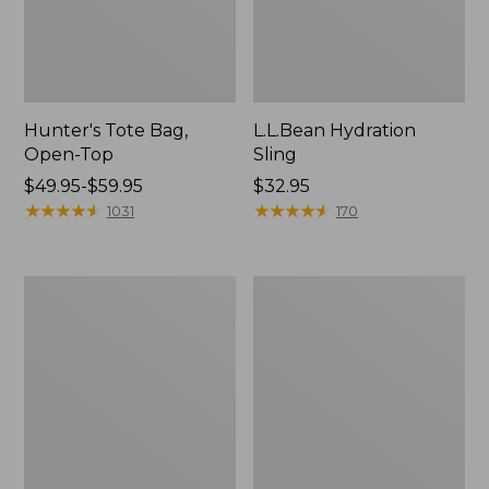
Hunter's Tote Bag,
L.L.Bean Hydration
Open-Top
Sling
Price
$49.95-$59.95
Price:
$32.95
range
★
★
★
★
★
★
★
★
★
★
$32.95
★
★
★
★
★
★
★
★
★
★
1031
170
from:
$49.95
to:
L.L.Bean
Men's
$59.95
Acadia
Tropicwear
4-
Shirt,
Person
Long-
Tent
Sleeve