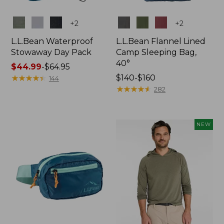
Colors
Colors
+
2
+
2
L.L.Bean Waterproof
L.L.Bean Flannel Lined
Stowaway Day Pack
Camp Sleeping Bag,
40°
Price
$44.99
-
$64.95
range
★
★
★
★
★
★
★
★
★
★
Price
$140-$160
144
from:
range
★
★
★
★
★
★
★
★
★
★
282
$44.99
from:
to:
$140
$64.95
to:
NEW
$160