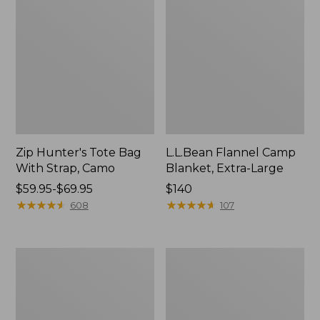
Zip Hunter's Tote Bag
L.L.Bean Flannel Camp
With Strap, Camo
Blanket, Extra-Large
Price
$59.95-$69.95
Price:
$140
range
★
★
★
★
★
★
★
★
★
★
$140
★
★
★
★
★
★
★
★
★
★
608
107
from:
$59.95
to:
ShedRain
L.L.Bean
$69.95
Vortex
Trailblazer
V2
400
Compact
Lantern
Umbrella