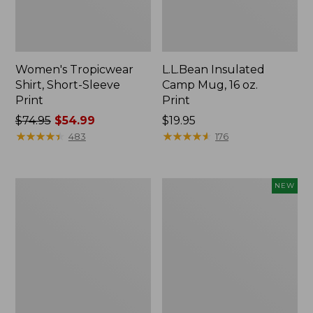
Women's Tropicwear
L.L.Bean Insulated
Shirt, Short-Sleeve
Camp Mug, 16 oz.
Print
Print
Price
$74.95
$54.99
Price:
$19.95
was
★
★
★
★
★
★
★
★
★
★
$19.95
★
★
★
★
★
★
★
★
★
★
483
176
from:
$74.95
now:
L.L.Bean
Trailblazer
NEW
$54.99
Access
Rechargeable
Camp
Solar
Chair
Mini
Lantern,
New