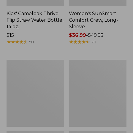
Kids' Camelbak Thrive
Women's SunSmart
Flip Straw Water Bottle,
Comfort Crew, Long-
14 oz.
Sleeve
Price:
$15
Price
$36.99
-
$49.95
$15
★
★
★
★
★
★
★
★
★
★
range
★
★
★
★
★
★
★
★
★
★
58
28
from:
$36.99
to:
Zip
L.L.Bean
$49.95
Hunter's
Flannel
Tote
Camp
Bag
Blanket,
With
Extra-
Strap,
Large
Camo