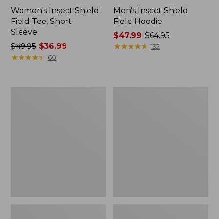
Women's Insect Shield
Men's Insect Shield
Field Tee, Short-
Field Hoodie
Sleeve
Price
$47.99
-
$64.95
Price
$49.95
$36.99
range
★
★
★
★
★
★
★
★
★
★
132
was
★
★
★
★
★
★
★
★
★
★
from:
60
from:
$47.99
$49.95
to:
now:
$64.95
L.L.Bean
Women's
$36.99
Continental
Insect
Rucksack
Shield
Field
Tee,
Long-
Sleeve