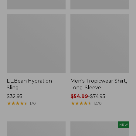
L.L.Bean Hydration
Men's Tropicwear Shirt,
Sling
Long-Sleeve
Price:
$32.95
Price
$54.99
-
$74.95
$32.95
★
★
★
★
★
★
★
★
★
★
range
★
★
★
★
★
★
★
★
★
★
170
1270
from:
$54.99
to:
L.L.Bean
Women's
NEW
$74.95
Collapsible
SunSmart