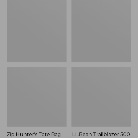
Hunter's
Trailblazer
Tote
500
Bag
Rechargeable
With
Lantern
Strap
Zip Hunter's Tote Bag
L.L.Bean Trailblazer 500