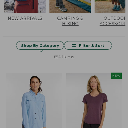
NEW ARRIVALS
CAMPING &
OUTDOOR
HIKING
ACCESSORI
Shop By Category
Filter & Sort
654 Items
NEW