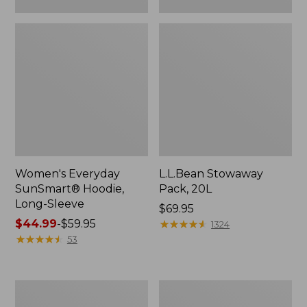
Women's Everyday
L.L.Bean Stowaway
SunSmart® Hoodie,
Pack, 20L
Long-Sleeve
Price:
$69.95
Price
$44.99
-
$59.95
$69.95
★
★
★
★
★
★
★
★
★
★
1324
range
★
★
★
★
★
★
★
★
★
★
53
from:
$44.99
to:
Adults'
Women's
$59.95
Tropicwear
Insect