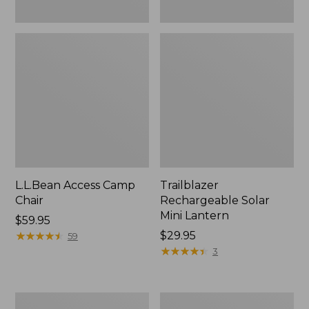
L.L.Bean Access Camp
Trailblazer
Chair
Rechargeable Solar
Mini Lantern
Price:
$59.95
$59.95
★
★
★
★
★
★
★
★
★
★
Price:
$29.95
59
$29.95
★
★
★
★
★
★
★
★
★
★
3
Zip
L.L.Bean