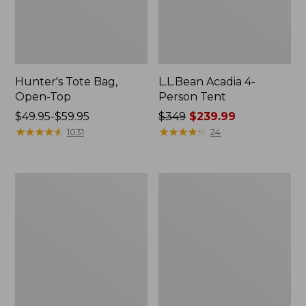
Hunter's Tote Bag,
L.L.Bean Acadia 4-
Open-Top
Person Tent
Price
$49.95-$59.95
Price
$349
$239.99
range
★
★
★
★
★
★
★
★
★
★
was
★
★
★
★
★
★
★
★
★
★
1031
24
from:
from:
$49.95
$349
to:
now:
L.L.Bean
Men's
$59.95
$239.99
Hydration
Tropicwear
Sling
Shirt,
Long-
Sleeve