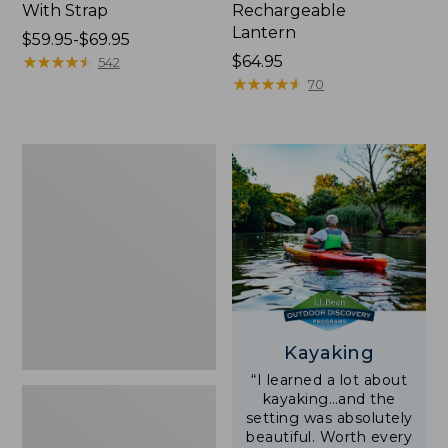
With Strap
Rechargeable
Lantern
Price
$59.95-$69.95
range
★
★
★
★
★
★
★
★
★
★
Price:
$64.95
542
from:
$64.95
★
★
★
★
★
★
★
★
★
★
70
$59.95
to:
$69.95
Adults'
L.L.Bean
Double
L
Polarized
Sunglasses
Kayaking
“I learned a lot about
kayaking…and the
setting was absolutely
beautiful. Worth every