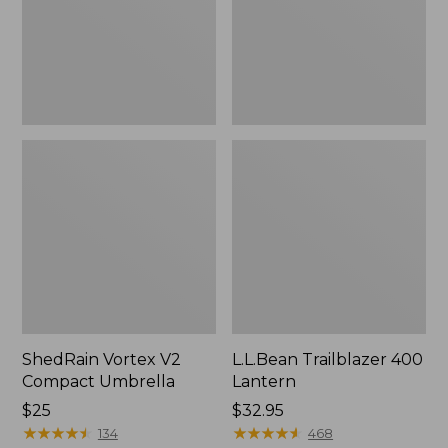
ShedRain Vortex V2
L.L.Bean Trailblazer 400
Compact Umbrella
Lantern
Price:
$25
Price:
$32.95
$25
★
★
★
★
★
★
★
★
★
★
$32.95
★
★
★
★
★
★
★
★
★
★
134
468