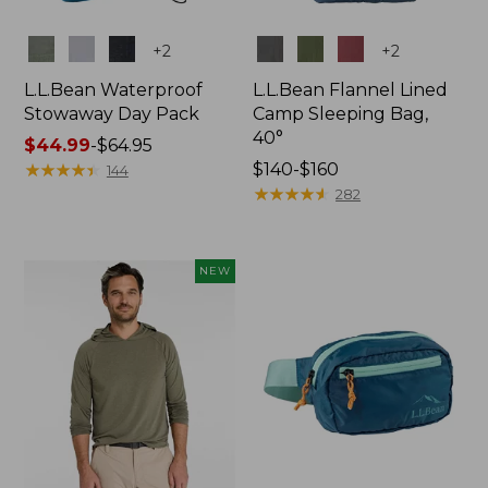
Colors
Colors
+
2
+
2
L.L.Bean Waterproof
L.L.Bean Flannel Lined
Stowaway Day Pack
Camp Sleeping Bag,
40°
Price
$44.99
-
$64.95
range
★
★
★
★
★
★
★
★
★
★
Price
$140-$160
144
from:
range
★
★
★
★
★
★
★
★
★
★
282
$44.99
from:
to:
$140
$64.95
to:
NEW
$160