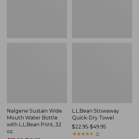
Bottle
with
L.L.Bean
Print,
32
oz.
Nalgene Sustain Wide
L.L.Bean Stowaway
Mouth Water Bottle
Quick-Dry Towel
with L.L.Bean Print, 32
Price
$22.95-$49.95
oz.
range
★
★
★
★
★
★
★
★
★
★
31