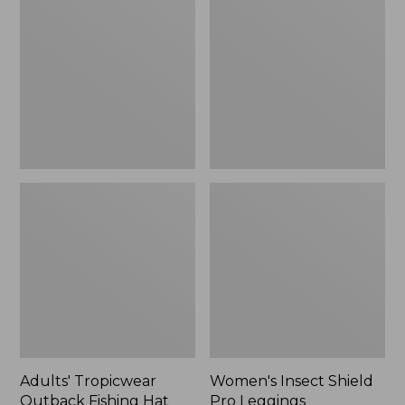
Outback
Shield
Fishing
Pro
Hat
Leggings
Adults' Tropicwear
Women's Insect Shield
Outback Fishing Hat
Pro Leggings