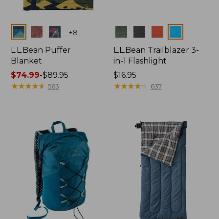
Colors
Colors
+
8
L.L.Bean Puffer
L.L.Bean Trailblazer 3-
Blanket
in-1 Flashlight
Price
$74.99
-
$89.95
Price:
$16.95
range
★
★
★
★
★
★
★
★
★
★
$16.95
★
★
★
★
★
★
★
★
★
★
563
637
from:
$74.99
to:
$89.95