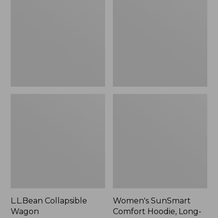
Wagon
Comfort
Hoodie,
Long-
Sleeve,
New
L.L.Bean Collapsible
Women's SunSmart
Wagon
Comfort Hoodie, Long-