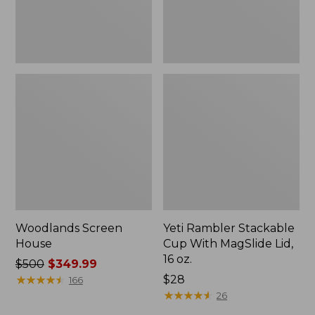
16
oz.
Woodlands Screen
Yeti Rambler Stackable
House
Cup With MagSlide Lid,
16 oz.
Price
$500
$349.99
was
★
★
★
★
★
★
★
★
★
★
Price:
$28
166
from:
$28
★
★
★
★
★
★
★
★
★
★
26
$500