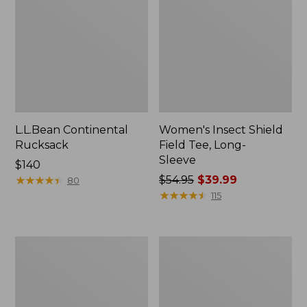
L.L.Bean Continental
Women's Insect Shield
Rucksack
Field Tee, Long-
Sleeve
Price:
$140
$140
★
★
★
★
★
★
★
★
★
★
Price
$54.95
$39.99
80
was
★
★
★
★
★
★
★
★
★
★
115
from:
$54.95
now:
Nalgene
L.L.Bean
$39.99
Sustain
Stowaway
Wide
Quick-
Mouth
Dry
Water
Towel