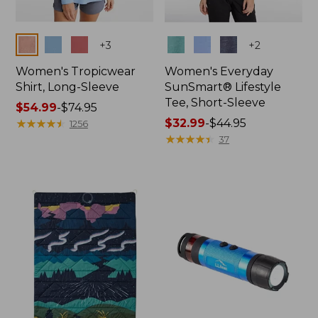
Colors
Colors
+
3
+
2
Women's Tropicwear
Women's Everyday
Shirt, Long-Sleeve
SunSmart® Lifestyle
Tee, Short-Sleeve
Price
$54.99
-
$74.95
range
★
★
★
★
★
★
★
★
★
★
Price
$32.99
-
$44.95
1256
from:
range
★
★
★
★
★
★
★
★
★
★
37
$54.99
from:
to:
$32.99
$74.95
to:
$44.95