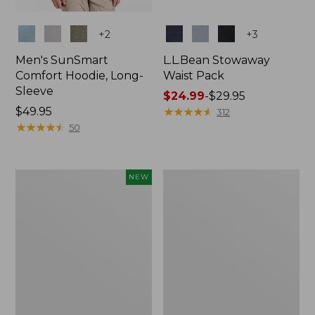
Colors
Colors
+
2
+
3
Men's SunSmart
L.L.Bean Stowaway
Comfort Hoodie, Long-
Waist Pack
Sleeve
Price
$24.99
-
$29.95
Price:
$49.95
range
★
★
★
★
★
★
★
★
★
★
312
$49.95
★
★
★
★
★
★
★
★
★
★
from:
50
$24.99
to:
$29.95
Women's
L.L.Bean
NEW
Everyday
Stowaway
SunSmart®
Pack,
Hoodie,
20L
Long-
Sleeve,
New