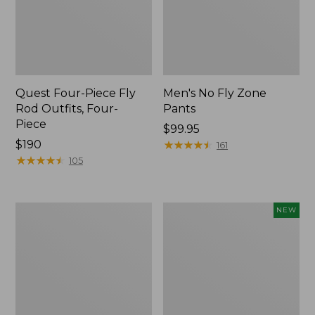
Quest Four-Piece Fly
Men's No Fly Zone
Rod Outfits, Four-
Pants
Piece
Price:
$99.95
Price:
$190
$99.95
★
★
★
★
★
★
★
★
★
★
161
$190
★
★
★
★
★
★
★
★
★
★
105
Men's
Pathfinder
NEW
Insect
Trekking
Shield
Pole
Field
Set,
Tee,
New
Long-
Sleeve