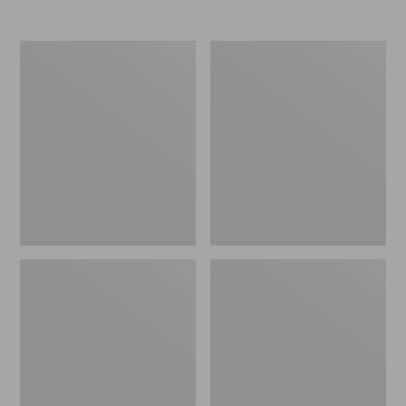
Nor'easter
Women's
Insulated
Tropicwear
Tote,
Comfort
Large
Shorts