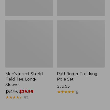
Men's Insect Shield
Pathfinder Trekking
Field Tee, Long-
Pole Set
Sleeve
Price:
$79.95
Price
$54.95
$39.99
$79.95
★
★
★
★
★
★
★
★
★
★
4
was
★
★
★
★
★
★
★
★
★
★
85
from:
$54.95