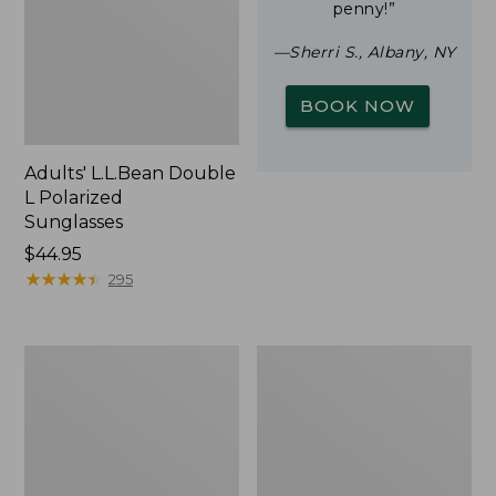
penny!”
—Sherri S., Albany, NY
BOOK NOW
Adults' L.L.Bean Double
L Polarized
Sunglasses
Price:
$44.95
$44.95
★
★
★
★
★
★
★
★
★
★
295
Woodlands
Yeti
Screen
Rambler
House
Stackable
Cup
With
MagSlide
Lid,