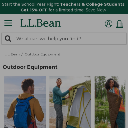
Start the School Year Right:
Teachers & College Students
Get 15% OFF
for a limited time.
Save Now
0
Search:
search
items
returned.
L.L.Bean
Outdoor Equipment
Outdoor Equipment