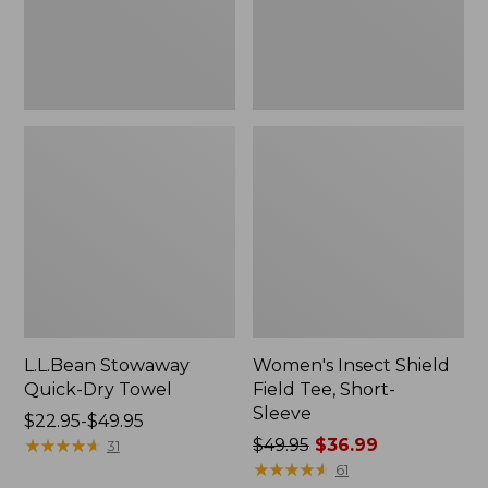
Sleeve
L.L.Bean Stowaway
Women's Insect Shield
Quick-Dry Towel
Field Tee, Short-
Sleeve
Price
$22.95-$49.95
range
★
★
★
★
★
★
★
★
★
★
Price
$49.95
$36.99
31
from:
was
★
★
★
★
★
★
★
★
★
★
61