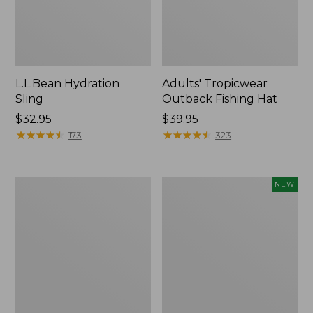
L.L.Bean Hydration
Adults' Tropicwear
Sling
Outback Fishing Hat
Price:
$32.95
Price:
$39.95
$32.95
★
★
★
★
★
★
★
★
★
★
$39.95
★
★
★
★
★
★
★
★
★
★
173
323
Women's
Pathfinder
NEW
Insect
Trekking
Shield
Pole
Pro
Set,
Leggings
New