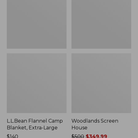
Blanket,
Extra-
Large
L.L.Bean Flannel Camp
Woodlands Screen
Blanket, Extra-Large
House
Price:
$140
Price
$500
$349.99