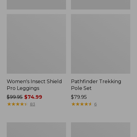
Women's Insect Shield
Pathfinder Trekking
Pro Leggings
Pole Set
Price
$99.95
$74.99
Price:
$79.95
was
★
★
★
★
★
★
★
★
★
★
$79.95
★
★
★
★
★
★
★
★
★
★
83
6
from:
$99.95
now:
L.L.Bean
Men's
$74.99
Collapsible
Tropicwear