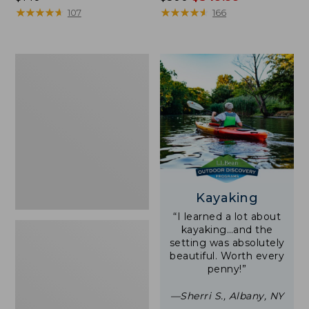
$140
★
★
★
★
★
★
★
★
★
★
was
★
★
★
★
★
★
★
★
★
★
107
166
from:
$500
now:
Women's
$349.99
Tropicwear
Shirt,
Short-
Sleeve
Print
Kayaking
“I learned a lot about
kayaking…and the
setting was absolutely
beautiful. Worth every
penny!”
—Sherri S., Albany, NY