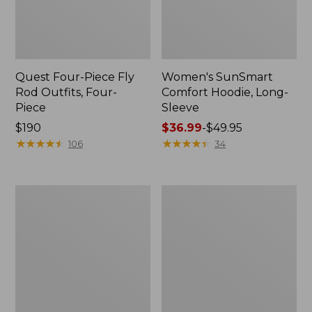
Quest Four-Piece Fly
Women's SunSmart
Rod Outfits, Four-
Comfort Hoodie, Long-
Piece
Sleeve
Price:
$190
Price
$36.99
-
$49.95
$190
★
★
★
★
★
★
★
★
★
★
range
★
★
★
★
★
★
★
★
★
★
106
34
from:
$36.99
to:
Men's
Men's
$49.95
No
Insect
Fly
Shield
Zone
Field
Pants
Hoodie