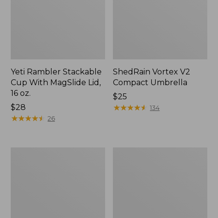
Yeti Rambler Stackable
ShedRain Vortex V2
Cup With MagSlide Lid,
Compact Umbrella
16 oz.
Price:
$25
Price:
$28
$25
★
★
★
★
★
★
★
★
★
★
134
$28
★
★
★
★
★
★
★
★
★
★
26
Trailblazer
L.L.Bean
600
Access
Headlamp
Camp
Chair