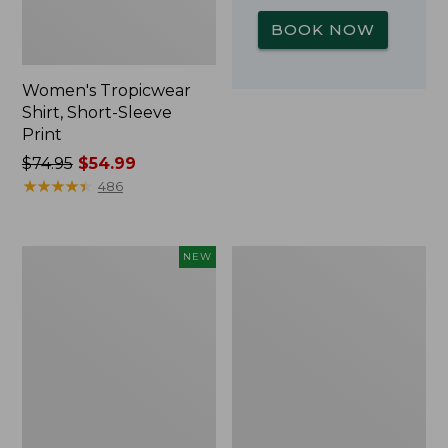
BOOK NOW
Women's Tropicwear
Shirt, Short-Sleeve
Print
Price
$74.95
$54.99
was
★
★
★
★
★
★
★
★
★
★
486
from:
$74.95
now:
Kids'
L.L.Bean
NEW
$54.99
Yeti
Insulated
Rambler
Camp
Junior
Mug,
Water
16
Bottle,
oz.
12
Print
oz.,
New