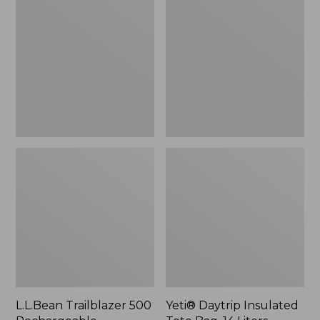
500
Insulated
Rechargeable
Tote
Lantern
Bag,
14
Liters,
New
L.L.Bean Trailblazer 500
Yeti® Daytrip Insulated