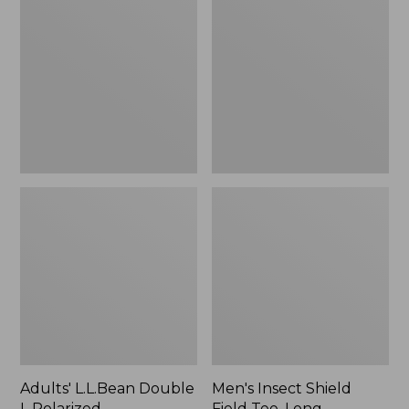
Double
Shield
L
Field
Polarized
Tee,
Sunglasses
Long-
Sleeve
Adults' L.L.Bean Double
Men's Insect Shield
L Polarized
Field Tee, Long-