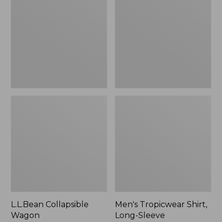
Wagon
Shirt,
Long-
Sleeve
L.L.Bean Collapsible
Men's Tropicwear Shirt,
Wagon
Long-Sleeve