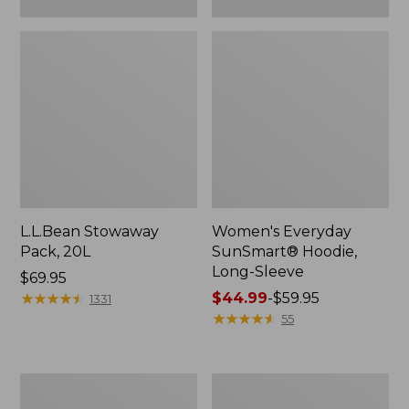
L.L.Bean Stowaway
Women's Everyday
Pack, 20L
SunSmart® Hoodie,
Long-Sleeve
Price:
$69.95
$69.95
★
★
★
★
★
★
★
★
★
★
Price
$44.99
-
$59.95
1331
range
★
★
★
★
★
★
★
★
★
★
55
from:
$44.99
to:
Hunter's
L.L.Bean
$59.95
Tote
Acadia