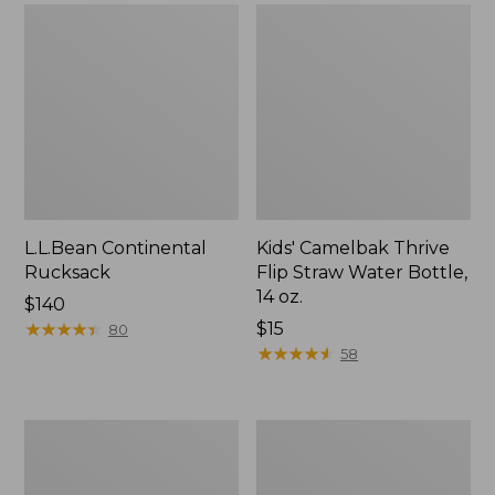
L.L.Bean Continental
Kids' Camelbak Thrive
Rucksack
Flip Straw Water Bottle,
14 oz.
Price:
$140
$140
★
★
★
★
★
★
★
★
★
★
Price:
$15
80
$15
★
★
★
★
★
★
★
★
★
★
58
L.L.Bean
Woodlands
Flannel
Screen
Camp
House