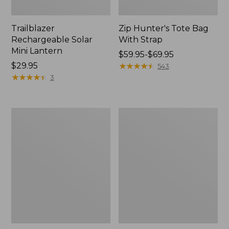
Trailblazer
Zip Hunter's Tote Bag
Rechargeable Solar
With Strap
Mini Lantern
Price
$59.95-$69.95
Price:
$29.95
range
★
★
★
★
★
★
★
★
★
★
543
$29.95
★
★
★
★
★
★
★
★
★
★
from:
3
$59.95
to:
$69.95
L.L.Bean
Kids'
Continental
Camelbak
Rucksack
Thrive
Flip
Straw
Water
Bottle,
14
oz.