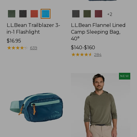
Colors
Colors
+
2
L.L.Bean Trailblazer 3-
L.L.Bean Flannel Lined
in-1 Flashlight
Camp Sleeping Bag,
40°
Price:
$16.95
$16.95
★
★
★
★
★
★
★
★
★
★
Price
$140-$160
639
range
★
★
★
★
★
★
★
★
★
★
284
from:
$140
to:
NEW
$160