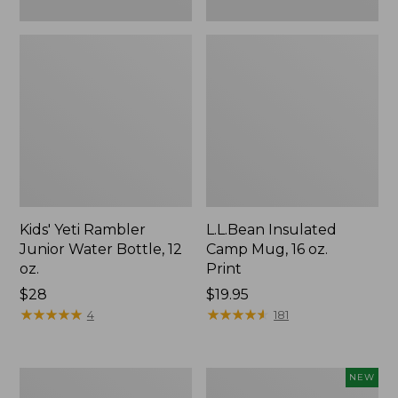
Kids' Yeti Rambler
L.L.Bean Insulated
Junior Water Bottle, 12
Camp Mug, 16 oz.
oz.
Print
Price:
$28
Price:
$19.95
$28
★
★
★
★
★
★
★
★
★
★
$19.95
★
★
★
★
★
★
★
★
★
★
4
181
L.L.Bean
Yeti®
NEW
Trailblazer
Daytrip