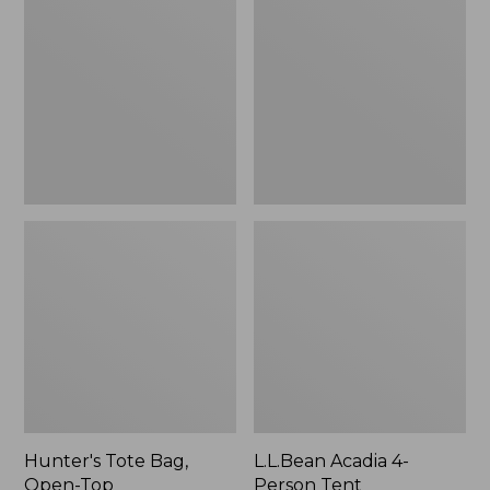
Bag,
4-
Open-
Person
Top
Tent
Hunter's Tote Bag,
L.L.Bean Acadia 4-
Open-Top
Person Tent