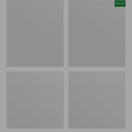
Zip
Women's
NEW
Hunter's
SunSmart
Tote
Comfort
Bag
Crew,
With
Long-
Strap,
Sleeve,
Camo
New