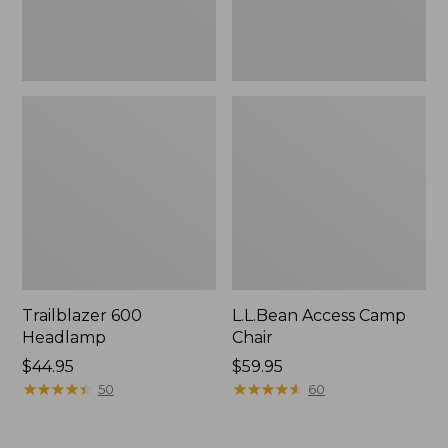
Trailblazer 600
L.L.Bean Access Camp
Headlamp
Chair
Price:
$44.95
Price:
$59.95
$44.95
★
★
★
★
★
★
★
★
★
★
$59.95
★
★
★
★
★
★
★
★
★
★
50
60