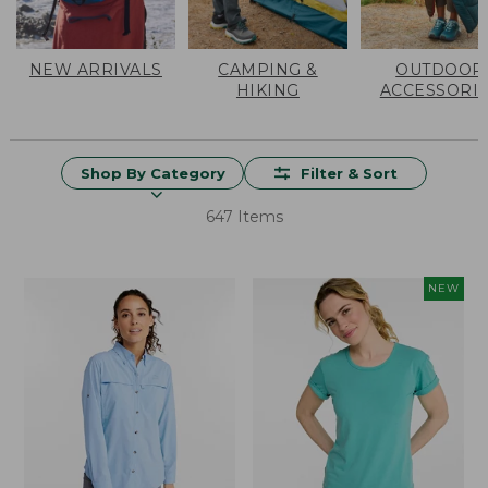
NEW ARRIVALS
CAMPING &
OUTDOOR
HIKING
ACCESSORI
Shop By Category
Filter & Sort
647 Items
NEW