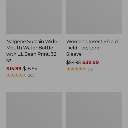
Nalgene Sustain Wide
Women's Insect Shield
Mouth Water Bottle
Field Tee, Long-
with L.L.Bean Print, 32
Sleeve
oz.
Price
$54.95
$39.99
Price
$15.99
-
$18.95
was
★
★
★
★
★
★
★
★
★
★
116
range
★
★
★
★
★
★
★
★
★
★
from:
265
from:
$54.95
$15.99
now:
to:
$39.99
L.L.Bean
Women's
$18.95
Stowaway
Insect
Quick-
Shield
Dry
Field
Towel
Tee,
Short-