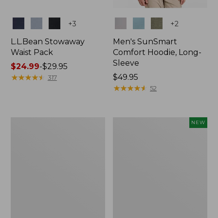
Colors
Colors
+
3
+
2
L.L.Bean Stowaway
Men's SunSmart
Waist Pack
Comfort Hoodie, Long-
Sleeve
Price
$24.99
-
$29.95
range
★
★
★
★
★
★
★
★
★
★
Price:
$49.95
317
from:
$49.95
★
★
★
★
★
★
★
★
★
★
52
$24.99
to:
$29.95
L.L.Bean
Women's
NEW
Stowaway
Everyday
Pack,
SunSmart®
20L
Hoodie,
Long-
Sleeve,
New