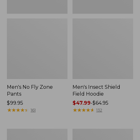
Men's No Fly Zone
Men's Insect Shield
Pants
Field Hoodie
Price:
$99.95
Price
$47.99
-
$64.95
$99.95
★
★
★
★
★
★
★
★
★
★
range
★
★
★
★
★
★
★
★
★
★
161
132
from:
$47.99
to:
Adults'
Men's
$64.95
L.L.Bean
Insect