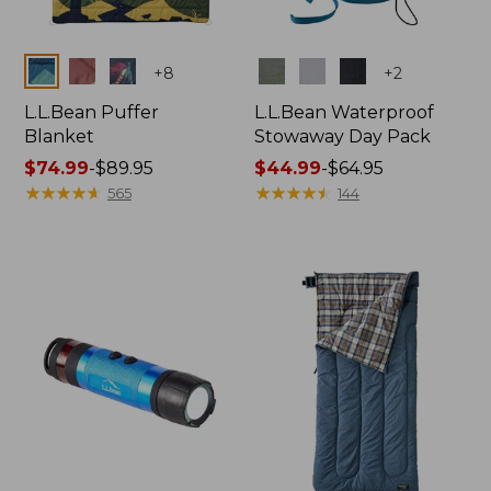
Colors
Colors
+
8
+
2
L.L.Bean Puffer
L.L.Bean Waterproof
Blanket
Stowaway Day Pack
Price
$74.99
-
$89.95
Price
$44.99
-
$64.95
range
★
★
★
★
★
★
★
★
★
★
range
★
★
★
★
★
★
★
★
★
★
565
144
from:
from:
$74.99
$44.99
to:
to:
$89.95
$64.95