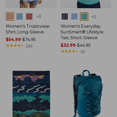
Colors
Colors
+
3
+
2
Women's Tropicwear
Women's Everyday
Shirt, Long-Sleeve
SunSmart® Lifestyle
Tee, Short-Sleeve
Price
$54.99
-
$74.95
range
★
★
★
★
★
★
★
★
★
★
Price
$32.99
-
$44.95
1265
from:
range
★
★
★
★
★
★
★
★
★
★
38
$54.99
from:
to:
$32.99
$74.95
to:
$44.95