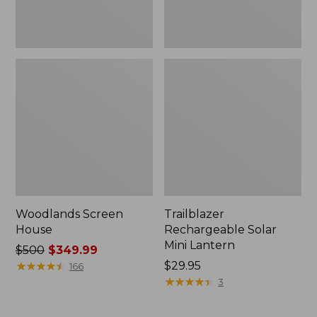
Woodlands Screen
Trailblazer
House
Rechargeable Solar
Mini Lantern
Price
$500
$349.99
was
★
★
★
★
★
★
★
★
★
★
Price:
$29.95
166
from:
$29.95
★
★
★
★
★
★
★
★
★
★
3
$500
now: