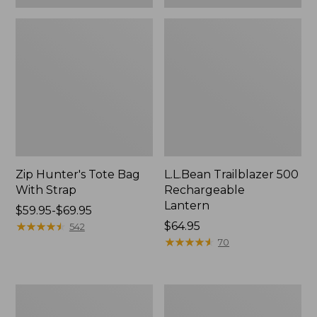
Zip Hunter's Tote Bag
L.L.Bean Trailblazer 500
With Strap
Rechargeable
Lantern
Price
$59.95-$69.95
range
★
★
★
★
★
★
★
★
★
★
Price:
$64.95
542
from:
$64.95
★
★
★
★
★
★
★
★
★
★
70
$59.95
to:
$69.95
L.L.Bean
Yeti
Access
Rambler