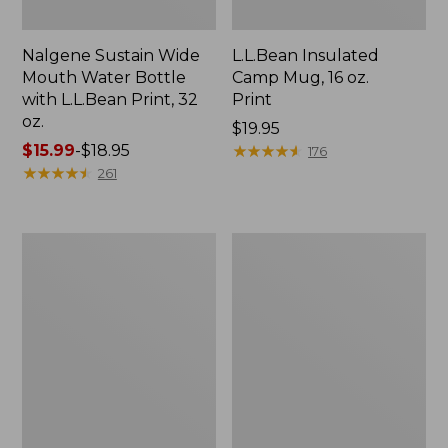
Nalgene Sustain Wide
L.L.Bean Insulated
Mouth Water Bottle
Camp Mug, 16 oz.
with L.L.Bean Print, 32
Print
oz.
Price:
$19.95
Price
$15.99
-
$18.95
$19.95
★
★
★
★
★
★
★
★
★
★
176
range
★
★
★
★
★
★
★
★
★
★
261
from:
$15.99
to:
Zip
L.L.Bean
$18.95
Hunter's
Trailblazer
Tote
500
Bag
Rechargeable
With
Lantern
Strap