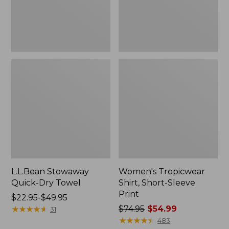
L.L.Bean Stowaway
Women's Tropicwear
Quick-Dry Towel
Shirt, Short-Sleeve
Print
Price
$22.95-$49.95
range
★
★
★
★
★
★
★
★
★
★
Price
$74.95
$54.99
31
from:
was
★
★
★
★
★
★
★
★
★
★
483