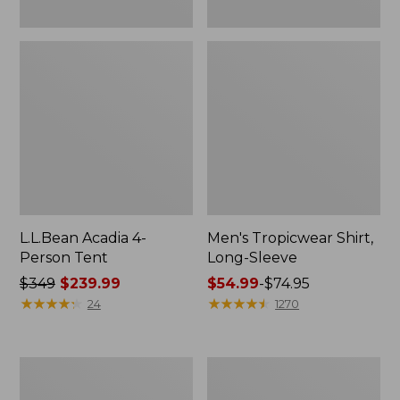
L.L.Bean Acadia 4-
Men's Tropicwear Shirt,
Person Tent
Long-Sleeve
Price
$349
$239.99
Price
$54.99
-
$74.95
was
★
★
★
★
★
★
★
★
★
★
range
★
★
★
★
★
★
★
★
★
★
24
1270
from:
from:
$349
$54.99
now:
to:
L.L.Bean
Quest
$239.99
$74.95
Collapsible
Four-