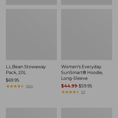
L.L.Bean Stowaway
Women's Everyday
Pack, 20L
SunSmart® Hoodie,
Long-Sleeve
Price:
$69.95
$69.95
★
★
★
★
★
★
★
★
★
★
Price
$44.99
-
$59.95
1324
range
★
★
★
★
★
★
★
★
★
★
53
from:
$44.99
to:
Adults'
Women's
$59.95
Tropicwear
Insect