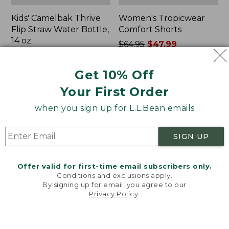
Kids' Camelbak Thrive
Women's Tropicwear
Flip Straw Water Bottle,
Comfort Shorts
14 oz.
Price
$64.95
$47.99
Price:
$15
was
★
★
★
★
★
★
★
★
★
★
101
$15
★
★
★
★
★
★
★
★
★
★
from:
58
Get 10% Off
$64.95
Your First Order
now:
$47.99
L.L.Bean
Nalgene
when you sign up for L.L.Bean emails
Stowaway
Ultralite
Quick-
Wide
Dry
Mouth
SIGN UP
Camp
Water
Towel,
Bottle
Print
with
Offer valid for first-time email subscribers only.
L.L.Bean
Conditions and exclusions apply.
Print,
By signing up for email, you agree to our
Privacy Policy
.
32
Welcome to llbean.com! We use cookies and other
oz.
technologies to provide you with the best possible
experience. Check out our
privacy policy
to learn
more.