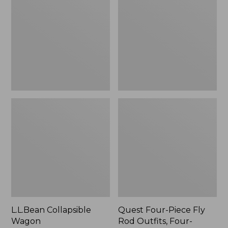
Wagon
Piece
Fly
Rod
Outfits,
Four-
Piece
L.L.Bean Collapsible
Quest Four-Piece Fly
Wagon
Rod Outfits, Four-