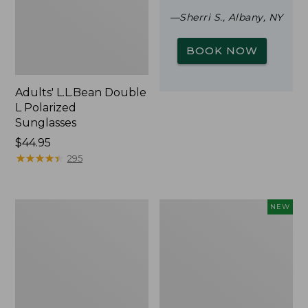
—Sherri S., Albany, NY
BOOK NOW
Adults' L.L.Bean Double
L Polarized
Sunglasses
Price:
$44.95
$44.95
★
★
★
★
★
★
★
★
★
★
295
Woodlands
Trailblazer
NEW
Screen
Rechargeable
House
Solar
Mini
Lantern,
New