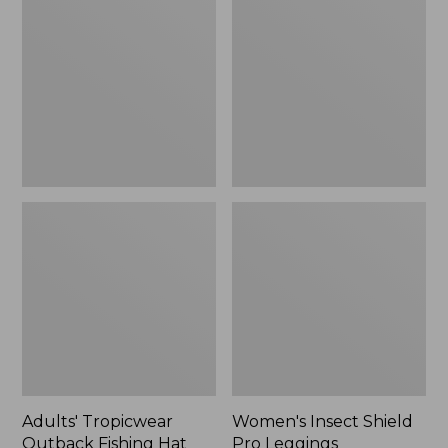
Outback
Shield
Fishing
Pro
Hat
Leggings
Adults' Tropicwear
Women's Insect Shield
Outback Fishing Hat
Pro Leggings