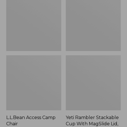
Camp
Stackable
Chair
Cup
With
MagSlide
Lid,
16
oz.
L.L.Bean Access Camp
Yeti Rambler Stackable
Chair
Cup With MagSlide Lid,