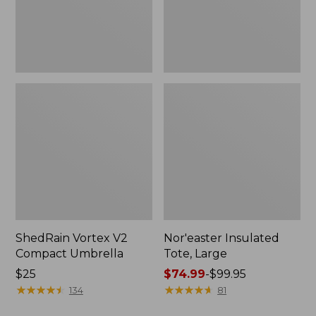
ShedRain Vortex V2
Nor'easter Insulated
Compact Umbrella
Tote, Large
Price:
$25
Price
$74.99
-
$99.95
$25
★
★
★
★
★
★
★
★
★
★
range
★
★
★
★
★
★
★
★
★
★
134
81
from: