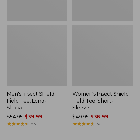
Men's Insect Shield
Women's Insect Shield
Field Tee, Long-
Field Tee, Short-
Sleeve
Sleeve
Price
$54.95
$39.99
Price
$49.95
$36.99
was
★
★
★
★
★
★
★
★
★
★
was
★
★
★
★
★
★
★
★
★
★
85
60
from:
from:
$54.95
$49.95