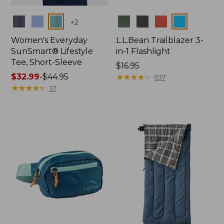
Colors
Colors
+
2
Women's Everyday
L.L.Bean Trailblazer 3-
SunSmart® Lifestyle
in-1 Flashlight
Tee, Short-Sleeve
Price:
$16.95
Price
$32.99
-
$44.95
$16.95
★
★
★
★
★
★
★
★
★
★
637
range
★
★
★
★
★
★
★
★
★
★
37
from:
$32.99
to:
$44.95