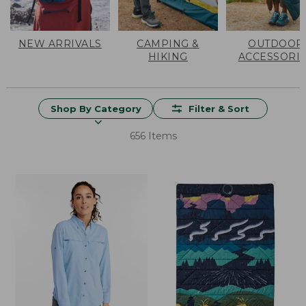
NEW ARRIVALS
CAMPING &
OUTDOOR
HIKING
ACCESSORI
Shop By Category
Filter & Sort
656 Items