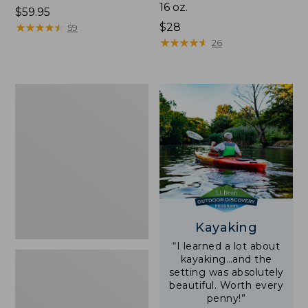
16 oz.
Price:
$59.95
$59.95
★
★
★
★
★
★
★
★
★
★
Price:
$28
59
$28
★
★
★
★
★
★
★
★
★
★
26
Adults'
L.L.Bean
Double
L
Polarized
Sunglasses
Kayaking
“I learned a lot about
kayaking…and the
setting was absolutely
beautiful. Worth every
penny!”