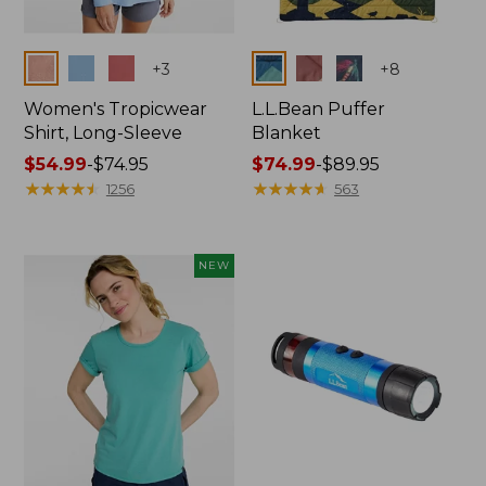
Colors
Colors
+
3
+
8
Women's Tropicwear
L.L.Bean Puffer
Shirt, Long-Sleeve
Blanket
Price
$54.99
-
$74.95
Price
$74.99
-
$89.95
range
★
★
★
★
★
★
★
★
★
★
range
★
★
★
★
★
★
★
★
★
★
1256
563
from:
from:
$54.99
$74.99
to:
to:
NEW
$74.95
$89.95