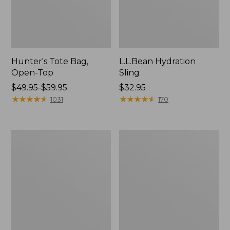
Hunter's Tote Bag,
L.L.Bean Hydration
Open-Top
Sling
Price
$49.95-$59.95
Price:
$32.95
range
★
★
★
★
★
★
★
★
★
★
$32.95
★
★
★
★
★
★
★
★
★
★
1031
170
from:
$49.95
to:
L.L.Bean
Men's
$59.95
Acadia
Tropicwear
4-
Shirt,
Person
Long-
Tent
Sleeve