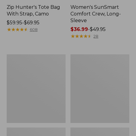
Zip Hunter's Tote Bag
Women's SunSmart
With Strap, Camo
Comfort Crew, Long-
Sleeve
Price
$59.95-$69.95
range
★
★
★
★
★
★
★
★
★
★
Price
$36.99
-
$49.95
608
from:
range
★
★
★
★
★
★
★
★
★
★
28
$59.95
from:
to:
$36.99
$69.95
to:
L.L.Bean
L.L.Bean
$49.95
Flannel
Trailblazer
Camp
400
Blanket,
Lantern
Extra-
Large