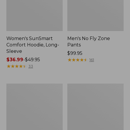
Women's SunSmart
Men's No Fly Zone
Comfort Hoodie, Long-
Pants
Sleeve
Price:
$99.95
Price
$36.99
-
$49.95
$99.95
★
★
★
★
★
★
★
★
★
★
161
range
★
★
★
★
★
★
★
★
★
★
33
from:
$36.99
to:
Men's
Women's
$49.95
Insect
Insect
Shield
Shield
Field
Field
Tee,
Tee,
Long-
Short-
Sleeve
Sleeve