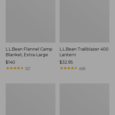
L.L.Bean Flannel Camp
L.L.Bean Trailblazer 400
Blanket, Extra-Large
Lantern
Price:
$140
Price:
$32.95
$140
★
★
★
★
★
★
★
★
★
★
$32.95
★
★
★
★
★
★
★
★
★
★
107
468
ShedRain
Nor'easter
Vortex
Insulated
V2
Tote,
Compact
Large
Umbrella