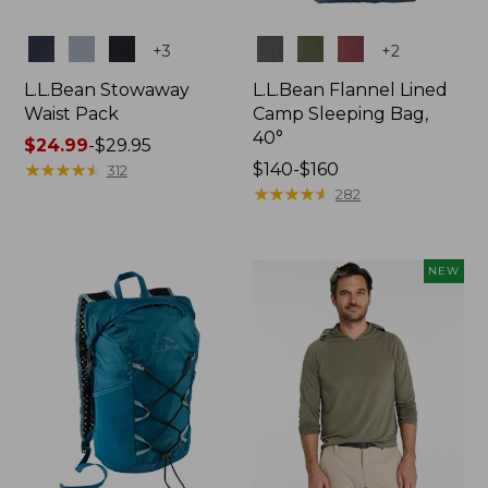
Colors
Colors
+
3
+
2
L.L.Bean Stowaway
L.L.Bean Flannel Lined
Waist Pack
Camp Sleeping Bag,
40°
Price
$24.99
-
$29.95
range
★
★
★
★
★
★
★
★
★
★
Price
$140-$160
312
from:
range
★
★
★
★
★
★
★
★
★
★
282
$24.99
from:
to:
$140
$29.95
to:
NEW
$160