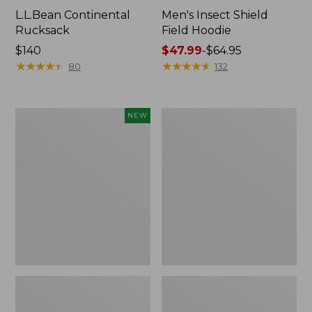
L.L.Bean Continental
Men's Insect Shield
Rucksack
Field Hoodie
Price:
$140
Price
$47.99
-
$64.95
$140
★
★
★
★
★
★
★
★
★
★
range
★
★
★
★
★
★
★
★
★
★
80
132
from:
$47.99
to:
Pathfinder
Women's
NEW
$64.95
Trekking
Insect
Pole
Shield
Set,
Field
New
Tee,
Long-
Sleeve