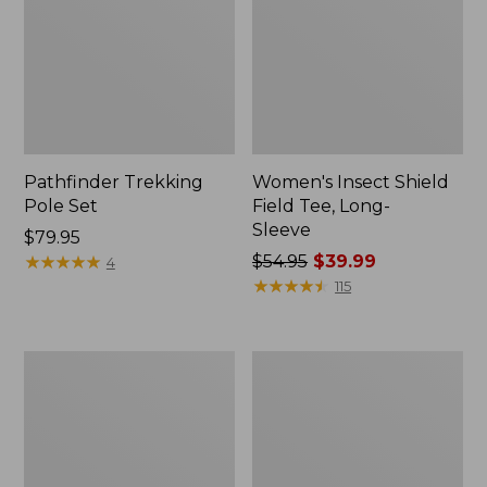
Pathfinder Trekking
Women's Insect Shield
Pole Set
Field Tee, Long-
Sleeve
Price:
$79.95
$79.95
★
★
★
★
★
★
★
★
★
★
Price
$54.95
$39.99
4
was
★
★
★
★
★
★
★
★
★
★
115
from:
$54.95
now:
L.L.Bean
Women's
$39.99
Stowaway
Tropicwear
Quick-
Shirt,
Dry
Short-
Towel
Sleeve
Print