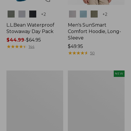
Colors
Colors
+
2
+
2
L.L.Bean Waterproof
Men's SunSmart
Stowaway Day Pack
Comfort Hoodie, Long-
Sleeve
Price
$44.99
-
$64.95
range
★
★
★
★
★
★
★
★
★
★
Price:
$49.95
144
from:
$49.95
★
★
★
★
★
★
★
★
★
★
50
$44.99
to:
$64.95
L.L.Bean
Women's
NEW
Stowaway
Everyday
Pack,
SunSmart®
20L
Hoodie,
Long-
Sleeve,
New