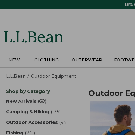
Skip
15%
to
main
content
NEW
CLOTHING
OUTERWEAR
FOOTWE
L.L.Bean
Outdoor Equipment
Skip
Shop by Category
Outdoor E
to
product
New Arrivals
(68)
results
results
Camping & Hiking
(135)
results
Outdoor Accessories
(94)
results
Fishing
(241)
results