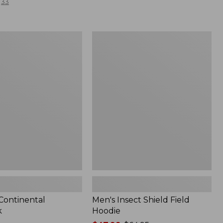
33
Men's
l
Insect
Shield
Field
Hoodie
 Continental
Men's Insect Shield Field
k
Hoodie