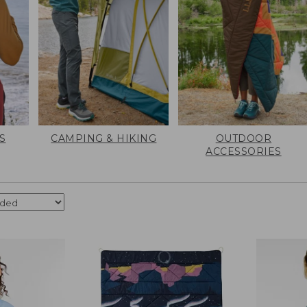
S
CAMPING & HIKING
OUTDOOR
ACCESSORIES