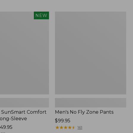
from:
$54.99
to:
Men's
NEW
$74.95
No
Fly
Zone
Pants
 SunSmart Comfort
Men's No Fly Zone Pants
Long-Sleeve
Price:
$99.95
49.95
$99.95
★
★
★
★
★
★
★
★
★
★
161