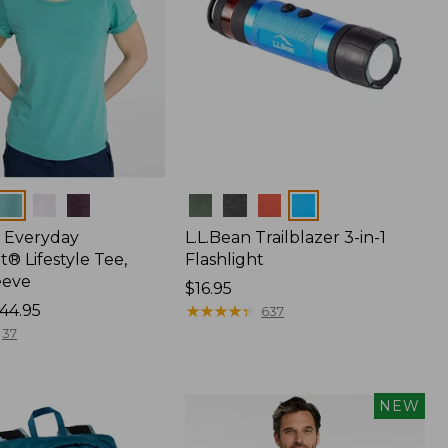
Colors
 Everyday
L.L.Bean Trailblazer 3-in-1
® Lifestyle Tee,
Flashlight
eeve
Price:
$16.95
44.95
$16.95
★
★
★
★
★
★
★
★
★
★
637
37
NEW