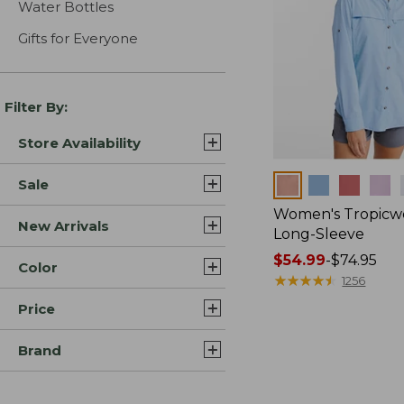
Water Bottles
Gifts for Everyone
Filter By:
Store Availability
Colors
Sale
Women's Tropicwe
New Arrivals
Long-Sleeve
Price
$54.99
-
$74.95
Color
range
★
★
★
★
★
★
★
★
★
★
1256
from:
Price
$54.99
to:
Brand
$74.95