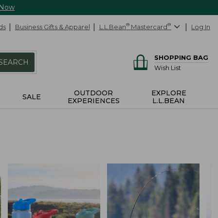
 Now
ds
Business Gifts & Apparel
L.L.Bean
®
Mastercard
®
Log In
SHOPPING BAG
SEARCH
Wish List
OUTDOOR
EXPLORE
SALE
EXPERIENCES
L.L.BEAN