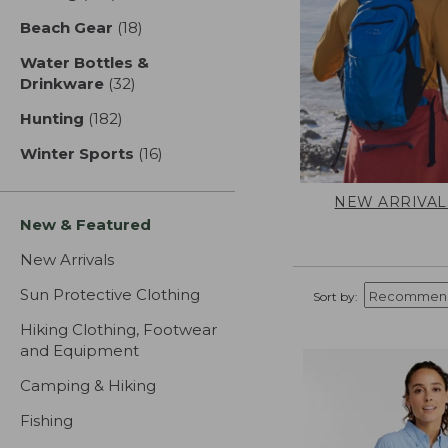
Beach Gear
(18)
results
Water Bottles &
Drinkware
(32)
results
Hunting
(182)
results
Winter Sports
(16)
results
NEW ARRIVAL
New & Featured
New Arrivals
Sun Protective Clothing
Sort by:
Hiking Clothing, Footwear
and Equipment
Camping & Hiking
Fishing