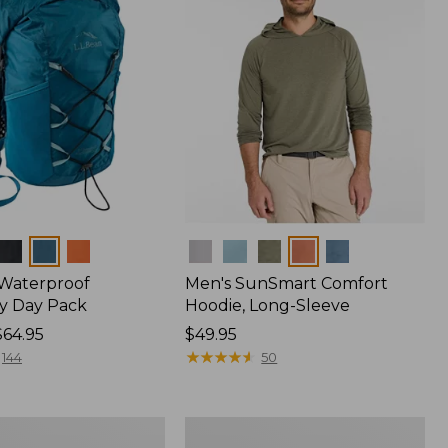
Colors
 Waterproof
Men's SunSmart Comfort
y Day Pack
Hoodie, Long-Sleeve
$64.95
Price:
$49.95
$49.95
★
★
★
★
★
★
★
★
★
★
144
50
Women's
r
Insect