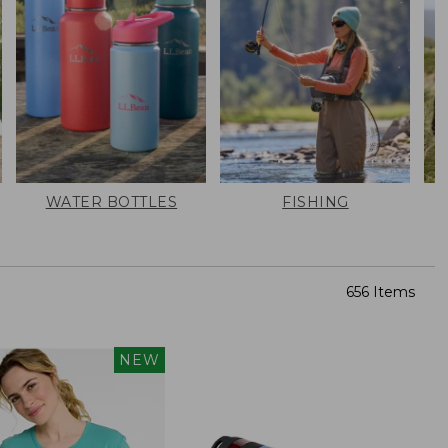
WATER BOTTLES
FISHING
656 Items
NEW