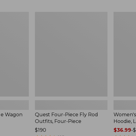
from:
$349
now:
Quest
Women's
$239.99
Four-
SunSmart
Piece
Comfort
Fly
Hoodie,
Rod
Long-
Outfits,
Sleeve,
Four-
New
Piece
ble Wagon
Quest Four-Piece Fly Rod
Women's
Outfits, Four-Piece
Hoodie, 
Price:
$190
Price
$36.99
-
$