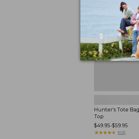
Hunter's
Tote
Bag,
Open-
Top
Hunter's Tote Ba
Top
Price
$49.95-$59.95
range
★
★
★
★
★
★
★
★
★
★
1031