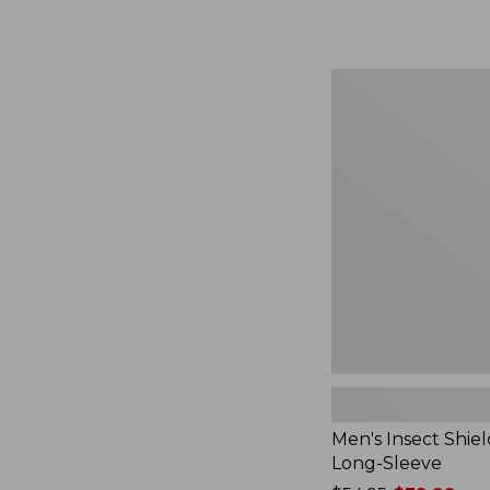
from:
$164.99
to:
$220
Men's
Insect
Shield
Field
Tee,
Long-
Sleeve
Men's Insect Shiel
Long-Sleeve