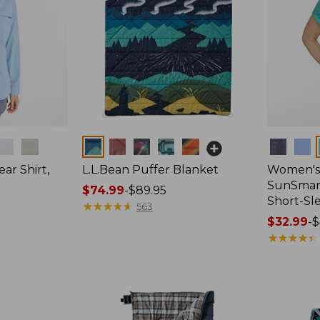
Colors
Colors
ar Shirt,
L.L.Bean Puffer Blanket
Women's
SunSmart
Price
$74.99
-
$89.95
Short-Sl
range
★
★
★
★
★
★
★
★
★
★
563
from:
Price
$32.99
-
$
$74.99
range
★
★
★
★
★
★
★
★
★
★
to:
from:
$89.95
$32.99
to:
$44.95