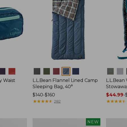
Colors
Colors
y Waist
L.L.Bean Flannel Lined Camp
L.L.Bean
Sleeping Bag, 40°
Stowawa
Price
$140-$160
Price
$44.99
-
range
★
★
★
★
★
★
★
★
★
★
range
★
★
★
★
★
★
★
★
★
★
282
from:
from:
$140
$44.99
to:
to:
Women's
Adults'
NEW
$160
$64.95
Everyday
Tropicwea