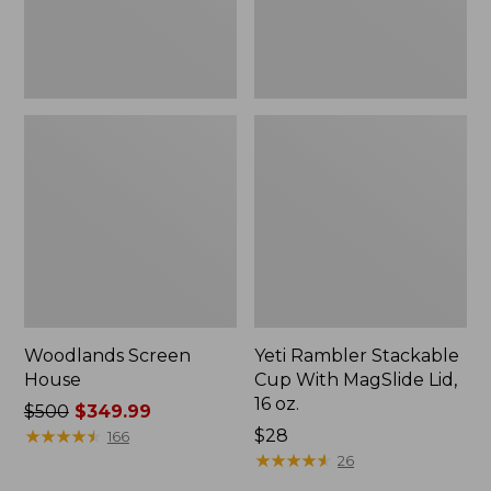
16
oz.
Woodlands Screen
Yeti Rambler Stackable
House
Cup With MagSlide Lid,
16 oz.
Price
$500
$349.99
was
★
★
★
★
★
★
★
★
★
★
Price:
$28
166
from:
$28
★
★
★
★
★
★
★
★
★
★
26
$500