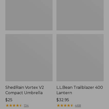
ShedRain Vortex V2
L.L.Bean Trailblazer 400
Compact Umbrella
Lantern
Price:
$25
Price:
$32.95
$25
★
★
★
★
★
★
★
★
★
★
$32.95
★
★
★
★
★
★
★
★
★
★
134
468