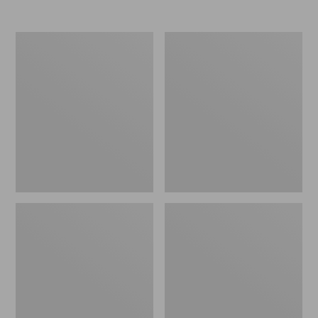
Nor'easter
Women's
Insulated
Tropicwear
Tote,
Comfort
Large
Shorts