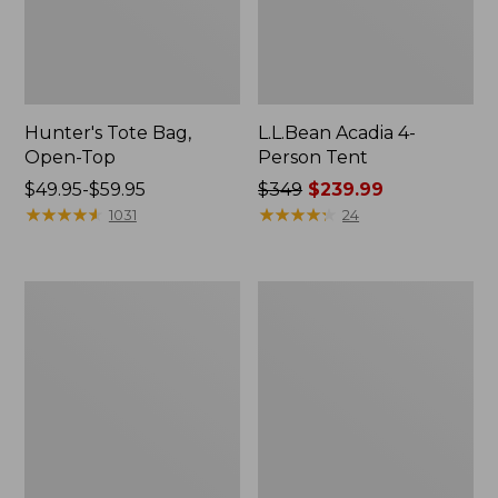
Hunter's Tote Bag,
L.L.Bean Acadia 4-
Open-Top
Person Tent
Price
$49.95-$59.95
Price
$349
$239.99
range
★
★
★
★
★
★
★
★
★
★
was
★
★
★
★
★
★
★
★
★
★
1031
24
from:
from:
$49.95
$349
to:
now:
L.L.Bean
Men's
$59.95
$239.99
Hydration
Tropicwear
Sling
Shirt,
Long-
Sleeve