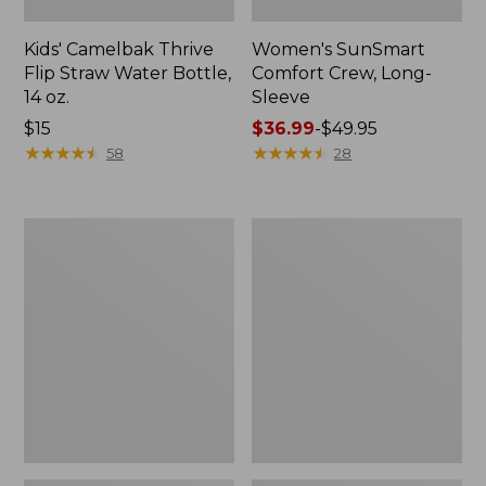
Kids' Camelbak Thrive
Women's SunSmart
Flip Straw Water Bottle,
Comfort Crew, Long-
14 oz.
Sleeve
Price:
$15
Price
$36.99
-
$49.95
$15
★
★
★
★
★
★
★
★
★
★
range
★
★
★
★
★
★
★
★
★
★
58
28
from:
$36.99
to:
Zip
L.L.Bean
$49.95
Hunter's
Flannel
Tote
Camp
Bag
Blanket,
With
Extra-
Strap,
Large
Camo