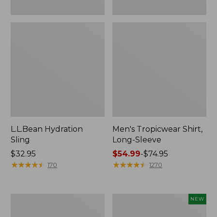
L.L.Bean Hydration
Men's Tropicwear Shirt,
Sling
Long-Sleeve
Price:
$32.95
Price
$54.99
-
$74.95
$32.95
★
★
★
★
★
★
★
★
★
★
range
★
★
★
★
★
★
★
★
★
★
170
1270
from:
$54.99
to:
L.L.Bean
Women's
NEW
$74.95
Collapsible
SunSmart