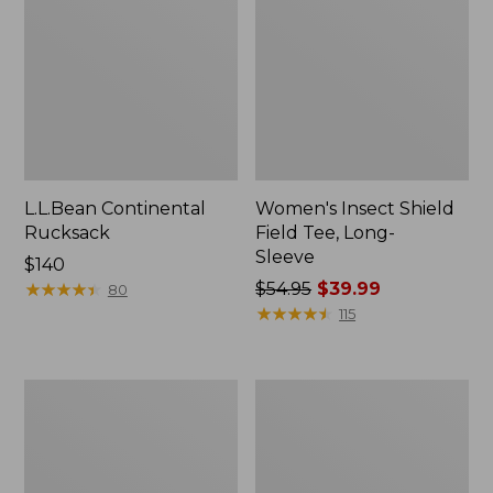
L.L.Bean Continental
Women's Insect Shield
Rucksack
Field Tee, Long-
Sleeve
Price:
$140
$140
★
★
★
★
★
★
★
★
★
★
Price
$54.95
$39.99
80
was
★
★
★
★
★
★
★
★
★
★
115
from:
$54.95
now:
Nalgene
L.L.Bean
$39.99
Sustain
Stowaway
Wide
Quick-
Mouth
Dry
Water
Towel