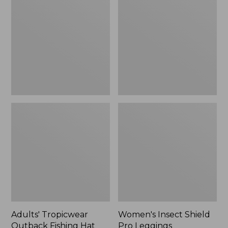
Outback
Shield
Fishing
Pro
Hat
Leggings
Adults' Tropicwear
Women's Insect Shield
Outback Fishing Hat
Pro Leggings