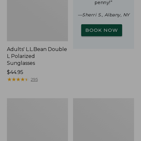
penny!”
—Sherri S., Albany, NY
BOOK NOW
Adults' L.L.Bean Double
L Polarized
Sunglasses
Price:
$44.95
$44.95
★
★
★
★
★
★
★
★
★
★
295
Woodlands
Yeti
Screen
Rambler
House
Stackable
Cup
With
MagSlide
Lid,