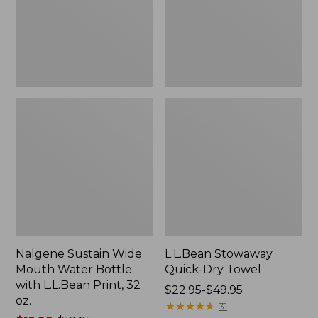
Bottle
with
L.L.Bean
Print,
32
oz.
Nalgene Sustain Wide
L.L.Bean Stowaway
Mouth Water Bottle
Quick-Dry Towel
with L.L.Bean Print, 32
Price
$22.95-$49.95
oz.
range
★
★
★
★
★
★
★
★
★
★
31