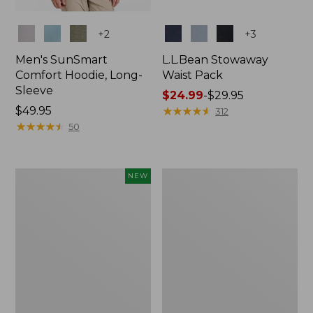
Colors
Colors
+
2
+
3
Men's SunSmart
L.L.Bean Stowaway
Comfort Hoodie, Long-
Waist Pack
Sleeve
Price
$24.99
-
$29.95
Price:
$49.95
range
★
★
★
★
★
★
★
★
★
★
312
$49.95
★
★
★
★
★
★
★
★
★
★
from:
50
$24.99
to:
$29.95
Women's
L.L.Bean
NEW
Everyday
Stowaway
SunSmart®
Pack,
Hoodie,
20L
Long-
Sleeve,
New