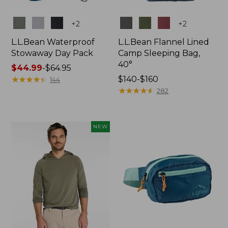
Colors
Colors
+
2
+
2
L.L.Bean Waterproof
L.L.Bean Flannel Lined
Stowaway Day Pack
Camp Sleeping Bag,
40°
Price
$44.99
-
$64.95
range
★
★
★
★
★
★
★
★
★
★
Price
$140-$160
144
from:
range
★
★
★
★
★
★
★
★
★
★
282
$44.99
from:
to:
$140
$64.95
to:
NEW
$160