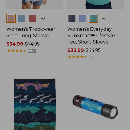
Colors
Colors
+
3
+
2
Women's Tropicwear
Women's Everyday
Shirt, Long-Sleeve
SunSmart® Lifestyle
Tee, Short-Sleeve
Price
$54.99
-
$74.95
range
★
★
★
★
★
★
★
★
★
★
Price
$32.99
-
$44.95
1256
from:
range
★
★
★
★
★
★
★
★
★
★
37
$54.99
from:
to:
$32.99
$74.95
to:
$44.95