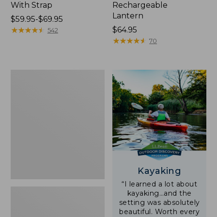
With Strap
Rechargeable
Lantern
Price
$59.95-$69.95
range
★
★
★
★
★
★
★
★
★
★
Price:
$64.95
542
from:
$64.95
★
★
★
★
★
★
★
★
★
★
70
$59.95
to:
$69.95
Adults'
L.L.Bean
Double
L
Polarized
Sunglasses
Kayaking
“I learned a lot about
kayaking…and the
setting was absolutely
beautiful. Worth every