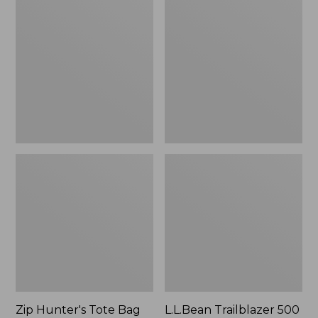
Hunter's
Trailblazer
Tote
500
Bag
Rechargeable
With
Lantern
Strap
Zip Hunter's Tote Bag
L.L.Bean Trailblazer 500