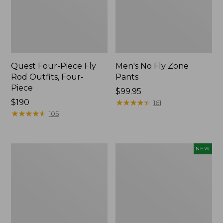
Quest Four-Piece Fly
Men's No Fly Zone
Rod Outfits, Four-
Pants
Piece
Price:
$99.95
Price:
$190
$99.95
★
★
★
★
★
★
★
★
★
★
161
$190
★
★
★
★
★
★
★
★
★
★
105
Men's
Pathfinder
NEW
Insect
Trekking
Shield
Pole
Field
Set,
Tee,
New
Long-
Sleeve