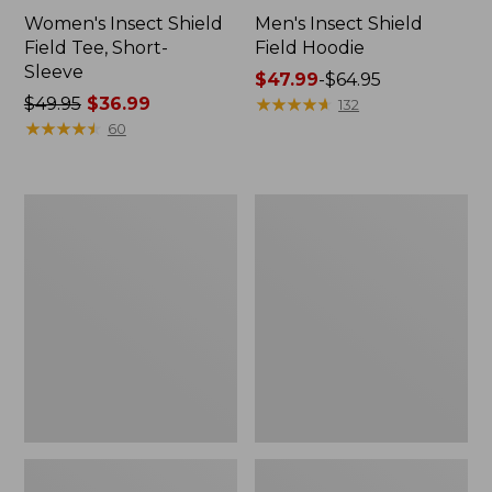
Women's Insect Shield
Men's Insect Shield
Field Tee, Short-
Field Hoodie
Sleeve
Price
$47.99
-
$64.95
Price
$49.95
$36.99
range
★
★
★
★
★
★
★
★
★
★
132
was
★
★
★
★
★
★
★
★
★
★
from:
60
from:
$47.99
$49.95
to:
now:
$64.95
L.L.Bean
Women's
$36.99
Continental
Insect
Rucksack
Shield
Field
Tee,
Long-
Sleeve