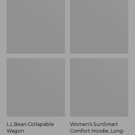
Wagon
Comfort
Hoodie,
Long-
Sleeve,
New
L.L.Bean Collapsible
Women's SunSmart
Wagon
Comfort Hoodie, Long-