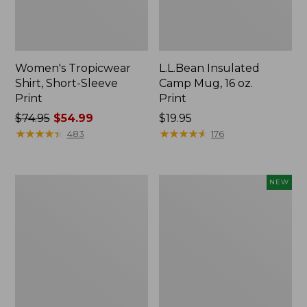
Women's Tropicwear
L.L.Bean Insulated
Shirt, Short-Sleeve
Camp Mug, 16 oz.
Print
Print
Price
$74.95
$54.99
Price:
$19.95
was
★
★
★
★
★
★
★
★
★
★
$19.95
★
★
★
★
★
★
★
★
★
★
483
176
from:
$74.95
now:
L.L.Bean
Trailblazer
NEW
$54.99
Access
Rechargeable
Camp
Solar
Chair
Mini
Lantern,
New