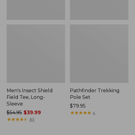
Men's Insect Shield
Pathfinder Trekking
Field Tee, Long-
Pole Set
Sleeve
Price:
$79.95
Price
$54.95
$39.99
$79.95
★
★
★
★
★
★
★
★
★
★
4
was
★
★
★
★
★
★
★
★
★
★
85
from:
$54.95