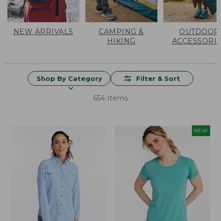
NEW ARRIVALS
CAMPING &
OUTDOOR
HIKING
ACCESSORI
Shop By Category
Filter & Sort
654 Items
NEW