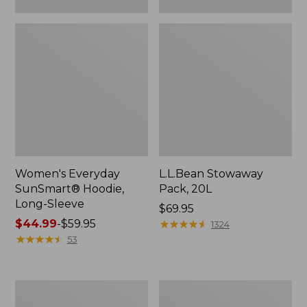
Women's Everyday
L.L.Bean Stowaway
SunSmart® Hoodie,
Pack, 20L
Long-Sleeve
Price:
$69.95
Price
$44.99
-
$59.95
$69.95
★
★
★
★
★
★
★
★
★
★
1324
range
★
★
★
★
★
★
★
★
★
★
53
from:
$44.99
to:
Adults'
Women's
$59.95
Tropicwear
Insect