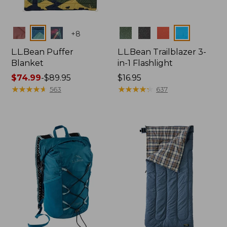
Colors
Colors
+
8
L.L.Bean Puffer
L.L.Bean Trailblazer 3-
Blanket
in-1 Flashlight
Price
$74.99
-
$89.95
Price:
$16.95
range
★
★
★
★
★
★
★
★
★
★
$16.95
★
★
★
★
★
★
★
★
★
★
563
637
from:
$74.99
to:
$89.95