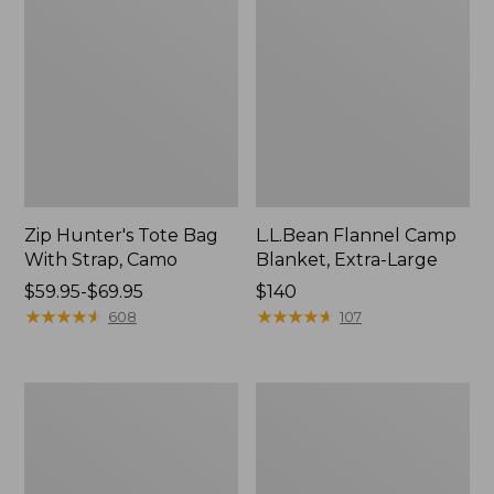
Zip Hunter's Tote Bag
L.L.Bean Flannel Camp
With Strap, Camo
Blanket, Extra-Large
Price
$59.95-$69.95
Price:
$140
range
★
★
★
★
★
★
★
★
★
★
$140
★
★
★
★
★
★
★
★
★
★
608
107
from:
$59.95
to:
ShedRain
L.L.Bean
$69.95
Vortex
Trailblazer
V2
400
Compact
Lantern
Umbrella