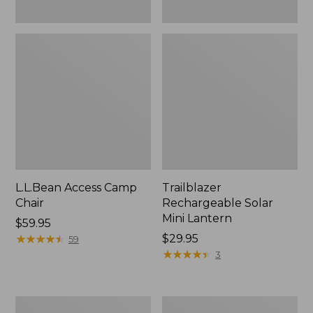
L.L.Bean Access Camp
Trailblazer
Chair
Rechargeable Solar
Mini Lantern
Price:
$59.95
$59.95
★
★
★
★
★
★
★
★
★
★
Price:
$29.95
59
$29.95
★
★
★
★
★
★
★
★
★
★
3
Zip
L.L.Bean