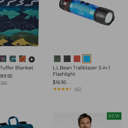
Colors
 Puffer Blanket
L.L.Bean Trailblazer 3-in-1
Flashlight
89.95
Price:
$16.95
563
$16.95
★
★
★
★
★
★
★
★
★
★
637
NEW