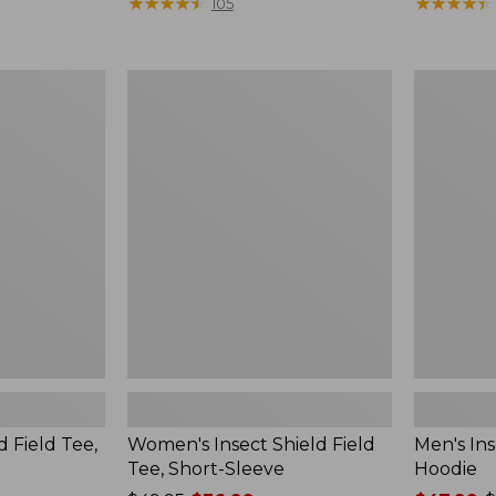
$190
★
★
★
★
★
★
★
★
★
★
range
★
★
★
★
★
★
★
★
★
★
105
from:
$36.99
to:
Women's
Men's
$49.95
Insect
Insect
Shield
Shield
Field
Field
Tee,
Hoodie
Short-
Sleeve
d Field Tee,
Women's Insect Shield Field
Men's Ins
Tee, Short-Sleeve
Hoodie