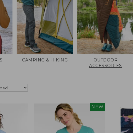
S
CAMPING & HIKING
OUTDOOR
ACCESSORIES
NEW