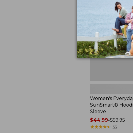
Women's
Everyday
SunSmart®
Hoodie,
Long-
Sleeve,
New
Women's Everyda
SunSmart® Hoodi
Sleeve
Price
$44.99
-
$59.95
range
★
★
★
★
★
★
★
★
★
★
53