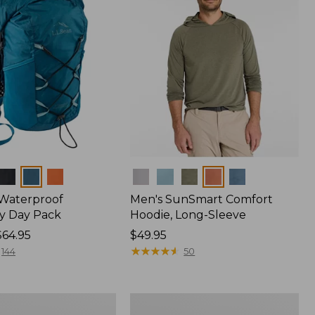
Colors
 Waterproof
Men's SunSmart Comfort
y Day Pack
Hoodie, Long-Sleeve
$64.95
Price:
$49.95
$49.95
★
★
★
★
★
★
★
★
★
★
144
50
Hunter's
Tote