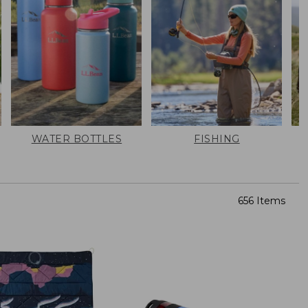
WATER BOTTLES
FISHING
656 Items