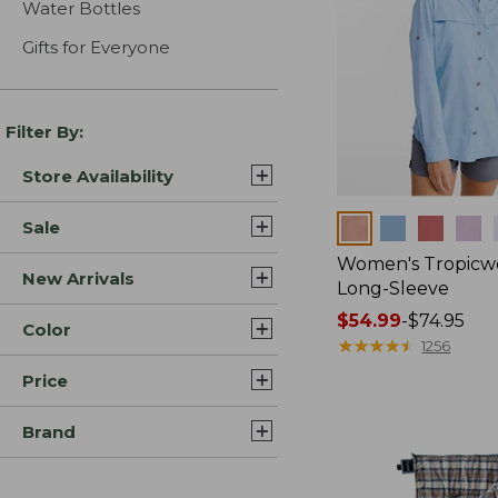
Water Bottles
Gifts for Everyone
Filter By:
Store Availability
Colors
Sale
Women's Tropicwe
New Arrivals
Long-Sleeve
Price
$54.99
-
$74.95
Color
range
★
★
★
★
★
★
★
★
★
★
1256
from:
Price
$54.99
to:
Brand
$74.95