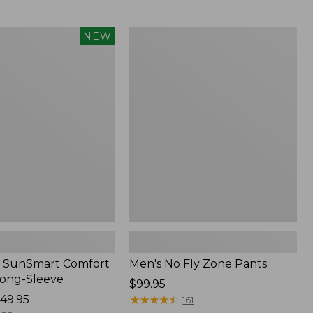
$349
now:
$239.99
Men's
NEW
No
Fly
Zone
Pants
 SunSmart Comfort
Men's No Fly Zone Pants
Long-Sleeve
Price:
$99.95
49.95
$99.95
★
★
★
★
★
★
★
★
★
★
161