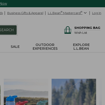
 Now
ds
Business Gifts & Apparel
L.L.Bean
®
Mastercard
®
Log In
SHOPPING BAG
SEARCH
Wish List
OUTDOOR
EXPLORE
SALE
EXPERIENCES
L.L.BEAN