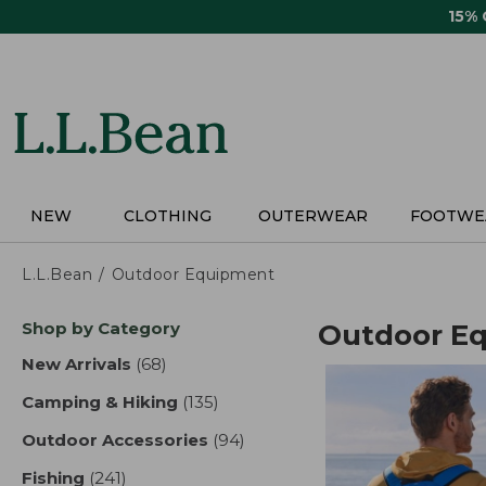
Skip
15%
to
main
content
NEW
CLOTHING
OUTERWEAR
FOOTWE
L.L.Bean
Outdoor Equipment
Skip
Shop by Category
Outdoor E
to
product
New Arrivals
(68)
results
results
Camping & Hiking
(135)
results
Outdoor Accessories
(94)
results
Fishing
(241)
results