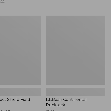
33
L.L.Bean
Continental
Rucksack
ect Shield Field
L.L.Bean Continental
Rucksack