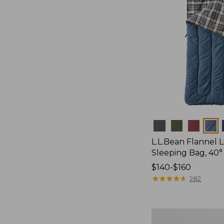
Colors
L.L.Bean Flannel
Sleeping Bag, 40°
Price
$140-$160
range
★
★
★
★
★
★
★
★
★
★
282
from:
$140
to:
L.L.Bean
$160
Stowaway