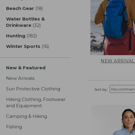
Beach Gear
(18)
results
Water Bottles &
Drinkware
(32)
results
Hunting
(182)
results
Winter Sports
(16)
results
NEW ARRIVAL
New & Featured
New Arrivals
Sun Protective Clothing
Sort by:
Hiking Clothing, Footwear
and Equipment
Camping & Hiking
Fishing