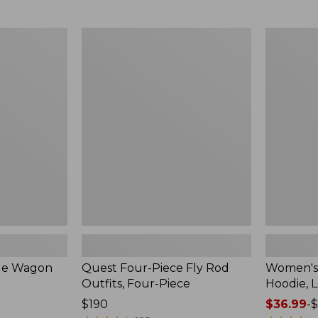
$54.99
to:
$74.95
Quest
Women's
Four-
SunSmart
Piece
Comfort
Fly
Hoodie,
Rod
Long-
Outfits,
Sleeve,
Four-
New
Piece
ble Wagon
Quest Four-Piece Fly Rod
Women's
Outfits, Four-Piece
Hoodie, 
Price:
$190
Price
$36.99
-
$