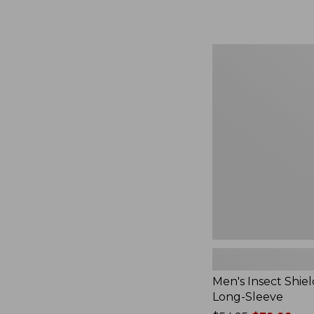
from:
$164.99
to:
$220
Men's
Insect
Shield
Field
Tee,
Long-
Sleeve
Men's Insect Shiel
Long-Sleeve