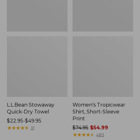
L.L.Bean Stowaway
Women's Tropicwear
Quick-Dry Towel
Shirt, Short-Sleeve
Print
Price
$22.95-$49.95
range
★
★
★
★
★
★
★
★
★
★
Price
$74.95
$54.99
31
from:
was
★
★
★
★
★
★
★
★
★
★
483