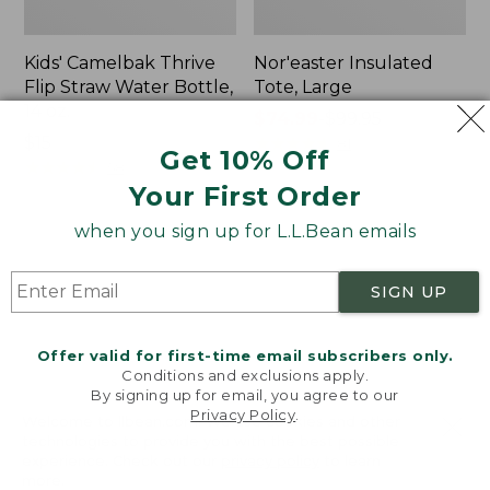
Kids' Camelbak Thrive
Nor'easter Insulated
Flip Straw Water Bottle,
Tote, Large
14 oz.
Price
$74.99
-
$99.95
Price:
$15
range
★
★
★
★
★
★
★
★
★
★
81
Get 10% Off
$15
★
★
★
★
★
★
★
★
★
★
from:
58
Your First Order
$74.99
to:
when you sign up for L.L.Bean emails
$99.95
Women's
Nalgene
Tropicwear
Ultralite
Comfort
Wide
SIGN UP
Shorts
Mouth
Water
Bottle
Offer valid for first-time email subscribers only.
with
Conditions and exclusions apply.
By signing up for email, you agree to our
L.L.Bean
Privacy Policy
.
Print,
Welcome to llbean.com! We use cookies and other
32
technologies to provide you with the best possible
experience. Check out our
privacy policy
to learn
oz.
more.