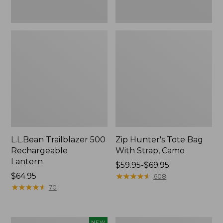
L.L.Bean Trailblazer 500
Zip Hunter's Tote Bag
Rechargeable
With Strap, Camo
Lantern
Price
$59.95-$69.95
Price:
$64.95
range
★
★
★
★
★
★
★
★
★
★
608
$64.95
★
★
★
★
★
★
★
★
★
★
from:
70
$59.95
to:
$69.95
Women's
L.L.Bean
NEW