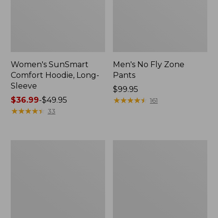
Women's SunSmart
Men's No Fly Zone
Comfort Hoodie, Long-
Pants
Sleeve
Price:
$99.95
Price
$36.99
-
$49.95
$99.95
★
★
★
★
★
★
★
★
★
★
161
range
★
★
★
★
★
★
★
★
★
★
33
from:
$36.99
to:
Men's
Women's
$49.95
Insect
Insect
Shield
Shield
Field
Field
Tee,
Tee,
Long-
Short-
Sleeve
Sleeve