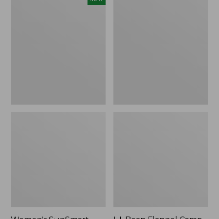
SunSmart
Flannel
Comfort
Camp
Crew,
Blanket,
Long-
Extra-
Sleeve,
Large
New