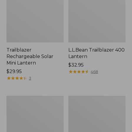
Trailblazer
L.L.Bean Trailblazer 400
Rechargeable Solar
Lantern
Mini Lantern
Price:
$32.95
Price:
$29.95
$32.95
★
★
★
★
★
★
★
★
★
★
468
$29.95
★
★
★
★
★
★
★
★
★
★
3
ShedRain
L.L.Bean
Vortex
Stowaway
V2
Quick-
Compact
Dry
Umbrella
Camp
Towel,