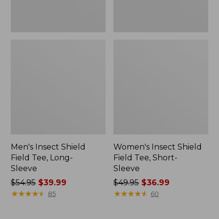
Men's Insect Shield
Women's Insect Shield
Field Tee, Long-
Field Tee, Short-
Sleeve
Sleeve
Price
$54.95
$39.99
Price
$49.95
$36.99
was
★
★
★
★
★
★
★
★
★
★
was
★
★
★
★
★
★
★
★
★
★
85
60
from:
from:
$54.95
$49.95