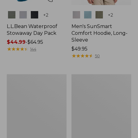
Colors
Colors
+
2
+
2
L.L.Bean Waterproof
Men's SunSmart
Stowaway Day Pack
Comfort Hoodie, Long-
Sleeve
Price
$44.99
-
$64.95
range
★
★
★
★
★
★
★
★
★
★
Price:
$49.95
144
from:
$49.95
★
★
★
★
★
★
★
★
★
★
50
$44.99
to:
$64.95
L.L.Bean
Adults'
Stowaway
Tropicwear
Pack,
Outback
20L
Fishing
Hat