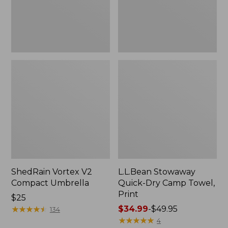
Print
ShedRain Vortex V2
L.L.Bean Stowaway
Compact Umbrella
Quick-Dry Camp Towel,
Print
Price:
$25
$25
★
★
★
★
★
★
★
★
★
★
Price
$34.99
-
$49.95
134
range
★
★
★
★
★
★
★
★
★
★
4