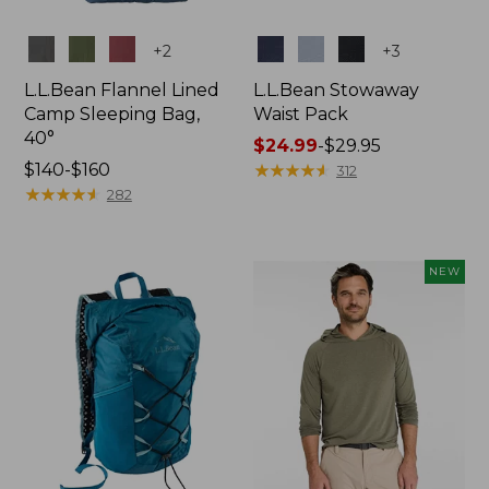
Colors
Colors
+
2
+
3
L.L.Bean Flannel Lined
L.L.Bean Stowaway
Camp Sleeping Bag,
Waist Pack
40°
Price
$24.99
-
$29.95
Price
$140-$160
range
★
★
★
★
★
★
★
★
★
★
312
range
★
★
★
★
★
★
★
★
★
★
from:
282
from:
$24.99
$140
to:
to:
$29.95
NEW
$160