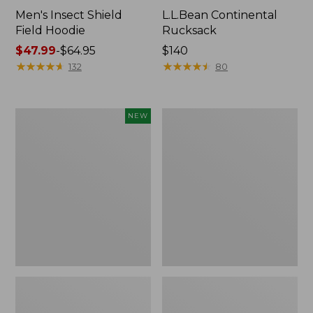
Men's Insect Shield
L.L.Bean Continental
Field Hoodie
Rucksack
Price
$47.99
-
$64.95
Price:
$140
range
★
★
★
★
★
★
★
★
★
★
$140
★
★
★
★
★
★
★
★
★
★
132
80
from:
$47.99
to:
Pathfinder
Women's
NEW
$64.95
Trekking
Insect
Pole
Shield
Set,
Field
New
Tee,
Long-
Sleeve