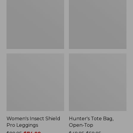
Pro
Open-
Leggings
Top
Women's Insect Shield
Hunter's Tote Bag,
Pro Leggings
Open-Top