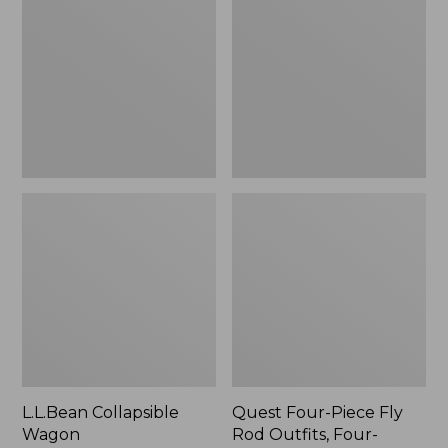
Wagon
Piece
Fly
Rod
Outfits,
Four-
Piece
L.L.Bean Collapsible
Quest Four-Piece Fly
Wagon
Rod Outfits, Four-