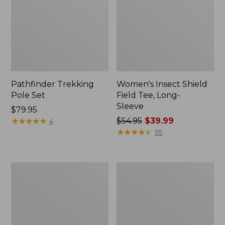
Pathfinder Trekking
Women's Insect Shield
Pole Set
Field Tee, Long-
Sleeve
Price:
$79.95
$79.95
★
★
★
★
★
★
★
★
★
★
Price
$54.95
$39.99
4
was
★
★
★
★
★
★
★
★
★
★
115
from:
$54.95
now:
L.L.Bean
Women's
$39.99
Stowaway
Tropicwear
Quick-
Shirt,
Dry
Short-
Towel
Sleeve
Print