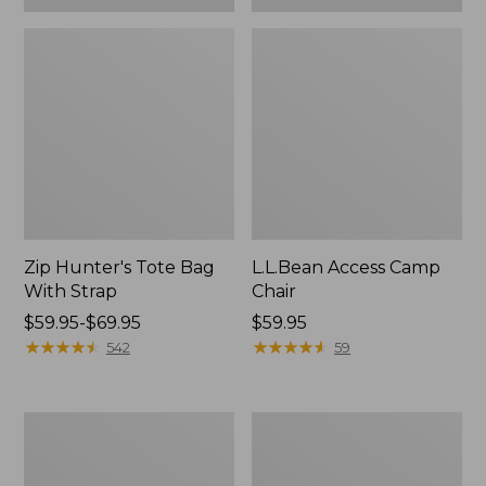
Zip Hunter's Tote Bag
L.L.Bean Access Camp
With Strap
Chair
Price
$59.95-$69.95
Price:
$59.95
range
★
★
★
★
★
★
★
★
★
★
$59.95
★
★
★
★
★
★
★
★
★
★
542
59
from:
$59.95
to:
Adults'
Woodlands
$69.95
L.L.Bean
Screen
Double
House