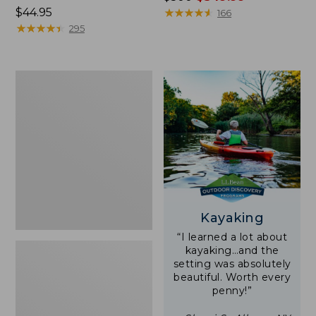
Price:
$44.95
was
★
★
★
★
★
★
★
★
★
★
166
$44.95
★
★
★
★
★
★
★
★
★
★
from:
295
$500
now:
$349.99
Yeti
Rambler
Stackable
Cup
With
MagSlide
Lid,
16
oz.
Kayaking
“I learned a lot about
kayaking…and the
setting was absolutely
beautiful. Worth every
penny!”