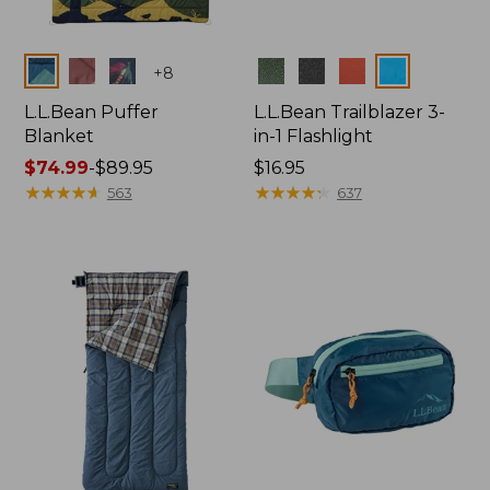
Colors
Colors
+
8
L.L.Bean Puffer
L.L.Bean Trailblazer 3-
Blanket
in-1 Flashlight
Price
$74.99
-
$89.95
Price:
$16.95
range
★
★
★
★
★
★
★
★
★
★
$16.95
★
★
★
★
★
★
★
★
★
★
563
637
from:
$74.99
to:
$89.95