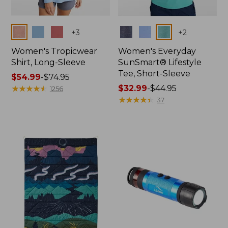
Colors
Colors
+
3
+
2
Women's Tropicwear
Women's Everyday
Shirt, Long-Sleeve
SunSmart® Lifestyle
Tee, Short-Sleeve
Price
$54.99
-
$74.95
range
★
★
★
★
★
★
★
★
★
★
Price
$32.99
-
$44.95
1256
from:
range
★
★
★
★
★
★
★
★
★
★
37
$54.99
from:
to:
$32.99
$74.95
to:
$44.95