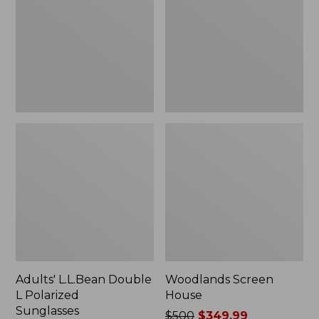
L
Polarized
Sunglasses
Adults' L.L.Bean Double
Woodlands Screen
L Polarized
House
Sunglasses
Price
$500
$349.99