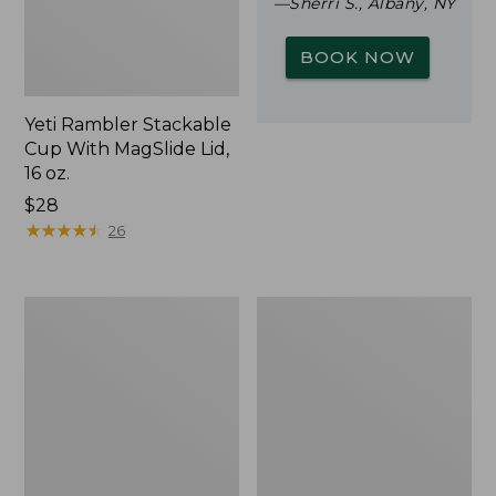
—Sherri S., Albany, NY
BOOK NOW
Yeti Rambler Stackable
Cup With MagSlide Lid,
16 oz.
Price:
$28
$28
★
★
★
★
★
★
★
★
★
★
26
L.L.Bean
Zip
Trailblazer
Hunter's
500
Tote
Rechargeable
Bag
Lantern
With
Strap,
Camo