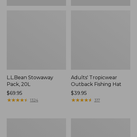
L.L.Bean Stowaway
Adults' Tropicwear
Pack, 20L
Outback Fishing Hat
Price:
$69.95
Price:
$39.95
$69.95
★
★
★
★
★
★
★
★
★
★
$39.95
★
★
★
★
★
★
★
★
★
★
1324
317
Women's
Hunter's
Insect
Tote
Shield
Bag,