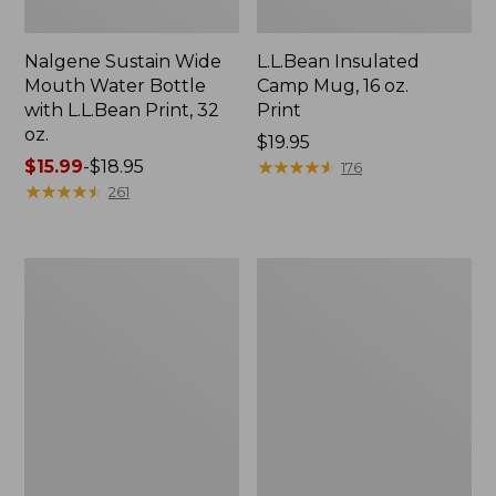
Nalgene Sustain Wide
L.L.Bean Insulated
Mouth Water Bottle
Camp Mug, 16 oz.
with L.L.Bean Print, 32
Print
oz.
Price:
$19.95
Price
$15.99
-
$18.95
$19.95
★
★
★
★
★
★
★
★
★
★
176
range
★
★
★
★
★
★
★
★
★
★
261
from:
$15.99
to:
Zip
L.L.Bean
$18.95
Hunter's
Access
Tote
Camp
Bag
Chair
With
Strap