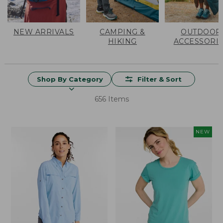
NEW ARRIVALS
CAMPING &
OUTDOOR
HIKING
ACCESSORI
Shop By Category
Filter & Sort
656 Items
NEW