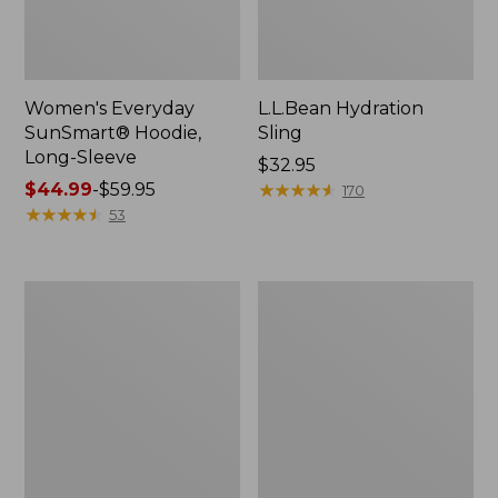
Women's Everyday
L.L.Bean Hydration
SunSmart® Hoodie,
Sling
Long-Sleeve
Price:
$32.95
Price
$44.99
-
$59.95
$32.95
★
★
★
★
★
★
★
★
★
★
170
range
★
★
★
★
★
★
★
★
★
★
53
from:
$44.99
to:
Men's
L.L.Bean
$59.95
Tropicwear
Acadia
Shirt,
4-
Long-
Person
Sleeve
Tent