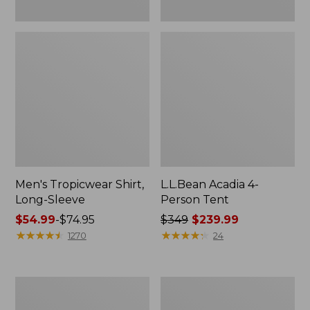
Men's Tropicwear Shirt,
L.L.Bean Acadia 4-
Long-Sleeve
Person Tent
Price
$54.99
-
$74.95
Price
$349
$239.99
range
★
★
★
★
★
★
★
★
★
★
was
★
★
★
★
★
★
★
★
★
★
1270
24
from:
from:
$54.99
$349
to:
now:
L.L.Bean
Quest
$74.95
$239.99
Collapsible
Four-