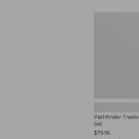
Pathfinder
Trekking
Pole
Set,
New
Pathfinder Trekk
Set
Price:
$79.95