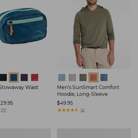
Colors
 Stowaway Waist
Men's SunSmart Comfort
Hoodie, Long-Sleeve
29.95
Price:
$49.95
$49.95
★
★
★
★
★
★
★
★
★
★
317
52
L.L.Bean
Acadia