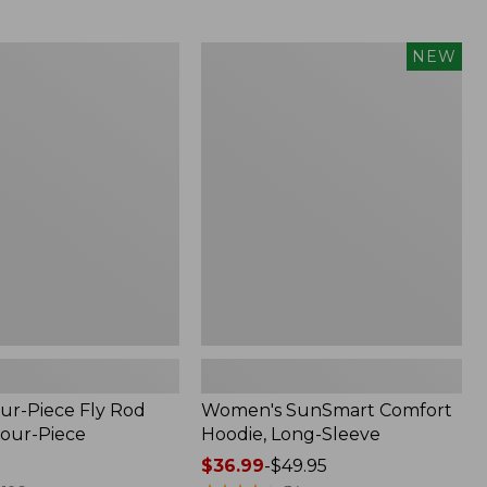
$164.99
to:
$220
Women's
NEW
SunSmart
Comfort
Hoodie,
Long-
Sleeve,
New
ur-Piece Fly Rod
Women's SunSmart Comfort
Four-Piece
Hoodie, Long-Sleeve
Price
$36.99
-
$49.95