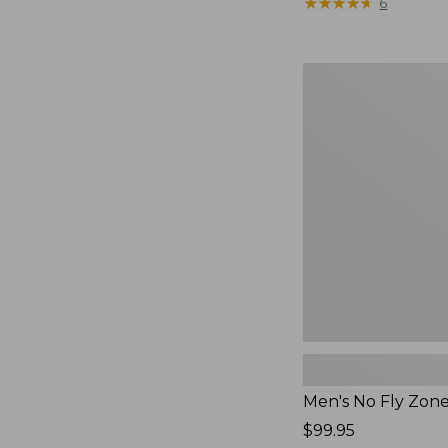
$79.95
★
★
★
★
★
★
★
★
★
★
6
Men's
No
Fly
Zone
Pants
Men's No Fly Zon
Price:
$99.95