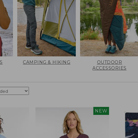
S
CAMPING & HIKING
OUTDOOR
ACCESSORIES
NEW