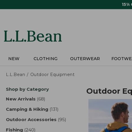
Skip
15%
to
main
content
NEW
CLOTHING
OUTERWEAR
FOOTWE
L.L.Bean
Outdoor Equipment
Skip
Shop by Category
Outdoor E
to
product
New Arrivals
(68)
results
results
Camping & Hiking
(131)
results
Outdoor Accessories
(95)
results
Fishing
(240)
results