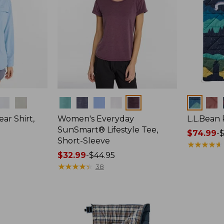
Colors
Colors
ar Shirt,
Women's Everyday
L.L.Bean
SunSmart® Lifestyle Tee,
Price
$74.99
-
$
Short-Sleeve
range
★
★
★
★
★
★
★
★
★
★
Price
$32.99
-
$44.95
from:
range
★
★
★
★
★
★
★
★
★
★
$74.99
38
from:
to:
$32.99
$89.95
to:
$44.95