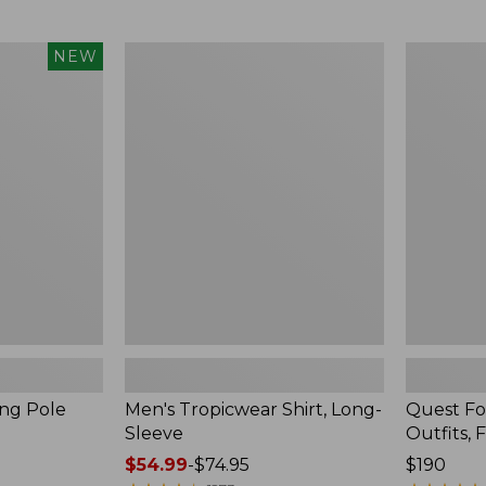
from:
$99.95
now:
Men's
Quest
NEW
$74.99
Tropicwear
Four-
Shirt,
Piece
Long-
Fly
Sleeve
Rod
Outfits,
Four-
Piece
ing Pole
Men's Tropicwear Shirt, Long-
Quest Fo
Sleeve
Outfits, 
Price
$54.99
-
$74.95
Price:
$190