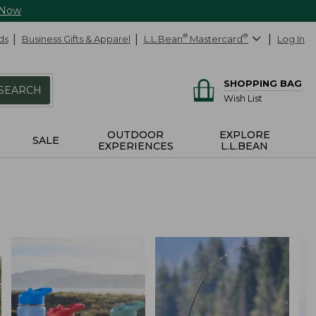
 Now
ds
Business Gifts & Apparel
L.L.Bean
®
Mastercard
®
Log In
SHOPPING BAG
SEARCH
Wish List
OUTDOOR
EXPLORE
SALE
EXPERIENCES
L.L.BEAN