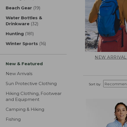
Beach Gear
(19)
results
Water Bottles &
Drinkware
(32)
results
Hunting
(181)
results
Winter Sports
(16)
results
NEW ARRIVAL
New & Featured
New Arrivals
Sun Protective Clothing
Sort by:
Hiking Clothing, Footwear
and Equipment
Camping & Hiking
Fishing