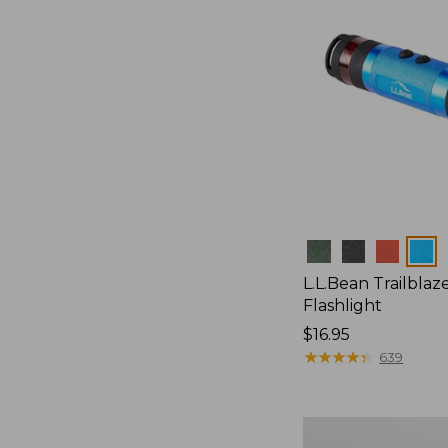
Colors
L.L.Bean Trailblaze
Flashlight
Price:
$16.95
$16.95
★
★
★
★
★
★
★
★
★
★
639
L.L.Bean
Stowaway