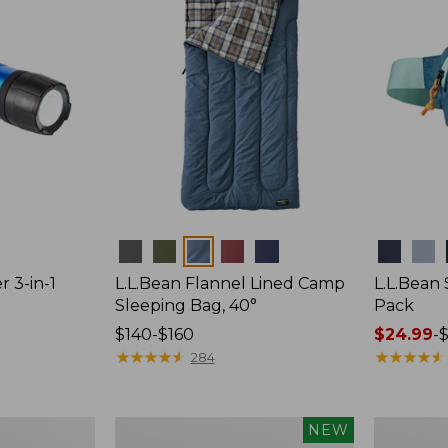
Colors
Colors
r 3-in-1
L.L.Bean Flannel Lined Camp
L.L.Bean
Sleeping Bag, 40°
Pack
Price
$140-$160
Price
$24.99
-
$
range
★
★
★
★
★
★
★
★
★
★
range
★
★
★
★
★
★
★
★
★
★
284
from:
from:
$140
$24.99
to:
to:
Women's
Hunter's
NEW
$160
$29.95
Everyday
Tote