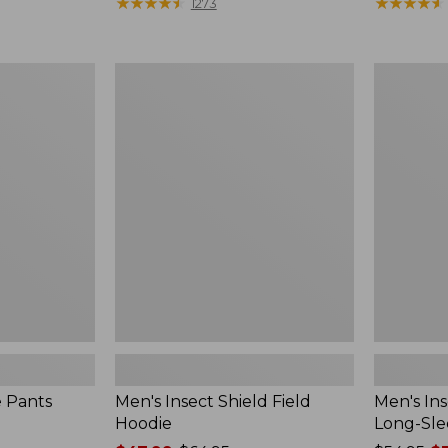
range
★
★
★
★
★
★
★
★
★
★
$190
★
★
★
★
★
★
★
★
★
★
1273
from:
$54.99
to:
Men's
Men's
$74.95
Insect
Insect
Shield
Shield
Field
Field
Hoodie
Tee,
Long-
Sleeve
e Pants
Men's Insect Shield Field
Men's Ins
Hoodie
Long-Sle