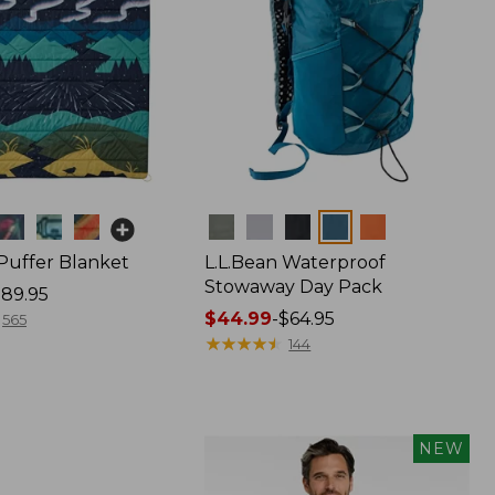
Colors
 Puffer Blanket
L.L.Bean Waterproof
Stowaway Day Pack
89.95
Price
$44.99
-
$64.95
565
range
★
★
★
★
★
★
★
★
★
★
144
from:
$44.99
to:
$64.95
NEW