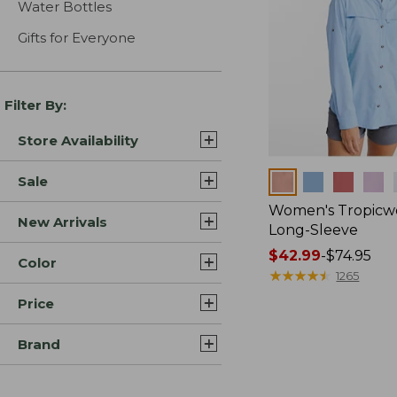
Water Bottles
Gifts for Everyone
Filter By:
Store Availability
Colors
Sale
Women's Tropicwe
New Arrivals
Long-Sleeve
Price
$42.99
-
$74.95
Color
range
★
★
★
★
★
★
★
★
★
★
1265
from:
Price
$42.99
to:
Brand
$74.95