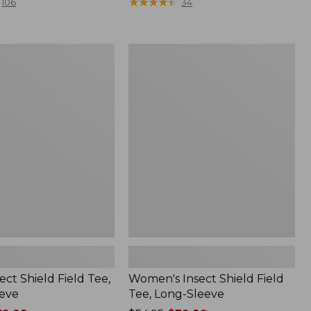
range
★
★
★
★
★
★
★
★
★
★
106
34
from:
$36.99
to:
Women's
$49.95
Insect
Shield
Field
Tee,
Long-
Sleeve
ect Shield Field Tee,
Women's Insect Shield Field
eve
Tee, Long-Sleeve