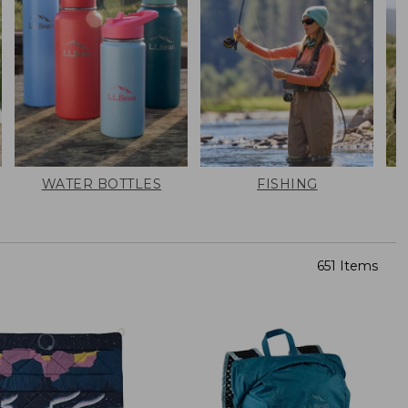
WATER BOTTLES
FISHING
651 Items