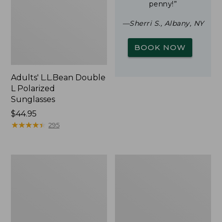
penny!”
—Sherri S., Albany, NY
BOOK NOW
Adults' L.L.Bean Double
L Polarized
Sunglasses
Price:
$44.95
$44.95
★
★
★
★
★
★
★
★
★
★
295
Woodlands
Yeti
Screen
Rambler
House
Stackable
Cup
With
MagSlide
Lid,