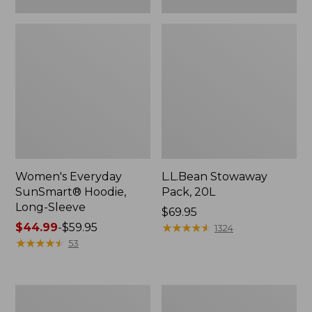
Women's Everyday
L.L.Bean Stowaway
SunSmart® Hoodie,
Pack, 20L
Long-Sleeve
Price:
$69.95
Price
$44.99
-
$59.95
$69.95
★
★
★
★
★
★
★
★
★
★
1324
range
★
★
★
★
★
★
★
★
★
★
53
from:
$44.99
to:
Adults'
Women's
$59.95
Tropicwear
Insect