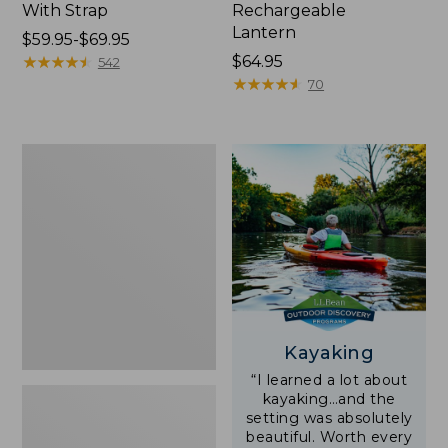
With Strap
Rechargeable
Lantern
Price
$59.95-$69.95
range
★
★
★
★
★
★
★
★
★
★
Price:
$64.95
542
from:
$64.95
★
★
★
★
★
★
★
★
★
★
70
$59.95
to:
$69.95
Adults'
L.L.Bean
Double
L
Polarized
Sunglasses
Kayaking
“I learned a lot about
kayaking…and the
setting was absolutely
beautiful. Worth every