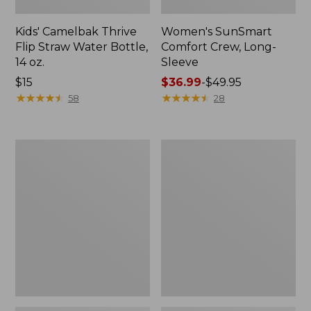
Kids' Camelbak Thrive
Women's SunSmart
Flip Straw Water Bottle,
Comfort Crew, Long-
14 oz.
Sleeve
Price:
$15
Price
$36.99
-
$49.95
$15
★
★
★
★
★
★
★
★
★
★
range
★
★
★
★
★
★
★
★
★
★
58
28
from:
$36.99
to:
Zip
L.L.Bean
$49.95
Hunter's
Flannel
Tote
Camp
Bag
Blanket,
With
Extra-
Strap,
Large
Camo