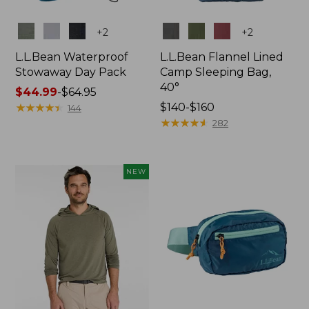
Colors
Colors
+
2
+
2
L.L.Bean Waterproof
L.L.Bean Flannel Lined
Stowaway Day Pack
Camp Sleeping Bag,
40°
Price
$44.99
-
$64.95
range
★
★
★
★
★
★
★
★
★
★
Price
$140-$160
144
from:
range
★
★
★
★
★
★
★
★
★
★
282
$44.99
from:
to:
$140
$64.95
to:
NEW
$160