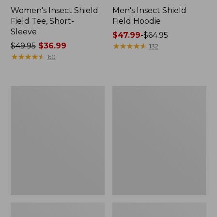
Women's Insect Shield
Men's Insect Shield
Field Tee, Short-
Field Hoodie
Sleeve
Price
$47.99
-
$64.95
Price
$49.95
$36.99
range
★
★
★
★
★
★
★
★
★
★
132
was
★
★
★
★
★
★
★
★
★
★
from:
60
from:
$47.99
$49.95
to:
now:
$64.95
L.L.Bean
Women's
$36.99
Continental
Insect
Rucksack
Shield
Field
Tee,
Long-
Sleeve