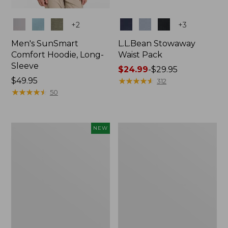
Colors
Colors
+
2
+
3
Men's SunSmart
L.L.Bean Stowaway
Comfort Hoodie, Long-
Waist Pack
Sleeve
Price
$24.99
-
$29.95
Price:
$49.95
range
★
★
★
★
★
★
★
★
★
★
312
$49.95
★
★
★
★
★
★
★
★
★
★
from:
50
$24.99
to:
$29.95
Women's
L.L.Bean
NEW
Everyday
Stowaway
SunSmart®
Pack,
Hoodie,
20L
Long-
Sleeve,
New