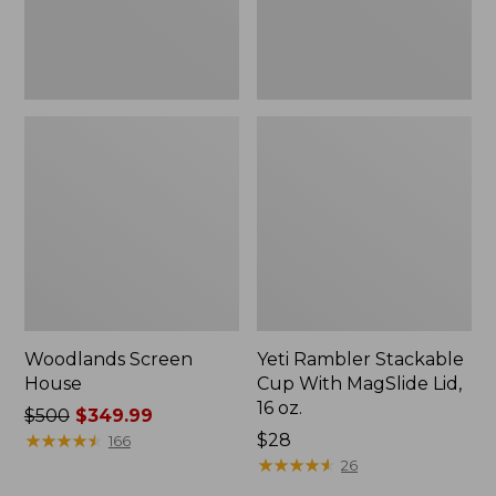
16
oz.
Woodlands Screen
Yeti Rambler Stackable
House
Cup With MagSlide Lid,
16 oz.
Price
$500
$349.99
was
★
★
★
★
★
★
★
★
★
★
Price:
$28
166
from:
$28
★
★
★
★
★
★
★
★
★
★
26
$500