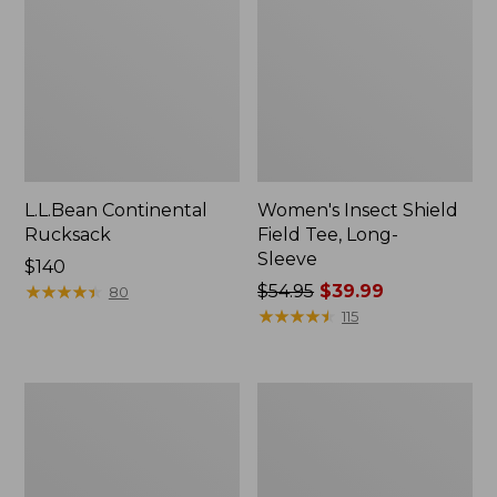
L.L.Bean Continental
Women's Insect Shield
Rucksack
Field Tee, Long-
Sleeve
Price:
$140
$140
★
★
★
★
★
★
★
★
★
★
Price
$54.95
$39.99
80
was
★
★
★
★
★
★
★
★
★
★
115
from:
$54.95
now:
Nalgene
L.L.Bean
$39.99
Sustain
Stowaway
Wide
Quick-
Mouth
Dry
Water
Towel