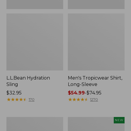
L.L.Bean Hydration
Men's Tropicwear Shirt,
Sling
Long-Sleeve
Price:
$32.95
Price
$54.99
-
$74.95
$32.95
★
★
★
★
★
★
★
★
★
★
range
★
★
★
★
★
★
★
★
★
★
170
1270
from:
$54.99
to:
L.L.Bean
Women's
NEW
$74.95
Collapsible
SunSmart