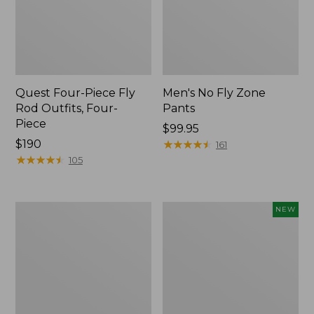
Quest Four-Piece Fly
Men's No Fly Zone
Rod Outfits, Four-
Pants
Piece
Price:
$99.95
Price:
$190
$99.95
★
★
★
★
★
★
★
★
★
★
161
$190
★
★
★
★
★
★
★
★
★
★
105
Men's
Pathfinder
NEW
Insect
Trekking
Shield
Pole
Field
Set,
Tee,
New
Long-
Sleeve