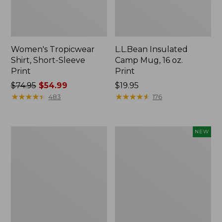
Women's Tropicwear
L.L.Bean Insulated
Shirt, Short-Sleeve
Camp Mug, 16 oz.
Print
Print
Price
$74.95
$54.99
Price:
$19.95
was
★
★
★
★
★
★
★
★
★
★
$19.95
★
★
★
★
★
★
★
★
★
★
483
176
from:
$74.95
now:
L.L.Bean
Trailblazer
NEW
$54.99
Access
Rechargeable
Camp
Solar
Chair
Mini
Lantern,
New