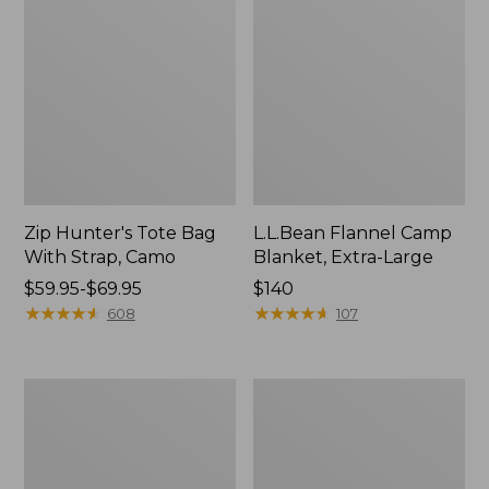
Zip Hunter's Tote Bag
L.L.Bean Flannel Camp
With Strap, Camo
Blanket, Extra-Large
Price
$59.95-$69.95
Price:
$140
range
★
★
★
★
★
★
★
★
★
★
$140
★
★
★
★
★
★
★
★
★
★
608
107
from:
$59.95
to:
ShedRain
L.L.Bean
$69.95
Vortex
Trailblazer
V2
400
Compact
Lantern
Umbrella