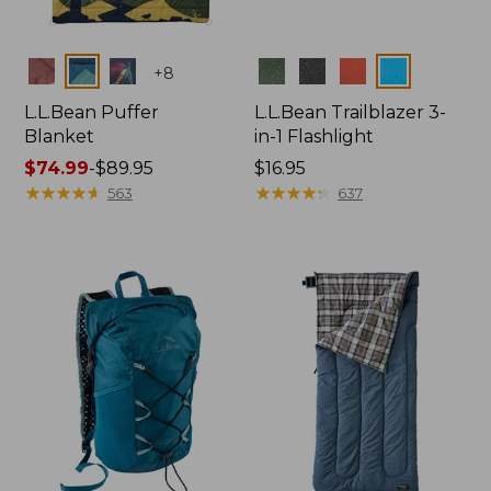
Colors
Colors
+
8
L.L.Bean Puffer
L.L.Bean Trailblazer 3-
Blanket
in-1 Flashlight
Price
$74.99
-
$89.95
Price:
$16.95
range
★
★
★
★
★
★
★
★
★
★
$16.95
★
★
★
★
★
★
★
★
★
★
563
637
from:
$74.99
to:
$89.95