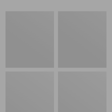
Nor'easter
Women's
Insulated
Tropicwear
Tote,
Comfort
Large
Shorts