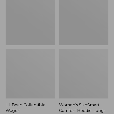
Wagon
Comfort
Hoodie,
Long-
Sleeve,
New
L.L.Bean Collapsible
Women's SunSmart
Wagon
Comfort Hoodie, Long-