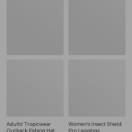
Outback
Shield
Fishing
Pro
Hat
Leggings
Adults' Tropicwear
Women's Insect Shield
Outback Fishing Hat
Pro Leggings