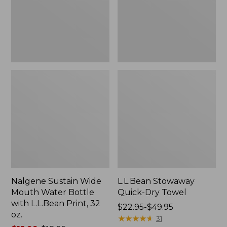
Bottle
with
L.L.Bean
Print,
32
oz.
Nalgene Sustain Wide
L.L.Bean Stowaway
Mouth Water Bottle
Quick-Dry Towel
with L.L.Bean Print, 32
Price
$22.95-$49.95
oz.
range
★
★
★
★
★
★
★
★
★
★
31