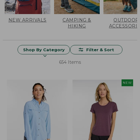
NEW ARRIVALS
CAMPING &
OUTDOOR
HIKING
ACCESSORI
Shop By Category
Filter & Sort
654 Items
NEW