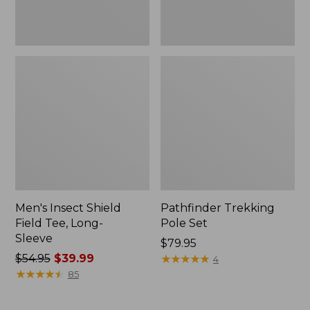
Men's Insect Shield
Pathfinder Trekking
Field Tee, Long-
Pole Set
Sleeve
Price:
$79.95
Price
$54.95
$39.99
$79.95
★
★
★
★
★
★
★
★
★
★
4
was
★
★
★
★
★
★
★
★
★
★
85
from:
$54.95