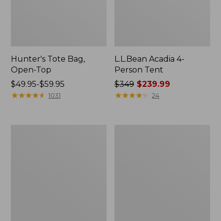
Hunter's Tote Bag,
L.L.Bean Acadia 4-
Open-Top
Person Tent
Price
$49.95-$59.95
Price
$349
$239.99
range
★
★
★
★
★
★
★
★
★
★
was
★
★
★
★
★
★
★
★
★
★
1031
24
from:
from:
$49.95
$349
to:
now:
L.L.Bean
Men's
$59.95
$239.99
Hydration
Tropicwear
Sling
Shirt,
Long-
Sleeve