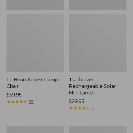
L.L.Bean Access Camp
Trailblazer
Chair
Rechargeable Solar
Mini Lantern
Price:
$59.95
$59.95
★
★
★
★
★
★
★
★
★
★
Price:
$29.95
59
$29.95
★
★
★
★
★
★
★
★
★
★
3
Zip
L.L.Bean