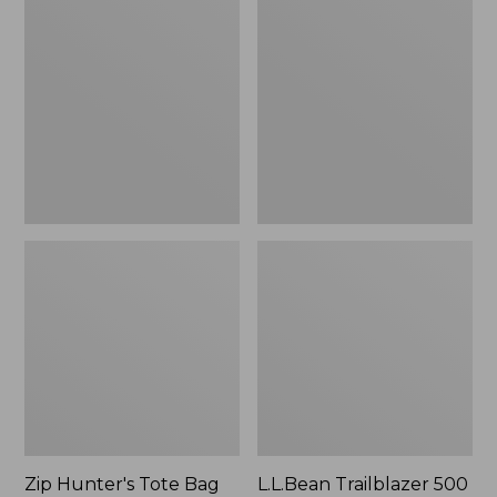
Hunter's
Trailblazer
Tote
500
Bag
Rechargeable
With
Lantern
Strap
Zip Hunter's Tote Bag
L.L.Bean Trailblazer 500