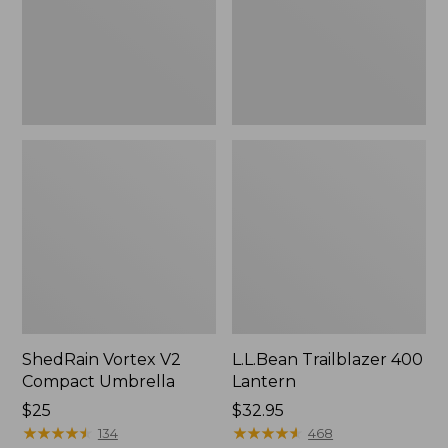
ShedRain Vortex V2
L.L.Bean Trailblazer 400
Compact Umbrella
Lantern
Price:
$25
Price:
$32.95
$25
★
★
★
★
★
★
★
★
★
★
$32.95
★
★
★
★
★
★
★
★
★
★
134
468