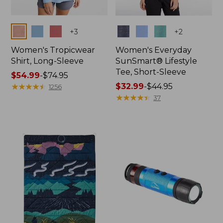
Colors
Colors
+
3
+
2
Women's Tropicwear
Women's Everyday
Shirt, Long-Sleeve
SunSmart® Lifestyle
Tee, Short-Sleeve
Price
$54.99
-
$74.95
range
★
★
★
★
★
★
★
★
★
★
Price
$32.99
-
$44.95
1256
from:
range
★
★
★
★
★
★
★
★
★
★
37
$54.99
from:
to:
$32.99
$74.95
to:
$44.95