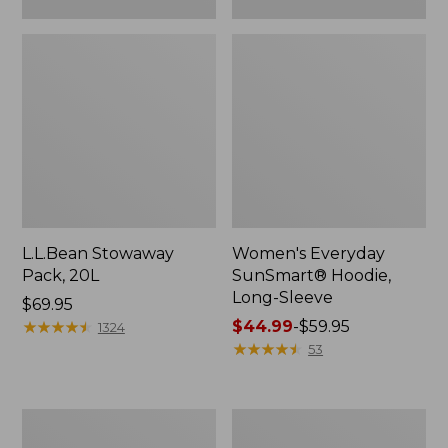
L.L.Bean Stowaway
Women's Everyday
Pack, 20L
SunSmart® Hoodie,
Long-Sleeve
Price:
$69.95
$69.95
★
★
★
★
★
★
★
★
★
★
Price
$44.99
-
$59.95
1324
range
★
★
★
★
★
★
★
★
★
★
53
from:
$44.99
to:
Adults'
Women's
$59.95
Tropicwear
Insect