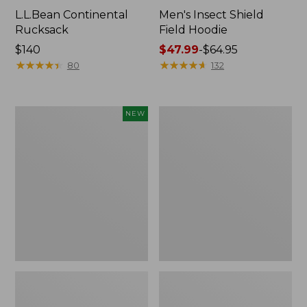
L.L.Bean Continental
Men's Insect Shield
Rucksack
Field Hoodie
Price:
$140
Price
$47.99
-
$64.95
$140
★
★
★
★
★
★
★
★
★
★
range
★
★
★
★
★
★
★
★
★
★
80
132
from:
$47.99
to:
Pathfinder
Women's
NEW
$64.95
Trekking
Insect
Pole
Shield
Set,
Field
New
Tee,
Long-
Sleeve