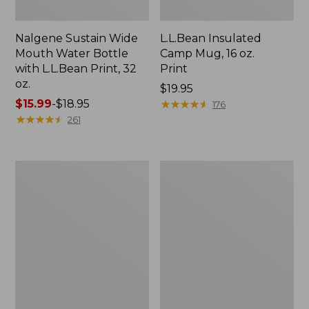
Nalgene Sustain Wide
L.L.Bean Insulated
Mouth Water Bottle
Camp Mug, 16 oz.
with L.L.Bean Print, 32
Print
oz.
Price:
$19.95
Price
$15.99
-
$18.95
$19.95
★
★
★
★
★
★
★
★
★
★
176
range
★
★
★
★
★
★
★
★
★
★
261
from:
$15.99
to:
Zip
L.L.Bean
$18.95
Hunter's
Trailblazer
Tote
500
Bag
Rechargeable
With
Lantern
Strap