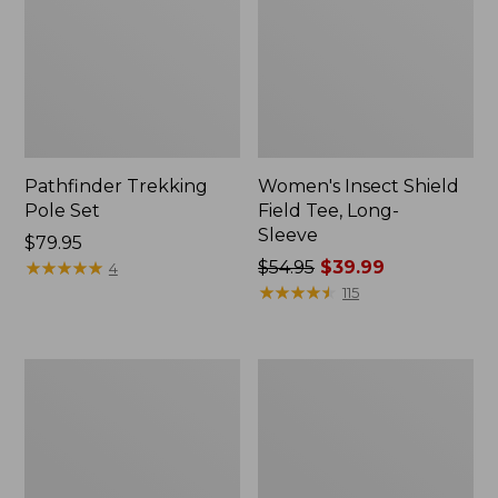
Pathfinder Trekking
Women's Insect Shield
Pole Set
Field Tee, Long-
Sleeve
Price:
$79.95
$79.95
★
★
★
★
★
★
★
★
★
★
Price
$54.95
$39.99
4
was
★
★
★
★
★
★
★
★
★
★
115
from:
$54.95
now:
L.L.Bean
Women's
$39.99
Stowaway
Tropicwear
Quick-
Shirt,
Dry
Short-
Towel
Sleeve
Print