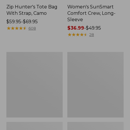
Zip Hunter's Tote Bag
Women's SunSmart
With Strap, Camo
Comfort Crew, Long-
Sleeve
Price
$59.95-$69.95
range
★
★
★
★
★
★
★
★
★
★
Price
$36.99
-
$49.95
608
from:
range
★
★
★
★
★
★
★
★
★
★
28
$59.95
from:
to:
$36.99
$69.95
to:
L.L.Bean
L.L.Bean
$49.95
Flannel
Trailblazer
Camp
400
Blanket,
Lantern
Extra-
Large