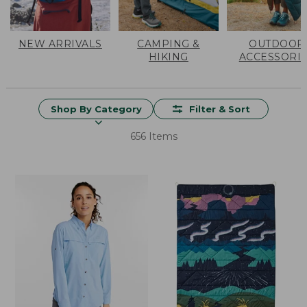
NEW ARRIVALS
CAMPING &
OUTDOOR
HIKING
ACCESSORI
Shop By Category
Filter & Sort
656 Items