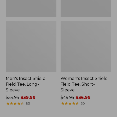
Men's Insect Shield
Women's Insect Shield
Field Tee, Long-
Field Tee, Short-
Sleeve
Sleeve
Price
$54.95
$39.99
Price
$49.95
$36.99
was
★
★
★
★
★
★
★
★
★
★
was
★
★
★
★
★
★
★
★
★
★
85
60
from:
from:
$54.95
$49.95