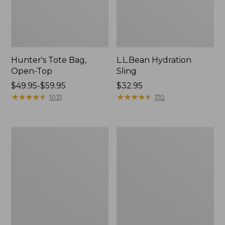
Hunter's Tote Bag,
L.L.Bean Hydration
Open-Top
Sling
Price
$49.95-$59.95
Price:
$32.95
range
★
★
★
★
★
★
★
★
★
★
$32.95
★
★
★
★
★
★
★
★
★
★
1031
170
from:
$49.95
to:
L.L.Bean
Men's
$59.95
Acadia
Tropicwear
4-
Shirt,
Person
Long-
Tent
Sleeve