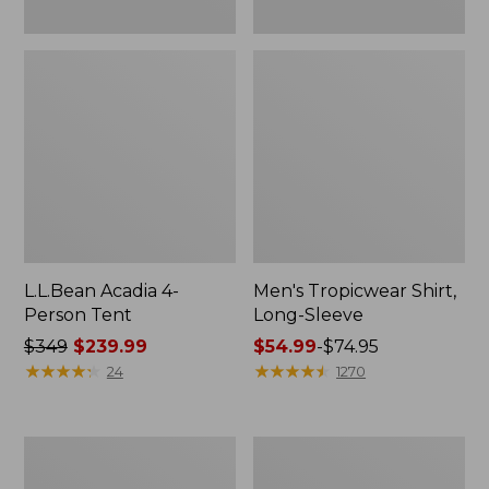
L.L.Bean Acadia 4-
Men's Tropicwear Shirt,
Person Tent
Long-Sleeve
Price
$349
$239.99
Price
$54.99
-
$74.95
was
★
★
★
★
★
★
★
★
★
★
range
★
★
★
★
★
★
★
★
★
★
24
1270
from:
from:
$349
$54.99
now:
to:
L.L.Bean
Quest
$239.99
$74.95
Collapsible
Four-