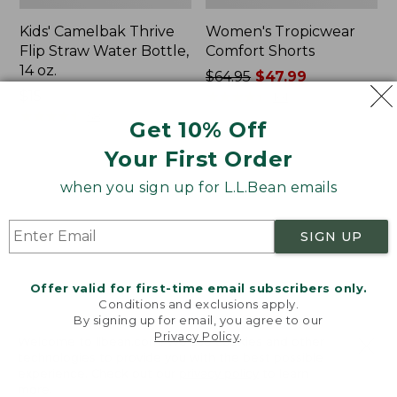
Kids' Camelbak Thrive
Women's Tropicwear
Flip Straw Water Bottle,
Comfort Shorts
14 oz.
Price
$64.95
$47.99
Price:
$15
was
★
★
★
★
★
★
★
★
★
★
101
$15
★
★
★
★
★
★
★
★
★
★
from:
58
Get 10% Off
$64.95
Your First Order
now:
$47.99
L.L.Bean
Nalgene
when you sign up for L.L.Bean emails
Stowaway
Ultralite
Quick-
Wide
Dry
Mouth
SIGN UP
Camp
Water
Towel,
Bottle
Print
with
Offer valid for first-time email subscribers only.
L.L.Bean
Conditions and exclusions apply.
Print,
By signing up for email, you agree to our
Privacy Policy
.
32
Welcome to llbean.com! We use cookies and other
oz.
technologies to provide you with the best possible
experience. Check out our
privacy policy
to learn
more.