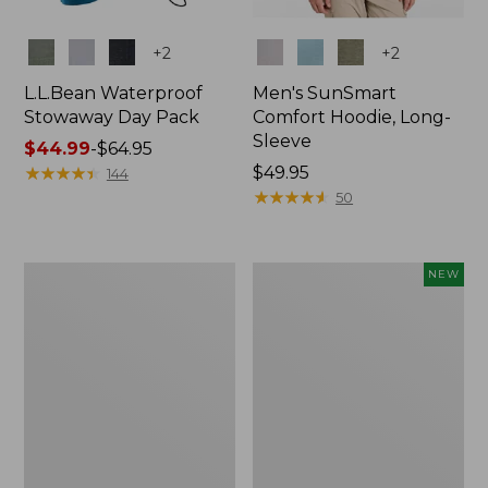
Colors
Colors
+
2
+
2
L.L.Bean Waterproof
Men's SunSmart
Stowaway Day Pack
Comfort Hoodie, Long-
Sleeve
Price
$44.99
-
$64.95
range
★
★
★
★
★
★
★
★
★
★
Price:
$49.95
144
from:
$49.95
★
★
★
★
★
★
★
★
★
★
50
$44.99
to:
$64.95
L.L.Bean
Women's
NEW
Stowaway
Everyday
Pack,
SunSmart®
20L
Hoodie,
Long-
Sleeve,
New