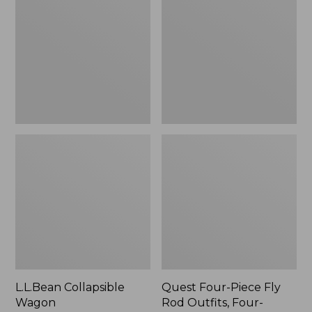
Wagon
Piece
Fly
Rod
Outfits,
Four-
Piece
L.L.Bean Collapsible
Quest Four-Piece Fly
Wagon
Rod Outfits, Four-