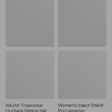
Outback
Shield
Fishing
Pro
Hat
Leggings
Adults' Tropicwear
Women's Insect Shield
Outback Fishing Hat
Pro Leggings