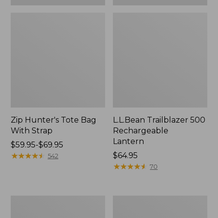
Zip Hunter's Tote Bag
L.L.Bean Trailblazer 500
With Strap
Rechargeable
Lantern
Price
$59.95-$69.95
range
★
★
★
★
★
★
★
★
★
★
Price:
$64.95
542
from:
$64.95
★
★
★
★
★
★
★
★
★
★
70
$59.95
to:
$69.95
L.L.Bean
Yeti
Access
Rambler