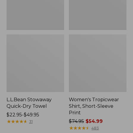
L.L.Bean Stowaway
Women's Tropicwear
Quick-Dry Towel
Shirt, Short-Sleeve
Print
Price
$22.95-$49.95
range
★
★
★
★
★
★
★
★
★
★
Price
$74.95
$54.99
31
from:
was
★
★
★
★
★
★
★
★
★
★
483