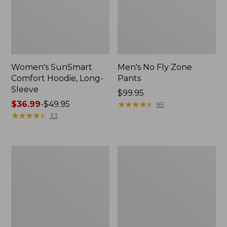
Women's SunSmart
Men's No Fly Zone
Comfort Hoodie, Long-
Pants
Sleeve
Price:
$99.95
Price
$36.99
-
$49.95
$99.95
★
★
★
★
★
★
★
★
★
★
161
range
★
★
★
★
★
★
★
★
★
★
33
from:
$36.99
to:
Men's
Women's
$49.95
Insect
Insect
Shield
Shield
Field
Field
Tee,
Tee,
Long-
Short-
Sleeve
Sleeve