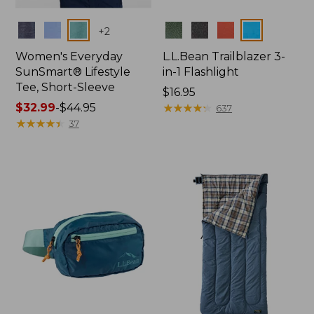
Colors
Colors
+
2
Women's Everyday
L.L.Bean Trailblazer 3-
SunSmart® Lifestyle
in-1 Flashlight
Tee, Short-Sleeve
Price:
$16.95
Price
$32.99
-
$44.95
$16.95
★
★
★
★
★
★
★
★
★
★
637
range
★
★
★
★
★
★
★
★
★
★
37
from:
$32.99
to:
$44.95