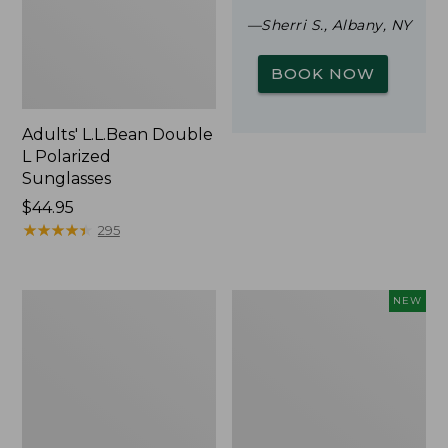
—Sherri S., Albany, NY
BOOK NOW
Adults' L.L.Bean Double
L Polarized
Sunglasses
Price:
$44.95
$44.95
★
★
★
★
★
★
★
★
★
★
295
Woodlands
Trailblazer
NEW
Screen
Rechargeable
House
Solar
Mini
Lantern,
New