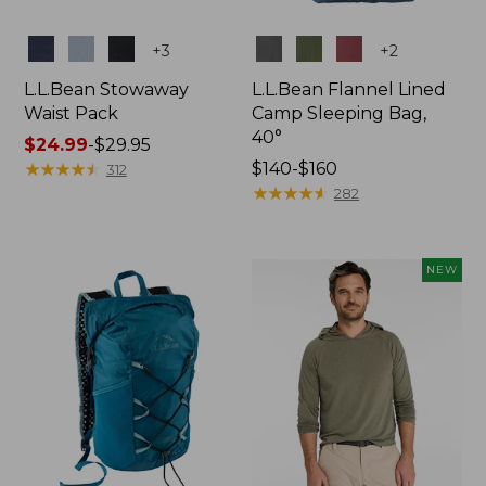
Colors
Colors
+
3
+
2
L.L.Bean Stowaway
L.L.Bean Flannel Lined
Waist Pack
Camp Sleeping Bag,
40°
Price
$24.99
-
$29.95
range
★
★
★
★
★
★
★
★
★
★
Price
$140-$160
312
from:
range
★
★
★
★
★
★
★
★
★
★
282
$24.99
from:
to:
$140
$29.95
to:
NEW
$160