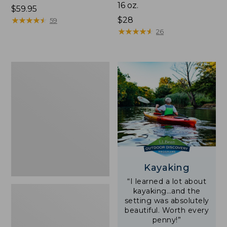
16 oz.
Price:
$59.95
$59.95
★
★
★
★
★
★
★
★
★
★
Price:
$28
59
$28
★
★
★
★
★
★
★
★
★
★
26
Adults'
L.L.Bean
Double
L
Polarized
Sunglasses
Kayaking
“I learned a lot about
kayaking…and the
setting was absolutely
beautiful. Worth every
penny!”