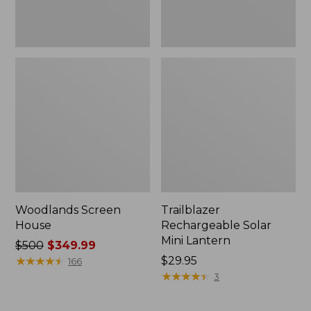
Woodlands Screen
Trailblazer
House
Rechargeable Solar
Mini Lantern
Price
$500
$349.99
was
★
★
★
★
★
★
★
★
★
★
Price:
$29.95
166
from:
$29.95
★
★
★
★
★
★
★
★
★
★
3
$500
now: