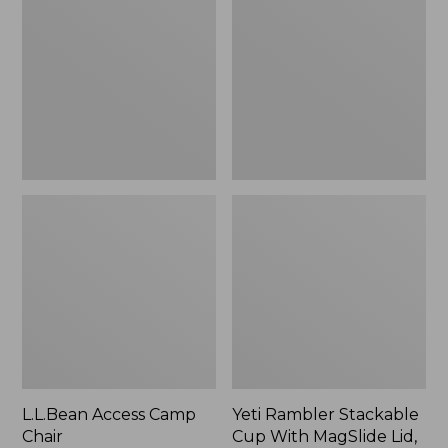
Camp
Stackable
Chair
Cup
With
MagSlide
Lid,
16
oz.
L.L.Bean Access Camp
Yeti Rambler Stackable
Chair
Cup With MagSlide Lid,