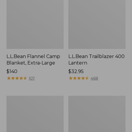
L.L.Bean Flannel Camp
L.L.Bean Trailblazer 400
Blanket, Extra-Large
Lantern
Price:
$140
Price:
$32.95
$140
★
★
★
★
★
★
★
★
★
★
$32.95
★
★
★
★
★
★
★
★
★
★
107
468
ShedRain
Nor'easter
Vortex
Insulated
V2
Tote,
Compact
Large
Umbrella