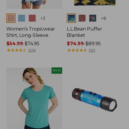
Colors
Colors
+
3
+
8
Women's Tropicwear
L.L.Bean Puffer
Shirt, Long-Sleeve
Blanket
Price
$54.99
-
$74.95
Price
$74.99
-
$89.95
range
★
★
★
★
★
★
★
★
★
★
range
★
★
★
★
★
★
★
★
★
★
1256
563
from:
from:
$54.99
$74.99
to:
to:
NEW
$74.95
$89.95