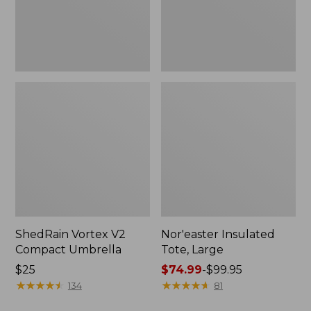
ShedRain Vortex V2
Nor'easter Insulated
Compact Umbrella
Tote, Large
Price:
$25
Price
$74.99
-
$99.95
$25
★
★
★
★
★
★
★
★
★
★
range
★
★
★
★
★
★
★
★
★
★
134
81
from: