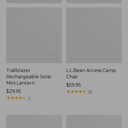
Trailblazer
L.L.Bean Access Camp
Rechargeable Solar
Chair
Mini Lantern
Price:
$59.95
Price:
$29.95
$59.95
★
★
★
★
★
★
★
★
★
★
59
$29.95
★
★
★
★
★
★
★
★
★
★
3
L.L.Bean
Zip
Trailblazer
Hunter's