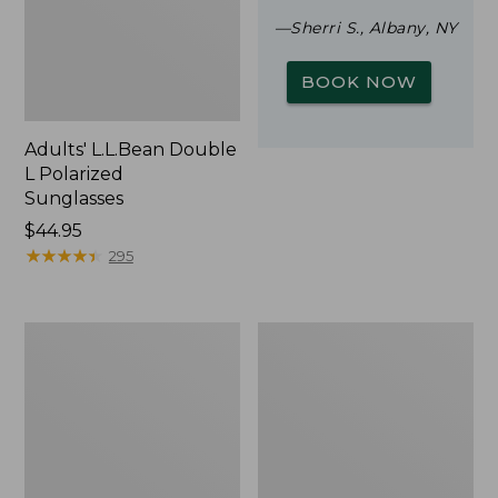
—Sherri S., Albany, NY
BOOK NOW
Adults' L.L.Bean Double
L Polarized
Sunglasses
Price:
$44.95
$44.95
★
★
★
★
★
★
★
★
★
★
295
Woodlands
Yeti
Screen
Rambler
House
Stackable
Cup
With
MagSlide
Lid,
16