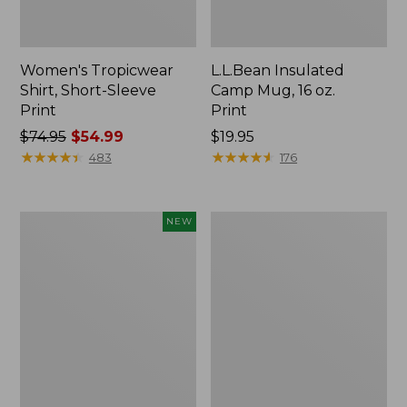
Women's Tropicwear
L.L.Bean Insulated
Shirt, Short-Sleeve
Camp Mug, 16 oz.
Print
Print
Price
$74.95
$54.99
Price:
$19.95
was
★
★
★
★
★
★
★
★
★
★
$19.95
★
★
★
★
★
★
★
★
★
★
483
176
from:
$74.95
now:
Trailblazer
L.L.Bean
NEW
$54.99
Rechargeable
Access
Solar
Camp
Mini
Chair
Lantern,
New