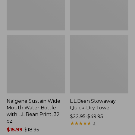
with
L.L.Bean
Print,
32
oz.
Nalgene Sustain Wide
L.L.Bean Stowaway
Mouth Water Bottle
Quick-Dry Towel
with L.L.Bean Print, 32
Price
$22.95-$49.95
oz.
range
★
★
★
★
★
★
★
★
★
★
31
Price
$15.99
-
$18.95
from: