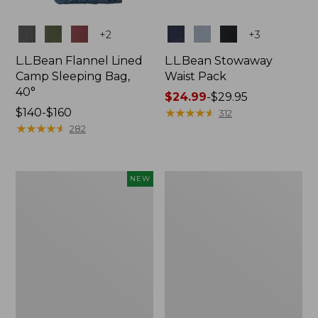
Colors
Colors
+
2
+
3
L.L.Bean Flannel Lined
L.L.Bean Stowaway
Camp Sleeping Bag,
Waist Pack
40°
Price
$24.99
-
$29.95
Price
$140-$160
range
★
★
★
★
★
★
★
★
★
★
312
range
★
★
★
★
★
★
★
★
★
★
from:
282
from:
$24.99
$140
to:
to:
$29.95
Women's
L.L.Bean
NEW
$160
Everyday
Stowaway
SunSmart®
Pack,
Hoodie,
20L
Long-
Sleeve,
New