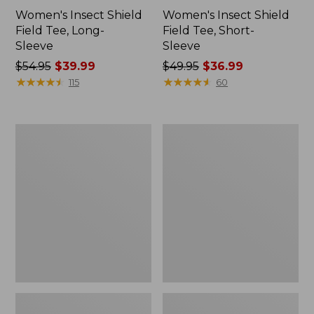
Women's Insect Shield
Women's Insect Shield
Field Tee, Long-
Field Tee, Short-
Sleeve
Sleeve
Price
$54.95
$39.99
Price
$49.95
$36.99
was
★
★
★
★
★
★
★
★
★
★
was
★
★
★
★
★
★
★
★
★
★
115
60
from:
from:
$54.95
$49.95
now:
now:
L.L.Bean
Men's
$39.99
$36.99
Continental
Insect
Rucksack
Shield
Field
Hoodie