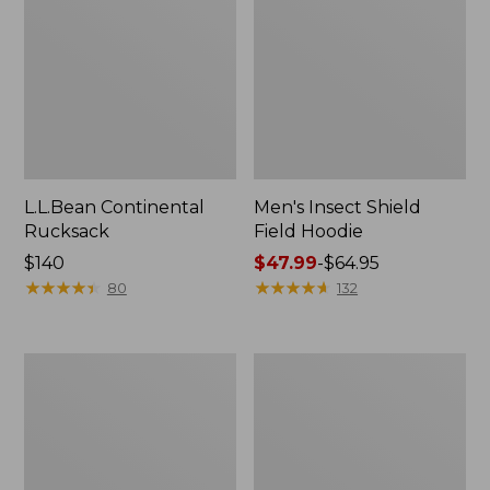
L.L.Bean Continental
Men's Insect Shield
Rucksack
Field Hoodie
Price:
$140
Price
$47.99
-
$64.95
$140
★
★
★
★
★
★
★
★
★
★
range
★
★
★
★
★
★
★
★
★
★
80
132
from:
$47.99
to:
Nalgene
L.L.Bean
$64.95
Sustain
Stowaway
Wide
Quick-
Mouth
Dry
Water
Towel
Bottle