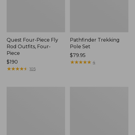
Quest Four-Piece Fly
Pathfinder Trekking
Rod Outfits, Four-
Pole Set
Piece
Price:
$79.95
Price:
$190
$79.95
★
★
★
★
★
★
★
★
★
★
4
$190
★
★
★
★
★
★
★
★
★
★
105
Men's
Men's
Insect
No
Shield
Fly
Field
Zone
Tee,
Pants
Long-
Sleeve