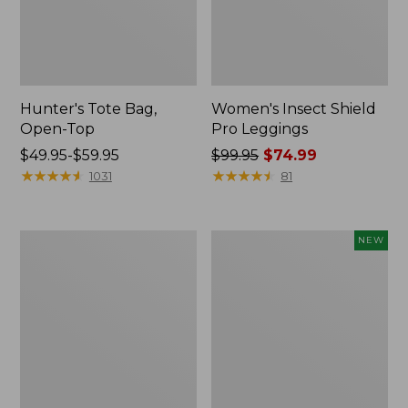
Hunter's Tote Bag,
Women's Insect Shield
Open-Top
Pro Leggings
Price
$49.95-$59.95
Price
$99.95
$74.99
range
★
★
★
★
★
★
★
★
★
★
was
★
★
★
★
★
★
★
★
★
★
1031
81
from:
from:
$49.95
$99.95
to:
now:
L.L.Bean
Women's
NEW
$59.95
$74.99
Hydration
SunSmart
Sling
Comfort
Hoodie,
Long-
Sleeve,
New