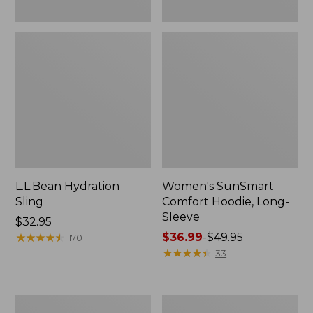
L.L.Bean Hydration
Women's SunSmart
Sling
Comfort Hoodie, Long-
Sleeve
Price:
$32.95
$32.95
★
★
★
★
★
★
★
★
★
★
Price
$36.99
-
$49.95
170
range
★
★
★
★
★
★
★
★
★
★
33
from:
$36.99
to:
Men's
L.L.Bean