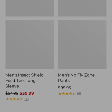
Men's Insect Shield
Men's No Fly Zone
Field Tee, Long-
Pants
Sleeve
Price:
$99.95
Price
$54.95
$39.99
$99.95
★
★
★
★
★
★
★
★
★
★
161
was
★
★
★
★
★
★
★
★
★
★
85
from:
$54.95