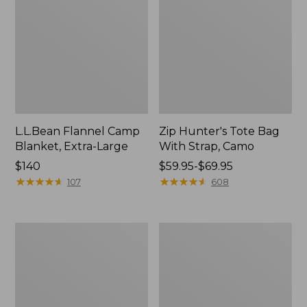
L.L.Bean Flannel Camp
Zip Hunter's Tote Bag
Blanket, Extra-Large
With Strap, Camo
Price:
$140
Price
$59.95-$69.95
$140
★
★
★
★
★
★
★
★
★
★
range
★
★
★
★
★
★
★
★
★
★
107
608
from:
$59.95
to:
Nor'easter
ShedRain
$69.95
Insulated
Vortex
Tote,
V2
Large
Compact
Umbrella