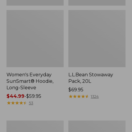
Women's Everyday
L.L.Bean Stowaway
SunSmart® Hoodie,
Pack, 20L
Long-Sleeve
Price:
$69.95
Price
$44.99
-
$59.95
$69.95
★
★
★
★
★
★
★
★
★
★
1324
range
★
★
★
★
★
★
★
★
★
★
53
from:
$44.99
to:
Adults'
L.L.Bean
$59.95
Tropicwear
Acadia