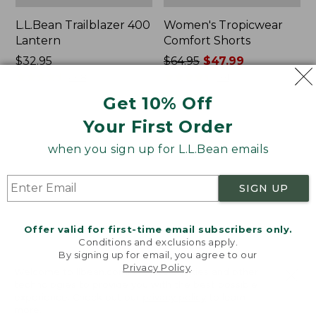
L.L.Bean Trailblazer 400
Women's Tropicwear
Lantern
Comfort Shorts
Price:
$32.95
Price
$64.95
$47.99
$32.95
★
★
★
★
★
★
★
★
★
★
was
★
★
★
★
★
★
★
★
★
★
468
101
from:
Get 10% Off
$64.95
Your First Order
now:
L.L.Bean
Nalgene
$47.99
Stowaway
Ultralite
when you sign up for L.L.Bean emails
Quick-
Wide
Dry
Mouth
Camp
Water
SIGN UP
Towel,
Bottle
Print
with
L.L.Bean
Offer valid for first-time email subscribers only.
Print,
Conditions and exclusions apply.
32
By signing up for email, you agree to our
oz.
Privacy Policy
.
Welcome to llbean.com! We use cookies and other
technologies to provide you with the best possible
experience. Check out our
privacy policy
to learn
more.