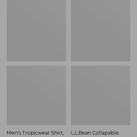
$49.95
Tropicwear
Collapsible
Shirt,
Wagon
Long-
Sleeve
Men's Tropicwear Shirt,
L.L.Bean Collapsible