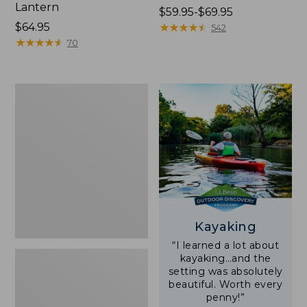
Lantern
Price
$59.95-$69.95
Price:
$64.95
range
★
★
★
★
★
★
★
★
★
★
542
$64.95
★
★
★
★
★
★
★
★
★
★
from:
70
$59.95
to:
$69.95
Adults'
L.L.Bean
Double
L
Polarized
Sunglasses
Kayaking
“I learned a lot about
kayaking…and the
setting was absolutely
beautiful. Worth every
penny!”