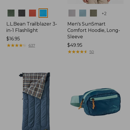
Colors
Colors
+
2
L.L.Bean Trailblazer 3-
Men's SunSmart
in-1 Flashlight
Comfort Hoodie, Long-
Sleeve
Price:
$16.95
$16.95
★
★
★
★
★
★
★
★
★
★
Price:
$49.95
637
$49.95
★
★
★
★
★
★
★
★
★
★
50