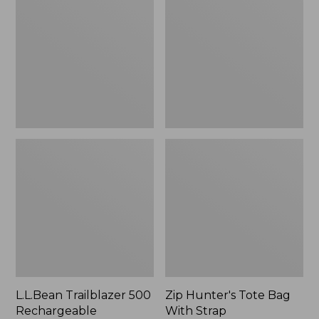
500
Tote
Rechargeable
Bag
Lantern
With
Strap
L.L.Bean Trailblazer 500
Zip Hunter's Tote Bag
Rechargeable
With Strap