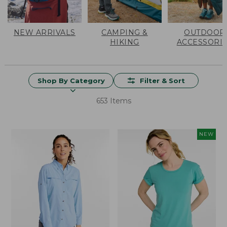
NEW ARRIVALS
CAMPING &
OUTDOOR
HIKING
ACCESSORI
Shop By Category
Filter & Sort
653 Items
NEW