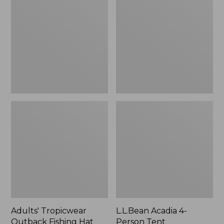
Outback
4-
Fishing
Person
Hat
Tent
Adults' Tropicwear
L.L.Bean Acadia 4-
Outback Fishing Hat
Person Tent