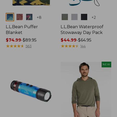
Colors
Colors
+
8
+
2
L.L.Bean Puffer
L.L.Bean Waterproof
Blanket
Stowaway Day Pack
Price
$74.99
-
$89.95
Price
$44.99
-
$64.95
range
★
★
★
★
★
★
★
★
★
★
range
★
★
★
★
★
★
★
★
★
★
563
144
from:
from:
$74.99
$44.99
to:
to:
NEW
$89.95
$64.95