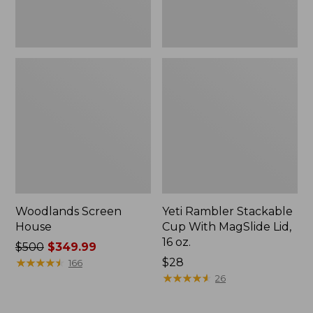
oz.
Woodlands Screen
Yeti Rambler Stackable
House
Cup With MagSlide Lid,
16 oz.
Price
$500
$349.99
was
★
★
★
★
★
★
★
★
★
★
Price:
$28
166
from:
$28
★
★
★
★
★
★
★
★
★
★
26
$500
now: