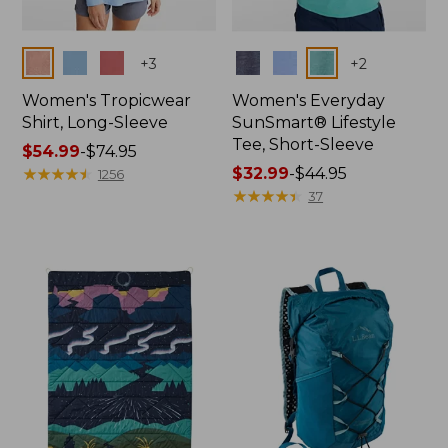
Colors
Colors
+
3
+
2
Women's Tropicwear
Women's Everyday
Shirt, Long-Sleeve
SunSmart® Lifestyle
Tee, Short-Sleeve
Price
$54.99
-
$74.95
range
★
★
★
★
★
★
★
★
★
★
Price
$32.99
-
$44.95
1256
from:
range
★
★
★
★
★
★
★
★
★
★
37
$54.99
from:
to:
$32.99
$74.95
to:
$44.95