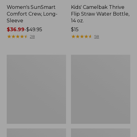
Women's SunSmart
Kids' Camelbak Thrive
Comfort Crew, Long-
Flip Straw Water Bottle,
Sleeve
14 oz.
Price
$36.99
-
$49.95
Price:
$15
range
★
★
★
★
★
★
★
★
★
★
$15
★
★
★
★
★
★
★
★
★
★
28
58
from:
$36.99
to:
L.L.Bean
Zip
$49.95
Flannel
Hunter's
Camp
Tote
Blanket,
Bag
Extra-
With
Large
Strap,
Camo