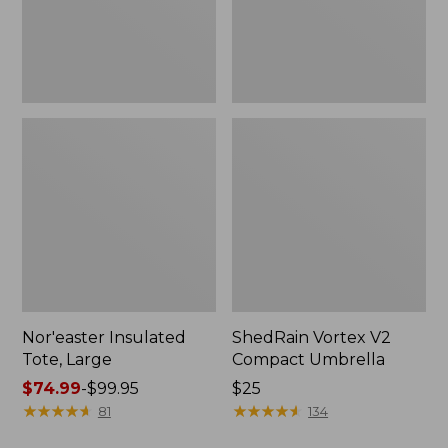
Nor'easter Insulated
ShedRain Vortex V2
Tote, Large
Compact Umbrella
Price
$74.99
-
$99.95
Price:
$25
range
★
★
★
★
★
★
★
★
★
★
$25
★
★
★
★
★
★
★
★
★
★
81
134
from: