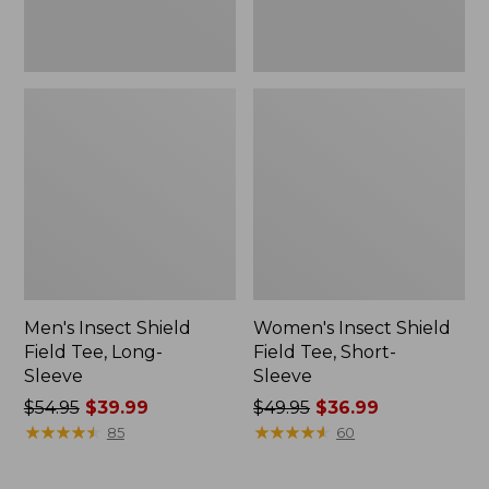
Men's Insect Shield
Women's Insect Shield
Field Tee, Long-
Field Tee, Short-
Sleeve
Sleeve
Price
$54.95
$39.99
Price
$49.95
$36.99
was
★
★
★
★
★
★
★
★
★
★
was
★
★
★
★
★
★
★
★
★
★
85
60
from:
from:
$54.95
$49.95