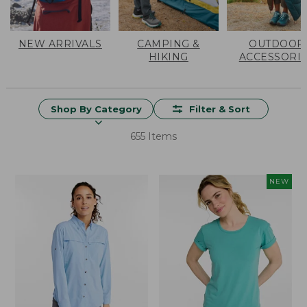
NEW ARRIVALS
CAMPING &
OUTDOOR
HIKING
ACCESSORI
Shop By Category
Filter & Sort
655 Items
NEW