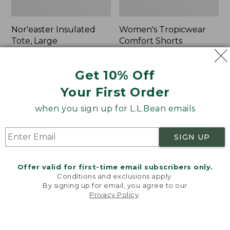
Nor'easter Insulated
Women's Tropicwear
Tote, Large
Comfort Shorts
Price
$74.99
-
$99.95
Price
$64.95
$47.99
range
★
★
★
★
★
★
★
★
★
★
was
★
★
★
★
★
★
★
★
★
★
81
101
Get 10% Off
from:
from:
Your First Order
$74.99
$64.95
to:
now:
L.L.Bean
Men's
when you sign up for L.L.Bean emails
$99.95
$47.99
Stowaway
Commando
Quick-
Sweater,
Dry
Full-
SIGN UP
Camp
Zip
Towel,
Print
Offer valid for first-time email subscribers only.
Conditions and exclusions apply.
By signing up for email, you agree to our
Privacy Policy
.
Welcome to llbean.com! We use cookies and other
technologies to provide you with the best possible
experience. Check out our
privacy policy
to learn
more.