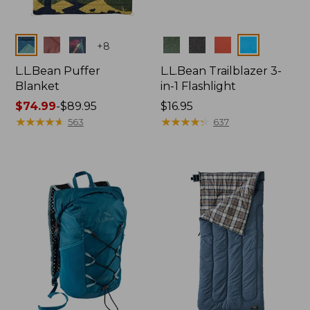
Colors
Colors
+
8
L.L.Bean Puffer
L.L.Bean Trailblazer 3-
Blanket
in-1 Flashlight
Price
$74.99
-
$89.95
Price:
$16.95
range
★
★
★
★
★
★
★
★
★
★
$16.95
★
★
★
★
★
★
★
★
★
★
563
637
from:
$74.99
to:
$89.95