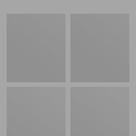
Nor'easter
Women's
Insulated
Tropicwear
Tote,
Comfort
Large
Shorts