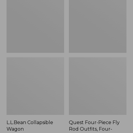
Wagon
Piece
Fly
Rod
Outfits,
Four-
Piece
L.L.Bean Collapsible
Quest Four-Piece Fly
Wagon
Rod Outfits, Four-