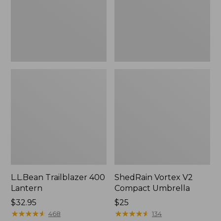
L.L.Bean Trailblazer 400
ShedRain Vortex V2
Lantern
Compact Umbrella
Price:
$32.95
Price:
$25
$32.95
★
★
★
★
★
★
★
★
★
★
$25
★
★
★
★
★
★
★
★
★
★
468
134