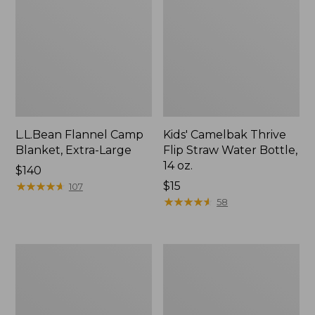
L.L.Bean Flannel Camp
Kids' Camelbak Thrive
Blanket, Extra-Large
Flip Straw Water Bottle,
14 oz.
Price:
$140
$140
★
★
★
★
★
★
★
★
★
★
Price:
$15
107
$15
★
★
★
★
★
★
★
★
★
★
58
L.L.Bean
ShedRain
Trailblazer
Vortex
400
V2
Lantern
Compact
Umbrella