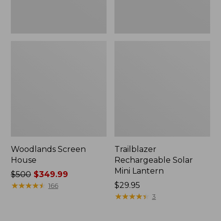
Woodlands Screen
Trailblazer
House
Rechargeable Solar
Mini Lantern
Price
$500
$349.99
was
★
★
★
★
★
★
★
★
★
★
Price:
$29.95
166
from:
$29.95
★
★
★
★
★
★
★
★
★
★
3
$500
now: