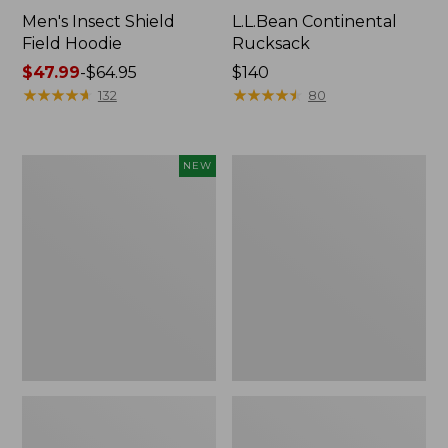
Men's Insect Shield
L.L.Bean Continental
Field Hoodie
Rucksack
Price
$47.99
-
$64.95
Price:
$140
range
★
★
★
★
★
★
★
★
★
★
$140
★
★
★
★
★
★
★
★
★
★
132
80
from:
$47.99
to:
Pathfinder
Women's
NEW
$64.95
Trekking
Insect
Pole
Shield
Set,
Field
New
Tee,
Long-
Sleeve