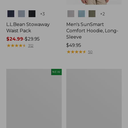
Colors
Colors
+
3
+
2
L.L.Bean Stowaway
Men's SunSmart
Waist Pack
Comfort Hoodie, Long-
Sleeve
Price
$24.99
-
$29.95
range
★
★
★
★
★
★
★
★
★
★
Price:
$49.95
312
from:
$49.95
★
★
★
★
★
★
★
★
★
★
50
$24.99
to:
$29.95
Women's
L.L.Bean
NEW
Everyday
Stowaway
SunSmart®
Pack,
Hoodie,
20L
Long-
Sleeve,
New