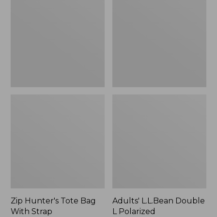
Tote
Double
Bag
L
With
Polarized
Strap
Sunglasses
Zip Hunter's Tote Bag
Adults' L.L.Bean Double
With Strap
L Polarized