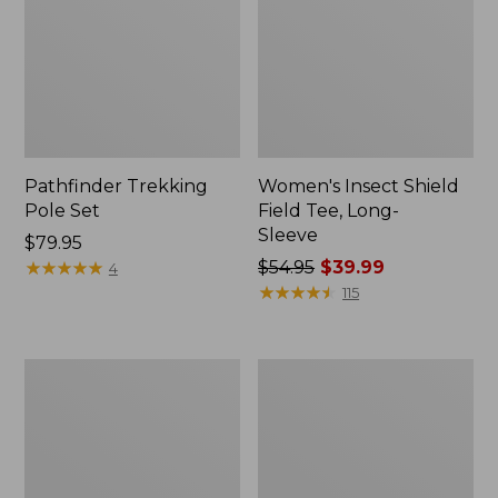
Pathfinder Trekking
Women's Insect Shield
Pole Set
Field Tee, Long-
Sleeve
Price:
$79.95
$79.95
★
★
★
★
★
★
★
★
★
★
Price
$54.95
$39.99
4
was
★
★
★
★
★
★
★
★
★
★
115
from:
$54.95
now:
Nalgene
Women's
$39.99
Sustain
Tropicwear
Wide
Shirt,
Mouth
Short-
Water
Sleeve
Bottle
Print