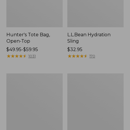
Hunter's Tote Bag,
L.L.Bean Hydration
Open-Top
Sling
Price
$49.95-$59.95
Price:
$32.95
range
★
★
★
★
★
★
★
★
★
★
$32.95
★
★
★
★
★
★
★
★
★
★
1031
170
from:
$49.95
to:
L.L.Bean
Men's
$59.95
Acadia
Tropicwear
4-
Shirt,
Person
Long-
Tent
Sleeve