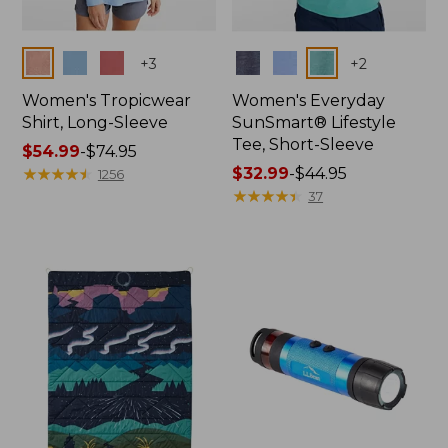
Colors
Colors
+
3
+
2
Women's Tropicwear
Women's Everyday
Shirt, Long-Sleeve
SunSmart® Lifestyle
Tee, Short-Sleeve
Price
$54.99
-
$74.95
range
★
★
★
★
★
★
★
★
★
★
Price
$32.99
-
$44.95
1256
from:
range
★
★
★
★
★
★
★
★
★
★
37
$54.99
from:
to:
$32.99
$74.95
to:
$44.95