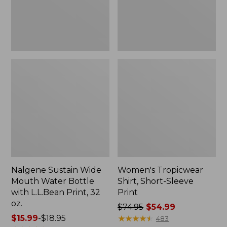
with
L.L.Bean
Print,
32
oz.
Nalgene Sustain Wide
Women's Tropicwear
Mouth Water Bottle
Shirt, Short-Sleeve
with L.L.Bean Print, 32
Print
oz.
Price
$74.95
$54.99
Price
$15.99
-
$18.95
was
★
★
★
★
★
★
★
★
★
★
483