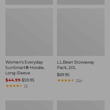
Women's Everyday
L.L.Bean Stowaway
SunSmart® Hoodie,
Pack, 20L
Long-Sleeve
Price:
$69.95
Price
$44.99
-
$59.95
$69.95
★
★
★
★
★
★
★
★
★
★
1324
range
★
★
★
★
★
★
★
★
★
★
53
from:
$44.99
to:
Adults'
Women's
$59.95
Tropicwear
Insect