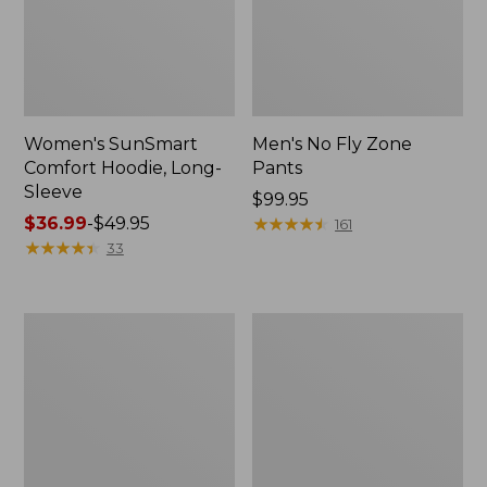
Women's SunSmart
Men's No Fly Zone
Comfort Hoodie, Long-
Pants
Sleeve
Price:
$99.95
Price
$36.99
-
$49.95
$99.95
★
★
★
★
★
★
★
★
★
★
161
range
★
★
★
★
★
★
★
★
★
★
33
from:
$36.99
to:
Men's
Women's
$49.95
Insect
Insect
Shield
Shield
Field
Field
Tee,
Tee,
Long-
Short-
Sleeve
Sleeve