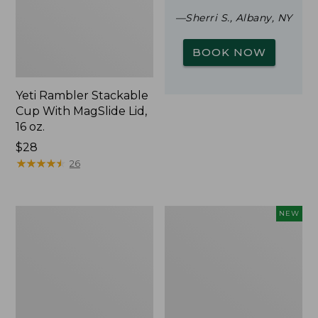
—Sherri S., Albany, NY
BOOK NOW
Yeti Rambler Stackable
Cup With MagSlide Lid,
16 oz.
Price:
$28
$28
★
★
★
★
★
★
★
★
★
★
26
Woodlands
Trailblazer
NEW
Screen
Rechargeable
House
Solar
Mini
Lantern,
New