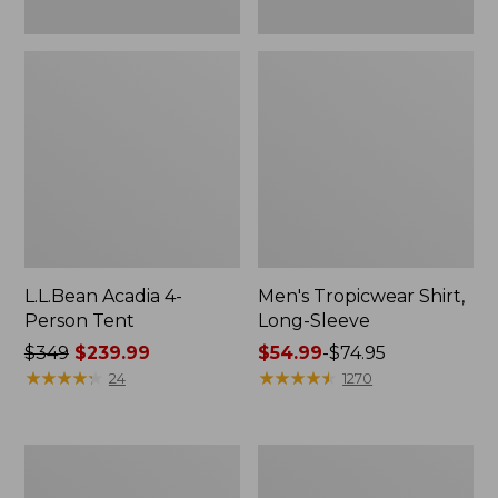
L.L.Bean Acadia 4-
Men's Tropicwear Shirt,
Person Tent
Long-Sleeve
Price
$349
$239.99
Price
$54.99
-
$74.95
was
★
★
★
★
★
★
★
★
★
★
range
★
★
★
★
★
★
★
★
★
★
24
1270
from:
from:
$349
$54.99
now:
to:
L.L.Bean
Quest
$239.99
$74.95
Collapsible
Four-