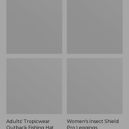
Outback
Shield
Fishing
Pro
Hat
Leggings
Adults' Tropicwear
Women's Insect Shield
Outback Fishing Hat
Pro Leggings