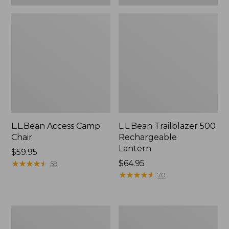
L.L.Bean Access Camp
L.L.Bean Trailblazer 500
Chair
Rechargeable
Lantern
Price:
$59.95
$59.95
★
★
★
★
★
★
★
★
★
★
Price:
$64.95
59
$64.95
★
★
★
★
★
★
★
★
★
★
70
Zip
Adults'
Hunter's
L.L.Bean