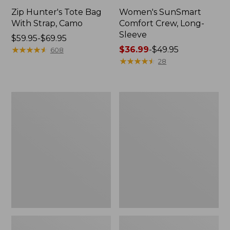
Zip Hunter's Tote Bag
Women's SunSmart
With Strap, Camo
Comfort Crew, Long-
Sleeve
Price
$59.95-$69.95
range
★
★
★
★
★
★
★
★
★
★
Price
$36.99
-
$49.95
608
from:
range
★
★
★
★
★
★
★
★
★
★
28
$59.95
from:
to:
$36.99
$69.95
to:
L.L.Bean
Kids'
$49.95
Flannel
Camelbak
Camp
Thrive
Blanket,
Flip
Extra-
Straw
Large
Water
Bottle,
14
oz.