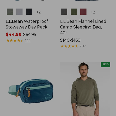
Colors
Colors
+
2
+
2
L.L.Bean Waterproof
L.L.Bean Flannel Lined
Stowaway Day Pack
Camp Sleeping Bag,
40°
Price
$44.99
-
$64.95
range
★
★
★
★
★
★
★
★
★
★
Price
$140-$160
144
from:
range
★
★
★
★
★
★
★
★
★
★
282
$44.99
from:
to:
$140
$64.95
to:
NEW
$160