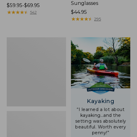
Sunglasses
Price
$59.95-$69.95
range
★
★
★
★
★
★
★
★
★
★
Price:
$44.95
542
from:
$44.95
★
★
★
★
★
★
★
★
★
★
295
$59.95
to:
$69.95
Yeti
Rambler
Stackable
Cup
With
MagSlide
Lid,
16
oz.
Kayaking
“I learned a lot about
kayaking…and the
setting was absolutely
beautiful. Worth every
penny!”