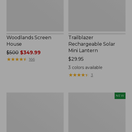
Woodlands Screen
Trailblazer
House
Rechargeable Solar
Mini Lantern
Price
$500
$349.99
was
★
★
★
★
★
★
★
★
★
★
Price:
$29.95
166
from:
$29.95
3
colors available
$500
★
★
★
★
★
★
★
★
★
★
3
now:
$349.99
Zip
Women's
NEW
Hunter's
SunSmart
Tote
Comfort
Bag
Crew,
With
Long-
Strap,
Sleeve,
Camo
New