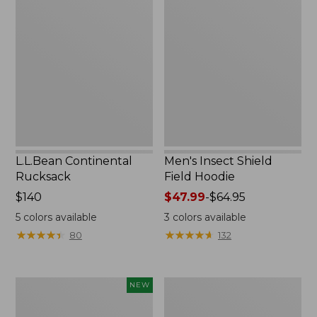
Continental
Insect
Rucksack
Shield
Field
Hoodie
L.L.Bean Continental
Men's Insect Shield
Rucksack
Field Hoodie
Price:
$140
Price
$47.99
-
$64.95
$140
range
5
colors available
3
colors available
from:
★
★
★
★
★
★
★
★
★
★
★
★
★
★
★
★
★
★
★
★
80
132
$47.99
to:
$64.95
Pathfinder
Women's
NEW
Trekking
Insect
Pole
Shield