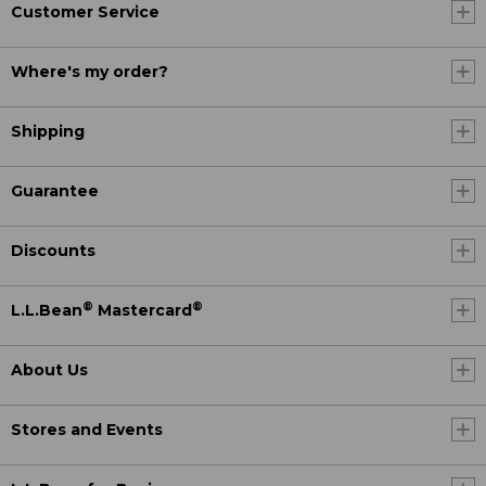
Customer Service
Where's my order?
Shipping
Guarantee
Discounts
®
®
L.L.Bean
Mastercard
About Us
Stores and Events