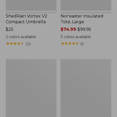
ShedRain Vortex V2
Nor'easter Insulated
Compact Umbrella
Tote, Large
Price:
$25
Price
$74.99
-
$99.95
$25
range
2
colors available
3
colors available
from:
★
★
★
★
★
★
★
★
★
★
★
★
★
★
★
★
★
★
★
★
134
81
$74.99
to:
$99.95
Kids'
Women's
Camelbak
Tropicwear
Thrive
Comfort
Flip
Shorts
Straw
Water
Bottle,
14
oz.