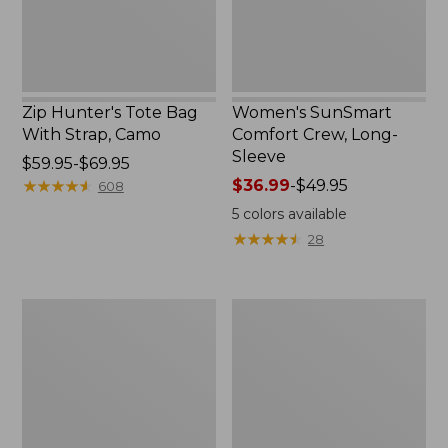
Zip Hunter's Tote Bag
Women's SunSmart
With Strap, Camo
Comfort Crew, Long-
Sleeve
Price
$59.95-$69.95
range
★
★
★
★
★
★
★
★
★
★
Price
$36.99
-
$49.95
608
from:
range
5
colors available
$59.95
from:
★
★
★
★
★
★
★
★
★
★
28
to:
$36.99
$69.95
to:
$49.95
L.L.Bean
L.L.Bean
Flannel
Trailblazer
Camp
400
Blanket,
Lantern
Extra-
Large