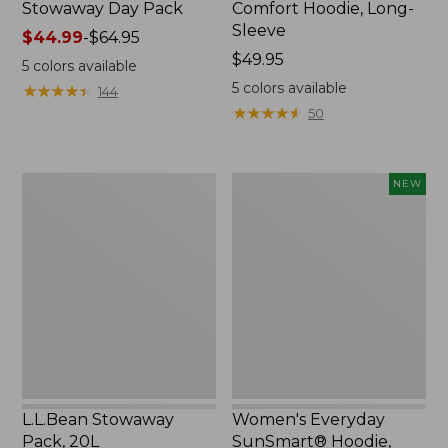
Stowaway Day Pack
Comfort Hoodie, Long-
Sleeve
Price
$44.99
-
$64.95
range
Price:
$49.95
5
colors available
from:
$49.95
5
colors available
★
★
★
★
★
★
★
★
★
★
144
$44.99
★
★
★
★
★
★
★
★
★
★
50
to:
$64.95
L.L.Bean
Women's
NEW
Stowaway
Everyday
Pack,
SunSmart®
20L
Hoodie,
Long-
Sleeve,
New
L.L.Bean Stowaway
Women's Everyday
Pack, 20L
SunSmart® Hoodie,