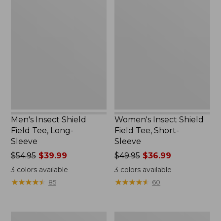
Men's
Women's
Insect
Insect
Shield
Shield
Field
Field
Tee,
Tee,
Long-
Short-
Sleeve
Sleeve
Men's Insect Shield
Women's Insect Shield
Field Tee, Long-
Field Tee, Short-
Sleeve
Sleeve
Price
$54.95
$39.99
Price
$49.95
$36.99
was
was
3
colors available
3
colors available
from:
from:
★
★
★
★
★
★
★
★
★
★
★
★
★
★
★
★
★
★
★
★
85
60
$54.95
$49.95
now:
now:
$39.99
$36.99
L.L.Bean
Men's