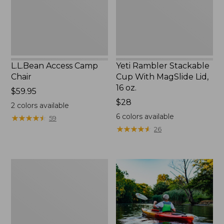
Lid,
16
oz.
L.L.Bean Access Camp
Yeti Rambler Stackable
Chair
Cup With MagSlide Lid,
16 oz.
Price:
$59.95
$59.95
Price:
$28
2
colors available
$28
6
colors available
★
★
★
★
★
★
★
★
★
★
59
★
★
★
★
★
★
★
★
★
★
26
Adults'
L.L.Bean
Double
L
Polarized
Sunglasses