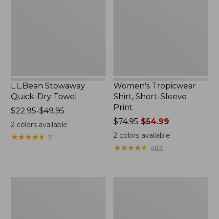
Towel
Sleeve
Print
L.L.Bean Stowaway
Women's Tropicwear
Quick-Dry Towel
Shirt, Short-Sleeve
Print
Price
$22.95-$49.95
range
Price
$74.95
$54.99
2
colors available
from:
was
2
colors available
★
★
★
★
★
★
★
★
★
★
31
$22.95
from:
★
★
★
★
★
★
★
★
★
★
483
to:
$74.95
$49.95
now:
$54.99
Nalgene
L.L.Bean
Sustain
Insulated
Wide
Camp
Mouth
Mug,