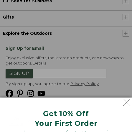
L.L.Bean for Business
Gifts
Explore the Outdoors
Sign Up for Email
Enjoy exclusive offers, the latest on products, and new ways to
get outdoors.
Details
SIGN UP
By signing up, you agree to our
Privacy Policy
Get 10% Off
We
Your First Order
Accept