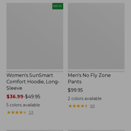
$220
Women's
Men's
NEW
SunSmart
No
Comfort
Fly
Hoodie,
Zone
Long-
Pants
Sleeve,
New
Women's SunSmart
Men's No Fly Zone
Comfort Hoodie, Long-
Pants
Sleeve
Price:
$99.95
Price
$36.99
-
$49.95
$99.95
2
colors available
range
5
colors available
★
★
★
★
★
★
★
★
★
★
161
from:
★
★
★
★
★
★
★
★
★
★
33
$36.99
to:
$49.95