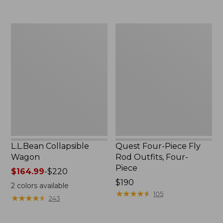
now:
to:
$239.99
$74.95
L.L.Bean
Quest
Collapsible
Four-
Wagon
Piece
Fly
Rod
Outfits,
Four-
Piece
L.L.Bean Collapsible
Quest Four-Piece Fly
Wagon
Rod Outfits, Four-
Piece
Price
$164.99
-
$220
range
Price:
$190
2
colors available
from:
$190
★
★
★
★
★
★
★
★
★
★
105
★
★
★
★
★
★
★
★
★
★
243
$164.99
to: