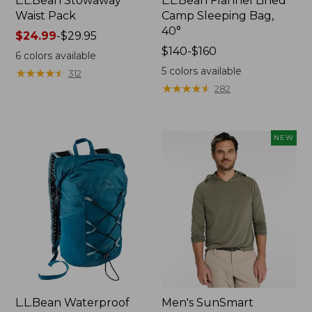
L.L.Bean Stowaway
L.L.Bean Flannel Lined
Waist Pack
Camp Sleeping Bag,
40°
Price
$24.99
-
$29.95
range
Price
$140-$160
6
colors available
from:
range
5
colors available
★
★
★
★
★
★
★
★
★
★
312
$24.99
from:
★
★
★
★
★
★
★
★
★
★
282
to:
$140
$29.95
to:
$160
NEW
L.L.Bean Waterproof
Men's SunSmart