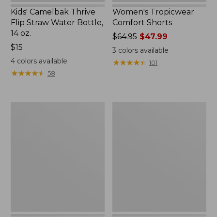
Kids' Camelbak Thrive
Women's Tropicwear
Flip Straw Water Bottle,
Comfort Shorts
14 oz.
Price
$64.95
$47.99
Price:
$15
was
3
colors available
$15
from:
4
colors available
★
★
★
★
★
★
★
★
★
★
101
$64.95
★
★
★
★
★
★
★
★
★
★
58
now:
$47.99
L.L.Bean
Nalgene
Stowaway
Ultralite
Quick-
Wide
Dry
Mouth
Camp
Water
Towel,
Bottle
Print
with
L.L.Bean
Print,
32
oz.