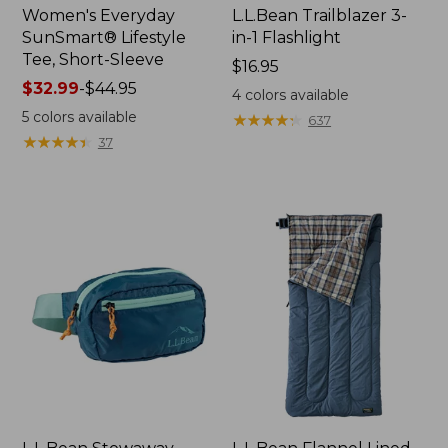
Women's Everyday
L.L.Bean Trailblazer 3-
SunSmart® Lifestyle
in-1 Flashlight
Tee, Short-Sleeve
Price:
$16.95
Price
$32.99
-
$44.95
$16.95
4
colors available
range
5
colors available
★
★
★
★
★
★
★
★
★
★
637
from:
★
★
★
★
★
★
★
★
★
★
37
$32.99
to:
$44.95