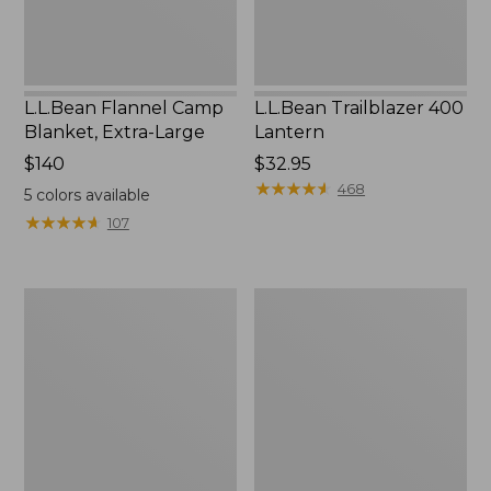
L.L.Bean Flannel Camp
L.L.Bean Trailblazer 400
Blanket, Extra-Large
Lantern
Price:
$140
Price:
$32.95
$140
$32.95
★
★
★
★
★
★
★
★
★
★
468
5
colors available
★
★
★
★
★
★
★
★
★
★
107
ShedRain
Nor'easter
Vortex
Insulated
V2
Tote,
Compact
Large
Umbrella