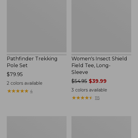
Set,
Field
New
Tee,
Long-
Sleeve
Pathfinder Trekking
Women's Insect Shield
Pole Set
Field Tee, Long-
Sleeve
Price:
$79.95
$79.95
Price
$54.95
$39.99
2
colors available
was
3
colors available
★
★
★
★
★
★
★
★
★
★
4
from:
★
★
★
★
★
★
★
★
★
★
115
$54.95
now:
$39.99
L.L.Bean
Women's
Stowaway
Tropicwear
Quick-
Shirt,
Dry
Short-