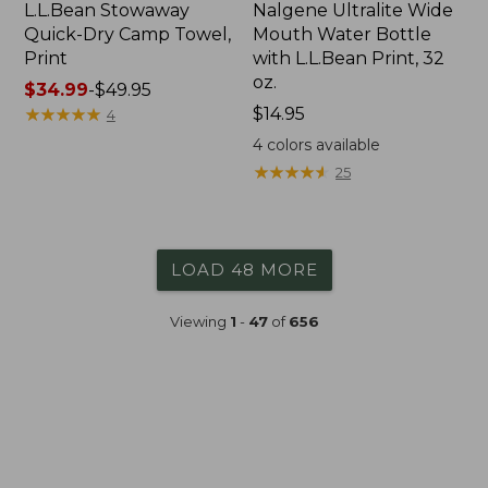
L.L.Bean Stowaway
Nalgene Ultralite Wide
Quick-Dry Camp Towel,
Mouth Water Bottle
Print
with L.L.Bean Print, 32
oz.
Price
$34.99
-
$49.95
range
★
★
★
★
★
★
★
★
★
★
Price:
$14.95
4
from:
$14.95
4
colors available
$34.99
★
★
★
★
★
★
★
★
★
★
25
to:
$49.95
LOAD 48 MORE
Viewing
1
-
47
of
656