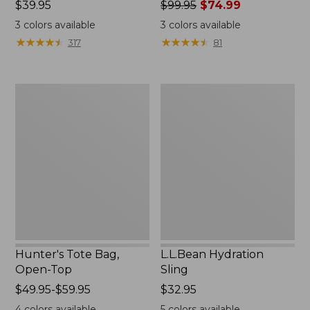
Price:
$39.95
Price
$99.95
$74.99
$39.95
was
3
colors available
3
colors available
from:
★
★
★
★
★
★
★
★
★
★
★
★
★
★
★
★
★
★
★
★
317
81
$99.95
now:
$74.99
Hunter's
L.L.Bean
Tote
Hydration
Bag,
Sling
Open-
Top
Hunter's Tote Bag,
L.L.Bean Hydration
Open-Top
Sling
Price
$49.95-$59.95
Price:
$32.95
range
$32.95
4
colors available
5
colors available