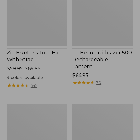
With
Lantern
Strap
Zip Hunter's Tote Bag
L.L.Bean Trailblazer 500
With Strap
Rechargeable
Lantern
Price
$59.95-$69.95
range
Price:
$64.95
3
colors available
from:
$64.95
★
★
★
★
★
★
★
★
★
★
70
★
★
★
★
★
★
★
★
★
★
542
$59.95
to:
$69.95
L.L.Bean
Yeti
Access
Rambler
Camp
Stackable
Chair
Cup
With
MagSlide