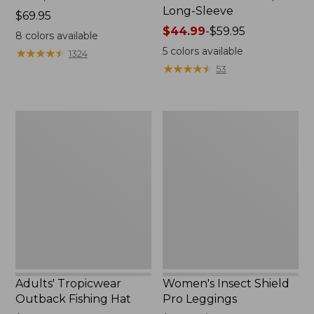
Long-Sleeve
Price:
$69.95
$69.95
Price
$44.99
-
$59.95
8
colors available
range
5
colors available
★
★
★
★
★
★
★
★
★
★
1324
from:
★
★
★
★
★
★
★
★
★
★
53
$44.99
to:
$59.95
Adults'
Women's
Tropicwear
Insect
Outback
Shield
Fishing
Pro
Hat
Leggings
Adults' Tropicwear
Women's Insect Shield
Outback Fishing Hat
Pro Leggings