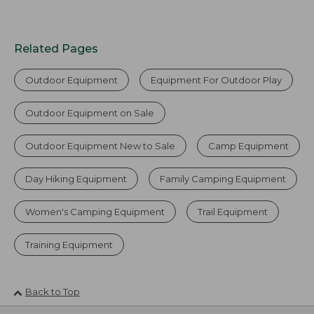
Related Pages
Outdoor Equipment
Equipment For Outdoor Play
Outdoor Equipment on Sale
Outdoor Equipment New to Sale
Camp Equipment
Day Hiking Equipment
Family Camping Equipment
Women's Camping Equipment
Trail Equipment
Training Equipment
Back to Top