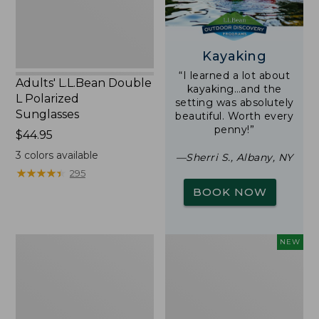
Kayaking
“I learned a lot about
Adults' L.L.Bean Double
kayaking…and the
L Polarized
setting was absolutely
Sunglasses
beautiful. Worth every
penny!”
Price:
$44.95
$44.95
3
colors available
—Sherri S., Albany, NY
★
★
★
★
★
★
★
★
★
★
295
BOOK NOW
Woodlands
Trailblazer
NEW
Screen
Rechargeable
House
Solar
Mini
Lantern,
New