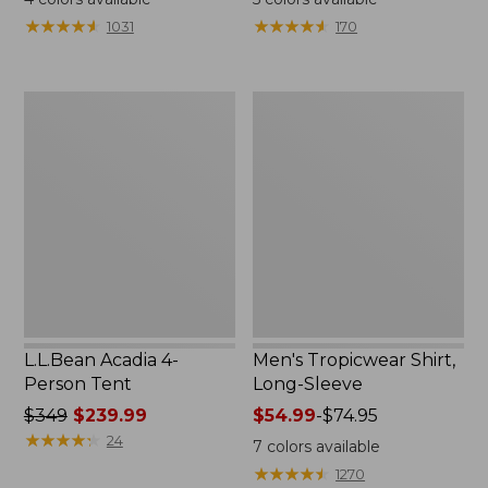
from:
★
★
★
★
★
★
★
★
★
★
★
★
★
★
★
★
★
★
★
★
1031
170
$49.95
to:
$59.95
L.L.Bean
Men's
Acadia
Tropicwear
4-
Shirt,
Person
Long-
Tent
Sleeve
L.L.Bean Acadia 4-
Men's Tropicwear Shirt,
Person Tent
Long-Sleeve
Price
$349
$239.99
Price
$54.99
-
$74.95
was
★
★
★
★
★
★
★
★
★
★
range
24
7
colors available
from:
from:
★
★
★
★
★
★
★
★
★
★
1270
$349
$54.99