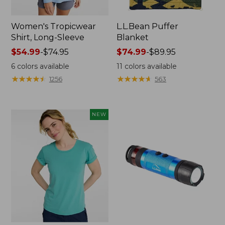
Women's Tropicwear
L.L.Bean Puffer
Shirt, Long-Sleeve
Blanket
Price
$54.99
-
$74.95
Price
$74.99
-
$89.95
range
range
6
colors available
11
colors available
from:
from:
★
★
★
★
★
★
★
★
★
★
★
★
★
★
★
★
★
★
★
★
1256
563
$54.99
$74.99
to:
to:
$74.95
$89.95
NEW