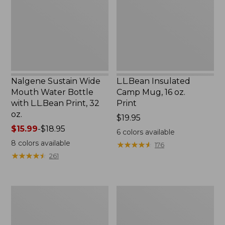
Water
16
Bottle
oz.
with
Print
L.L.Bean
Print,
32
oz.
Nalgene Sustain Wide
L.L.Bean Insulated
Mouth Water Bottle
Camp Mug, 16 oz.
with L.L.Bean Print, 32
Print
oz.
Price:
$19.95
Price
$15.99
-
$18.95
$19.95
6
colors available
range
8
colors available
★
★
★
★
★
★
★
★
★
★
176
from:
★
★
★
★
★
★
★
★
★
★
261
$15.99
to:
$18.95
Zip
L.L.Bean
Hunter's
Trailblazer
Tote
500
Bag
Rechargeable