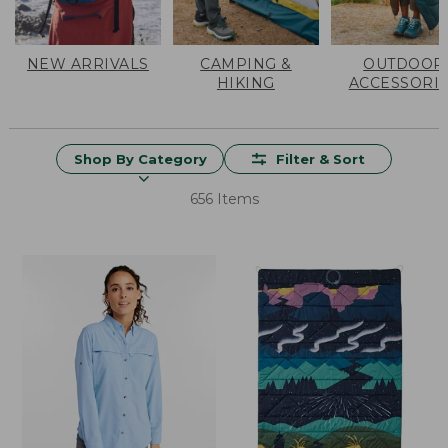
NEW ARRIVALS
CAMPING &
OUTDOOR
HIKING
ACCESSORI
Shop By Category
Filter & Sort
656 Items