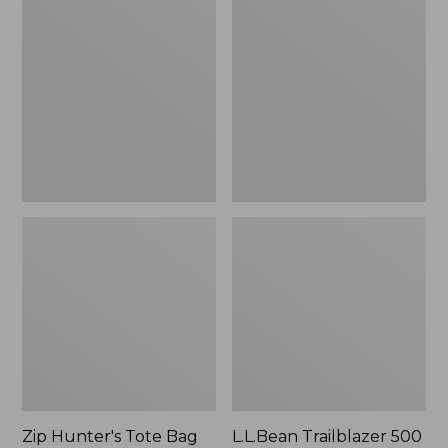
Hunter's
Trailblazer
Tote
500
Bag
Rechargeable
With
Lantern
Strap
Zip Hunter's Tote Bag
L.L.Bean Trailblazer 500