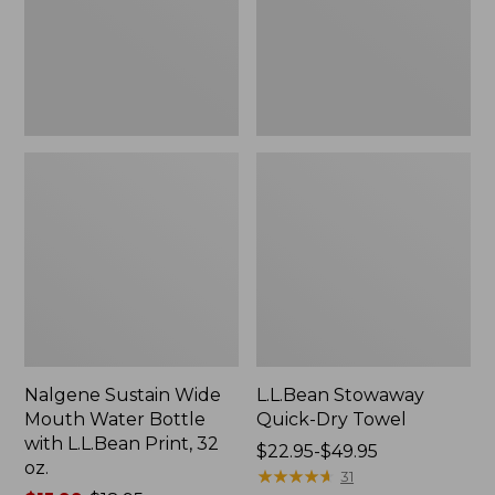
Bottle
with
L.L.Bean
Print,
32
oz.
Nalgene Sustain Wide
L.L.Bean Stowaway
Mouth Water Bottle
Quick-Dry Towel
with L.L.Bean Print, 32
Price
$22.95-$49.95
oz.
range
★
★
★
★
★
★
★
★
★
★
31