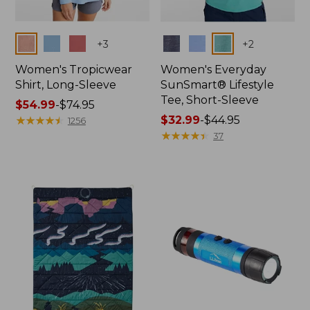
Colors
Colors
+
3
+
2
Women's Tropicwear
Women's Everyday
Shirt, Long-Sleeve
SunSmart® Lifestyle
Tee, Short-Sleeve
Price
$54.99
-
$74.95
range
★
★
★
★
★
★
★
★
★
★
Price
$32.99
-
$44.95
1256
from:
range
★
★
★
★
★
★
★
★
★
★
37
$54.99
from:
to:
$32.99
$74.95
to:
$44.95