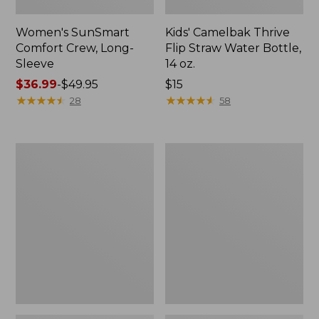
Women's SunSmart
Kids' Camelbak Thrive
Comfort Crew, Long-
Flip Straw Water Bottle,
Sleeve
14 oz.
Price
$36.99
-
$49.95
Price:
$15
range
★
★
★
★
★
★
★
★
★
★
$15
★
★
★
★
★
★
★
★
★
★
28
58
from:
$36.99
to:
Zip
L.L.Bean
$49.95
Hunter's
Flannel
Tote
Camp
Bag
Blanket,
With
Extra-
Strap,
Large
Camo