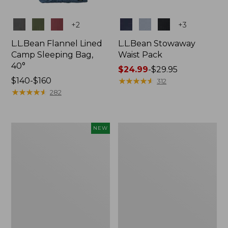
Colors
Colors
+
2
+
3
L.L.Bean Flannel Lined
L.L.Bean Stowaway
Camp Sleeping Bag,
Waist Pack
40°
Price
$24.99
-
$29.95
Price
$140-$160
range
★
★
★
★
★
★
★
★
★
★
312
range
★
★
★
★
★
★
★
★
★
★
from:
282
from:
$24.99
$140
to:
to:
$29.95
Women's
L.L.Bean
NEW
$160
Everyday
Stowaway
SunSmart®
Pack,
Hoodie,
20L
Long-
Sleeve,
New