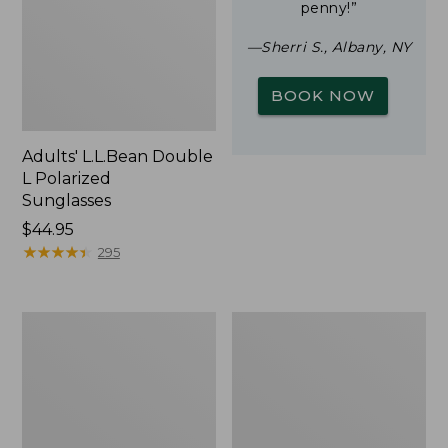
penny!”
—Sherri S., Albany, NY
BOOK NOW
Adults' L.L.Bean Double
L Polarized
Sunglasses
Price:
$44.95
$44.95
★
★
★
★
★
★
★
★
★
★
295
Woodlands
Yeti
Screen
Rambler
House
Stackable
Cup
With
MagSlide
Lid,