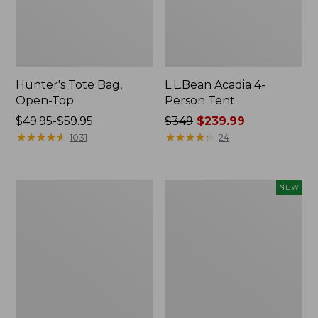
Hunter's Tote Bag,
L.L.Bean Acadia 4-
Open-Top
Person Tent
Price
$49.95-$59.95
Price
$349
$239.99
range
★
★
★
★
★
★
★
★
★
★
was
★
★
★
★
★
★
★
★
★
★
1031
24
from:
from:
$49.95
$349
to:
now:
L.L.Bean
Women's
NEW
$59.95
$239.99
Hydration
SunSmart
Sling
Comfort
Hoodie,
Long-
Sleeve,
New