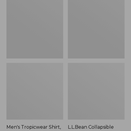
$49.95
Tropicwear
Collapsible
Shirt,
Wagon
Long-
Sleeve
Men's Tropicwear Shirt,
L.L.Bean Collapsible