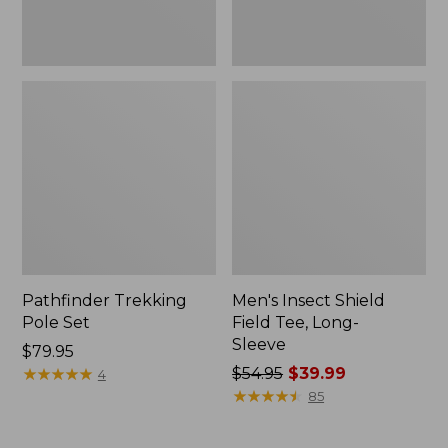
Pathfinder Trekking
Men's Insect Shield
Pole Set
Field Tee, Long-
Sleeve
Price:
$79.95
$79.95
★
★
★
★
★
★
★
★
★
★
Price
$54.95
$39.99
4
was
★
★
★
★
★
★
★
★
★
★
85
from:
$54.95