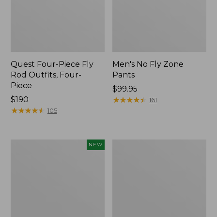
Quest Four-Piece Fly
Men's No Fly Zone
Rod Outfits, Four-
Pants
Piece
Price:
$99.95
Price:
$190
$99.95
★
★
★
★
★
★
★
★
★
★
161
$190
★
★
★
★
★
★
★
★
★
★
105
Pathfinder
Men's
NEW
Trekking
Insect
Pole
Shield
Set,
Field
New
Tee,
Long-
Sleeve