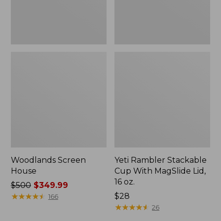
16
oz.
Woodlands Screen
Yeti Rambler Stackable
House
Cup With MagSlide Lid,
16 oz.
Price
$500
$349.99
was
★
★
★
★
★
★
★
★
★
★
Price:
$28
166
from:
$28
★
★
★
★
★
★
★
★
★
★
26
$500