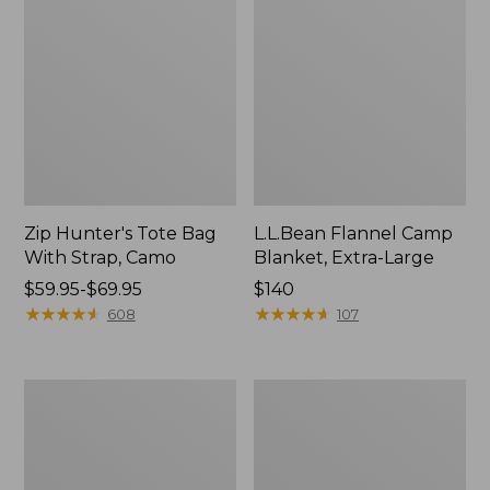
Zip Hunter's Tote Bag
L.L.Bean Flannel Camp
With Strap, Camo
Blanket, Extra-Large
Price
$59.95-$69.95
Price:
$140
range
★
★
★
★
★
★
★
★
★
★
$140
★
★
★
★
★
★
★
★
★
★
608
107
from:
$59.95
to:
ShedRain
L.L.Bean
$69.95
Vortex
Trailblazer
V2
400
Compact
Lantern
Umbrella