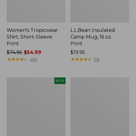
Women's Tropicwear
L.L.Bean Insulated
Shirt, Short-Sleeve
Camp Mug, 16 oz.
Print
Print
Price
$74.95
$54.99
Price:
$19.95
was
★
★
★
★
★
★
★
★
★
★
$19.95
★
★
★
★
★
★
★
★
★
★
483
176
from:
$74.95
now:
Trailblazer
L.L.Bean
NEW
$54.99
Rechargeable
Access
Solar
Camp
Mini
Chair
Lantern,
New