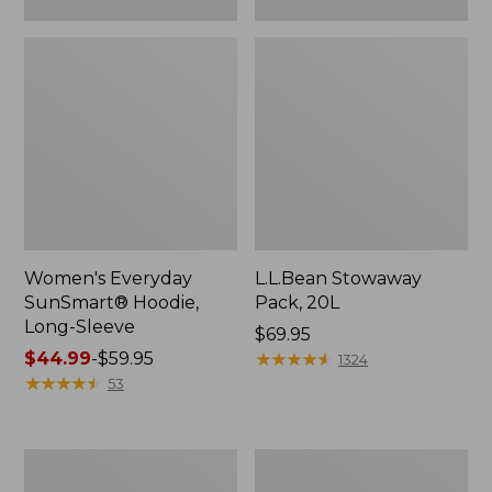
Women's Everyday
L.L.Bean Stowaway
SunSmart® Hoodie,
Pack, 20L
Long-Sleeve
Price:
$69.95
Price
$44.99
-
$59.95
$69.95
★
★
★
★
★
★
★
★
★
★
1324
range
★
★
★
★
★
★
★
★
★
★
53
from:
$44.99
to:
Adults'
Women's
$59.95
Tropicwear
Insect