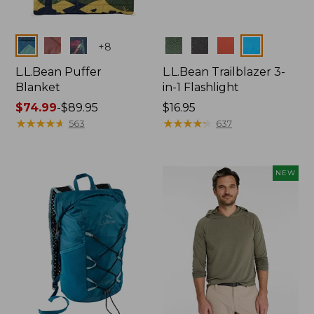
Colors
Colors
+
8
L.L.Bean Puffer
L.L.Bean Trailblazer 3-
Blanket
in-1 Flashlight
Price
$74.99
-
$89.95
Price:
$16.95
range
★
★
★
★
★
★
★
★
★
★
$16.95
★
★
★
★
★
★
★
★
★
★
563
637
from:
$74.99
to:
NEW
$89.95