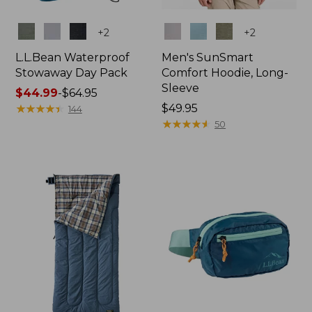
Colors
Colors
+
2
+
2
L.L.Bean Waterproof
Men's SunSmart
Stowaway Day Pack
Comfort Hoodie, Long-
Sleeve
Price
$44.99
-
$64.95
range
★
★
★
★
★
★
★
★
★
★
Price:
$49.95
144
from:
$49.95
★
★
★
★
★
★
★
★
★
★
50
$44.99
to:
$64.95