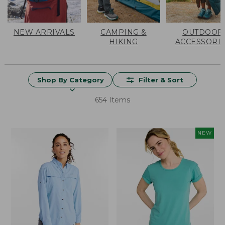
NEW ARRIVALS
CAMPING &
OUTDOOR
HIKING
ACCESSORI
Shop By Category
Filter & Sort
654 Items
NEW