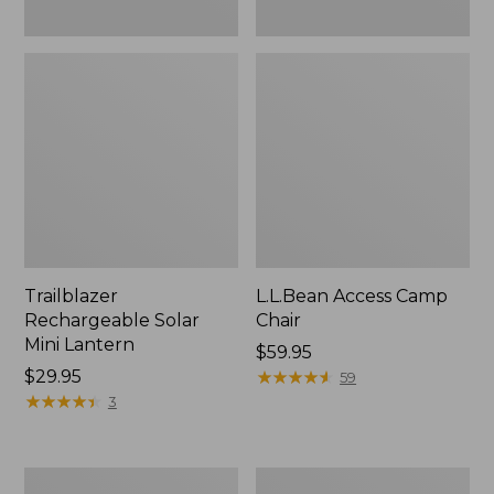
Trailblazer
L.L.Bean Access Camp
Rechargeable Solar
Chair
Mini Lantern
Price:
$59.95
Price:
$29.95
$59.95
★
★
★
★
★
★
★
★
★
★
59
$29.95
★
★
★
★
★
★
★
★
★
★
3
Zip
L.L.Bean