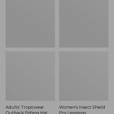
Outback
Shield
Fishing
Pro
Hat
Leggings
Adults' Tropicwear
Women's Insect Shield
Outback Fishing Hat
Pro Leggings