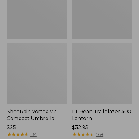
ShedRain Vortex V2
L.L.Bean Trailblazer 400
Compact Umbrella
Lantern
Price:
$25
Price:
$32.95
$25
★
★
★
★
★
★
★
★
★
★
$32.95
★
★
★
★
★
★
★
★
★
★
134
468