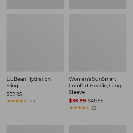
L.L.Bean Hydration
Women's SunSmart
Sling
Comfort Hoodie, Long-
Sleeve
Price:
$32.95
$32.95
★
★
★
★
★
★
★
★
★
★
Price
$36.99
-
$49.95
170
range
★
★
★
★
★
★
★
★
★
★
33
from:
$36.99
to:
Men's
L.L.Bean