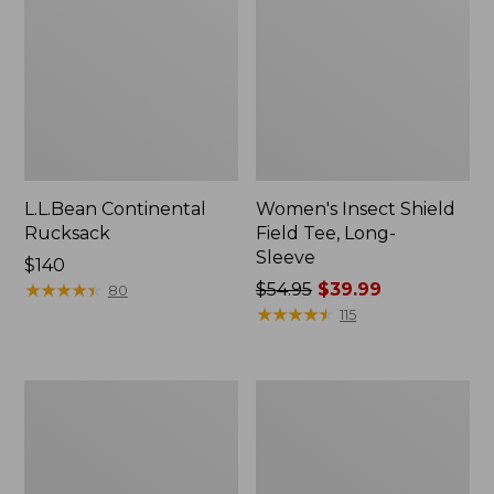
L.L.Bean Continental
Women's Insect Shield
Rucksack
Field Tee, Long-
Sleeve
Price:
$140
$140
★
★
★
★
★
★
★
★
★
★
Price
$54.95
$39.99
80
was
★
★
★
★
★
★
★
★
★
★
115
from:
$54.95
now:
Nalgene
L.L.Bean
$39.99
Sustain
Stowaway
Wide
Quick-
Mouth
Dry
Water
Towel