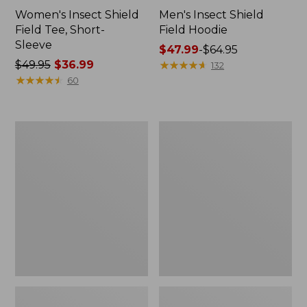
Women's Insect Shield
Men's Insect Shield
Field Tee, Short-
Field Hoodie
Sleeve
Price
$47.99
-
$64.95
Price
$49.95
$36.99
range
★
★
★
★
★
★
★
★
★
★
132
was
★
★
★
★
★
★
★
★
★
★
from:
60
from:
$47.99
$49.95
to:
now:
$64.95
L.L.Bean
Women's
$36.99
Continental
Insect
Rucksack
Shield
Field
Tee,
Long-
Sleeve