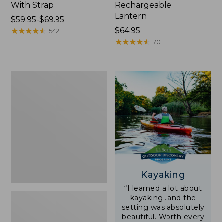
With Strap
Rechargeable
Lantern
Price
$59.95-$69.95
range
★
★
★
★
★
★
★
★
★
★
Price:
$64.95
542
from:
$64.95
★
★
★
★
★
★
★
★
★
★
70
$59.95
to:
$69.95
Adults'
L.L.Bean
Double
L
Polarized
Sunglasses
Kayaking
“I learned a lot about
kayaking…and the
setting was absolutely
beautiful. Worth every