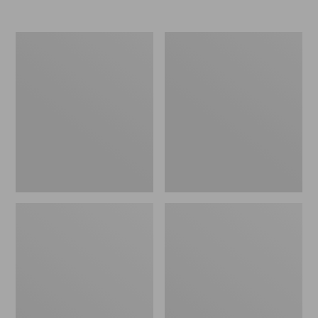
Nor'easter
Women's
Insulated
Tropicwear
Tote,
Comfort
Large
Shorts