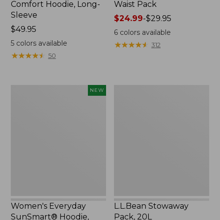
Comfort Hoodie, Long-
Waist Pack
Sleeve
Price
$24.99
-
$29.95
Price:
$49.95
range
6
colors available
$49.95
from:
5
colors available
★
★
★
★
★
★
★
★
★
★
312
$24.99
★
★
★
★
★
★
★
★
★
★
50
to:
$29.95
Women's
L.L.Bean
NEW
Everyday
Stowaway
SunSmart®
Pack,
Hoodie,
20L
Long-
Sleeve,
New
Women's Everyday
L.L.Bean Stowaway
SunSmart® Hoodie,
Pack, 20L