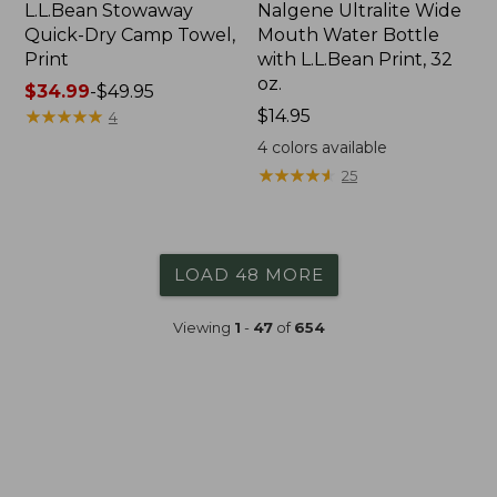
L.L.Bean Stowaway
Nalgene Ultralite Wide
Quick-Dry Camp Towel,
Mouth Water Bottle
Print
with L.L.Bean Print, 32
oz.
Price
$34.99
-
$49.95
range
★
★
★
★
★
★
★
★
★
★
Price:
$14.95
4
from:
$14.95
4
colors available
$34.99
★
★
★
★
★
★
★
★
★
★
25
to:
$49.95
LOAD 48 MORE
Viewing
1
-
47
of
654