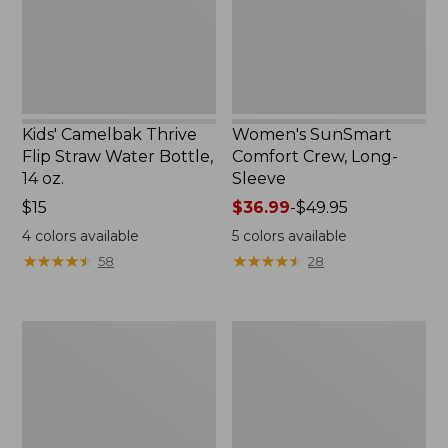
Bottle,
New
14
oz.
Kids' Camelbak Thrive
Women's SunSmart
Flip Straw Water Bottle,
Comfort Crew, Long-
14 oz.
Sleeve
Price:
$15
Price
$36.99
-
$49.95
$15
range
4
colors available
5
colors available
from:
★
★
★
★
★
★
★
★
★
★
★
★
★
★
★
★
★
★
★
★
58
28
$36.99
to:
$49.95
Zip
L.L.Bean
Hunter's
Flannel
Tote
Camp
Bag
Blanket,
With
Extra-
Strap,
Large