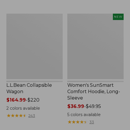
to:
$74.95
L.L.Bean
Women's
NEW
Collapsible
SunSmart
Wagon
Comfort
Hoodie,
Long-
Sleeve,
New
L.L.Bean Collapsible
Women's SunSmart
Wagon
Comfort Hoodie, Long-
Sleeve
Price
$164.99
-
$220
range
Price
$36.99
-
$49.95
2
colors available
from:
range
5
colors available
★
★
★
★
★
★
★
★
★
★
243
$164.99
from:
★
★
★
★
★
★
★
★
★
★
33
to:
$36.99