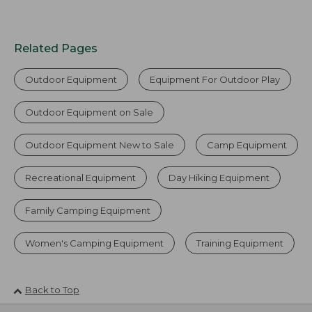
Related Pages
Outdoor Equipment
Equipment For Outdoor Play
Outdoor Equipment on Sale
Outdoor Equipment New to Sale
Camp Equipment
Recreational Equipment
Day Hiking Equipment
Family Camping Equipment
Women's Camping Equipment
Training Equipment
Back to Top