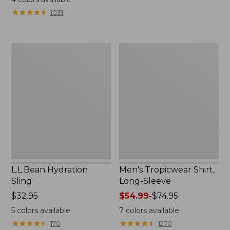
from:
from:
★
★
★
★
★
★
★
★
★
★
1031
$49.95
$349
to:
now:
$59.95
$239.99
L.L.Bean
Men's
Hydration
Tropicwear
Sling
Shirt,
Long-
Sleeve
L.L.Bean Hydration
Men's Tropicwear Shirt,
Sling
Long-Sleeve
Price:
$32.95
Price
$54.99
-
$74.95
$32.95
range
5
colors available
7
colors available
from:
★
★
★
★
★
★
★
★
★
★
★
★
★
★
★
★
★
★
★
★
170
1270
$54.99