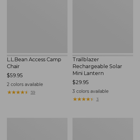
Chair
Mini
Lantern,
New
L.L.Bean Access Camp
Trailblazer
Chair
Rechargeable Solar
Mini Lantern
Price:
$59.95
$59.95
Price:
$29.95
2
colors available
$29.95
3
colors available
★
★
★
★
★
★
★
★
★
★
59
★
★
★
★
★
★
★
★
★
★
3
Zip
L.L.Bean
Hunter's
Trailblazer
Tote
500
Bag
Rechargeable