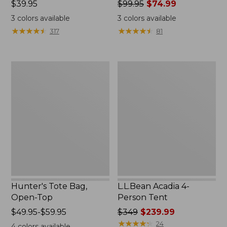
Price:
$39.95
Price
$99.95
$74.99
$39.95
was
3
colors available
3
colors available
from:
★
★
★
★
★
★
★
★
★
★
★
★
★
★
★
★
★
★
★
★
317
81
$99.95
now:
$74.99
Hunter's
L.L.Bean
Tote
Acadia
Bag,
4-
Open-
Person
Top
Tent
Hunter's Tote Bag,
L.L.Bean Acadia 4-
Open-Top
Person Tent
Price
$49.95-$59.95
Price
$349
$239.99
range
was
★
★
★
★
★
★
★
★
★
★
24
4
colors available