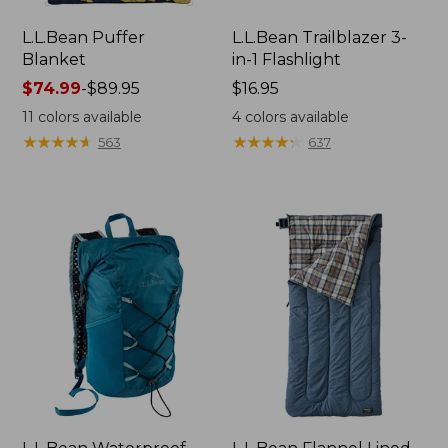
L.L.Bean Puffer
L.L.Bean Trailblazer 3-
Blanket
in-1 Flashlight
Price
$74.99
-
$89.95
Price:
$16.95
range
$16.95
11
colors available
4
colors available
from:
★
★
★
★
★
★
★
★
★
★
★
★
★
★
★
★
★
★
★
★
563
637
$74.99
to:
$89.95