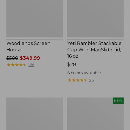
MagSlide
Lid,
16
oz.
Woodlands Screen
Yeti Rambler Stackable
House
Cup With MagSlide Lid,
16 oz.
Price
$500
$349.99
was
★
★
★
★
★
★
★
★
★
★
Price:
$28
166
from:
$28
6
colors available
$500
★
★
★
★
★
★
★
★
★
★
26
now:
$349.99
Kids'
Women's
NEW
Camelbak
SunSmart
Thrive
Comfort
Flip
Crew,
Straw
Long-
Water
Sleeve,