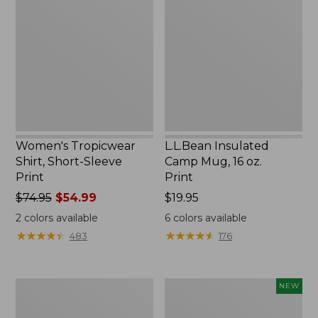
Shirt,
Camp
Short-
Mug,
Sleeve
16
Print
oz.
Print
Women's Tropicwear
L.L.Bean Insulated
Shirt, Short-Sleeve
Camp Mug, 16 oz.
Print
Print
Price
$74.95
$54.99
Price:
$19.95
was
$19.95
2
colors available
6
colors available
from:
★
★
★
★
★
★
★
★
★
★
★
★
★
★
★
★
★
★
★
★
483
176
$74.95
now:
$54.99
L.L.Bean
Trailblazer
NEW
Access
Rechargeable
Camp
Solar