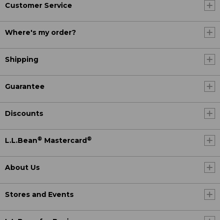
Customer Service
Where's my order?
Shipping
Guarantee
Discounts
®
®
L.L.Bean
Mastercard
About Us
Stores and Events