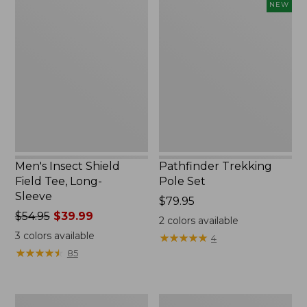
Men's
Pathfinder
NEW
Insect
Trekking
Shield
Pole
Field
Set,
Tee,
New
Long-
Sleeve
Men's Insect Shield
Pathfinder Trekking
Field Tee, Long-
Pole Set
Sleeve
Price:
$79.95
Price
$54.95
$39.99
$79.95
2
colors available
was
3
colors available
★
★
★
★
★
★
★
★
★
★
4
from:
★
★
★
★
★
★
★
★
★
★
85
$54.95
now:
$39.99
Women's
Men's