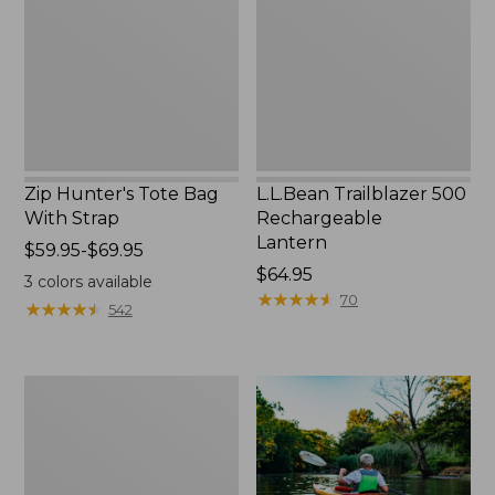
With
Lantern
Strap
Zip Hunter's Tote Bag
L.L.Bean Trailblazer 500
With Strap
Rechargeable
Lantern
Price
$59.95-$69.95
range
Price:
$64.95
3
colors available
from:
$64.95
★
★
★
★
★
★
★
★
★
★
70
★
★
★
★
★
★
★
★
★
★
542
$59.95
to:
$69.95
Adults'
L.L.Bean
Double
L
Polarized