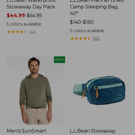
L.L.Bean Waterproof
L.L.Bean Flannel Lined
Stowaway Day Pack
Camp Sleeping Bag,
40°
Price
$44.99
-
$64.95
range
Price
$140-$160
5
colors available
from:
range
5
colors available
★
★
★
★
★
★
★
★
★
★
144
$44.99
from:
★
★
★
★
★
★
★
★
★
★
282
to:
$140
$64.95
to:
$160
NEW
Men's SunSmart
L.L.Bean Stowaway