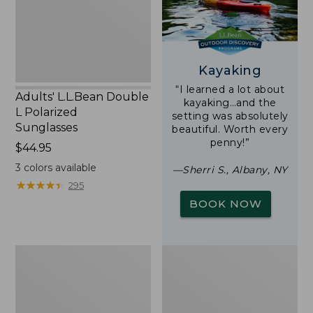
Sunglasses
Kayaking
“I learned a lot about
Adults' L.L.Bean Double
kayaking…and the
L Polarized
setting was absolutely
Sunglasses
beautiful. Worth every
penny!”
Price:
$44.95
$44.95
3
colors available
—Sherri S., Albany, NY
★
★
★
★
★
★
★
★
★
★
295
BOOK NOW
Woodlands
Yeti
Screen
Rambler
House
Stackable
Cup
With