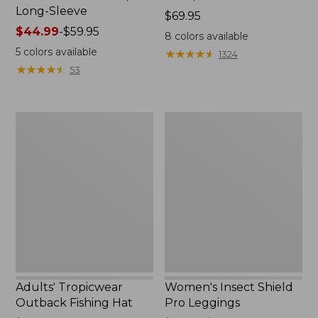
Long-Sleeve
Price:
$69.95
Price
$44.99
-
$59.95
$69.95
8
colors available
range
5
colors available
★
★
★
★
★
★
★
★
★
★
1324
from:
★
★
★
★
★
★
★
★
★
★
53
$44.99
to:
$59.95
Adults'
Women's
Tropicwear
Insect
Outback
Shield
Fishing
Pro
Hat
Leggings
Adults' Tropicwear
Women's Insect Shield
Outback Fishing Hat
Pro Leggings