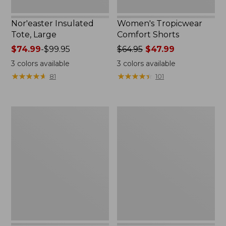
Nor'easter Insulated
Women's Tropicwear
Tote, Large
Comfort Shorts
Price
$74.99
-
$99.95
Price
$64.95
$47.99
range
was
3
colors available
3
colors available
from:
from:
★
★
★
★
★
★
★
★
★
★
★
★
★
★
★
★
★
★
★
★
81
101
$74.99
$64.95
to:
now:
$99.95
$47.99
L.L.Bean
Nalgene
Stowaway
Ultralite
Quick-
Wide
Dry
Mouth
Camp
Water
Towel,
Bottle
Print
with
L.L.Bean
Print,
32
oz.