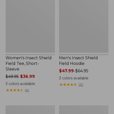
Insect
Insect
Shield
Shield
Field
Field
Tee,
Hoodie
Short-
Sleeve
Women's Insect Shield
Men's Insect Shield
Field Tee, Short-
Field Hoodie
Sleeve
Price
$47.99
-
$64.95
Price
$49.95
$36.99
range
3
colors available
was
from:
3
colors available
★
★
★
★
★
★
★
★
★
★
132
from:
$47.99
★
★
★
★
★
★
★
★
★
★
60
$49.95
to:
now:
$64.95
$36.99
L.L.Bean
Women's
Continental
Insect