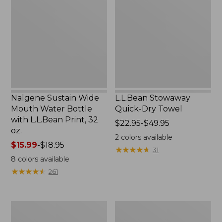
Wide
Quick-
Mouth
Dry
Water
Towel
Bottle
with
L.L.Bean
Print,
32
oz.
Nalgene Sustain Wide
L.L.Bean Stowaway
Mouth Water Bottle
Quick-Dry Towel
with L.L.Bean Print, 32
Price
$22.95-$49.95
oz.
range
2
colors available
Price
$15.99
-
$18.95
from:
★
★
★
★
★
★
★
★
★
★
31
range
$22.95
8
colors available
from:
to:
★
★
★
★
★
★
★
★
★
★
261
$15.99
$49.95
to:
$18.95
Women's
L.L.Bean
Tropicwear
Insulated