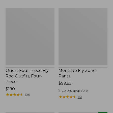
$220
to:
$49.95
Quest
Men's
Four-
No
Piece
Fly
Fly
Zone
Rod
Pants
Outfits,
Four-
Piece
Quest Four-Piece Fly
Men's No Fly Zone
Rod Outfits, Four-
Pants
Piece
Price:
$99.95
Price:
$190
$99.95
2
colors available
$190
★
★
★
★
★
★
★
★
★
★
105
★
★
★
★
★
★
★
★
★
★
161