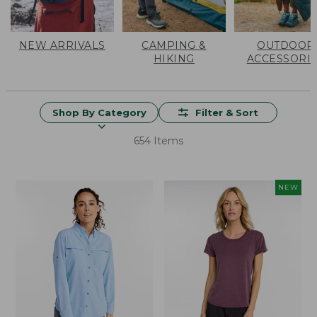
NEW ARRIVALS
CAMPING &
OUTDOOR
HIKING
ACCESSORI
Shop By Category
Filter & Sort
654 Items
NEW