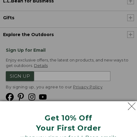
L.L.Bean for Business
Gifts
Explore the Outdoors
Sign Up for Email
Enjoy exclusive offers, the latest on products, and new ways to
get outdoors.
Details
SIGN UP
By signing up, you agree to our
Privacy Policy
Get 10% Off
We
Your First Order
Accept