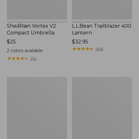
ShedRain Vortex V2
L.L.Bean Trailblazer 400
Compact Umbrella
Lantern
Price:
$25
Price:
$32.95
$25
$32.95
★
★
★
★
★
★
★
★
★
★
468
2
colors available
★
★
★
★
★
★
★
★
★
★
134
Nor'easter
Women's
Insulated
Tropicwear
Tote,
Comfort
Large
Shorts