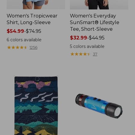
Women's Tropicwear
Women's Everyday
Shirt, Long-Sleeve
SunSmart® Lifestyle
Tee, Short-Sleeve
Price
$54.99
-
$74.95
range
Price
$32.99
-
$44.95
6
colors available
from:
range
5
colors available
★
★
★
★
★
★
★
★
★
★
1256
$54.99
from:
★
★
★
★
★
★
★
★
★
★
37
to:
$32.99
$74.95
to:
$44.95