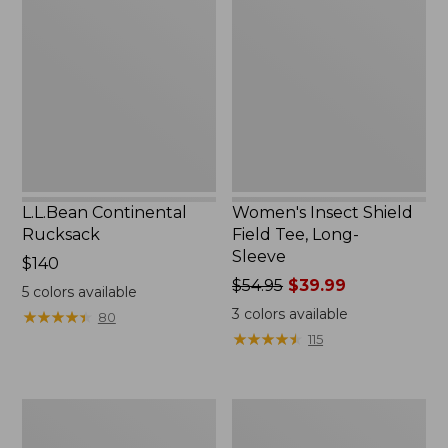
Rucksack
Shield
Field
Tee,
Long-
Sleeve
L.L.Bean Continental
Women's Insect Shield
Rucksack
Field Tee, Long-
Sleeve
Price:
$140
$140
Price
$54.95
$39.99
5
colors available
was
3
colors available
★
★
★
★
★
★
★
★
★
★
80
from:
★
★
★
★
★
★
★
★
★
★
115
$54.95
now:
$39.99
Nalgene
L.L.Bean
Sustain
Stowaway