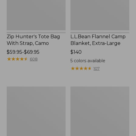
Camo
Zip Hunter's Tote Bag
L.L.Bean Flannel Camp
With Strap, Camo
Blanket, Extra-Large
Price
$59.95-$69.95
Price:
$140
range
★
★
★
★
★
★
★
★
★
★
$140
608
5
colors available
from:
★
★
★
★
★
★
★
★
★
★
107
$59.95
to:
$69.95
ShedRain
L.L.Bean
Vortex
Trailblazer
V2
400
Compact
Lantern
Umbrella