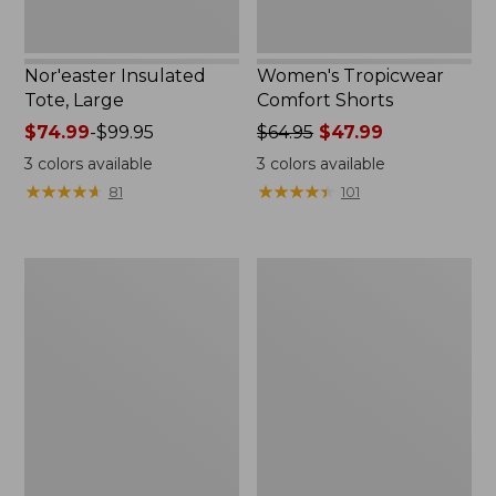
Nor'easter Insulated
Women's Tropicwear
Tote, Large
Comfort Shorts
Price
$74.99
-
$99.95
Price
$64.95
$47.99
range
was
3
colors available
3
colors available
from:
from:
★
★
★
★
★
★
★
★
★
★
★
★
★
★
★
★
★
★
★
★
81
101
$74.99
$64.95
to:
now:
$99.95
$47.99
L.L.Bean
Men's
Stowaway
Commando
Quick-
Sweater,
Dry
Full-
Camp
Zip
Towel,
Print