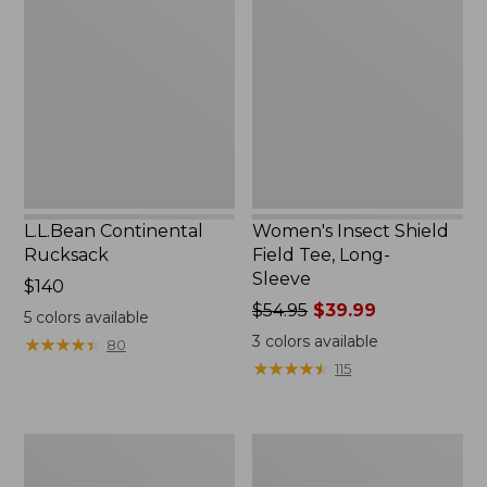
Rucksack
Shield
Field
Tee,
Long-
Sleeve
L.L.Bean Continental
Women's Insect Shield
Rucksack
Field Tee, Long-
Sleeve
Price:
$140
$140
Price
$54.95
$39.99
5
colors available
was
3
colors available
★
★
★
★
★
★
★
★
★
★
80
from:
★
★
★
★
★
★
★
★
★
★
115
$54.95
now:
$39.99
Nalgene
Women's
Sustain
Tropicwear