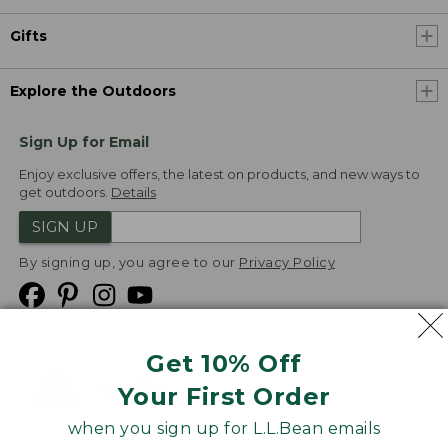
Gifts
Explore the Outdoors
Sign Up for Email
Enjoy exclusive offers, the latest on products, and new ways to
get outdoors.
Details
SIGN UP
By signing up, you agree to our
Privacy Policy
Get 10% Off
We
Your First Order
Accept
when you sign up for L.L.Bean emails