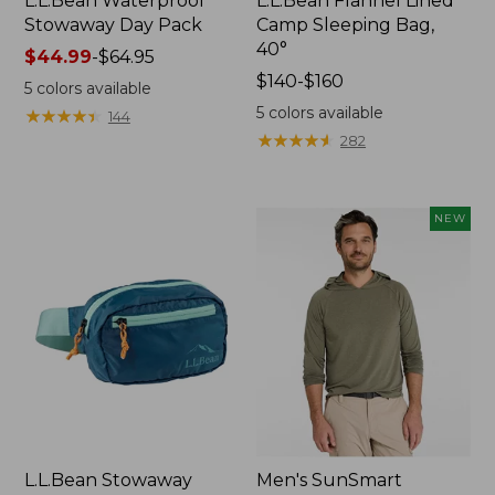
L.L.Bean Waterproof
L.L.Bean Flannel Lined
Stowaway Day Pack
Camp Sleeping Bag,
40°
Price
$44.99
-
$64.95
range
Price
$140-$160
5
colors available
from:
range
5
colors available
★
★
★
★
★
★
★
★
★
★
144
$44.99
from:
★
★
★
★
★
★
★
★
★
★
282
to:
$140
$64.95
to:
$160
NEW
L.L.Bean Stowaway
Men's SunSmart