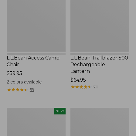
Chair
Rechargeable
Lantern
L.L.Bean Access Camp
L.L.Bean Trailblazer 500
Chair
Rechargeable
Lantern
Price:
$59.95
$59.95
Price:
$64.95
2
colors available
$64.95
★
★
★
★
★
★
★
★
★
★
70
★
★
★
★
★
★
★
★
★
★
59
Trailblazer
Zip
NEW
Rechargeable
Hunter's
Solar
Tote
Mini
Bag
Lantern,
With