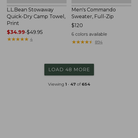
L.L.Bean Stowaway
Men's Commando
Quick-Dry Camp Towel,
Sweater, Full-Zip
Print
Price:
$120
Price
$34.99
-
$49.95
$120
6
colors available
range
★
★
★
★
★
★
★
★
★
★
4
★
★
★
★
★
★
★
★
★
★
894
from:
$34.99
to:
$49.95
LOAD 48 MORE
Viewing
1
-
47
of
654