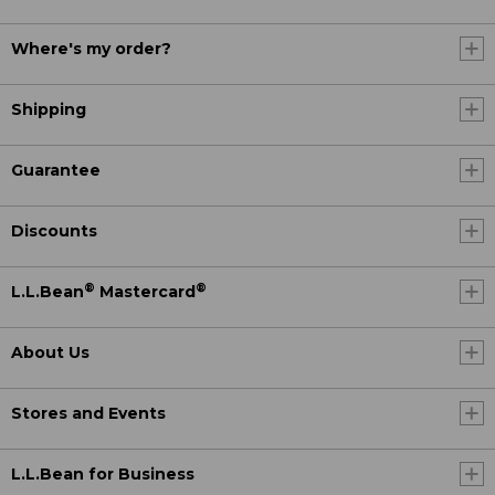
Where's my order?
Shipping
Guarantee
Discounts
®
®
L.L.Bean
Mastercard
About Us
Stores and Events
L.L.Bean for Business