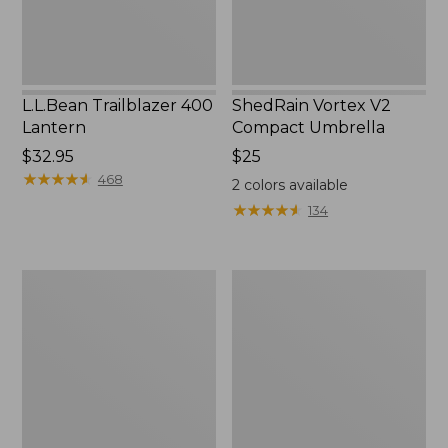
L.L.Bean Trailblazer 400
ShedRain Vortex V2
Lantern
Compact Umbrella
Price:
$32.95
Price:
$25
$32.95
★
★
★
★
★
★
★
★
★
★
$25
468
2
colors available
★
★
★
★
★
★
★
★
★
★
134
Nor'easter
Women's
Insulated
Tropicwear
Tote,
Comfort
Large
Shorts