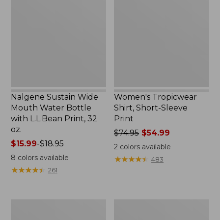
Wide
Shirt,
Mouth
Short-
Water
Sleeve
Bottle
Print
with
L.L.Bean
Print,
32
oz.
Nalgene Sustain Wide
Women's Tropicwear
Mouth Water Bottle
Shirt, Short-Sleeve
with L.L.Bean Print, 32
Print
oz.
Price
$74.95
$54.99
Price
$15.99
-
$18.95
was
2
colors available
range
from:
8
colors available
★
★
★
★
★
★
★
★
★
★
483
from:
$74.95
★
★
★
★
★
★
★
★
★
★
261
$15.99
now:
to:
$54.99
$18.95
L.L.Bean
L.L.Bean
Stowaway
Insulated