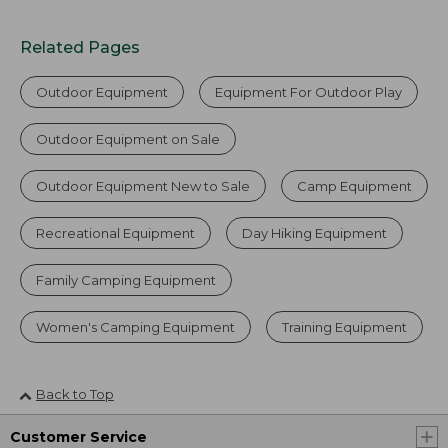
Related Pages
Outdoor Equipment
Equipment For Outdoor Play
Outdoor Equipment on Sale
Outdoor Equipment New to Sale
Camp Equipment
Recreational Equipment
Day Hiking Equipment
Family Camping Equipment
Women's Camping Equipment
Training Equipment
Back to Top
Customer Service