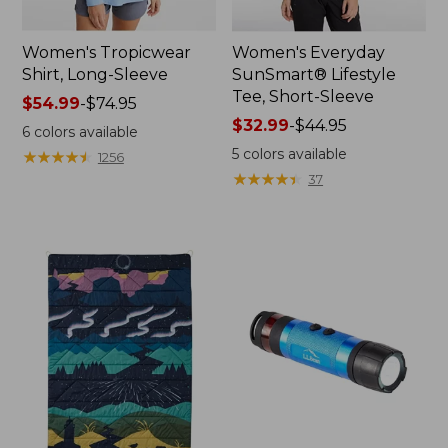
Women's Tropicwear
Women's Everyday
Shirt, Long-Sleeve
SunSmart® Lifestyle
Tee, Short-Sleeve
Price
$54.99
-
$74.95
range
Price
$32.99
-
$44.95
6
colors available
from:
range
5
colors available
★
★
★
★
★
★
★
★
★
★
1256
$54.99
from:
★
★
★
★
★
★
★
★
★
★
37
to:
$32.99
$74.95
to:
$44.95