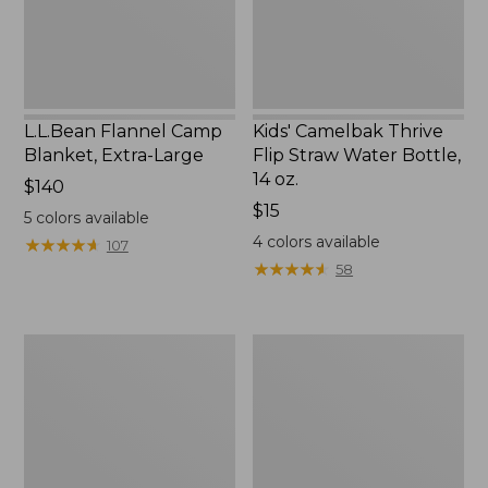
Bottle,
14
oz.
L.L.Bean Flannel Camp
Kids' Camelbak Thrive
Blanket, Extra-Large
Flip Straw Water Bottle,
14 oz.
Price:
$140
$140
Price:
$15
5
colors available
$15
4
colors available
★
★
★
★
★
★
★
★
★
★
107
★
★
★
★
★
★
★
★
★
★
58
L.L.Bean
ShedRain
Trailblazer
Vortex
400
V2
Lantern
Compact
Umbrella