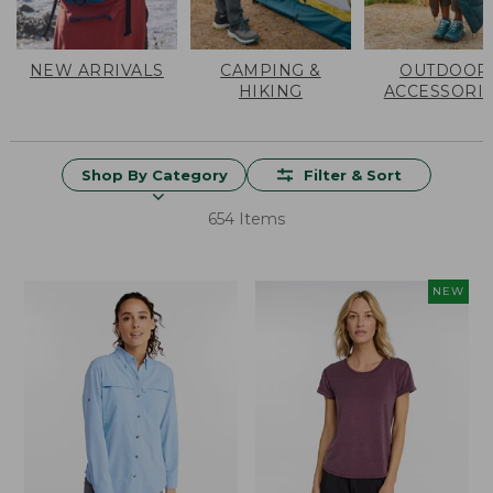
NEW ARRIVALS
CAMPING &
OUTDOOR
HIKING
ACCESSORI
Shop By Category
Filter & Sort
654 Items
NEW