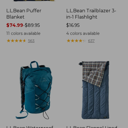
L.L.Bean Puffer
L.L.Bean Trailblazer 3-
Blanket
in-1 Flashlight
Price
$74.99
-
$89.95
Price:
$16.95
range
$16.95
11
colors available
4
colors available
from:
★
★
★
★
★
★
★
★
★
★
★
★
★
★
★
★
★
★
★
★
563
637
$74.99
to:
$89.95