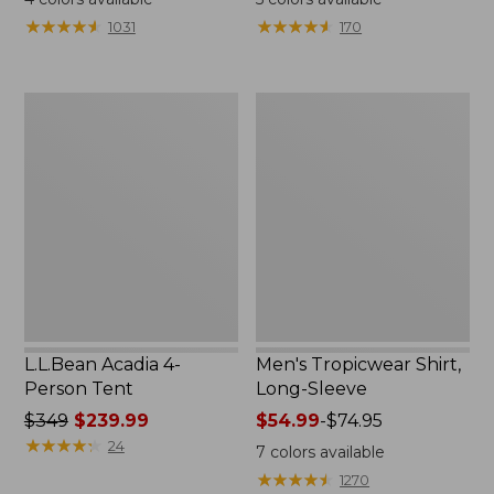
from:
★
★
★
★
★
★
★
★
★
★
★
★
★
★
★
★
★
★
★
★
1031
170
$49.95
to:
$59.95
L.L.Bean
Men's
Acadia
Tropicwear
4-
Shirt,
Person
Long-
Tent
Sleeve
L.L.Bean Acadia 4-
Men's Tropicwear Shirt,
Person Tent
Long-Sleeve
Price
$349
$239.99
Price
$54.99
-
$74.95
was
★
★
★
★
★
★
★
★
★
★
range
24
7
colors available
from:
from:
★
★
★
★
★
★
★
★
★
★
1270
$349
$54.99