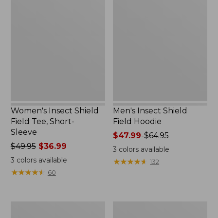
Insect
Insect
Shield
Shield
Field
Field
Tee,
Hoodie
Short-
Sleeve
Women's Insect Shield
Men's Insect Shield
Field Tee, Short-
Field Hoodie
Sleeve
Price
$47.99
-
$64.95
Price
$49.95
$36.99
range
3
colors available
was
from:
3
colors available
★
★
★
★
★
★
★
★
★
★
132
from:
$47.99
★
★
★
★
★
★
★
★
★
★
60
$49.95
to:
now:
$64.95
$36.99
L.L.Bean
Women's
Continental
Insect