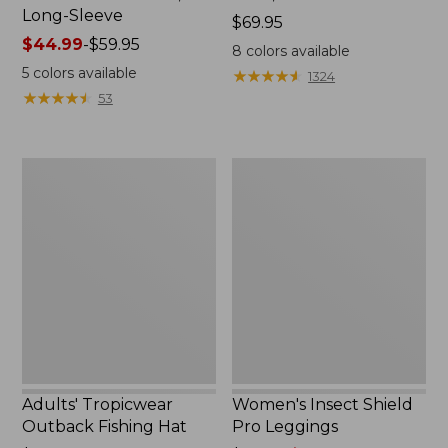
Long-Sleeve
Price:
$69.95
Price
$44.99
-
$59.95
$69.95
8
colors available
range
5
colors available
★
★
★
★
★
★
★
★
★
★
1324
from:
★
★
★
★
★
★
★
★
★
★
53
$44.99
to:
$59.95
Adults'
Women's
Tropicwear
Insect
Outback
Shield
Fishing
Pro
Hat
Leggings
Adults' Tropicwear
Women's Insect Shield
Outback Fishing Hat
Pro Leggings