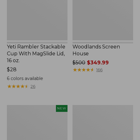
MagSlide
Lid,
16
oz.
Yeti Rambler Stackable
Woodlands Screen
Cup With MagSlide Lid,
House
16 oz.
Price
$500
$349.99
Price:
$28
was
★
★
★
★
★
★
★
★
★
★
166
$28
from:
6
colors available
$500
★
★
★
★
★
★
★
★
★
★
26
now:
$349.99
Women's
Zip
NEW
SunSmart
Hunter's
Comfort
Tote
Crew,
Bag
Long-
With
Sleeve,
Strap,