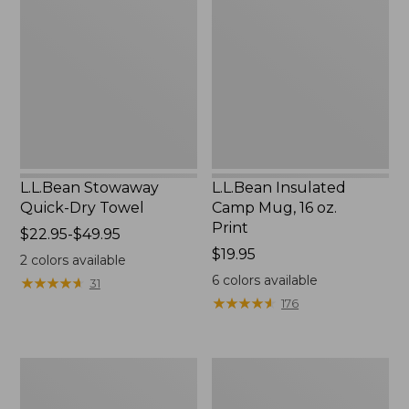
Quick-
Camp
Dry
Mug,
Towel
16
oz.
Print
L.L.Bean Stowaway
L.L.Bean Insulated
Quick-Dry Towel
Camp Mug, 16 oz.
Print
Price
$22.95-$49.95
range
Price:
$19.95
2
colors available
from:
$19.95
6
colors available
★
★
★
★
★
★
★
★
★
★
31
$22.95
★
★
★
★
★
★
★
★
★
★
176
to:
$49.95
L.L.Bean
L.L.Bean
Access
Trailblazer
Camp
500