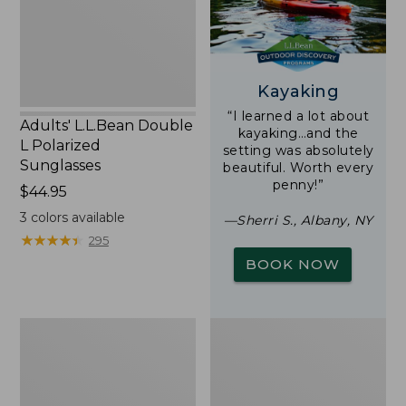
Sunglasses
Kayaking
“I learned a lot about
Adults' L.L.Bean Double
kayaking…and the
L Polarized
setting was absolutely
Sunglasses
beautiful. Worth every
penny!”
Price:
$44.95
$44.95
3
colors available
—Sherri S., Albany, NY
★
★
★
★
★
★
★
★
★
★
295
BOOK NOW
Yeti
Woodlands
Rambler
Screen
Stackable
House
Cup
With