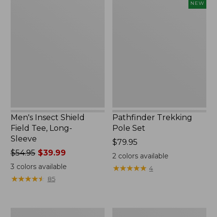
Men's
Pathfinder
NEW
Insect
Trekking
Shield
Pole
Field
Set,
Tee,
New
Long-
Sleeve
Men's Insect Shield
Pathfinder Trekking
Field Tee, Long-
Pole Set
Sleeve
Price:
$79.95
Price
$54.95
$39.99
$79.95
2
colors available
was
3
colors available
★
★
★
★
★
★
★
★
★
★
4
from:
★
★
★
★
★
★
★
★
★
★
85
$54.95
now:
$39.99
Women's
Men's