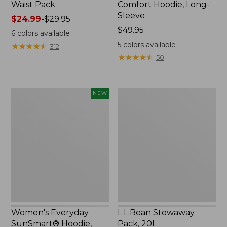
Waist Pack
Comfort Hoodie, Long-
Sleeve
Price
$24.99
-
$29.95
range
Price:
$49.95
6
colors available
from:
$49.95
5
colors available
★
★
★
★
★
★
★
★
★
★
312
$24.99
★
★
★
★
★
★
★
★
★
★
50
to:
$29.95
Women's
L.L.Bean
NEW
Everyday
Stowaway
SunSmart®
Pack,
Hoodie,
20L
Long-
Sleeve,
New
Women's Everyday
L.L.Bean Stowaway
SunSmart® Hoodie,
Pack, 20L