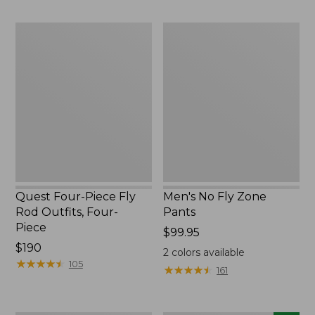
$220
to:
$49.95
Quest
Men's
Four-
No
Piece
Fly
Fly
Zone
Rod
Pants
Outfits,
Four-
Piece
Quest Four-Piece Fly
Men's No Fly Zone
Rod Outfits, Four-
Pants
Piece
Price:
$99.95
Price:
$190
$99.95
2
colors available
$190
★
★
★
★
★
★
★
★
★
★
105
★
★
★
★
★
★
★
★
★
★
161