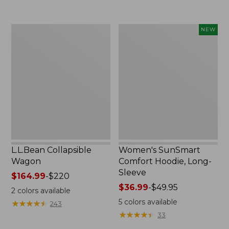
now:
to:
$239.99
$74.95
L.L.Bean
Women's
NEW
Collapsible
SunSmart
Wagon
Comfort
Hoodie,
Long-
Sleeve,
New
L.L.Bean Collapsible
Women's SunSmart
Wagon
Comfort Hoodie, Long-
Sleeve
Price
$164.99
-
$220
range
Price
$36.99
-
$49.95
2
colors available
from:
range
5
colors available
★
★
★
★
★
★
★
★
★
★
243
$164.99
from:
★
★
★
★
★
★
★
★
★
★
33
to:
$36.99