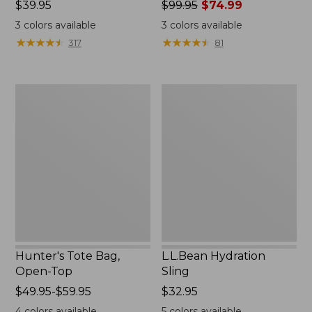
Price:
$39.95
Price
$99.95
$74.99
$39.95
was
3
colors available
3
colors available
from:
★
★
★
★
★
★
★
★
★
★
★
★
★
★
★
★
★
★
★
★
317
81
$99.95
now:
$74.99
Hunter's
L.L.Bean
Tote
Hydration
Bag,
Sling
Open-
Top
Hunter's Tote Bag,
L.L.Bean Hydration
Open-Top
Sling
Price
$49.95-$59.95
Price:
$32.95
range
$32.95
4
colors available
5
colors available