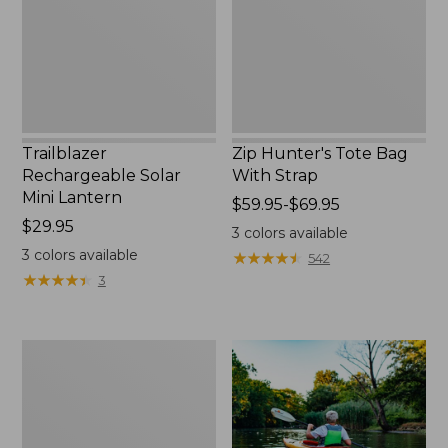
New
Strap
Trailblazer
Zip Hunter's Tote Bag
Rechargeable Solar
With Strap
Mini Lantern
Price
$59.95-$69.95
Price:
$29.95
range
3
colors available
$29.95
from:
3
colors available
★
★
★
★
★
★
★
★
★
★
542
$59.95
★
★
★
★
★
★
★
★
★
★
3
to:
$69.95
Adults'
L.L.Bean
Double
L
Polarized