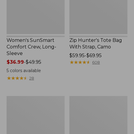
New
Camo
Women's SunSmart
Zip Hunter's Tote Bag
Comfort Crew, Long-
With Strap, Camo
Sleeve
Price
$59.95-$69.95
Price
$36.99
-
$49.95
range
★
★
★
★
★
★
★
★
★
★
608
range
from:
5
colors available
from:
$59.95
★
★
★
★
★
★
★
★
★
★
28
$36.99
to:
to:
$69.95
$49.95
L.L.Bean
Kids'
Flannel
Camelbak
Camp
Thrive
Blanket,
Flip
Extra-
Straw
Large
Water