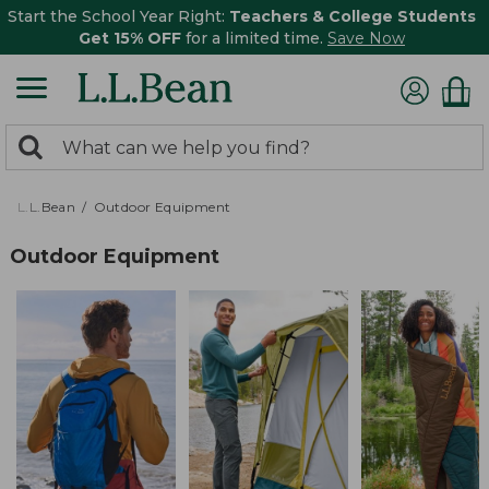
Start the School Year Right:
Teachers & College Students
Get 15% OFF
for a limited time.
Save Now
0
Search:
search
items
returned.
L.L.Bean
Outdoor Equipment
Outdoor Equipment