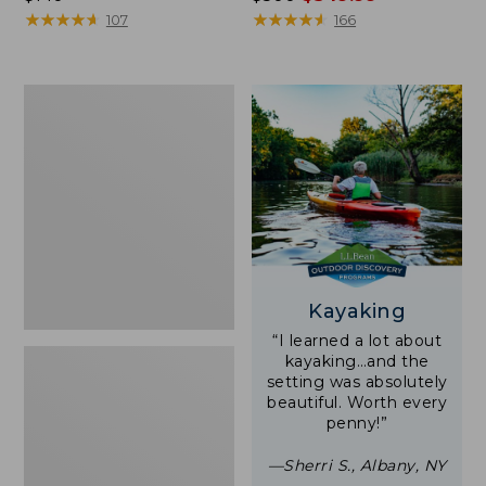
$140
★
★
★
★
★
★
★
★
★
★
was
★
★
★
★
★
★
★
★
★
★
107
166
from:
$500
now:
Women's
$349.99
Tropicwear
Shirt,
Short-
Sleeve
Print
Kayaking
“I learned a lot about
kayaking…and the
setting was absolutely
beautiful. Worth every
penny!”
—Sherri S., Albany, NY