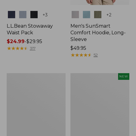
Colors
Colors
+
3
+
2
L.L.Bean Stowaway
Men's SunSmart
Waist Pack
Comfort Hoodie, Long-
Sleeve
Price
$24.99
-
$29.95
range
★
★
★
★
★
★
★
★
★
★
Price:
$49.95
317
from:
$49.95
★
★
★
★
★
★
★
★
★
★
52
$24.99
to:
$29.95
L.L.Bean
Women's
NEW
Stowaway
Everyday
Pack,
SunSmart®
20L
Hoodie,
Long-
Sleeve,
New