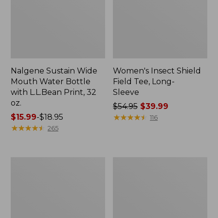
Nalgene Sustain Wide
Women's Insect Shield
Mouth Water Bottle
Field Tee, Long-
with L.L.Bean Print, 32
Sleeve
oz.
Price
$54.95
$39.99
Price
$15.99
-
$18.95
was
★
★
★
★
★
★
★
★
★
★
116
range
★
★
★
★
★
★
★
★
★
★
from:
265
from:
$54.95
$15.99
now:
to:
$39.99
L.L.Bean
Women's
$18.95
Stowaway
Insect
Quick-
Shield
Dry
Field
Towel
Tee,
Short-