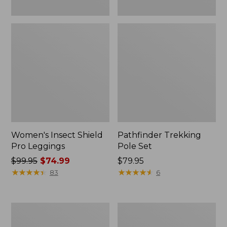
Women's Insect Shield
Pathfinder Trekking
Pro Leggings
Pole Set
Price
$99.95
$74.99
Price:
$79.95
was
★
★
★
★
★
★
★
★
★
★
$79.95
★
★
★
★
★
★
★
★
★
★
83
6
from:
$99.95
now:
L.L.Bean
Men's
$74.99
Collapsible
Tropicwear