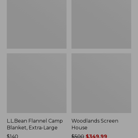
Blanket,
Extra-
Large
L.L.Bean Flannel Camp
Woodlands Screen
Blanket, Extra-Large
House
Price:
$140
Price
$500
$349.99