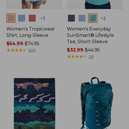
Colors
Colors
+
3
+
2
Women's Tropicwear
Women's Everyday
Shirt, Long-Sleeve
SunSmart® Lifestyle
Tee, Short-Sleeve
Price
$54.99
-
$74.95
range
★
★
★
★
★
★
★
★
★
★
Price
$32.99
-
$44.95
1265
from:
range
★
★
★
★
★
★
★
★
★
★
38
$54.99
from:
to:
$32.99
$74.95
to:
$44.95