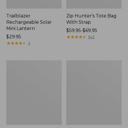
Trailblazer
Zip Hunter's Tote Bag
Rechargeable Solar
With Strap
Mini Lantern
Price
$59.95-$69.95
Price:
$29.95
range
★
★
★
★
★
★
★
★
★
★
543
$29.95
★
★
★
★
★
★
★
★
★
★
from:
3
$59.95
to:
$69.95
L.L.Bean
Kids'
Continental
Camelbak
Rucksack
Thrive
Flip
Straw
Water
Bottle,
14
oz.