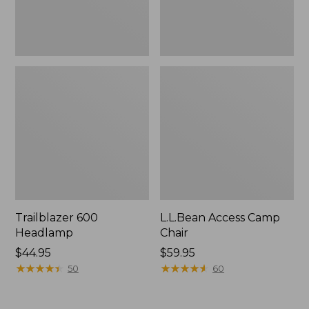
Trailblazer 600
L.L.Bean Access Camp
Headlamp
Chair
Price:
$44.95
Price:
$59.95
$44.95
★
★
★
★
★
★
★
★
★
★
$59.95
★
★
★
★
★
★
★
★
★
★
50
60