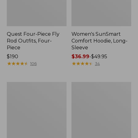
Quest Four-Piece Fly
Women's SunSmart
Rod Outfits, Four-
Comfort Hoodie, Long-
Piece
Sleeve
Price:
$190
Price
$36.99
-
$49.95
$190
★
★
★
★
★
★
★
★
★
★
range
★
★
★
★
★
★
★
★
★
★
106
34
from:
$36.99
to:
Men's
Men's
$49.95
No
Insect
Fly
Shield
Zone
Field
Pants
Hoodie