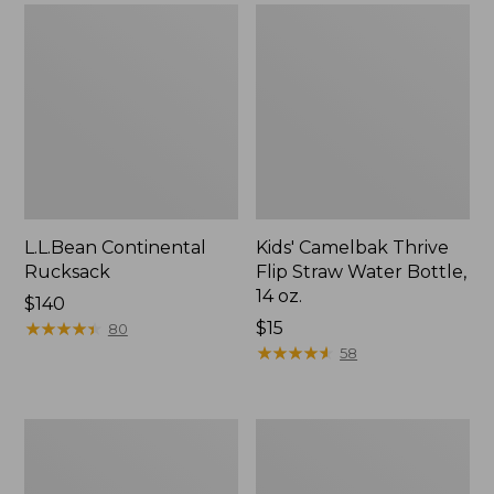
L.L.Bean Continental
Kids' Camelbak Thrive
Rucksack
Flip Straw Water Bottle,
14 oz.
Price:
$140
$140
★
★
★
★
★
★
★
★
★
★
Price:
$15
80
$15
★
★
★
★
★
★
★
★
★
★
58
L.L.Bean
Woodlands
Flannel
Screen
Camp
House