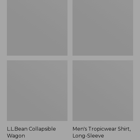
Wagon
Shirt,
Long-
Sleeve
L.L.Bean Collapsible
Men's Tropicwear Shirt,
Wagon
Long-Sleeve