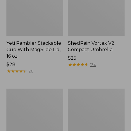
Yeti Rambler Stackable
ShedRain Vortex V2
Cup With MagSlide Lid,
Compact Umbrella
16 oz.
Price:
$25
Price:
$28
$25
★
★
★
★
★
★
★
★
★
★
134
$28
★
★
★
★
★
★
★
★
★
★
26
Trailblazer
L.L.Bean
600
Access
Headlamp
Camp
Chair