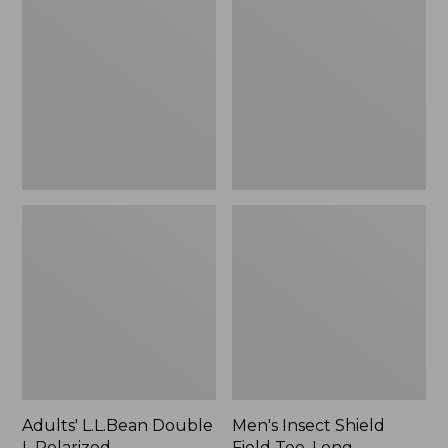
Double
Shield
L
Field
Polarized
Tee,
Sunglasses
Long-
Sleeve
Adults' L.L.Bean Double
Men's Insect Shield
L Polarized
Field Tee, Long-