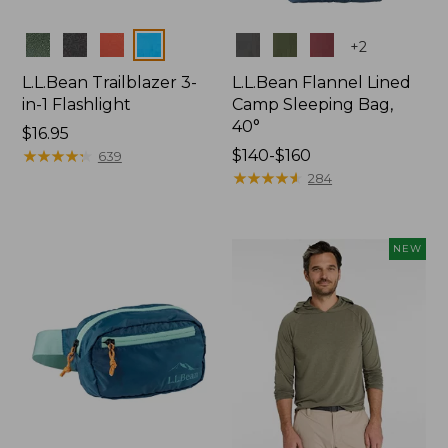
Colors
Colors
+
2
L.L.Bean Trailblazer 3-
L.L.Bean Flannel Lined
in-1 Flashlight
Camp Sleeping Bag,
40°
Price:
$16.95
$16.95
★
★
★
★
★
★
★
★
★
★
Price
$140-$160
639
range
★
★
★
★
★
★
★
★
★
★
284
from:
$140
to:
NEW
$160