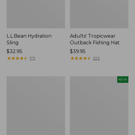
L.L.Bean Hydration
Adults' Tropicwear
Sling
Outback Fishing Hat
Price:
$32.95
Price:
$39.95
$32.95
★
★
★
★
★
★
★
★
★
★
$39.95
★
★
★
★
★
★
★
★
★
★
173
323
Women's
Pathfinder
NEW
Insect
Trekking
Shield
Pole
Pro
Set,
Leggings
New