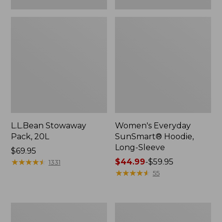
L.L.Bean Stowaway
Women's Everyday
Pack, 20L
SunSmart® Hoodie,
Long-Sleeve
Price:
$69.95
$69.95
★
★
★
★
★
★
★
★
★
★
Price
$44.99
-
$59.95
1331
range
★
★
★
★
★
★
★
★
★
★
55
from:
$44.99
to:
Hunter's
L.L.Bean
$59.95
Tote
Acadia