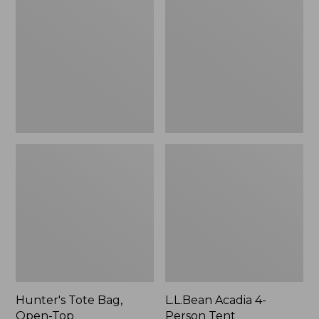
Bag,
4-
Open-
Person
Top
Tent
Hunter's Tote Bag,
L.L.Bean Acadia 4-
Open-Top
Person Tent