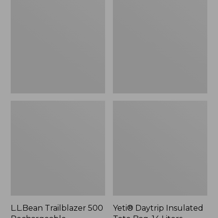
500
Insulated
Rechargeable
Tote
Lantern
Bag,
14
Liters,
New
L.L.Bean Trailblazer 500
Yeti® Daytrip Insulated