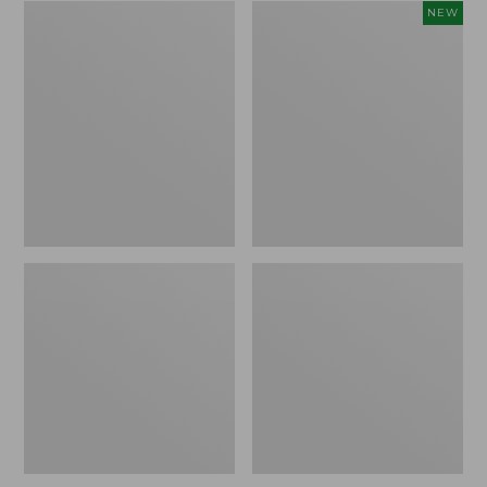
Zip
Women's
NEW
Hunter's
SunSmart
Tote
Comfort
Bag
Crew,
With
Long-
Strap,
Sleeve,
Camo
New