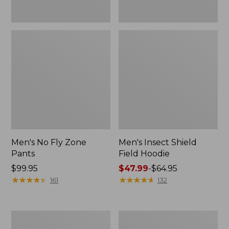
Men's No Fly Zone
Men's Insect Shield
Pants
Field Hoodie
Price:
$99.95
Price
$47.99
-
$64.95
$99.95
★
★
★
★
★
★
★
★
★
★
range
★
★
★
★
★
★
★
★
★
★
161
132
from:
$47.99
to:
Adults'
Men's
$64.95
L.L.Bean
Insect