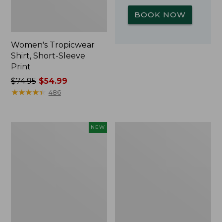
BOOK NOW
Women's Tropicwear
Shirt, Short-Sleeve
Print
Price
$74.95
$54.99
was
★
★
★
★
★
★
★
★
★
★
486
from:
$74.95
now:
Kids'
L.L.Bean
NEW
$54.99
Yeti
Insulated
Rambler
Camp
Junior
Mug,
Water
16
Bottle,
oz.
12
Print
oz.,
New