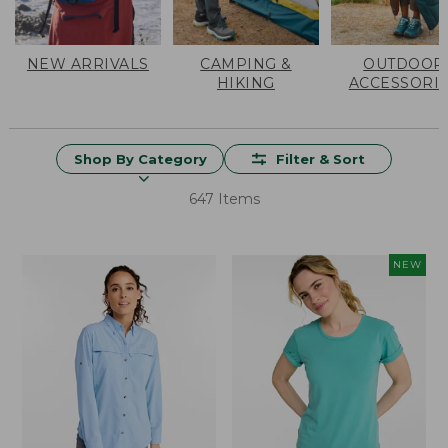
NEW ARRIVALS
CAMPING &
OUTDOOR
HIKING
ACCESSORI
Shop By Category
Filter & Sort
647 Items
NEW