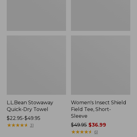
Sleeve
L.L.Bean Stowaway
Women's Insect Shield
Quick-Dry Towel
Field Tee, Short-
Sleeve
Price
$22.95-$49.95
range
★
★
★
★
★
★
★
★
★
★
Price
$49.95
$36.99
31
from:
was
★
★
★
★
★
★
★
★
★
★
61