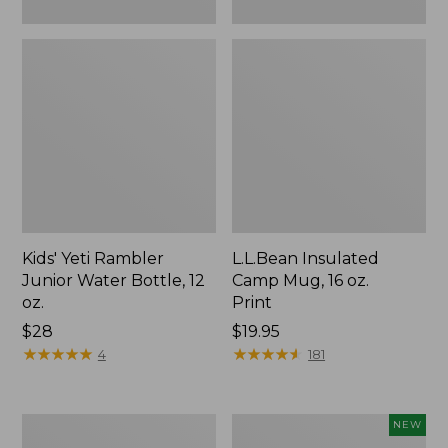
Kids' Yeti Rambler
L.L.Bean Insulated
Junior Water Bottle, 12
Camp Mug, 16 oz.
oz.
Print
Price:
$28
Price:
$19.95
$28
★
★
★
★
★
★
★
★
★
★
$19.95
★
★
★
★
★
★
★
★
★
★
4
181
L.L.Bean
Yeti®
NEW
Trailblazer
Daytrip