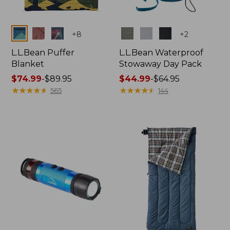
Colors
Colors
+
8
+
2
L.L.Bean Puffer
L.L.Bean Waterproof
Blanket
Stowaway Day Pack
Price
$74.99
-
$89.95
Price
$44.99
-
$64.95
range
★
★
★
★
★
★
★
★
★
★
range
★
★
★
★
★
★
★
★
★
★
565
144
from:
from:
$74.99
$44.99
to:
to:
$89.95
$64.95