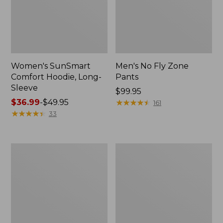
Women's SunSmart
Men's No Fly Zone
Comfort Hoodie, Long-
Pants
Sleeve
Price:
$99.95
Price
$36.99
-
$49.95
$99.95
★
★
★
★
★
★
★
★
★
★
161
range
★
★
★
★
★
★
★
★
★
★
33
from:
$36.99
to:
Men's
Women's
$49.95
Insect
Insect
Shield
Shield
Field
Field
Tee,
Tee,
Long-
Short-
Sleeve
Sleeve