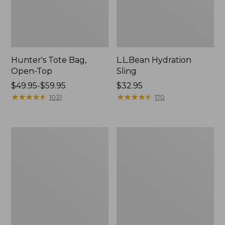
Hunter's Tote Bag,
L.L.Bean Hydration
Open-Top
Sling
Price
$49.95-$59.95
Price:
$32.95
range
★
★
★
★
★
★
★
★
★
★
$32.95
★
★
★
★
★
★
★
★
★
★
1031
170
from:
$49.95
to:
L.L.Bean
Men's
$59.95
Acadia
Tropicwear
4-
Shirt,
Person
Long-
Tent
Sleeve