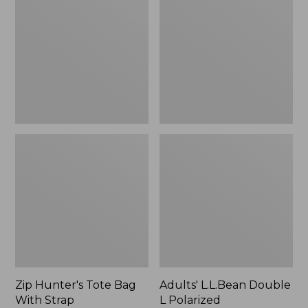
Tote
Double
Bag
L
With
Polarized
Strap
Sunglasses
Zip Hunter's Tote Bag
Adults' L.L.Bean Double
With Strap
L Polarized