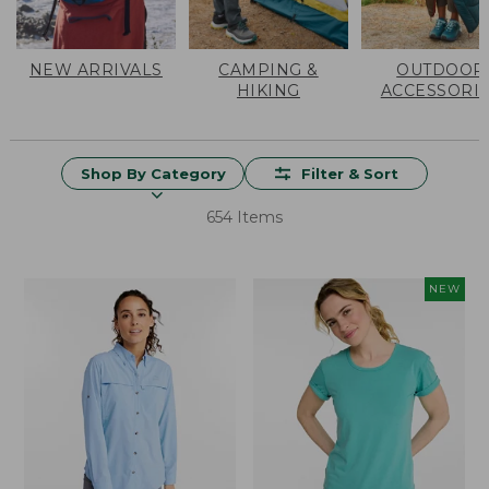
NEW ARRIVALS
CAMPING &
OUTDOOR
HIKING
ACCESSORI
Shop By Category
Filter & Sort
654 Items
NEW