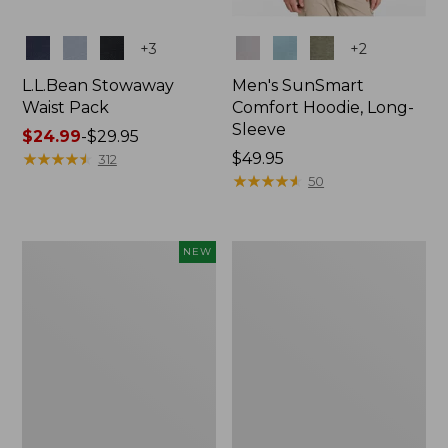
Colors
Colors
+
3
+
2
L.L.Bean Stowaway
Men's SunSmart
Waist Pack
Comfort Hoodie, Long-
Sleeve
Price
$24.99
-
$29.95
range
★
★
★
★
★
★
★
★
★
★
Price:
$49.95
312
from:
$49.95
★
★
★
★
★
★
★
★
★
★
50
$24.99
to:
$29.95
Women's
L.L.Bean
NEW
Everyday
Stowaway
SunSmart®
Pack,
Hoodie,
20L
Long-
Sleeve,
New