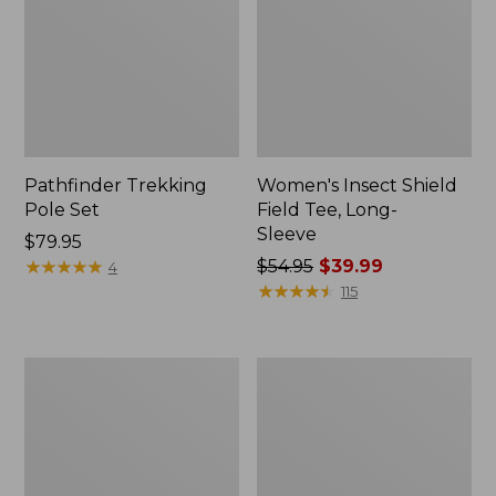
Pathfinder Trekking
Women's Insect Shield
Pole Set
Field Tee, Long-
Sleeve
Price:
$79.95
$79.95
★
★
★
★
★
★
★
★
★
★
Price
$54.95
$39.99
4
was
★
★
★
★
★
★
★
★
★
★
115
from:
$54.95
now:
Nalgene
Women's
$39.99
Sustain
Tropicwear
Wide
Shirt,
Mouth
Short-
Water
Sleeve
Bottle
Print