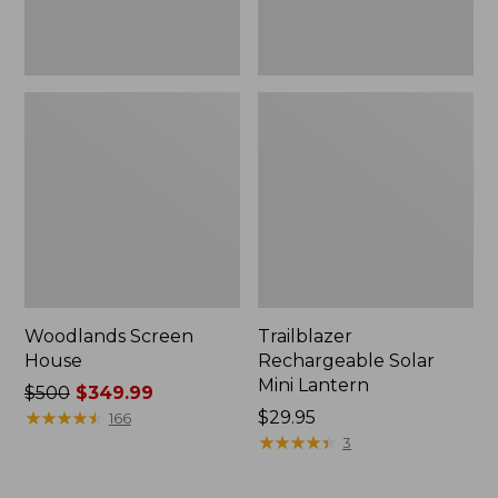
Woodlands Screen
Trailblazer
House
Rechargeable Solar
Mini Lantern
Price
$500
$349.99
was
★
★
★
★
★
★
★
★
★
★
Price:
$29.95
166
from:
$29.95
★
★
★
★
★
★
★
★
★
★
3
$500
now: