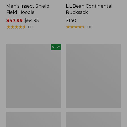
Men's Insect Shield
L.L.Bean Continental
Field Hoodie
Rucksack
Price
$47.99
-
$64.95
Price:
$140
range
★
★
★
★
★
★
★
★
★
★
$140
★
★
★
★
★
★
★
★
★
★
132
80
from:
$47.99
to:
Pathfinder
Women's
NEW
$64.95
Trekking
Insect
Pole
Shield
Set,
Field
New
Tee,
Long-
Sleeve