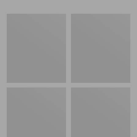
Nor'easter
Women's
Insulated
Tropicwear
Tote,
Comfort
Large
Shorts