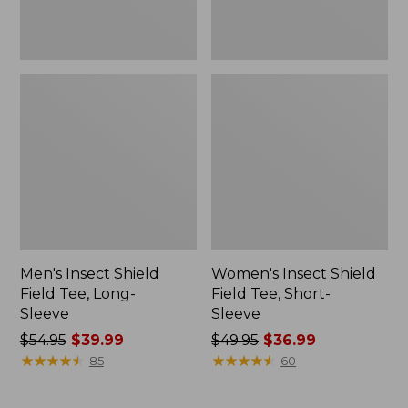
Men's Insect Shield
Women's Insect Shield
Field Tee, Long-
Field Tee, Short-
Sleeve
Sleeve
Price
$54.95
$39.99
Price
$49.95
$36.99
was
★
★
★
★
★
★
★
★
★
★
was
★
★
★
★
★
★
★
★
★
★
85
60
from:
from:
$54.95
$49.95