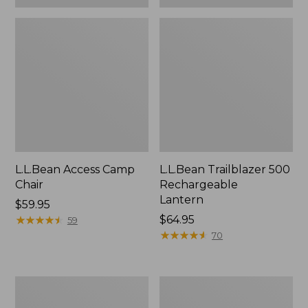
L.L.Bean Access Camp
L.L.Bean Trailblazer 500
Chair
Rechargeable
Lantern
Price:
$59.95
$59.95
★
★
★
★
★
★
★
★
★
★
Price:
$64.95
59
$64.95
★
★
★
★
★
★
★
★
★
★
70
Zip
Adults'
Hunter's
L.L.Bean