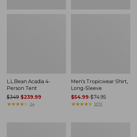
L.L.Bean Acadia 4-
Men's Tropicwear Shirt,
Person Tent
Long-Sleeve
Price
$349
$239.99
Price
$54.99
-
$74.95
was
★
★
★
★
★
★
★
★
★
★
range
★
★
★
★
★
★
★
★
★
★
24
1270
from:
from:
$349
$54.99
now:
to:
L.L.Bean
Quest
$239.99
$74.95
Collapsible
Four-