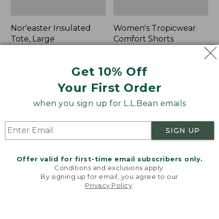
Nor'easter Insulated
Women's Tropicwear
Tote, Large
Comfort Shorts
Price
$74.99
-
$99.95
Price
$64.95
$47.99
range
★
★
★
★
★
★
★
★
★
★
was
★
★
★
★
★
★
★
★
★
★
81
101
Get 10% Off
from:
from:
Your First Order
$74.99
$64.95
to:
now:
L.L.Bean
Men's
when you sign up for L.L.Bean emails
$99.95
$47.99
Stowaway
Commando
Quick-
Sweater,
Dry
Full-
SIGN UP
Camp
Zip
Towel,
Print
Offer valid for first-time email subscribers only.
Conditions and exclusions apply.
By signing up for email, you agree to our
Privacy Policy
.
Welcome to llbean.com! We use cookies and other
technologies to provide you with the best possible
experience. Check out our
privacy policy
to learn
more.