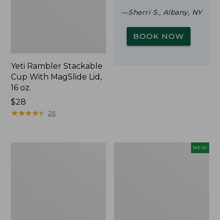
—Sherri S., Albany, NY
BOOK NOW
Yeti Rambler Stackable
Cup With MagSlide Lid,
16 oz.
Price:
$28
$28
★
★
★
★
★
★
★
★
★
★
26
Woodlands
Trailblazer
NEW
Screen
Rechargeable
House
Solar
Mini
Lantern,
New