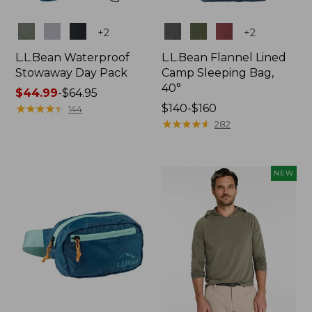
Colors
Colors
+
2
+
2
L.L.Bean Waterproof
L.L.Bean Flannel Lined
Stowaway Day Pack
Camp Sleeping Bag,
40°
Price
$44.99
-
$64.95
range
★
★
★
★
★
★
★
★
★
★
Price
$140-$160
144
from:
range
★
★
★
★
★
★
★
★
★
★
282
$44.99
from:
to:
$140
$64.95
to:
NEW
$160