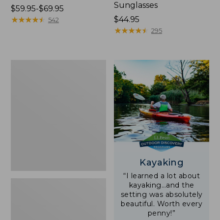
Sunglasses
Price
$59.95-$69.95
range
★
★
★
★
★
★
★
★
★
★
Price:
$44.95
542
from:
$44.95
★
★
★
★
★
★
★
★
★
★
295
$59.95
to:
$69.95
Yeti
Rambler
Stackable
Cup
With
MagSlide
Lid,
16
oz.
Kayaking
“I learned a lot about
kayaking…and the
setting was absolutely
beautiful. Worth every
penny!”