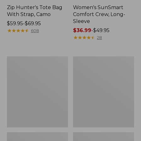
Zip Hunter's Tote Bag
Women's SunSmart
With Strap, Camo
Comfort Crew, Long-
Sleeve
Price
$59.95-$69.95
range
★
★
★
★
★
★
★
★
★
★
Price
$36.99
-
$49.95
608
from:
range
★
★
★
★
★
★
★
★
★
★
28
$59.95
from:
to:
$36.99
$69.95
to:
L.L.Bean
Kids'
$49.95
Flannel
Camelbak
Camp
Thrive
Blanket,
Flip
Extra-
Straw
Large
Water
Bottle,
14
oz.