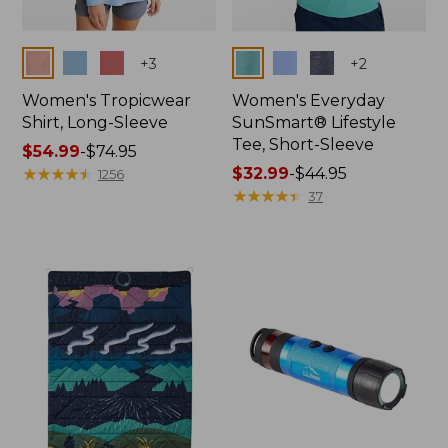
Colors
Colors
+
3
+
2
Women's Tropicwear
Women's Everyday
Shirt, Long-Sleeve
SunSmart® Lifestyle
Tee, Short-Sleeve
Price
$54.99
-
$74.95
range
★
★
★
★
★
★
★
★
★
★
Price
$32.99
-
$44.95
1256
from:
range
★
★
★
★
★
★
★
★
★
★
37
$54.99
from:
to:
$32.99
$74.95
to:
$44.95