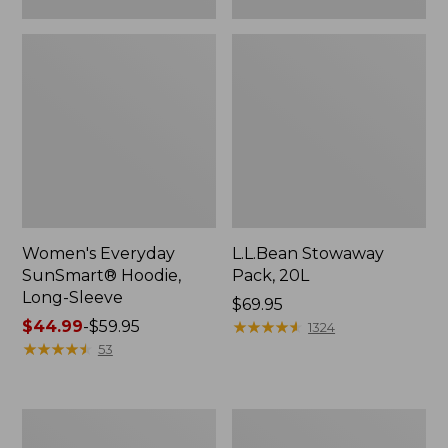
Women's Everyday
L.L.Bean Stowaway
SunSmart® Hoodie,
Pack, 20L
Long-Sleeve
Price:
$69.95
Price
$44.99
-
$59.95
$69.95
★
★
★
★
★
★
★
★
★
★
1324
range
★
★
★
★
★
★
★
★
★
★
53
from:
$44.99
to:
Adults'
Women's
$59.95
Tropicwear
Insect