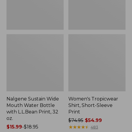
with
L.L.Bean
Print,
32
oz.
Nalgene Sustain Wide
Women's Tropicwear
Mouth Water Bottle
Shirt, Short-Sleeve
with L.L.Bean Print, 32
Print
oz.
Price
$74.95
$54.99
Price
$15.99
-
$18.95
was
★
★
★
★
★
★
★
★
★
★
483