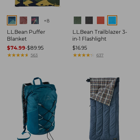
Colors
Colors
+
8
L.L.Bean Puffer
L.L.Bean Trailblazer 3-
Blanket
in-1 Flashlight
Price
$74.99
-
$89.95
Price:
$16.95
range
★
★
★
★
★
★
★
★
★
★
$16.95
★
★
★
★
★
★
★
★
★
★
563
637
from:
$74.99
to:
$89.95