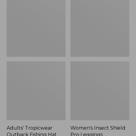
Outback
Shield
Fishing
Pro
Hat
Leggings
Adults' Tropicwear
Women's Insect Shield
Outback Fishing Hat
Pro Leggings