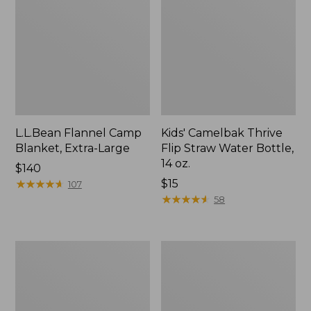
L.L.Bean Flannel Camp
Kids' Camelbak Thrive
Blanket, Extra-Large
Flip Straw Water Bottle,
14 oz.
Price:
$140
$140
★
★
★
★
★
★
★
★
★
★
Price:
$15
107
$15
★
★
★
★
★
★
★
★
★
★
58
L.L.Bean
ShedRain
Trailblazer
Vortex
400
V2
Lantern
Compact
Umbrella