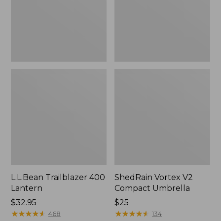
L.L.Bean Trailblazer 400
ShedRain Vortex V2
Lantern
Compact Umbrella
Price:
$32.95
Price:
$25
$32.95
★
★
★
★
★
★
★
★
★
★
$25
★
★
★
★
★
★
★
★
★
★
468
134