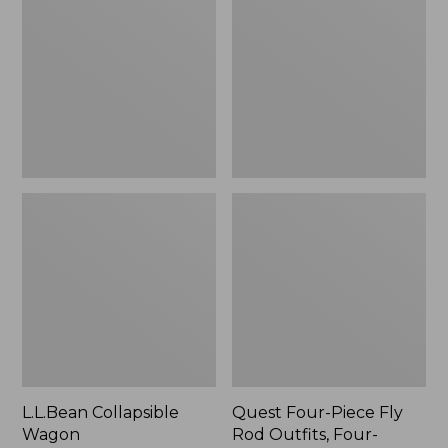
Wagon
Piece
Fly
Rod
Outfits,
Four-
Piece
L.L.Bean Collapsible
Quest Four-Piece Fly
Wagon
Rod Outfits, Four-