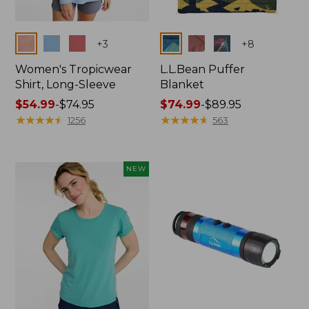
Colors
Colors
+
3
+
8
Women's Tropicwear
L.L.Bean Puffer
Shirt, Long-Sleeve
Blanket
Price
$54.99
-
$74.95
Price
$74.99
-
$89.95
range
★
★
★
★
★
★
★
★
★
★
range
★
★
★
★
★
★
★
★
★
★
1256
563
from:
from:
$54.99
$74.99
to:
to:
NEW
$74.95
$89.95