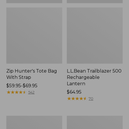
Zip Hunter's Tote Bag
L.L.Bean Trailblazer 500
With Strap
Rechargeable
Lantern
Price
$59.95-$69.95
range
★
★
★
★
★
★
★
★
★
★
Price:
$64.95
542
from:
$64.95
★
★
★
★
★
★
★
★
★
★
70
$59.95
to:
$69.95
L.L.Bean
Yeti
Access
Rambler