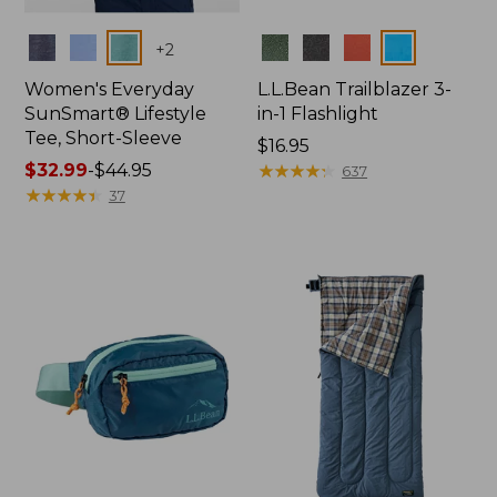
Colors
Colors
+
2
Women's Everyday
L.L.Bean Trailblazer 3-
SunSmart® Lifestyle
in-1 Flashlight
Tee, Short-Sleeve
Price:
$16.95
Price
$32.99
-
$44.95
$16.95
★
★
★
★
★
★
★
★
★
★
637
range
★
★
★
★
★
★
★
★
★
★
37
from:
$32.99
to:
$44.95