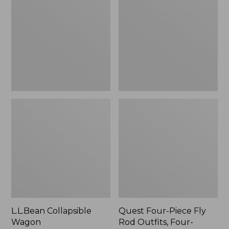
Wagon
Piece
Fly
Rod
Outfits,
Four-
Piece
L.L.Bean Collapsible
Quest Four-Piece Fly
Wagon
Rod Outfits, Four-