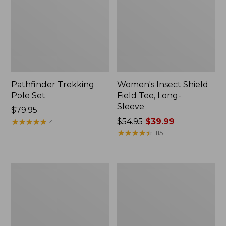
Pathfinder Trekking
Women's Insect Shield
Pole Set
Field Tee, Long-
Sleeve
Price:
$79.95
$79.95
★
★
★
★
★
★
★
★
★
★
Price
$54.95
$39.99
4
was
★
★
★
★
★
★
★
★
★
★
115
from:
$54.95
now:
L.L.Bean
Women's
$39.99
Stowaway
Tropicwear
Quick-
Shirt,
Dry
Short-
Towel
Sleeve
Print