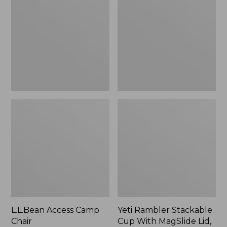
Camp
Stackable
Chair
Cup
With
MagSlide
Lid,
16
oz.
L.L.Bean Access Camp
Yeti Rambler Stackable
Chair
Cup With MagSlide Lid,