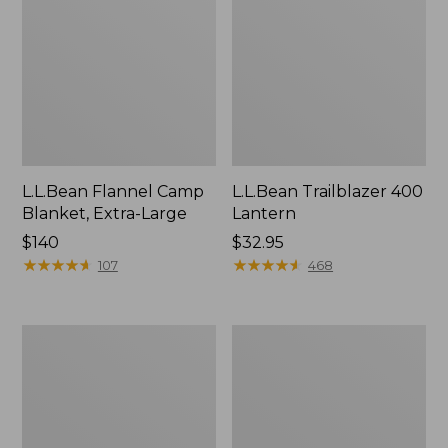
L.L.Bean Flannel Camp
L.L.Bean Trailblazer 400
Blanket, Extra-Large
Lantern
Price:
$140
Price:
$32.95
$140
★
★
★
★
★
★
★
★
★
★
$32.95
★
★
★
★
★
★
★
★
★
★
107
468
ShedRain
Nor'easter
Vortex
Insulated
V2
Tote,
Compact
Large
Umbrella