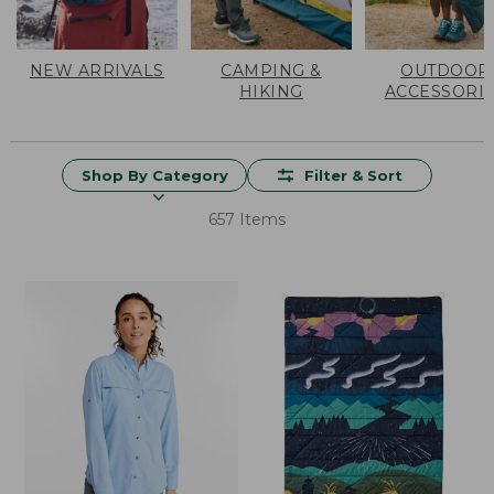
NEW ARRIVALS
CAMPING &
OUTDOOR
HIKING
ACCESSORI
Shop By Category
Filter & Sort
657 Items