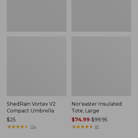
ShedRain Vortex V2
Nor'easter Insulated
Compact Umbrella
Tote, Large
Price:
$25
Price
$74.99
-
$99.95
$25
★
★
★
★
★
★
★
★
★
★
range
★
★
★
★
★
★
★
★
★
★
134
81
from: