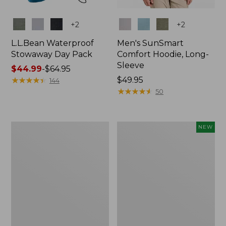
Colors
Colors
+
2
+
2
L.L.Bean Waterproof
Men's SunSmart
Stowaway Day Pack
Comfort Hoodie, Long-
Sleeve
Price
$44.99
-
$64.95
range
★
★
★
★
★
★
★
★
★
★
Price:
$49.95
144
from:
$49.95
★
★
★
★
★
★
★
★
★
★
50
$44.99
to:
$64.95
L.L.Bean
Women's
NEW
Stowaway
Everyday
Pack,
SunSmart®
20L
Hoodie,
Long-
Sleeve,
New