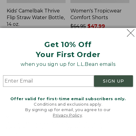
Kids' Camelbak Thrive
Women's Tropicwear
Flip Straw Water Bottle,
Comfort Shorts
14 oz.
Price
$64.95
$47.99
Price:
$15
was
★
★
★
★
★
★
★
★
★
★
101
$15
★
★
★
★
★
★
★
★
★
★
from:
58
Get 10% Off
$64.95
Your First Order
now:
$47.99
L.L.Bean
Nalgene
when you sign up for L.L.Bean emails
Stowaway
Ultralite
Quick-
Wide
Dry
Mouth
SIGN UP
Camp
Water
Towel,
Bottle
Print
with
Offer valid for first-time email subscribers only.
L.L.Bean
Conditions and exclusions apply.
Print,
By signing up for email, you agree to our
Privacy Policy
.
32
Welcome to llbean.com! We use cookies and other
oz.
technologies to provide you with the best possible
experience. Check out our
privacy policy
to learn
more.