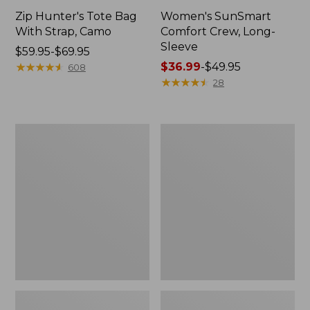
Zip Hunter's Tote Bag
Women's SunSmart
With Strap, Camo
Comfort Crew, Long-
Sleeve
Price
$59.95-$69.95
range
★
★
★
★
★
★
★
★
★
★
Price
$36.99
-
$49.95
608
from:
range
★
★
★
★
★
★
★
★
★
★
28
$59.95
from:
to:
$36.99
$69.95
to:
L.L.Bean
L.L.Bean
$49.95
Flannel
Trailblazer
Camp
400
Blanket,
Lantern
Extra-
Large