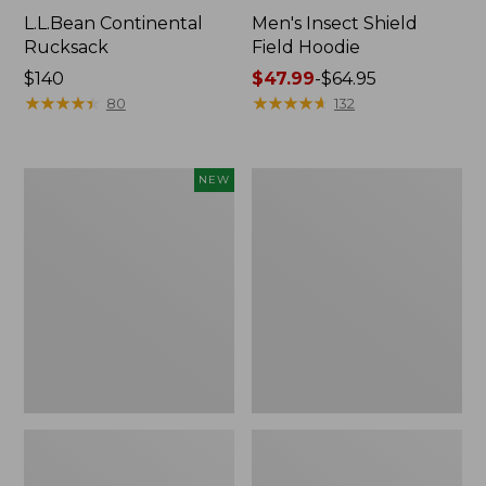
L.L.Bean Continental
Men's Insect Shield
Rucksack
Field Hoodie
Price:
$140
Price
$47.99
-
$64.95
$140
★
★
★
★
★
★
★
★
★
★
range
★
★
★
★
★
★
★
★
★
★
80
132
from:
$47.99
to:
Pathfinder
Women's
NEW
$64.95
Trekking
Insect
Pole
Shield
Set,
Field
New
Tee,
Long-
Sleeve