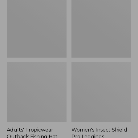
Outback
Shield
Fishing
Pro
Hat
Leggings
Adults' Tropicwear
Women's Insect Shield
Outback Fishing Hat
Pro Leggings