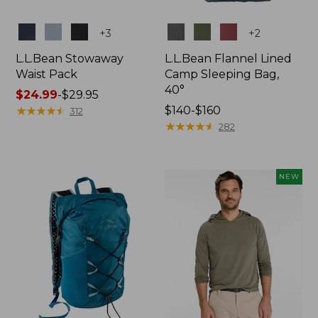
Colors
Colors
+
3
+
2
L.L.Bean Stowaway
L.L.Bean Flannel Lined
Waist Pack
Camp Sleeping Bag,
40°
Price
$24.99
-
$29.95
range
★
★
★
★
★
★
★
★
★
★
Price
$140-$160
312
from:
range
★
★
★
★
★
★
★
★
★
★
282
$24.99
from:
to:
$140
$29.95
to:
NEW
$160