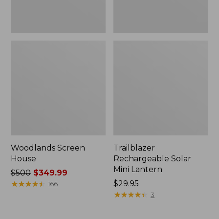
Woodlands Screen
Trailblazer
House
Rechargeable Solar
Mini Lantern
Price
$500
$349.99
was
★
★
★
★
★
★
★
★
★
★
Price:
$29.95
166
from:
$29.95
★
★
★
★
★
★
★
★
★
★
3
$500
now: