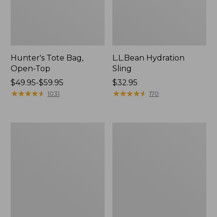
Hunter's Tote Bag,
L.L.Bean Hydration
Open-Top
Sling
Price
$49.95-$59.95
Price:
$32.95
range
★
★
★
★
★
★
★
★
★
★
$32.95
★
★
★
★
★
★
★
★
★
★
1031
170
from:
$49.95
to:
L.L.Bean
Men's
$59.95
Acadia
Tropicwear
4-
Shirt,
Person
Long-
Tent
Sleeve