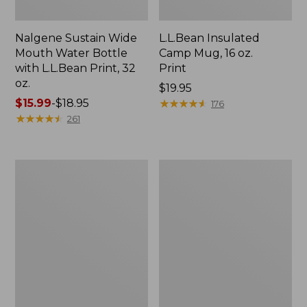
Nalgene Sustain Wide
L.L.Bean Insulated
Mouth Water Bottle
Camp Mug, 16 oz.
with L.L.Bean Print, 32
Print
oz.
Price:
$19.95
Price
$15.99
-
$18.95
$19.95
★
★
★
★
★
★
★
★
★
★
176
range
★
★
★
★
★
★
★
★
★
★
261
from:
$15.99
to:
Zip
L.L.Bean
$18.95
Hunter's
Trailblazer
Tote
500
Bag
Rechargeable
With
Lantern
Strap