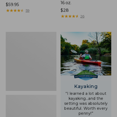
16 oz.
Price:
$59.95
$59.95
★
★
★
★
★
★
★
★
★
★
Price:
$28
59
$28
★
★
★
★
★
★
★
★
★
★
26
Adults'
L.L.Bean
Double
L
Polarized
Sunglasses
Kayaking
“I learned a lot about
kayaking…and the
setting was absolutely
beautiful. Worth every
penny!”