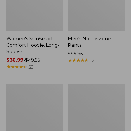
Women's SunSmart
Men's No Fly Zone
Comfort Hoodie, Long-
Pants
Sleeve
Price:
$99.95
Price
$36.99
-
$49.95
$99.95
★
★
★
★
★
★
★
★
★
★
161
range
★
★
★
★
★
★
★
★
★
★
33
from:
$36.99
to:
Men's
Women's
$49.95
Insect
Insect
Shield
Shield
Field
Field
Tee,
Tee,
Long-
Short-
Sleeve
Sleeve