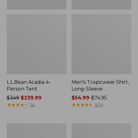
L.L.Bean Acadia 4-
Men's Tropicwear Shirt,
Person Tent
Long-Sleeve
Price
$349
$239.99
Price
$54.99
-
$74.95
was
★
★
★
★
★
★
★
★
★
★
range
★
★
★
★
★
★
★
★
★
★
24
1270
from:
from:
$349
$54.99
now:
to:
L.L.Bean
Quest
$239.99
$74.95
Collapsible
Four-