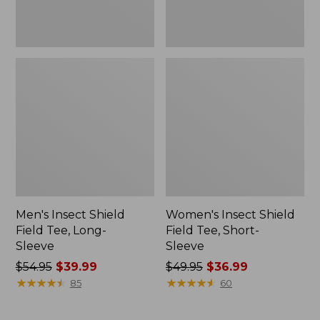
Men's Insect Shield
Women's Insect Shield
Field Tee, Long-
Field Tee, Short-
Sleeve
Sleeve
Price
$54.95
$39.99
Price
$49.95
$36.99
was
★
★
★
★
★
★
★
★
★
★
was
★
★
★
★
★
★
★
★
★
★
85
60
from:
from:
$54.95
$49.95