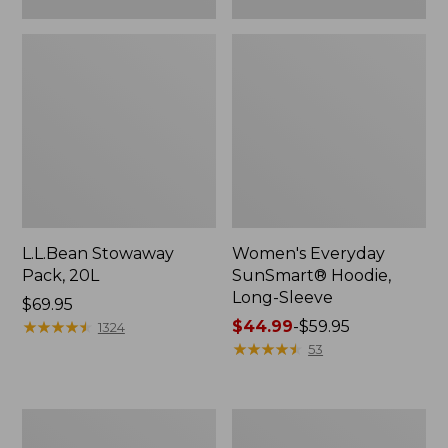
L.L.Bean Stowaway
Women's Everyday
Pack, 20L
SunSmart® Hoodie,
Long-Sleeve
Price:
$69.95
$69.95
★
★
★
★
★
★
★
★
★
★
Price
$44.99
-
$59.95
1324
range
★
★
★
★
★
★
★
★
★
★
53
from:
$44.99
to:
Adults'
Women's
$59.95
Tropicwear
Insect