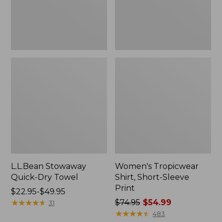
L.L.Bean Stowaway
Women's Tropicwear
Quick-Dry Towel
Shirt, Short-Sleeve
Print
Price
$22.95-$49.95
range
★
★
★
★
★
★
★
★
★
★
Price
$74.95
$54.99
31
from:
was
★
★
★
★
★
★
★
★
★
★
483