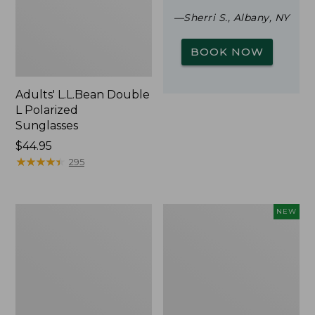
—Sherri S., Albany, NY
BOOK NOW
Adults' L.L.Bean Double
L Polarized
Sunglasses
Price:
$44.95
$44.95
★
★
★
★
★
★
★
★
★
★
295
Woodlands
Trailblazer
NEW
Screen
Rechargeable
House
Solar
Mini
Lantern,
New