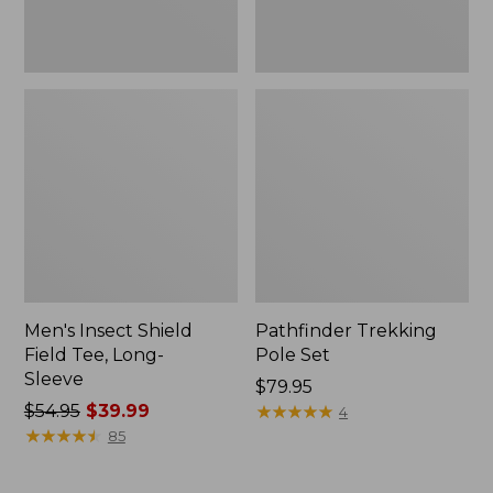
Men's Insect Shield
Pathfinder Trekking
Field Tee, Long-
Pole Set
Sleeve
Price:
$79.95
Price
$54.95
$39.99
$79.95
★
★
★
★
★
★
★
★
★
★
4
was
★
★
★
★
★
★
★
★
★
★
85
from:
$54.95