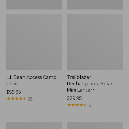
L.L.Bean Access Camp
Trailblazer
Chair
Rechargeable Solar
Mini Lantern
Price:
$59.95
$59.95
★
★
★
★
★
★
★
★
★
★
Price:
$29.95
59
$29.95
★
★
★
★
★
★
★
★
★
★
3
Zip
L.L.Bean