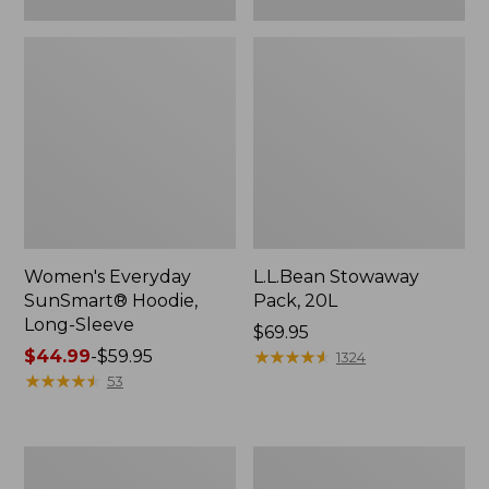
Women's Everyday
L.L.Bean Stowaway
SunSmart® Hoodie,
Pack, 20L
Long-Sleeve
Price:
$69.95
Price
$44.99
-
$59.95
$69.95
★
★
★
★
★
★
★
★
★
★
1324
range
★
★
★
★
★
★
★
★
★
★
53
from:
$44.99
to:
Adults'
Women's
$59.95
Tropicwear
Insect