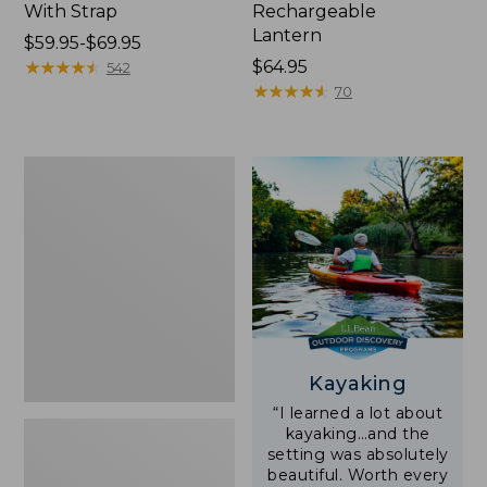
With Strap
Rechargeable
Lantern
Price
$59.95-$69.95
range
★
★
★
★
★
★
★
★
★
★
Price:
$64.95
542
from:
$64.95
★
★
★
★
★
★
★
★
★
★
70
$59.95
to:
$69.95
Adults'
L.L.Bean
Double
L
Polarized
Sunglasses
Kayaking
“I learned a lot about
kayaking…and the
setting was absolutely
beautiful. Worth every