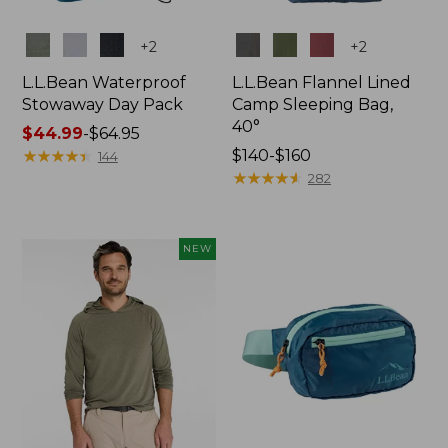
Colors
Colors
+
2
+
2
L.L.Bean Waterproof
L.L.Bean Flannel Lined
Stowaway Day Pack
Camp Sleeping Bag,
40°
Price
$44.99
-
$64.95
range
★
★
★
★
★
★
★
★
★
★
Price
$140-$160
144
from:
range
★
★
★
★
★
★
★
★
★
★
282
$44.99
from:
to:
$140
$64.95
to:
NEW
$160