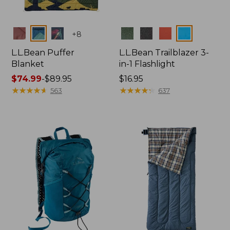
Colors
Colors
+
8
L.L.Bean Puffer
L.L.Bean Trailblazer 3-
Blanket
in-1 Flashlight
Price
$74.99
-
$89.95
Price:
$16.95
range
★
★
★
★
★
★
★
★
★
★
$16.95
★
★
★
★
★
★
★
★
★
★
563
637
from:
$74.99
to:
$89.95