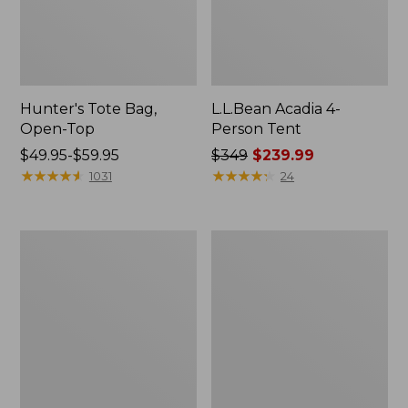
Hunter's Tote Bag,
L.L.Bean Acadia 4-
Open-Top
Person Tent
Price
$49.95-$59.95
Price
$349
$239.99
range
★
★
★
★
★
★
★
★
★
★
was
★
★
★
★
★
★
★
★
★
★
1031
24
from:
from:
$49.95
$349
to:
now:
L.L.Bean
Men's
$59.95
$239.99
Hydration
Tropicwear
Sling
Shirt,
Long-
Sleeve