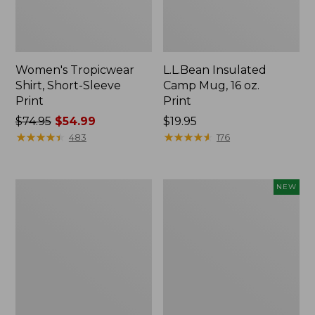
Women's Tropicwear
L.L.Bean Insulated
Shirt, Short-Sleeve
Camp Mug, 16 oz.
Print
Print
Price
$74.95
$54.99
Price:
$19.95
was
★
★
★
★
★
★
★
★
★
★
$19.95
★
★
★
★
★
★
★
★
★
★
483
176
from:
$74.95
now:
L.L.Bean
Trailblazer
NEW
$54.99
Access
Rechargeable
Camp
Solar
Chair
Mini
Lantern,
New