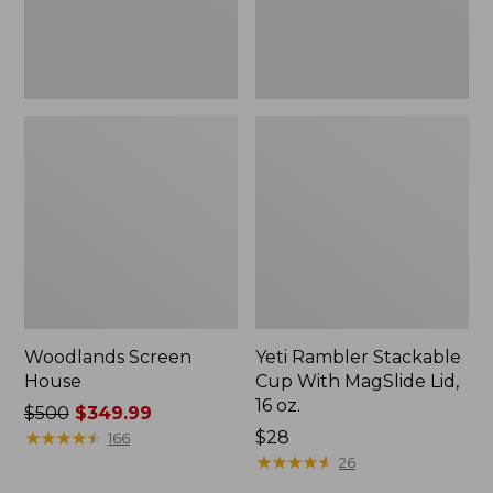
16
oz.
Woodlands Screen
Yeti Rambler Stackable
House
Cup With MagSlide Lid,
16 oz.
Price
$500
$349.99
was
★
★
★
★
★
★
★
★
★
★
Price:
$28
166
from:
$28
★
★
★
★
★
★
★
★
★
★
26
$500