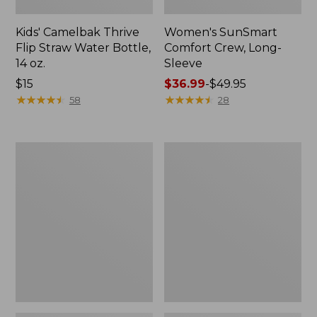
Kids' Camelbak Thrive
Women's SunSmart
Flip Straw Water Bottle,
Comfort Crew, Long-
14 oz.
Sleeve
Price:
$15
Price
$36.99
-
$49.95
$15
★
★
★
★
★
★
★
★
★
★
range
★
★
★
★
★
★
★
★
★
★
58
28
from:
$36.99
to:
Zip
L.L.Bean
$49.95
Hunter's
Flannel
Tote
Camp
Bag
Blanket,
With
Extra-
Strap,
Large
Camo