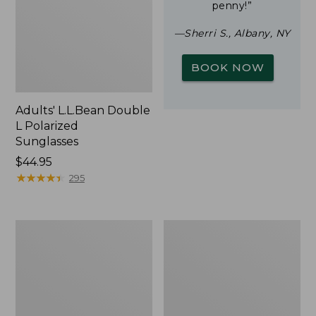
penny!”
—Sherri S., Albany, NY
BOOK NOW
Adults' L.L.Bean Double
L Polarized
Sunglasses
Price:
$44.95
$44.95
★
★
★
★
★
★
★
★
★
★
295
Woodlands
Yeti
Screen
Rambler
House
Stackable
Cup
With
MagSlide
Lid,