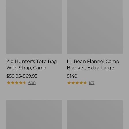
Zip Hunter's Tote Bag
L.L.Bean Flannel Camp
With Strap, Camo
Blanket, Extra-Large
Price
$59.95-$69.95
Price:
$140
range
★
★
★
★
★
★
★
★
★
★
$140
★
★
★
★
★
★
★
★
★
★
608
107
from:
$59.95
to:
ShedRain
L.L.Bean
$69.95
Vortex
Trailblazer
V2
400
Compact
Lantern
Umbrella