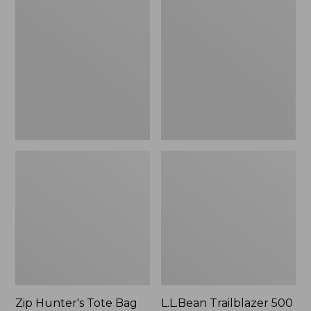
Hunter's
Trailblazer
Tote
500
Bag
Rechargeable
With
Lantern
Strap
Zip Hunter's Tote Bag
L.L.Bean Trailblazer 500