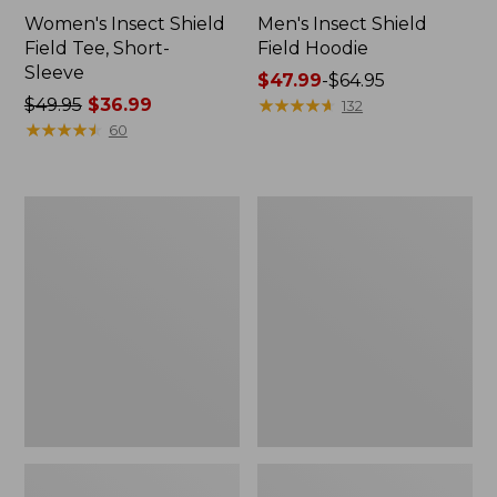
Women's Insect Shield
Men's Insect Shield
Field Tee, Short-
Field Hoodie
Sleeve
Price
$47.99
-
$64.95
Price
$49.95
$36.99
range
★
★
★
★
★
★
★
★
★
★
132
was
★
★
★
★
★
★
★
★
★
★
from:
60
from:
$47.99
$49.95
to:
now:
$64.95
L.L.Bean
Women's
$36.99
Continental
Insect
Rucksack
Shield
Field
Tee,
Long-
Sleeve