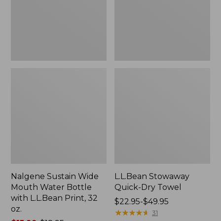
Bottle
with
L.L.Bean
Print,
32
oz.
Nalgene Sustain Wide
L.L.Bean Stowaway
Mouth Water Bottle
Quick-Dry Towel
with L.L.Bean Print, 32
Price
$22.95-$49.95
oz.
range
★
★
★
★
★
★
★
★
★
★
31