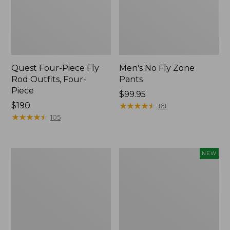
Quest Four-Piece Fly
Men's No Fly Zone
Rod Outfits, Four-
Pants
Piece
Price:
$99.95
Price:
$190
$99.95
★
★
★
★
★
★
★
★
★
★
161
$190
★
★
★
★
★
★
★
★
★
★
105
Men's
Pathfinder
NEW
Insect
Trekking
Shield
Pole
Field
Set,
Tee,
New
Long-
Sleeve