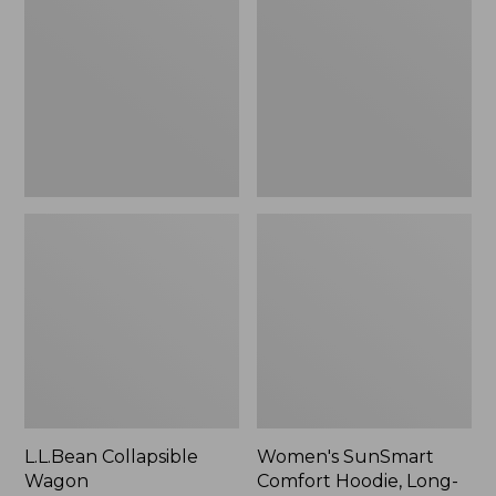
Wagon
Comfort
Hoodie,
Long-
Sleeve,
New
L.L.Bean Collapsible
Women's SunSmart
Wagon
Comfort Hoodie, Long-