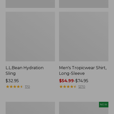
L.L.Bean Hydration
Men's Tropicwear Shirt,
Sling
Long-Sleeve
Price:
$32.95
Price
$54.99
-
$74.95
$32.95
★
★
★
★
★
★
★
★
★
★
range
★
★
★
★
★
★
★
★
★
★
170
1270
from:
$54.99
to:
L.L.Bean
Women's
NEW
$74.95
Collapsible
SunSmart