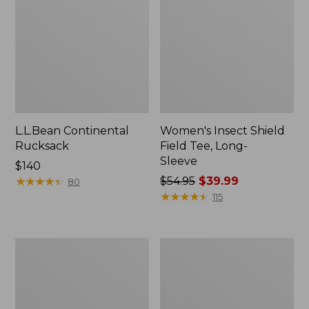
L.L.Bean Continental
Women's Insect Shield
Rucksack
Field Tee, Long-
Sleeve
Price:
$140
$140
★
★
★
★
★
★
★
★
★
★
Price
$54.95
$39.99
80
was
★
★
★
★
★
★
★
★
★
★
115
from:
$54.95
now:
Nalgene
L.L.Bean
$39.99
Sustain
Stowaway
Wide
Quick-
Mouth
Dry
Water
Towel