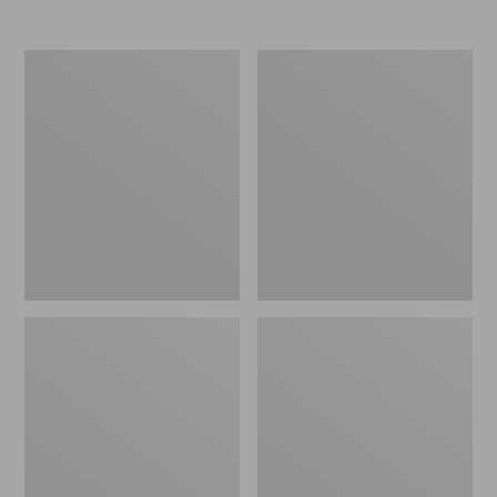
Nor'easter
Women's
Insulated
Tropicwear
Tote,
Comfort
Large
Shorts