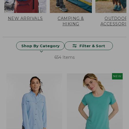
NEW ARRIVALS
CAMPING &
OUTDOOR
HIKING
ACCESSORI
Shop By Category
Filter & Sort
654 Items
NEW