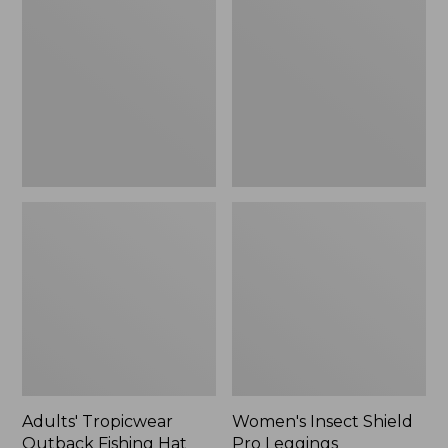
Outback
Shield
Fishing
Pro
Hat
Leggings
Adults' Tropicwear
Women's Insect Shield
Outback Fishing Hat
Pro Leggings