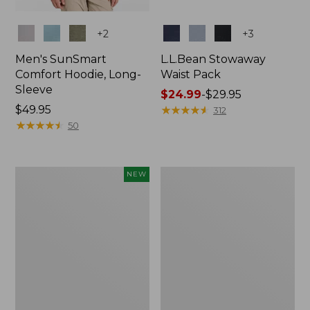
Colors
Colors
+
2
+
3
Men's SunSmart
L.L.Bean Stowaway
Comfort Hoodie, Long-
Waist Pack
Sleeve
Price
$24.99
-
$29.95
Price:
$49.95
range
★
★
★
★
★
★
★
★
★
★
312
$49.95
★
★
★
★
★
★
★
★
★
★
from:
50
$24.99
to:
$29.95
Women's
L.L.Bean
NEW
Everyday
Stowaway
SunSmart®
Pack,
Hoodie,
20L
Long-
Sleeve,
New