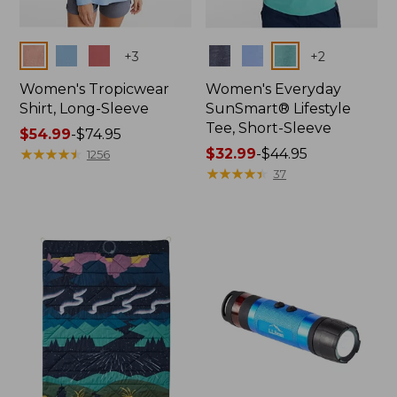
Colors
Colors
+
3
+
2
Women's Tropicwear
Women's Everyday
Shirt, Long-Sleeve
SunSmart® Lifestyle
Tee, Short-Sleeve
Price
$54.99
-
$74.95
range
★
★
★
★
★
★
★
★
★
★
Price
$32.99
-
$44.95
1256
from:
range
★
★
★
★
★
★
★
★
★
★
37
$54.99
from:
to:
$32.99
$74.95
to:
$44.95