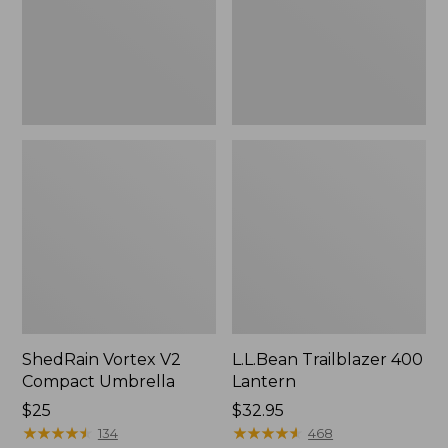
ShedRain Vortex V2
L.L.Bean Trailblazer 400
Compact Umbrella
Lantern
Price:
$25
Price:
$32.95
$25
★
★
★
★
★
★
★
★
★
★
$32.95
★
★
★
★
★
★
★
★
★
★
134
468